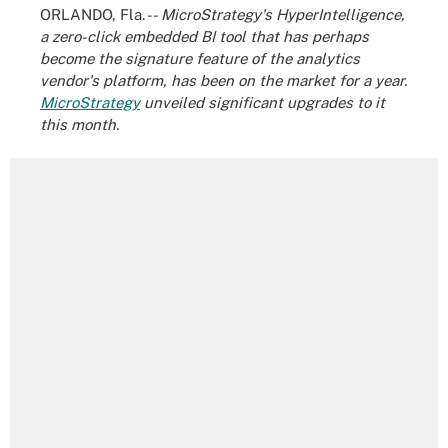
ORLANDO, Fla. --
MicroStrategy's HyperIntelligence,
a zero-click embedded BI tool that has perhaps
become the signature feature of the analytics
vendor's platform, has been on the market for a year.
MicroStrategy
unveiled significant upgrades to it
this month.