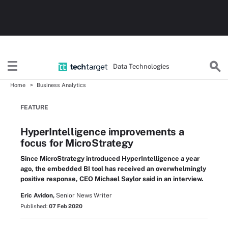
Data Technologies
Home
Business Analytics
FEATURE
HyperIntelligence improvements a
focus for MicroStrategy
Since MicroStrategy introduced HyperIntelligence a year
ago, the embedded BI tool has received an overwhelmingly
positive response, CEO Michael Saylor said in an interview.
Eric Avidon,
Senior News Writer
Published:
07 Feb 2020