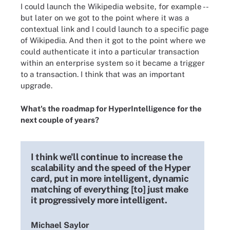
I could launch the Wikipedia website, for example --
but later on we got to the point where it was a
contextual link and I could launch to a specific page
of Wikipedia. And then it got to the point where we
could authenticate it into a particular transaction
within an enterprise system so it became a trigger
to a transaction. I think that was an important
upgrade.
What's the roadmap for HyperIntelligence for the
next couple of years?
I think we'll continue to increase the
scalability and the speed of the Hyper
card, put in more intelligent, dynamic
matching of everything [to] just make
it progressively more intelligent.
Michael Saylor