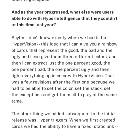
And as the year progressed, what else were users
able to do with HyperIntelligence that they couldn't
at this time last year?
Saylor: I don't know exactly when we had it, but
HyperVision -- this idea that I can give you a rainbow
of cards that represent the good, the bad and the
ugly and I can give them three different colors, and
then I can extract just the one percent good, the
one percent bad, the one percent ugly and then
light everything up in color with HyperVision. That
was a few revisions after the first one because we
had to be able to set the color, set the stack, set
the exceptions and get them all to play at the same
tame.
The other thing we added subsequent to the initial
release was Hyper triggers. When we first created
cards we had the ability to have a fixed, static link --