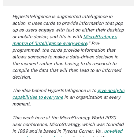
HyperIntelligence is
augmented intelligence
in
action. It uses cards to provide information that pop
up as users engage with text on either their desktop
or mobile device, and fits in with
MicroStrategy's
mantra of "intelligence everywhere
."
Pre-
programmed, the cards provide information that
allows someone to make a data-driven decision in
the moment rather than having to do research to
compile the data that will then lead to an informed
decision.
The idea behind HyperIntelligence is to
give analytic
capabilities to everyone
in an organization at every
moment.
This week here at the MicroStrategy World 2020
user conference, MicroStrategy, which was founded
in 1989 and is based in Tysons Corner, Va.,
unveiled