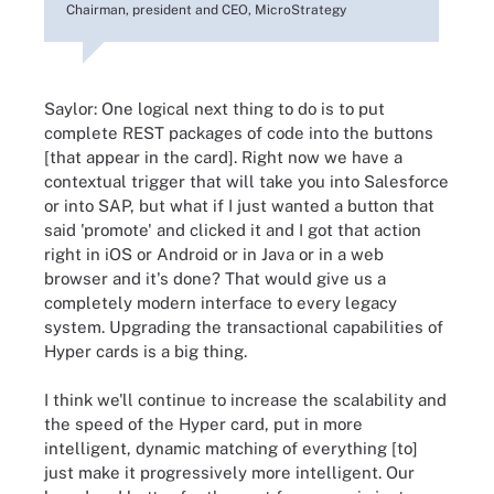
Chairman, president and CEO, MicroStrategy
Saylor: One logical next thing to do is to put
complete REST packages of code into the buttons
[that appear in the card]. Right now we have a
contextual trigger that will take you into Salesforce
or into SAP, but what if I just wanted a button that
said 'promote' and clicked it and I got that action
right in iOS or Android or in Java or in a web
browser and it's done? That would give us a
completely modern interface to every legacy
system. Upgrading the transactional capabilities of
Hyper cards is a big thing.
I think we'll continue to increase the scalability and
the speed of the Hyper card, put in more
intelligent, dynamic matching of everything [to]
just make it progressively more intelligent. Our