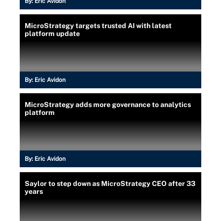
By:
Eric Avidon
MicroStrategy targets trusted AI with latest
platform update
By:
Eric Avidon
MicroStrategy adds more governance to analytics
platform
By:
Eric Avidon
Saylor to step down as MicroStrategy CEO after 33
years