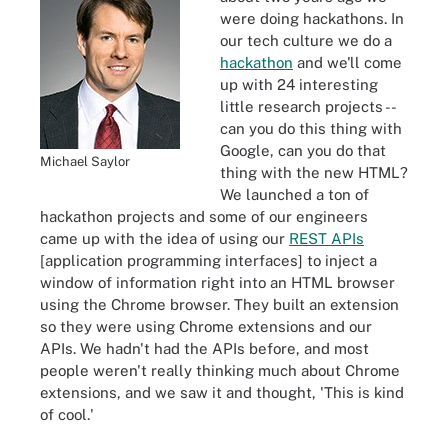
were doing hackathons. In
our tech culture we do a
hackathon
and we'll come
up with 24 interesting
little research projects --
can you do this thing with
Google, can you do that
Michael Saylor
thing with the new HTML?
We launched a ton of
hackathon projects and some of our engineers
came up with the idea of using our
REST APIs
[application programming interfaces] to inject a
window of information right into an HTML browser
using the Chrome browser. They built an extension
so they were using Chrome extensions and our
APIs. We hadn't had the APIs before, and most
people weren't really thinking much about Chrome
extensions, and we saw it and thought, 'This is kind
of cool.'