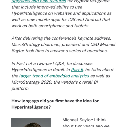
upgrades and new features
for HyperIntelligence
that include improved ability to use
HyperIntelligence on websites and applications as
well as new mobile apps for iOS and Android that
work on both smartphones and tablets.
After delivering the conference's keynote address,
MicroStrategy chairman, president and CEO Michael
Saylor took time to answer a series of questions.
In Part I of a two-part Q&A, he discusses
HyperIntelligence in detail. In
Part II
, he talks about
the
larger trend of embedded analytics
as well as
MicroStrategy 2020, the vendor's overall BI
platform.
How long ago did you first have the idea for
HyperIntelligence?
Michael Saylor: I think
about two years ago we