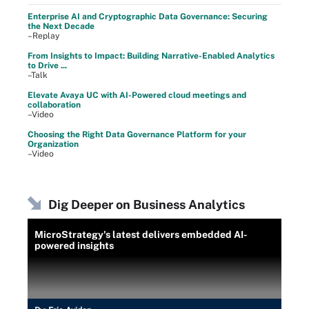
Enterprise AI and Cryptographic Data Governance: Securing
the Next Decade
–Replay
From Insights to Impact: Building Narrative-Enabled Analytics
to Drive ...
–Talk
Elevate Avaya UC with AI-Powered cloud meetings and
collaboration
–Video
Choosing the Right Data Governance Platform for your
Organization
–Video
Dig Deeper on Business Analytics
MicroStrategy's latest delivers embedded AI-
powered insights