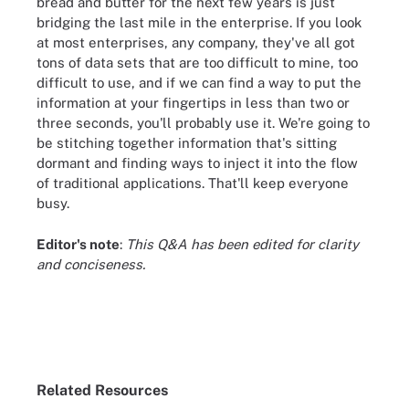
bread and butter for the next few years is just
bridging the last mile in the enterprise. If you look
at most enterprises, any company, they've all got
tons of data sets that are too difficult to mine, too
difficult to use, and if we can find a way to put the
information at your fingertips in less than two or
three seconds, you'll probably use it. We're going to
be stitching together information that's sitting
dormant and finding ways to inject it into the flow
of traditional applications. That'll keep everyone
busy.
Editor's note
:
This Q&A has been edited for clarity
and conciseness.
Related Resources