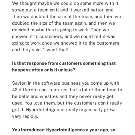
We thought maybe we could do some more with it,
so we put a team on it and it worked better, and
then we doubled the size of the team, and then we
doubled the size of the team again, and then we
decided maybe this is going to work. Then we
showed it to customers, and we could tell it was
going to work once we showed it to the customers
and they said, 'I want that!'
Is that response from customers something that
happens often or is it unique?
Saylor: In the software business you come up with
42 different cool features, but a lot of them tend to
be bells and whistles and they never really get
used. You love them, but the customers don't really
get it. HyperIntelligence really organically grew
very rapidly.
You introduced HyperIntelligence a year ago, so