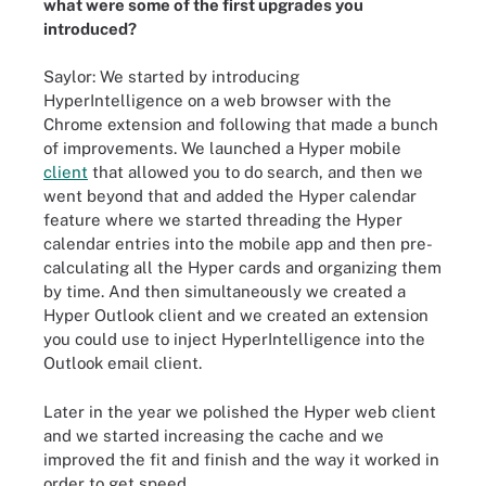
what were some of the first upgrades you
introduced?
Saylor: We started by introducing
HyperIntelligence on a web browser with the
Chrome extension and following that made a bunch
of improvements. We launched a Hyper mobile
client
that allowed you to do search, and then we
went beyond that and added the Hyper calendar
feature where we started threading the Hyper
calendar entries into the mobile app and then pre-
calculating all the Hyper cards and organizing them
by time. And then simultaneously we created a
Hyper Outlook client and we created an extension
you could use to inject HyperIntelligence into the
Outlook email client.
Later in the year we polished the Hyper web client
and we started increasing the cache and we
improved the fit and finish and the way it worked in
order to get speed.