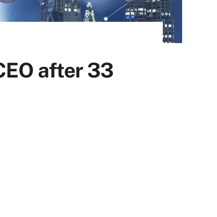
CEO after 33