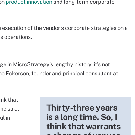
 on
product innovation
and long-term corporate
 execution of the vendor's corporate strategies on a
s operations.
 in MicroStrategy's lengthy history, it's not
ne Eckerson, founder and principal consultant at
ink that
Thirty-three years
he said.
is a long time. So, I
l in
think that warrants