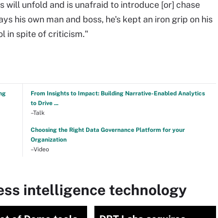
 will unfold and is unafraid to introduce [or] chase
ys his own man and boss, he's kept an iron grip on his
in spite of criticism."
ng
From Insights to Impact: Building Narrative-Enabled Analytics
to Drive ...
–Talk
Choosing the Right Data Governance Platform for your
Organization
–Video
ss intelligence technology