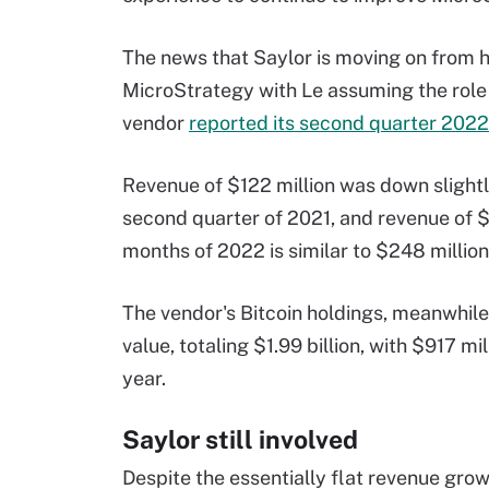
The news that Saylor is moving on from h
MicroStrategy with Le assuming the rol
vendor
reported its second quarter 2022
Revenue of $122 million was down slightl
second quarter of 2021, and revenue of $2
months of 2022 is similar to $248 million 
The vendor's Bitcoin holdings, meanwhile, 
value, totaling $1.99 billion, with $917 m
year.
Saylor still involved
Despite the essentially flat revenue grow