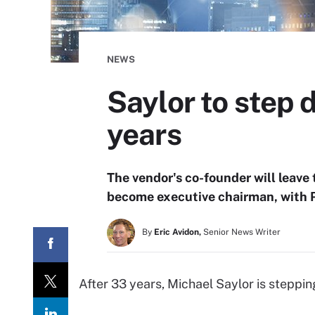
NEWS
Saylor to step
years
The vendor's co-founder will leave
become executive chairman, with P
By
Eric Avidon,
Senior News Writer
After 33 years, Michael Saylor is steppi