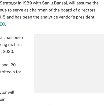
Strategy in 1989 with Sanju Bansal, will assume the
nue to serve as chairman of the board of directors.
15 and has been the analytics vendor's president
CEO
.
a., has been
ng its first
t 2020.
ional 20
bitcoin for
lor will
oin