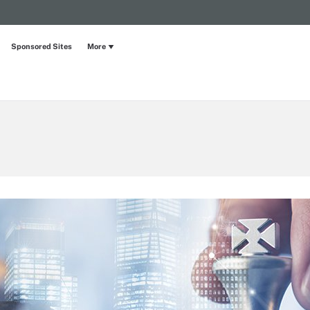
Sponsored Sites
More