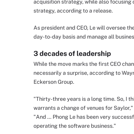
acquisition strategy, while also focusing
strategy, according to a release.
As president and CEO, Le will oversee the
day-to-day basis and manage all busines
3 decades of leadership
While the move marks the first CEO change
necessarily a surprise, according to Way
Eckerson Group.
"Thirty-three years is a long time. So, I th
warrants a change of venues for Saylor," 
"And … Phong Le has been very successfu
operating the software business."