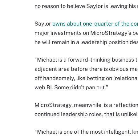
no reason to believe Saylor is leaving his
Saylor
owns about one-quarter of the c
major investments on MicroStrategy's beh
he will remain in a leadership position d
"Michael is a forward-thinking business t
adjacent area before there is obvious m
off handsomely, like betting on [relationa
web BI. Some didn't pan out."
MicroStrategy, meanwhile, is a reflection
continued leadership roles, that is unlik
"Michael is one of the most intelligent, 