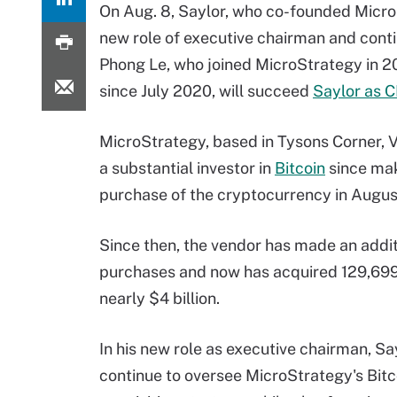
On Aug. 8, Saylor, who co-founded Micro
new role of executive chairman and conti
Phong Le, who joined MicroStrategy in 20
since July 2020, will succeed
Saylor as 
MicroStrategy, based in Tysons Corner, V
a substantial investor in
Bitcoin
since maki
purchase of the cryptocurrency in Augus
Since then, the vendor has made an addit
purchases and now has acquired 129,699 
nearly $4 billion.
In his new role as executive chairman, Say
continue to oversee MicroStrategy's Bitc