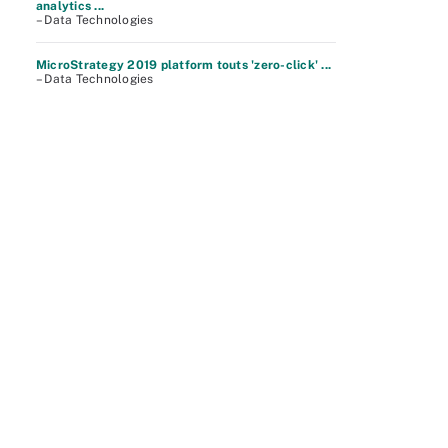
analytics ...
– Data Technologies
MicroStrategy 2019 platform touts 'zero-click' ...
– Data Technologies