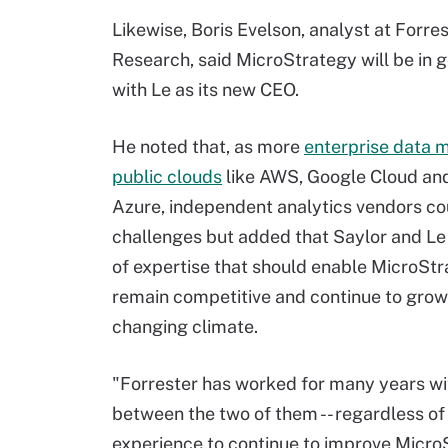
Likewise, Boris Evelson, analyst at Forre
Research, said MicroStrategy will be in 
with Le as its new CEO.
He noted that, as more
enterprise data m
public clouds
like AWS, Google Cloud an
Azure, independent analytics vendors co
challenges but added that Saylor and Le
of expertise that should enable MicroStr
remain competitive and continue to grow
changing climate.
"Forrester has worked for many years wi
between the two of them -- regardless of 
experience to continue to improve MicroSt