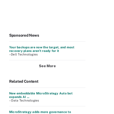
Sponsored News
Your backups are now the target, and most
recovery plans aren't ready for it
–Dell Technologies
See More
Related Content
New embeddable MicroStrategy Auto bot
expands AI ...
– Data Technologies
MicroStrategy adds more governance to