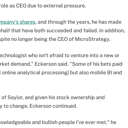
 role as CEO due to external pressure.
ompany's shares
, and through the years, he has made
alf that have both succeeded and failed. In addition,
espite no longer being the CEO of MicroStrategy.
echnologist who isn't afraid to venture into a new or
arket demand," Eckerson said. "Some of his bets paid
l online analytical processing] but also mobile BI and
 of Saylor, and given his stock ownership and
ely to change, Eckerson continued.
knowledgeable and bullish people I've ever met," he