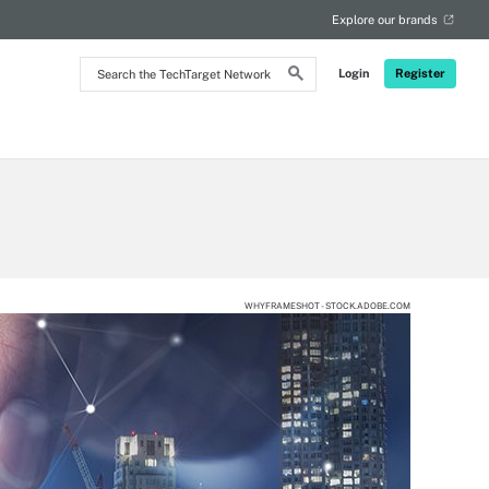
Explore our brands
Search
Login
Register
the
TechTarget
Network
WHYFRAMESHOT - STOCK.ADOBE.COM