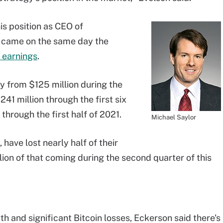
is position as CEO of
e came on the same day the
 earnings
.
y from $125 million during the
41 million through the first six
through the first half of 2021.
Michael Saylor
have lost nearly half of their
illion of that coming during the second quarter of this
th and significant Bitcoin losses, Eckerson said there's