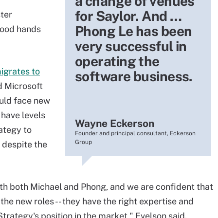
a change of venues
for Saylor. And …
ster
Phong Le has been
good hands
very successful in
operating the
igrates to
software business.
d Microsoft
uld face new
 have levels
Wayne Eckerson
ategy to
Founder and principal consultant, Eckerson
Group
 despite the
th both Michael and Phong, and we are confident that
the new roles -- they have the right expertise and
rategy's position in the market," Evelson said.