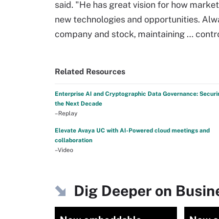
said. "He has great vision for how markets
new technologies and opportunities. Alwa
company and stock, maintaining … control 
Related Resources
Enterprise AI and Cryptographic Data Governance: Securi
the Next Decade
–Replay
Elevate Avaya UC with AI-Powered cloud meetings and
collaboration
–Video
Dig Deeper on Busine