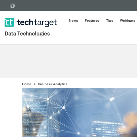
News
Features
Tips
Webinars
Data Technologies
Home
Business Analytics