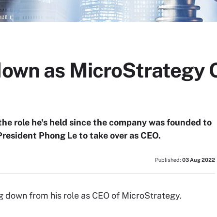
 down as MicroStrategy 
 the role he's held since the company was founded to
resident Phong Le to take over as CEO.
Published:
03 Aug 2022
ng down from his role as CEO of MicroStrategy.