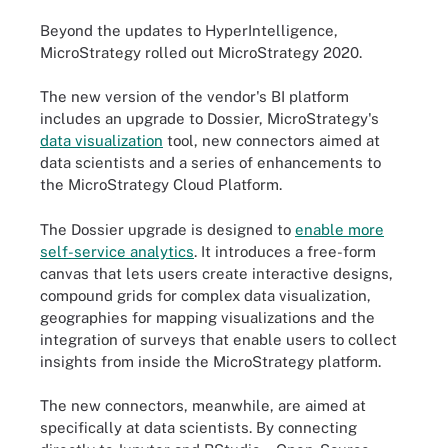
Beyond the updates to HyperIntelligence,
MicroStrategy rolled out MicroStrategy 2020.
The new version of the vendor's BI platform
includes an upgrade to Dossier, MicroStrategy's
data visualization
tool, new connectors aimed at
data scientists and a series of enhancements to
the MicroStrategy Cloud Platform.
The Dossier upgrade is designed to
enable more
self-service analytics
. It introduces a free-form
canvas that lets users create interactive designs,
compound grids for complex data visualization,
geographies for mapping visualizations and the
integration of surveys that enable users to collect
insights from inside the MicroStrategy platform.
The new connectors, meanwhile, are aimed at
specifically at data scientists. By connecting