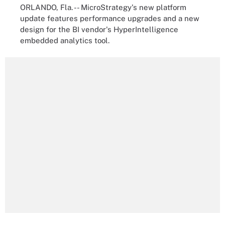
ORLANDO, Fla. -- MicroStrategy's new platform
update features performance upgrades and a new
design for the BI vendor's HyperIntelligence
embedded analytics tool.