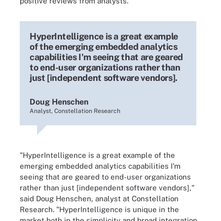
positive reviews from analysts.
HyperIntelligence is a great example
of the emerging embedded analytics
capabilities I'm seeing that are geared
to end-user organizations rather than
just [independent software vendors].
Doug Henschen
Analyst, Constellation Research
"HyperIntelligence is a great example of the
emerging embedded analytics capabilities I'm
seeing that are geared to end-user organizations
rather than just [independent software vendors],"
said Doug Henschen, analyst at Constellation
Research. "HyperIntelligence is unique in the
market both in the simplicity and broad integration