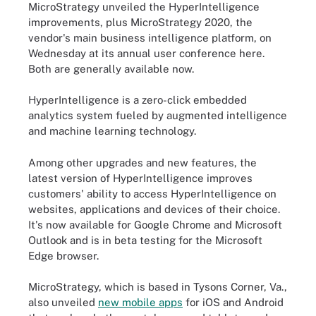
MicroStrategy unveiled the HyperIntelligence
improvements, plus MicroStrategy 2020, the
vendor's main business intelligence platform, on
Wednesday at its annual user conference here.
Both are generally available now.
HyperIntelligence is a zero-click embedded
analytics system fueled by augmented intelligence
and machine learning technology.
Among other upgrades and new features, the
latest version of HyperIntelligence improves
customers' ability to access HyperIntelligence on
websites, applications and devices of their choice.
It's now available for Google Chrome and Microsoft
Outlook and is in beta testing for the Microsoft
Edge browser.
MicroStrategy, which is based in Tysons Corner, Va.,
also unveiled
new mobile apps
for iOS and Android