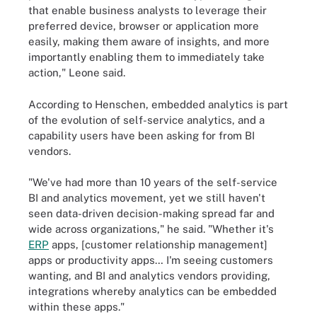
that enable business analysts to leverage their
preferred device, browser or application more
easily, making them aware of insights, and more
importantly enabling them to immediately take
action," Leone said.
According to Henschen, embedded analytics is part
of the evolution of self-service analytics, and a
capability users have been asking for from BI
vendors.
"We've had more than 10 years of the self-service
BI and analytics movement, yet we still haven't
seen data-driven decision-making spread far and
wide across organizations," he said. "Whether it's
ERP
apps, [customer relationship management]
apps or productivity apps… I'm seeing customers
wanting, and BI and analytics vendors providing,
integrations whereby analytics can be embedded
within these apps."