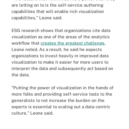
are letting on to is the self-service authoring
capabilities that will enable rich visualization
capabilities," Leone said.
ESG research shows that organizations cite data
visualization as one of the areas of the analytics
workflow that
creates the greatest challenge
,
Leone noted. As a result, he said he expects
organizations to invest heavily in improved data
visualization to make it easier for more users to
interpret the data and subsequently act based on
the data.
"Putting the power of visualization in the hands of
more folks and providing self-service tools to the
generalists to not increase the burden on the
experts is essential to scaling out a data-centric
culture," Leone said.