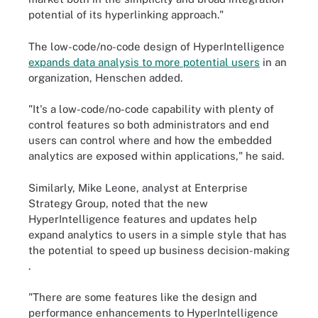
potential of its hyperlinking approach."
The low-code/no-code design of HyperIntelligence
expands data analysis to more potential users
in an
organization, Henschen added.
"It's a low-code/no-code capability with plenty of
control features so both administrators and end
users can control where and how the embedded
analytics are exposed within applications," he said.
Similarly, Mike Leone, analyst at Enterprise
Strategy Group, noted that the new
HyperIntelligence features and updates help
expand analytics to users in a simple style that has
the potential to speed up business decision-making
.
"There are some features like the design and
performance enhancements to HyperIntelligence