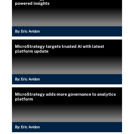
powered insights
By:
Eric Avidon
MicroStrategy targets trusted AI with latest
platform update
By:
Eric Avidon
MicroStrategy adds more governance to analytics
platform
By:
Eric Avidon