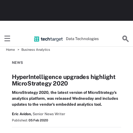
Data Technologies
Home
Business Analytics
NEWS
HyperIntelligence upgrades highlight
MicroStrategy 2020
MicroStrategy 2020, the latest version of MicroStrategy's
analytics platform, was released Wednesday and includes
updates to the vendor's embedded analytics tool.
Eric Avidon,
Senior News Writer
Published:
05 Feb 2020