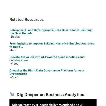
Related Resources
Enterprise AI and Cryptographic Data Governance: Securing
the Next Decade
–Replay
From Insights to Impact: Building Narrative-Enabled Analytics
to Drive ...
–Talk
Elevate Avaya UC with AI-Powered cloud meetings and
collaboration
–Video
Choosing the Right Data Governance Platform for your
Organization
–Video
Dig Deeper on Business Analytics
MicroStrategy's latest delivers embedded AI-