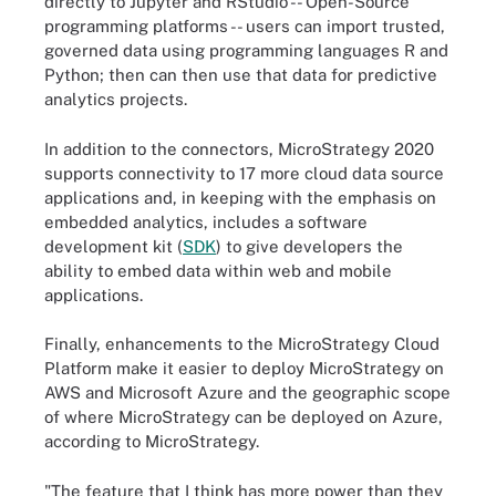
directly to Jupyter and RStudio -- Open-Source
programming platforms -- users can import trusted,
governed data using programming languages R and
Python; then can then use that data for predictive
analytics projects.
In addition to the connectors, MicroStrategy 2020
supports connectivity to 17 more cloud data source
applications and, in keeping with the emphasis on
embedded analytics, includes a software
development kit (
SDK
) to give developers the
ability to embed data within web and mobile
applications.
Finally, enhancements to the MicroStrategy Cloud
Platform make it easier to deploy MicroStrategy on
AWS and Microsoft Azure and the geographic scope
of where MicroStrategy can be deployed on Azure,
according to MicroStrategy.
"The feature that I think has more power than they