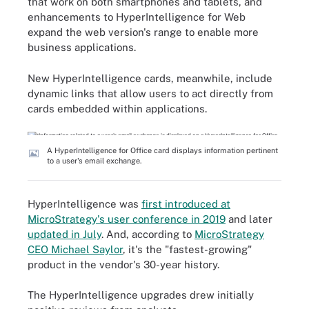
that work on both smartphones and tablets, and
enhancements to HyperIntelligence for Web
expand the web version's range to enable more
business applications.
New HyperIntelligence cards, meanwhile, include
dynamic links that allow users to act directly from
cards embedded within applications.
A HyperIntelligence for Office card displays information pertinent
to a user's email exchange.
HyperIntelligence was
first introduced at
MicroStrategy's user conference in 2019
and later
updated in July
. And, according to
MicroStrategy
CEO Michael Saylor
, it's the "fastest-growing"
product in the vendor's 30-year history.
The HyperIntelligence upgrades drew initially