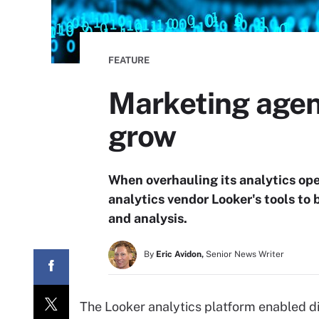
FEATURE
Marketing agenc
grow
When overhauling its analytics ope
analytics vendor Looker's tools to 
and analysis.
By
Eric Avidon,
Senior News Writer
The Looker analytics platform enabled d