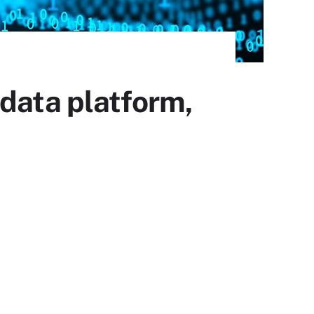
 data platform,