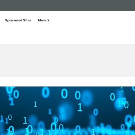
Sponsored Sites
More