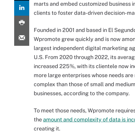
marts and embed customized business int
clients to foster data-driven decision-ma
Founded in 2001 and based in El Segundo,
Wpromote grew quickly and is now amon
largest independent digital marketing ag
U.S. From 2020 through 2022, its averag
increased 225%, with its clientele now i
more large enterprises whose needs are
complex than those of small and medium
businesses, according to the company.
To meet those needs, Wpromote requires
the
amount and complexity of data is inc
creating it.