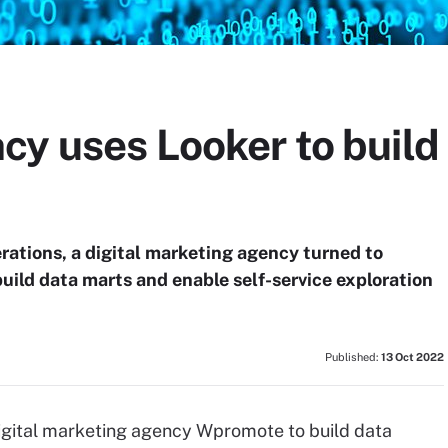
y uses Looker to build
rations, a digital marketing agency turned to
build data marts and enable self-service exploration
Published:
13 Oct 2022
igital marketing agency Wpromote to build data