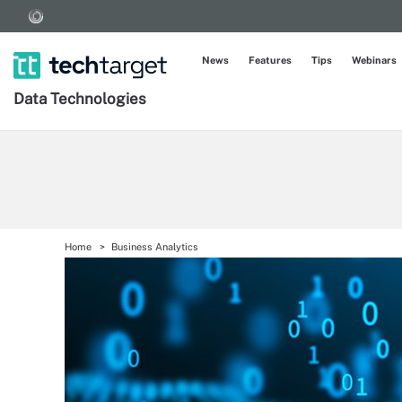
News
Features
Tips
Webinars
Data Technologies
Home
Business Analytics