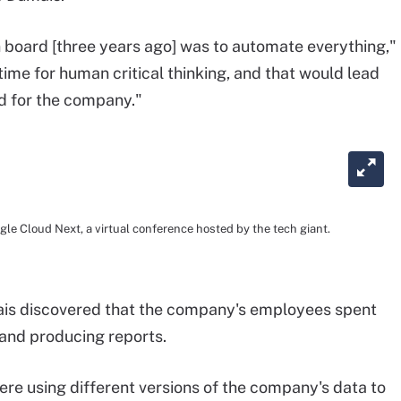
n board [three years ago] was to automate everything,"
ime for human critical thinking, and that would lead
d for the company."
 Cloud Next, a virtual conference hosted by the tech giant.
ais discovered that the company's employees spent
and producing reports.
ere using different versions of the company's data to