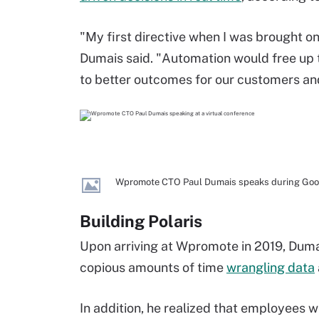
"My first directive when I was brought o
Dumais said. "Automation would free up t
to better outcomes for our customers an
Wpromote CTO Paul Dumais speaks during Google
Building Polaris
Upon arriving at Wpromote in 2019, Dum
copious amounts of time
wrangling data
In addition, he realized that employees w