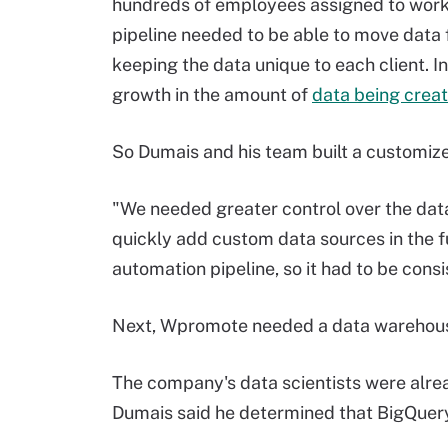
hundreds of employees assigned to work wit
pipeline needed to be able to move data f
keeping the data unique to each client. I
growth in the amount of
data being crea
So Dumais and his team built a customize
"We needed greater control over the dat
quickly add custom data sources in the fut
automation pipeline, so it had to be cons
Next, Wpromote needed a data warehou
The company's data scientists were alre
Dumais said he determined that BigQuer