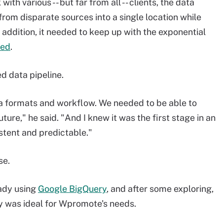
h various -- but far from all -- clients, the data
rom disparate sources into a single location while
n addition, it needed to keep up with the exponential
ted
.
d data pipeline.
a formats and workflow. We needed to be able to
ure," he said. "And I knew it was the first stage in an
istent and predictable."
se.
ady using
Google BigQuery
, and after some exploring,
y was ideal for Wpromote's needs.