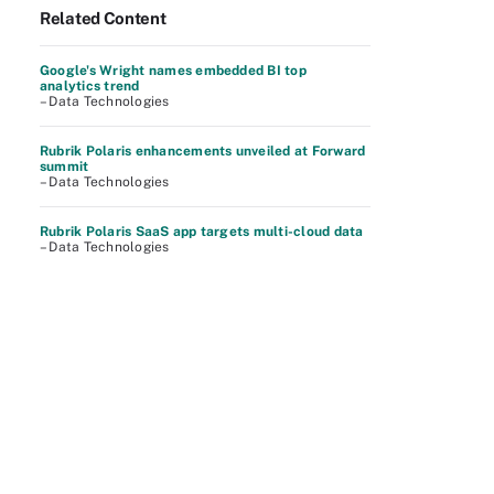
Related Content
Google's Wright names embedded BI top
analytics trend
– Data Technologies
Rubrik Polaris enhancements unveiled at Forward
summit
– Data Technologies
Rubrik Polaris SaaS app targets multi-cloud data
– Data Technologies