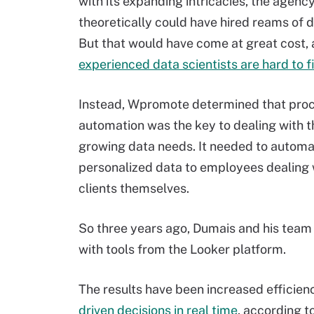
with its expanding intricacies, the agenc
theoretically could have hired reams of d
But that would have come at great cost,
experienced data scientists are hard to f
Instead, Wpromote determined that pro
automation was the key to dealing with 
growing data needs. It needed to automat
personalized data to employees dealing w
clients themselves.
So three years ago, Dumais and his team b
with tools from the Looker platform.
The results have been increased efficie
driven decisions in real time
, according t