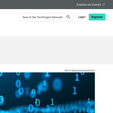
Explore our brands
Search
Login
Register
the
TechTarget
Network
GETTY IMAGES/ISTOCKPHOTO