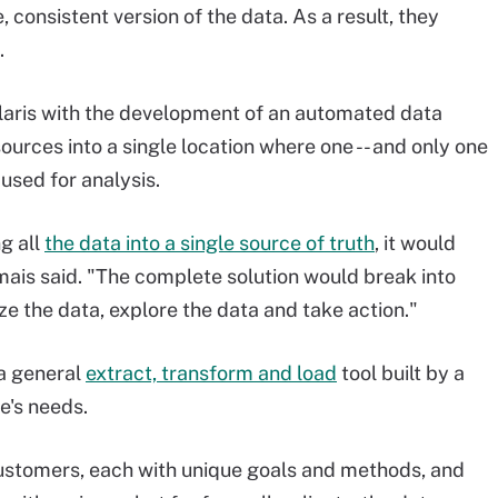
, consistent version of the data. As a result, they
.
laris with the development of an automated data
ources into a single location where one -- and only one
 used for analysis.
g all
the data into a single source of truth
, it would
ais said. "The complete solution would break into
yze the data, explore the data and take action."
a general
extract, transform and load
tool built by a
's needs.
ustomers, each with unique goals and methods, and