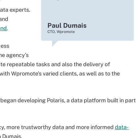
y
ata experts.
 and
Paul Dumais
ind
.
CTO, Wpromote
cess
the agency's
e repeatable tasks and also the delivery of
ith Wpromote's varied clients, as well as to the
egan developing Polaris, a data platform built in part
ncy, more trustworthy data and more informed
data-
o Dumais.