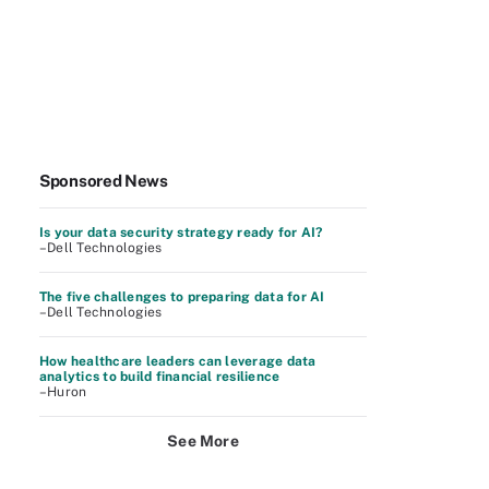
Sponsored News
Is your data security strategy ready for AI?
–Dell Technologies
The five challenges to preparing data for AI
–Dell Technologies
How healthcare leaders can leverage data
analytics to build financial resilience
–Huron
See More