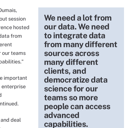
 Dumais,
We need a lot from
out session
our data. We need
erence hosted
to integrate data
 data from
from many different
erent
sources across
r our teams
many different
bilities."
clients, and
e important
democratize data
 enterprise
science for our
d
teams so more
ntinued.
people can access
advanced
 and deal
capabilities.