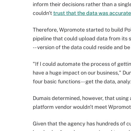
inform their decisions rather than a single
couldn't
trust that the data was accurate
Therefore, Wpromote started to build Po
pipeline that could upload data from its s
-- version of the data could reside and be
"If I could automate the process of gettin
have a huge impact on our business," Dum
four basic functions -- get the data, anal
Dumais determined, however, that using 
platform vendor wouldn't meet Wpromote
Given that the agency has hundreds of c