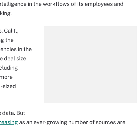
elligence in the workflows of its employees and
king.
 Calif.,
g the
encies in the
e deal size
ncluding
 more
-sized
 data. But
reasing
as an ever-growing number of sources are