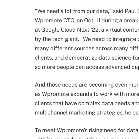
"We need a lot from our data," said Paul
Wpromote CTO, on Oct. 11 during a break
at Google Cloud Next '22, a virtual conf
by the tech giant. "We need to integrate
many different sources across many diff
clients, and democratize data science fo
so more people can access advanced capa
And those needs are becoming even mor
as Wpromote expands to work with more
clients that have complex data needs an
multichannel marketing strategies, he co
To meet Wpromote's rising need for data