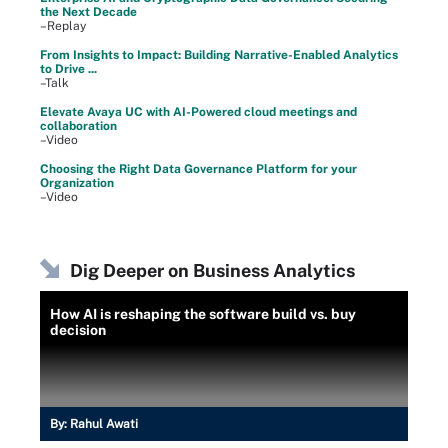
the Next Decade
–Replay
From Insights to Impact: Building Narrative-Enabled Analytics
to Drive ...
–Talk
Elevate Avaya UC with AI-Powered cloud meetings and
collaboration
–Video
Choosing the Right Data Governance Platform for your
Organization
–Video
Dig Deeper on Business Analytics
How AI is reshaping the software build vs. buy
decision
By:
Rahul Awati