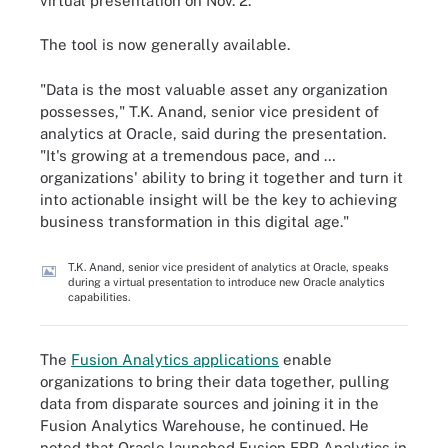
virtual presentation on Nov. 2.
The tool is now generally available.
"Data is the most valuable asset any organization
possesses," T.K. Anand, senior vice president of
analytics at Oracle, said during the presentation.
"It's growing at a tremendous pace, and …
organizations' ability to bring it together and turn it
into actionable insight will be the key to achieving
business transformation in this digital age."
T.K. Anand, senior vice president of analytics at Oracle, speaks
during a virtual presentation to introduce new Oracle analytics
capabilities.
The
Fusion Analytics applications
enable
organizations to bring their data together, pulling
data from disparate sources and joining it in the
Fusion Analytics Warehouse, he continued. He
noted that Oracle launched Fusion ERP Analytics in