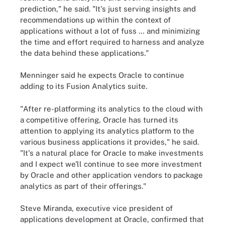
prediction," he said. "It's just serving insights and
recommendations up within the context of
applications without a lot of fuss … and minimizing
the time and effort required to harness and analyze
the data behind these applications."
Menninger said he expects Oracle to continue
adding to its Fusion Analytics suite.
"After re-platforming its analytics to the cloud with
a competitive offering, Oracle has turned its
attention to applying its analytics platform to the
various business applications it provides," he said.
"It's a natural place for Oracle to make investments
and I expect we'll continue to see more investment
by Oracle and other application vendors to package
analytics as part of their offerings."
Steve Miranda, executive vice president of
applications development at Oracle, confirmed that