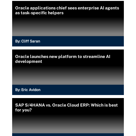
Oracle applications chief sees enterprise AI agents
as task-specific helpers
By:
Cliff Saran
Oracle launches new platform to streamline AI
development
By:
Eric Avidon
SAP S/4HANA vs. Oracle Cloud ERP: Which is best
for you?