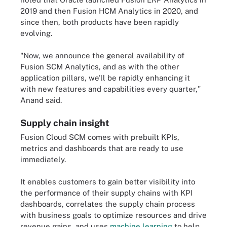
2019 and then Fusion HCM Analytics in 2020, and
since then, both products have been rapidly
evolving.
"Now, we announce the general availability of
Fusion SCM Analytics, and as with the other
application pillars, we'll be rapidly enhancing it
with new features and capabilities every quarter,"
Anand said.
Supply chain insight
Fusion Cloud SCM comes with prebuilt KPIs,
metrics and dashboards that are ready to use
immediately.
It enables customers to gain better visibility into
the performance of their supply chains with KPI
dashboards, correlates the supply chain process
with business goals to optimize resources and drive
revenue gains, and uses
machine learning
to help