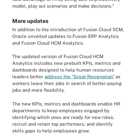
model, play out scenarios and make decisions."
More updates
In addition to the introduction of Fusion Cloud SCM,
Oracle unveiled updates to Fusion ERP Analytics
and Fusion Cloud HCM Analytics.
The updated version of Fusion Cloud HCM
Analytics includes new prebuilt KPIs, metrics and
dashboards designed to help human resources
leaders better
address the "Great Resignation"
as
workers leave their jobs in search of better-paying
jobs and more flexibility.
The new KPIs, metrics and dashboards enable HR
departments to keep employees engaged by
identifying which ones are ready for new roles,
recruit and retain top performers, and identify
skills gaps to help employees grow.