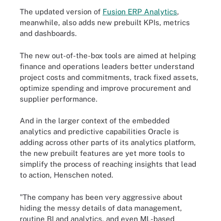
The updated version of
Fusion ERP Analytics
,
meanwhile, also adds new prebuilt KPIs, metrics
and dashboards.
The new out-of-the-box tools are aimed at helping
finance and operations leaders better understand
project costs and commitments, track fixed assets,
optimize spending and improve procurement and
supplier performance.
And in the larger context of the embedded
analytics and predictive capabilities Oracle is
adding across other parts of its analytics platform,
the new prebuilt features are yet more tools to
simplify the process of reaching insights that lead
to action, Henschen noted.
"The company has been very aggressive about
hiding the messy details of data management,
routine BI and analytics, and even ML-based