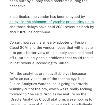
been hurt by supply chain problems during the
pandemic.
In particular, the vendor has been plagued by
delays in the shipment of graphic processing units
,
and those delays have held 2021 revenues back by
about 10%, he continued.
Corsair, however, is an early adopter of Fusion
Cloud SCM, and the vendor hopes that will enable
it to get a better view of its supply chain and head
off future supply chain problems that could result
in lost revenue, according to Cullen.
"All the analytics aren't available yet because
we're an early adopter of the technology, but
Fusion Analytics Warehouse is going to provide
visibility out of the box, which we're really looking
forward to," he said. "And as we mature on the
[Oracle Analytics Cloud] platform, we're hoping to
take advantage of AI by being able to predictively