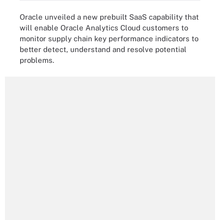
Oracle unveiled a new prebuilt SaaS capability that
will enable Oracle Analytics Cloud customers to
monitor supply chain key performance indicators to
better detect, understand and resolve potential
problems.