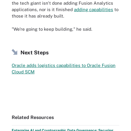
the tech giant isn't done adding Fusion Analytics
applications, nor is it finished
adding capabilities
to
those it has already built.
"We're going to keep building," he said.
Next Steps
Oracle adds logistics capabilities to Oracle Fusion
Cloud SCM
Related Resources
Enterprise AI and Cryptographic Data Governance: Securing