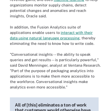
organizations monitor supply chains, detect
potential changes and anomalies and reach
insights, Oracle said.
In addition, the Fusion Analytics suite of
applications enable users to
interact with their
data using natural language processing
, thereby
eliminating the need to know how to write code.
"Conversational insights -- the ability to speak
queries and get results -- is particularly powerful,"
said David Menninger, analyst at Ventana Research.
"Part of the purpose of packaging analytics into
applications is to make them more accessible to
the workforce. Conversational insights make
analytics even more accessible."
All of [this] eliminates a ton of work
that customers would otherwise have