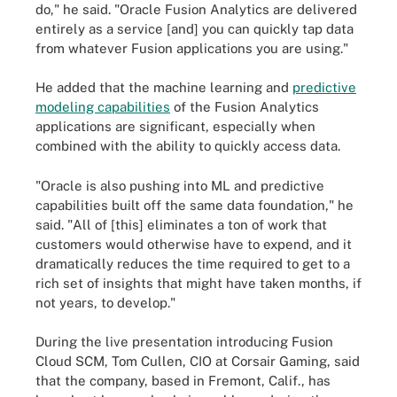
do," he said. "Oracle Fusion Analytics are delivered
entirely as a service [and] you can quickly tap data
from whatever Fusion applications you are using."
He added that the machine learning and
predictive
modeling capabilities
of the Fusion Analytics
applications are significant, especially when
combined with the ability to quickly access data.
"Oracle is also pushing into ML and predictive
capabilities built off the same data foundation," he
said. "All of [this] eliminates a ton of work that
customers would otherwise have to expend, and it
dramatically reduces the time required to get to a
rich set of insights that might have taken months, if
not years, to develop."
During the live presentation introducing Fusion
Cloud SCM, Tom Cullen, CIO at Corsair Gaming, said
that the company, based in Fremont, Calif., has