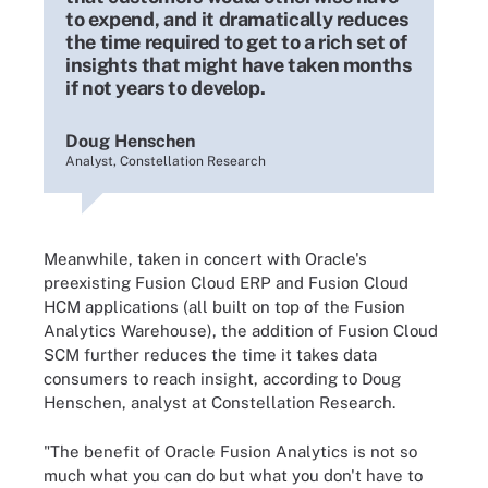
to expend, and it dramatically reduces
the time required to get to a rich set of
insights that might have taken months
if not years to develop.
Doug Henschen
Analyst, Constellation Research
Meanwhile, taken in concert with Oracle's
preexisting Fusion Cloud ERP and Fusion Cloud
HCM applications (all built on top of the Fusion
Analytics Warehouse), the addition of Fusion Cloud
SCM further reduces the time it takes data
consumers to reach insight, according to Doug
Henschen, analyst at Constellation Research.
"The benefit of Oracle Fusion Analytics is not so
much what you can do but what you don't have to