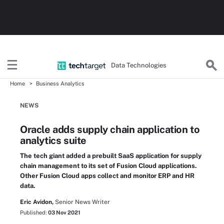
Data Technologies
Home
Business Analytics
NEWS
Oracle adds supply chain application to
analytics suite
The tech giant added a prebuilt SaaS application for supply
chain management to its set of Fusion Cloud applications.
Other Fusion Cloud apps collect and monitor ERP and HR
data.
Eric Avidon,
Senior News Writer
Published:
03 Nov 2021