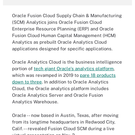
Oracle Fusion Cloud Supply Chain & Manufacturing
(SCM) Analytics joins Oracle Fusion Cloud
Enterprise Resource Planning (ERP) and Oracle
Fusion Cloud Human Capital Management (HCM)
Analytics as prebuilt Oracle Analytics Cloud
applications designed for specific applications.
Oracle Analytics Cloud is the business intelligence
portion of
tech giant Oracle's analytics platform
,
which was revamped in 2019 to
pare 18 products
down to three
. In addition to Oracle Analytics
Cloud, the Oracle analytics platform includes
Oracle Analytics Server and Oracle Fusion
Analytics Warehouse.
Oracle -- now based in Austin, Texas, after moving
from its longtime headquarters in Redwood City,
Calif. -- revealed Fusion Cloud SCM during a live