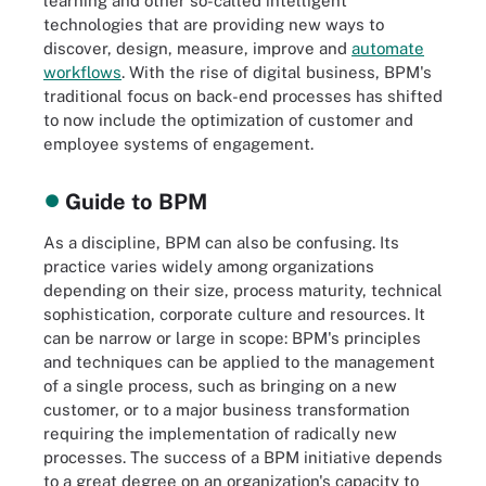
learning and other so-called intelligent
technologies that are providing new ways to
discover, design, measure, improve and
automate
workflows
. With the rise of digital business, BPM's
traditional focus on back-end processes has shifted
to now include the optimization of customer and
employee systems of engagement.
Guide to BPM
As a discipline, BPM can also be confusing. Its
practice varies widely among organizations
depending on their size, process maturity, technical
sophistication, corporate culture and resources. It
can be narrow or large in scope: BPM's principles
and techniques can be applied to the management
of a single process, such as bringing on a new
customer, or to a major business transformation
requiring the implementation of radically new
processes. The success of a BPM initiative depends
to a great degree on an organization's capacity to