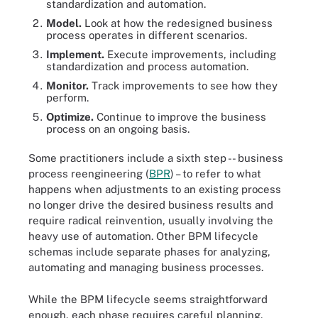
standardization and automation.
Model.
Look at how the redesigned business
process operates in different scenarios.
Implement.
Execute improvements, including
standardization and process automation.
Monitor.
Track improvements to see how they
perform.
Optimize.
Continue to improve the business
process on an ongoing basis.
Some practitioners include a sixth step -- business
process reengineering (
BPR
) – to refer to what
happens when adjustments to an existing process
no longer drive the desired business results and
require radical reinvention, usually involving the
heavy use of automation. Other BPM lifecycle
schemas include separate phases for analyzing,
automating and managing business processes.
While the BPM lifecycle seems straightforward
enough, each phase requires careful planning.