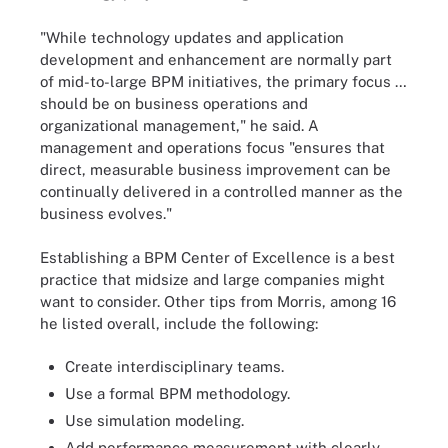
"While technology updates and application
development and enhancement are normally part
of mid-to-large BPM initiatives, the primary focus …
should be on business operations and
organizational management," he said. A
management and operations focus "ensures that
direct, measurable business improvement can be
continually delivered in a controlled manner as the
business evolves."
Establishing a BPM Center of Excellence is a best
practice that midsize and large companies might
want to consider. Other tips from Morris, among 16
he listed overall, include the following:
Create interdisciplinary teams.
Use a formal BPM methodology.
Use simulation modeling.
Add performance measurement with clearly