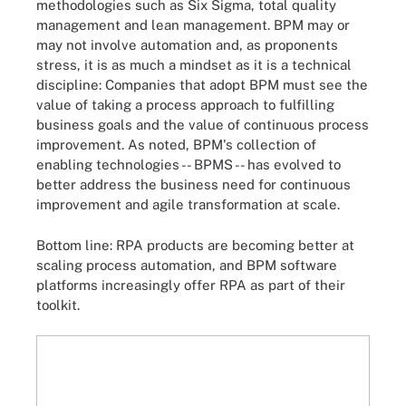
methodologies such as Six Sigma, total quality
management and lean management. BPM may or
may not involve automation and, as proponents
stress, it is as much a mindset as it is a technical
discipline: Companies that adopt BPM must see the
value of taking a process approach to fulfilling
business goals and the value of continuous process
improvement. As noted, BPM's collection of
enabling technologies -- BPMS -- has evolved to
better address the business need for continuous
improvement and agile transformation at scale.
Bottom line: RPA products are becoming better at
scaling process automation, and BPM software
platforms increasingly offer RPA as part of their
toolkit.