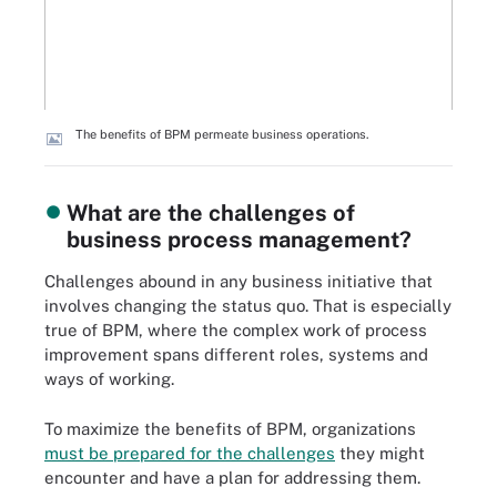
The benefits of BPM permeate business operations.
What are the challenges of
business process management?
Challenges abound in any business initiative that
involves changing the status quo. That is especially
true of BPM, where the complex work of process
improvement spans different roles, systems and
ways of working.
To maximize the benefits of BPM, organizations
must be prepared for the challenges
they might
encounter and have a plan for addressing them.