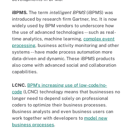
iBPMS.
The term
intelligent
BPMS
(iBPMS) was
introduced by research firm Gartner, Inc. It is now
widely used by BPM vendors to underscore how
the use of advanced technologies -- such as real-
time analytics, machine learning,
complex event
processing
, business activity monitoring and other
systems -- have made process automation more
data-driven and dynamic. These iBPMS products
also come with advanced social and collaboration
capabilities.
LCNC.
BPM's increasing use of low-code/no-
code
(LCNC) technology means that businesses no
longer need to depend solely on professional
coders to optimize their business processes.
Business analysts and even business users can
work together with developers to
model new
business processes
.