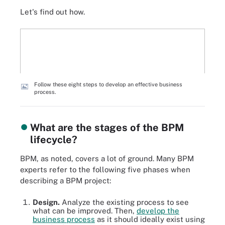
Let's find out how.
Follow these eight steps to develop an effective business
process.
What are the stages of the BPM
lifecycle?
BPM, as noted, covers a lot of ground. Many BPM
experts refer to the following five phases when
describing a BPM project:
Design.
Analyze the existing process to see
what can be improved. Then,
develop the
business process
as it should ideally exist using