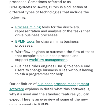
processes. Sometimes referred to as
BPM
systems
or
suites
, BPMS is a collection of
different types of technologies that include the
following:
Process mining
tools for the discovery,
representation and analysis of the tasks that
drive business processes.
BPMN tools
for diagramming business
processes.
Workflow engines to automate the flow of tasks
that complete a business process and
support
workflow management
.
Business rules engines (BREs) to enable end
users to change business rules without having
to ask a programmer for help.
Our definition of
business process management
software
explains in detail what this software is,
why it's used and the standard features you can
expect. Here is an overview of some of the new
developments in BPMS: