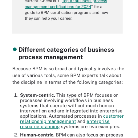
current. Check out "
Top 10 business process
management certifications for 2024
" for a
guide to BPM certification programs and how
they can help your career.
Different categories of business
process management
Because BPM is so broad and typically involves the
use of various tools, some BPM experts talk about
the discipline in terms of the following categories:
System-centric.
This type of BPM focuses on
processes involving workflows in business
systems that operate without much human
intervention and are integrated into enterprise
applications. Automated processes in
customer
relationship management
and
enterprise
resource planning
systems are two examples.
Human-centric.
BPM can also focus on process