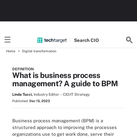
Search
CIO
Home
Digital transformation
DEFINITION
What is business process
management? A guide to BPM
Linda Tucci,
Industry Editor -- CIO/IT Strategy
Published:
Dec 15, 2023
Business process management (BPM) is a
structured approach to improving the processes
organizations use to get work done, serve their