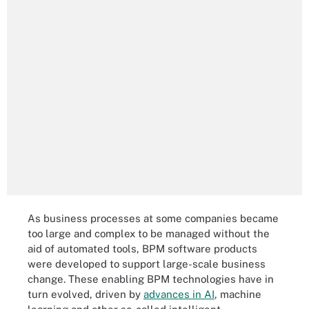
As business processes at some companies became
too large and complex to be managed without the
aid of automated tools, BPM software products
were developed to support large-scale business
change. These enabling BPM technologies have in
turn evolved, driven by
advances in AI
, machine