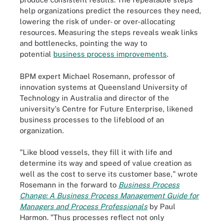
help organizations predict the resources they need,
lowering the risk of under- or over-allocating
resources. Measuring the steps reveals weak links
and bottlenecks, pointing the way to
potential
business process improvements
.
BPM expert Michael Rosemann, professor of
innovation systems at Queensland University of
Technology in Australia and director of the
university's Centre for Future Enterprise, likened
business processes to the lifeblood of an
organization.
"Like blood vessels, they fill it with life and
determine its way and speed of value creation as
well as the cost to serve its customer base," wrote
Rosemann in the forward to
Business Process
Change: A Business Process Management Guide for
Managers and Process Professionals
by Paul
Harmon. "Thus processes reflect not only