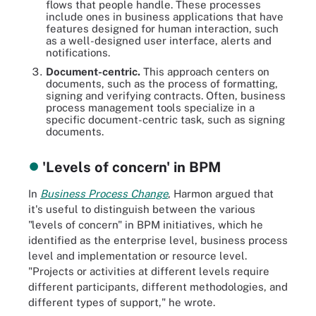
flows that people handle. These processes
include ones in business applications that have
features designed for human interaction, such
as a well-designed user interface, alerts and
notifications.
Document-centric.
This approach centers on
documents, such as the process of formatting,
signing and verifying contracts. Often, business
process management tools specialize in a
specific document-centric task, such as signing
documents.
'Levels of concern' in BPM
In
Business Process Change
, Harmon argued that
it's useful to distinguish between the various
"levels of concern" in BPM initiatives, which he
identified as the enterprise level, business process
level and implementation or resource level.
"Projects or activities at different levels require
different participants, different methodologies, and
different types of support," he wrote.