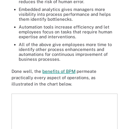
reduces the risk of human error.
Embedded analytics gives managers more
visibility into process performance and helps
them identify bottlenecks.
Automation tools increase efficiency and let
employees focus on tasks that require human
expertise and interventions.
All of the above give employees more time to
identify other process enhancements and
automations for continuous improvement of
business processes.
Done well, the
benefits of BPM
permeate
practically every aspect of operations, as
illustrated in the chart below.