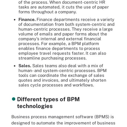
of the process. When document-centric HR
tasks are automated, it cuts the use of paper
forms throughout a company.
Finance.
Finance departments receive a variety
of documentation from both system-centric and
human-centric processes. They receive a large
volume of emails and paper forms about the
company's internal and external financial
processes. For example, a BPM platform
enables finance departments to process
employee travel requests faster. It can also
streamline purchasing processes.
Sales.
Sales teams also deal with a mix of
human- and system-centric processes. BPM
tools can coordinate the exchange of sales
quotes and invoices, and ultimately shorten
sales cycle processes and workflows.
Different types of BPM
technologies
Business process management software (BPMS) is
designed to automate the improvement of business