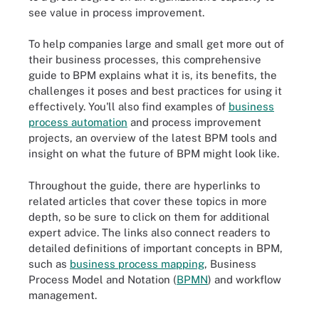
see value in process improvement.
To help companies large and small get more out of
their business processes, this comprehensive
guide to BPM explains what it is, its benefits, the
challenges it poses and best practices for using it
effectively. You'll also find examples of
business
process automation
and process improvement
projects, an overview of the latest BPM tools and
insight on what the future of BPM might look like.
Throughout the guide, there are hyperlinks to
related articles that cover these topics in more
depth, so be sure to click on them for additional
expert advice. The links also connect readers to
detailed definitions of important concepts in BPM,
such as
business process mapping
, Business
Process Model and Notation (
BPMN
) and workflow
management.