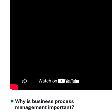
Why is business process
management important?