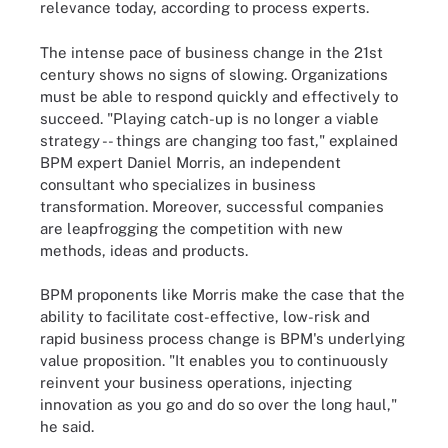
relevance today, according to process experts.
The intense pace of business change in the 21st
century shows no signs of slowing. Organizations
must be able to respond quickly and effectively to
succeed. "Playing catch-up is no longer a viable
strategy -- things are changing too fast," explained
BPM expert Daniel Morris, an independent
consultant who specializes in business
transformation. Moreover, successful companies
are leapfrogging the competition with new
methods, ideas and products.
BPM proponents like Morris make the case that the
ability to facilitate cost-effective, low-risk and
rapid business process change is BPM's underlying
value proposition. "It enables you to continuously
reinvent your business operations, injecting
innovation as you go and do so over the long haul,"
he said.