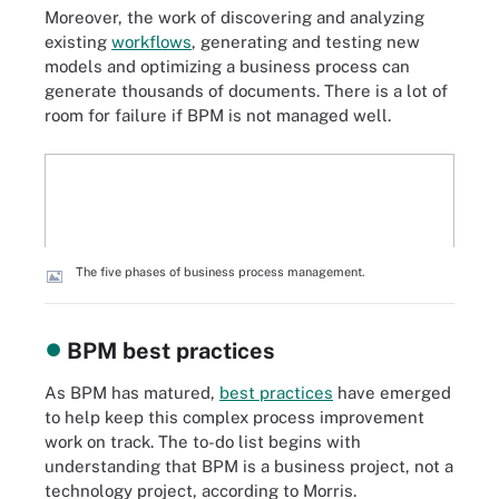
Moreover, the work of discovering and analyzing
existing
workflows
, generating and testing new
models and optimizing a business process can
generate thousands of documents. There is a lot of
room for failure if BPM is not managed well.
The five phases of business process management.
BPM best practices
As BPM has matured,
best practices
have emerged
to help keep this complex process improvement
work on track. The to-do list begins with
understanding that BPM is a business project, not a
technology project, according to Morris.