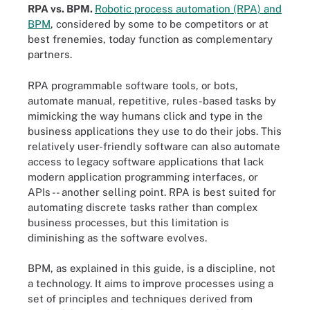
RPA vs. BPM.
Robotic process automation (RPA) and
BPM
, considered by some to be competitors or at
best frenemies, today function as complementary
partners.
RPA programmable software tools, or bots,
automate manual, repetitive, rules-based tasks by
mimicking the way humans click and type in the
business applications they use to do their jobs. This
relatively user-friendly software can also automate
access to legacy software applications that lack
modern application programming interfaces, or
APIs -- another selling point. RPA is best suited for
automating discrete tasks rather than complex
business processes, but this limitation is
diminishing as the software evolves.
BPM, as explained in this guide, is a discipline, not
a technology. It aims to improve processes using a
set of principles and techniques derived from