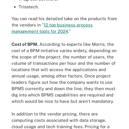
Trisotech.
You can read his detailed take on the products from
the vendors in "
12 top business process
management tools for 2024
."
Cost of BPM.
According to experts like Morris, the
cost of a BPM initiative varies widely, depending on
the scope of the project, the number of users, the
volume of transactions per hour and the number of
locations that will access the applications and
annual usage, among other factors. Once project
leaders figure out how the company wants to use
BPMS currently and down the line, they then must
dig into which BPMS capabilities are required and
which would be nice to have but aren't mandatory.
In addition to the vendor pricing, there are
computing costs associated with data storage,
cloud usage and tech training fees. Pricing for a