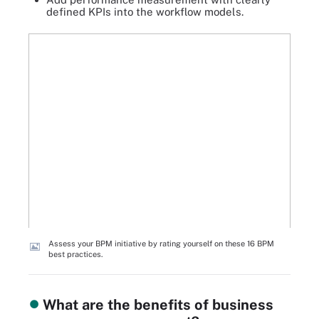
defined KPIs into the workflow models.
Assess your BPM initiative by rating yourself on these 16 BPM
best practices.
What are the benefits of business