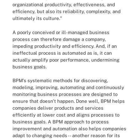
organizational productivity, effectiveness, and
efficiency, but also its reliability, complexity, and
ultimately its culture."
A poorly conceived or ill-managed business
process can therefore damage a company,
impeding productivity and efficiency. And, if an
ineffectual process is automated as is, it can
actually amplify poor performance, undermining
business goals.
BPM's systematic methods for discovering,
modeling, improving, automating and continuously
monitoring business processes are designed to
ensure that doesn't happen. Done well, BPM helps
companies deliver products and services
efficiently at lower cost and aligns processes to
business goals. A BPM approach to process
improvement and automation also helps companies
adapt to changing needs -- another reason for its