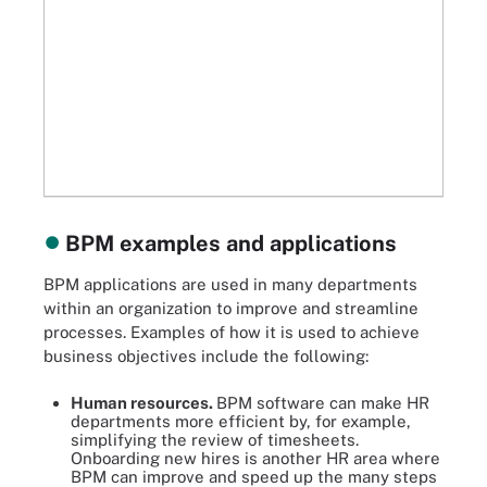
BPM examples and applications
BPM applications are used in many departments
within an organization to improve and streamline
processes. Examples of how it is used to achieve
business objectives include the following:
Human resources.
BPM software can make HR
departments more efficient by, for example,
simplifying the review of timesheets.
Onboarding new hires is another HR area where
BPM can improve and speed up the many steps