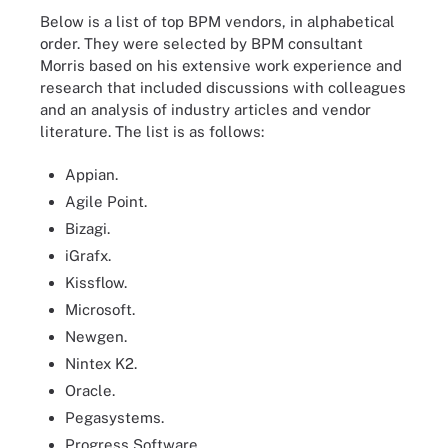
Below is a list of top BPM vendors, in alphabetical
order. They were selected by BPM consultant
Morris based on his extensive work experience and
research that included discussions with colleagues
and an analysis of industry articles and vendor
literature. The list is as follows:
Appian.
Agile Point.
Bizagi.
iGrafx.
Kissflow.
Microsoft.
Newgen.
Nintex K2.
Oracle.
Pegasystems.
Progress Software.