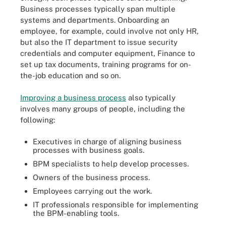
Business processes typically span multiple
systems and departments. Onboarding an
employee, for example, could involve not only HR,
but also the IT department to issue security
credentials and computer equipment, Finance to
set up tax documents, training programs for on-
the-job education and so on.
Improving a business process
also typically
involves many groups of people, including the
following:
Executives in charge of aligning business
processes with business goals.
BPM specialists to help develop processes.
Owners of the business process.
Employees carrying out the work.
IT professionals responsible for implementing
the BPM-enabling tools.