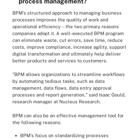
process management?
BPM's structured approach to managing business
processes improves the quality of work and
operational efficiency -- the two primary reasons
companies adopt it. A well-executed BPM program
can eliminate waste, cut errors, save time, reduce
costs, improve compliance, increase agility, support
digital transformation and ultimately help deliver
better products and services to customers.
"BPM allows organizations to streamline workflows
by automating tedious tasks, such as data
management, data flows, data entry approval
processes and report generation," said Isaac Gould,
research manager at Nucleus Research.
BPM can also be an effective management tool for
the following reasons:
BPM's focus on standardizing processes