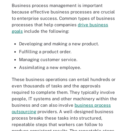
Business process management is important
because effective business processes are crucial
to enterprise success. Common types of business
processes that help companies
drive business
goals
include the following:
Developing and making a new product.
Fulfilling a product order.
Managing customer service.
Assimilating a new employee.
These business operations can entail hundreds or
even thousands of tasks and the approvals
required to complete them. They typically involve
people, IT systems and other machinery within the
business and can also involve
business process
outsourcing
providers. A well-designed business
process breaks these tasks into structured,
repeatable steps that workers can follow to
produce consistent results. The repeatable steps