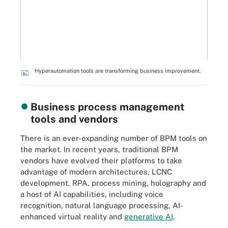
Hyperautomation tools are transforming business improvement.
Business process management
tools and vendors
There is an ever-expanding number of BPM tools on
the market. In recent years, traditional BPM
vendors have evolved their platforms to take
advantage of modern architectures, LCNC
development, RPA, process mining, holography and
a host of AI capabilities, including voice
recognition, natural language processing, AI-
enhanced virtual reality and
generative AI
.