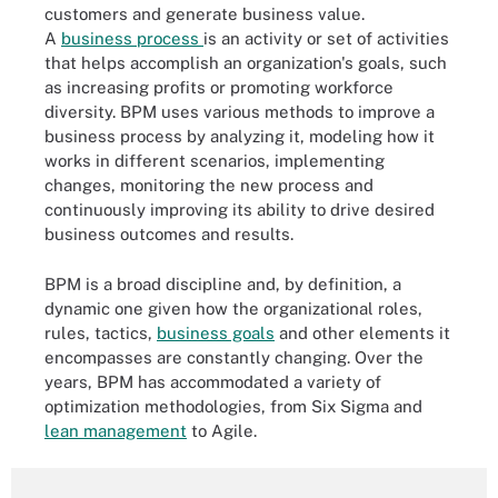
customers and generate business value.
A
business process
is an activity or set of activities
that helps accomplish an organization's goals, such
as increasing profits or promoting workforce
diversity. BPM uses various methods to improve a
business process by analyzing it, modeling how it
works in different scenarios, implementing
changes, monitoring the new process and
continuously improving its ability to drive desired
business outcomes and results.
BPM is a broad discipline and, by definition, a
dynamic one given how the organizational roles,
rules, tactics,
business goals
and other elements it
encompasses are constantly changing. Over the
years, BPM has accommodated a variety of
optimization methodologies, from Six Sigma and
lean management
to Agile.