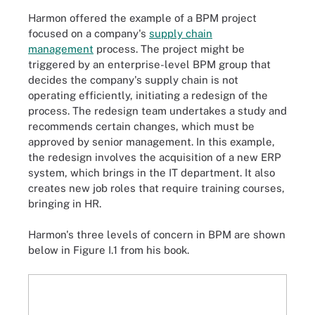
Harmon offered the example of a BPM project
focused on a company's
supply chain
management
process. The project might be
triggered by an enterprise-level BPM group that
decides the company's supply chain is not
operating efficiently, initiating a redesign of the
process. The redesign team undertakes a study and
recommends certain changes, which must be
approved by senior management. In this example,
the redesign involves the acquisition of a new ERP
system, which brings in the IT department. It also
creates new job roles that require training courses,
bringing in HR.
Harmon's three levels of concern in BPM are shown
below in Figure I.1 from his book.