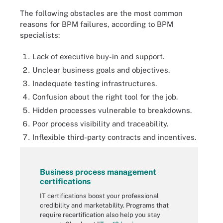
The following obstacles are the most common
reasons for BPM failures, according to BPM
specialists:
Lack of executive buy-in and support.
Unclear business goals and objectives.
Inadequate testing infrastructures.
Confusion about the right tool for the job.
Hidden processes vulnerable to breakdowns.
Poor process visibility and traceability.
Inflexible third-party contracts and incentives.
Business process management
certifications
IT certifications boost your professional
credibility and marketability. Programs that
require recertification also help you stay