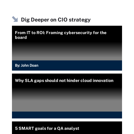
Dig Deeper on CIO strategy
From IT to ROI: Framing cybersecurity for the
board
By:
John Doan
Why SLA gaps should not hinder cloud innovation
5 SMART goals for a QA analyst