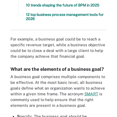
10 trends shaping the future of BPM in 2025
12 top business process management tools for
2026
For example, a business goal could be to reach a
specific revenue target, while a business objective
could be to close a deal with a large client to help
the company achieve that financial goal.
What are the elements of a business goal?
A business goal comprises multiple components to
be effective. At the most basic level, all business
goals define what an organization wants to achieve
within a given time frame. The acronym
SMART
is
commonly used to help ensure that the right
elements are present in a business goal.
S
pecific. The business goal should be