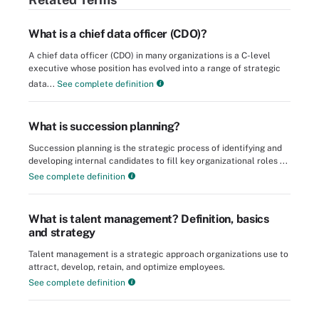
What is a chief data officer (CDO)?
A chief data officer (CDO) in many organizations is a C-level
executive whose position has evolved into a range of strategic
data...
See complete definition
What is succession planning?
Succession planning is the strategic process of identifying and
developing internal candidates to fill key organizational roles ...
See complete definition
What is talent management? Definition, basics
and strategy
Talent management is a strategic approach organizations use to
attract, develop, retain, and optimize employees.
See complete definition