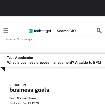
Search
CIO
Home
CIO strategy
Tech Accelerator
What is business process management? A guide to BPM
DEFINITION
business goals
Sean Michael Kerner
Published:
Sep 27, 2023