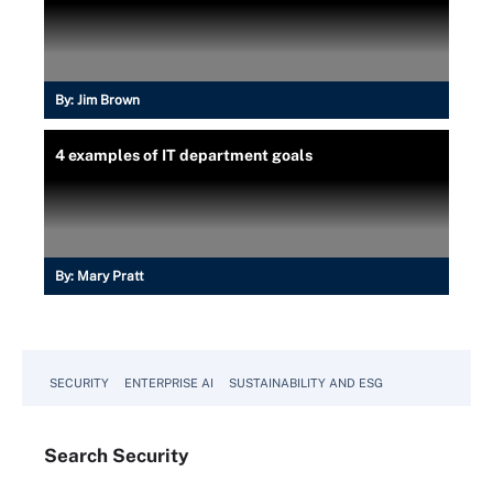
By:
Jim Brown
4 examples of IT department goals
By:
Mary Pratt
SECURITY
ENTERPRISE AI
SUSTAINABILITY AND ESG
Search
Security