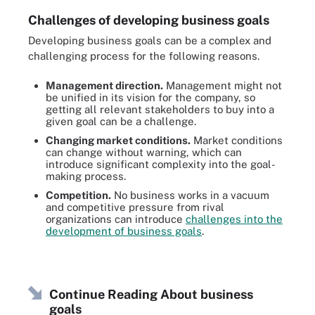
Challenges of developing business goals
Developing business goals can be a complex and
challenging process for the following reasons.
Management direction.
Management might not
be unified in its vision for the company, so
getting all relevant stakeholders to buy into a
given goal can be a challenge.
Changing market conditions.
Market conditions
can change without warning, which can
introduce significant complexity into the goal-
making process.
Competition.
No business works in a vacuum
and competitive pressure from rival
organizations can introduce
challenges into the
development of business goals
.
Continue Reading About business
goals