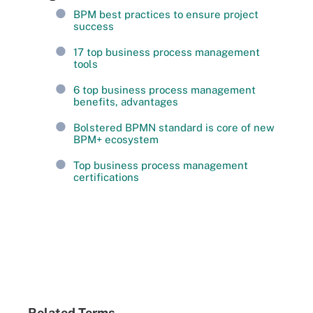
BPM best practices to ensure project
success
17 top business process management
tools
6 top business process management
benefits, advantages
Bolstered BPMN standard is core of new
BPM+ ecosystem
Top business process management
certifications
Related Terms