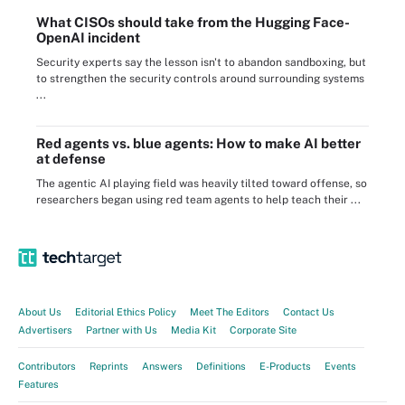
What CISOs should take from the Hugging Face-
OpenAI incident
Security experts say the lesson isn't to abandon sandboxing, but
to strengthen the security controls around surrounding systems
...
Red agents vs. blue agents: How to make AI better
at defense
The agentic AI playing field was heavily tilted toward offense, so
researchers began using red team agents to help teach their ...
About Us
Editorial Ethics Policy
Meet The Editors
Contact Us
Advertisers
Partner with Us
Media Kit
Corporate Site
Contributors
Reprints
Answers
Definitions
E-Products
Events
Features