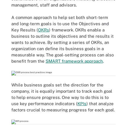
management, staff and advisors.
A common approach to help set both short-term
and long-term goals is to use the Objectives and
Key Results (
OKRs
) framework. OKRs enable a
business to outline its objectives and the results it
wants to achieve. By setting a series of OKRs, an
organization can define its business goals in a
measurable way. The goal-setting process can also
benefit from the
SMART framework approach
.
While business goals set the direction for the
company, it is equally important to track each goal
to help ensure progress. One way to do this is to
use key performance indicators (
KPIs
) that analyze
factors crucial to measuring progress for each goal.