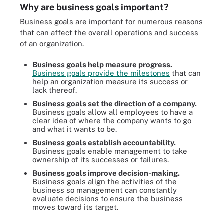
Why are business goals important?
Business goals are important for numerous reasons
that can affect the overall operations and success
of an organization.
Business goals help measure progress.
Business goals provide the milestones
that can
help an organization measure its success or
lack thereof.
Business goals set the direction of a company.
Business goals allow all employees to have a
clear idea of where the company wants to go
and what it wants to be.
Business goals establish accountability.
Business goals enable management to take
ownership of its successes or failures.
Business goals improve decision-making.
Business goals align the activities of the
business so management can constantly
evaluate decisions to ensure the business
moves toward its target.