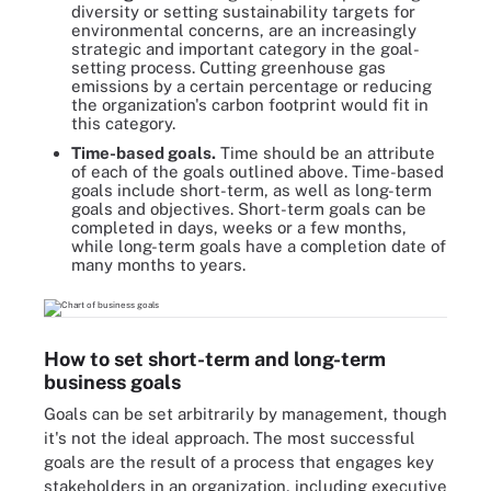
diversity or setting sustainability targets for
environmental concerns, are an increasingly
strategic and important category in the goal-
setting process. Cutting greenhouse gas
emissions by a certain percentage or reducing
the organization's carbon footprint would fit in
this category.
Time-based goals.
Time should be an attribute
of each of the goals outlined above. Time-based
goals include short-term, as well as long-term
goals and objectives. Short-term goals can be
completed in days, weeks or a few months,
while long-term goals have a completion date of
many months to years.
How to set short-term and long-term
business goals
Goals can be set arbitrarily by management, though
it's not the ideal approach. The most successful
goals are the result of a process that engages key
stakeholders in an organization, including executive