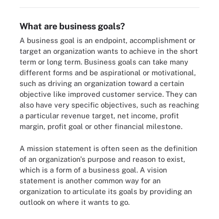
What are business goals?
A business goal is an endpoint, accomplishment or
target an organization wants to achieve in the short
term or long term. Business goals can take many
different forms and be aspirational or motivational,
such as driving an organization toward a certain
objective like improved customer service. They can
also have very specific objectives, such as reaching
a particular revenue target, net income, profit
margin, profit goal or other financial milestone.
A mission statement is often seen as the definition
of an organization's purpose and reason to exist,
which is a form of a business goal. A vision
statement is another common way for an
organization to articulate its goals by providing an
outlook on where it wants to go.