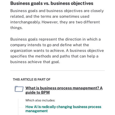
Business goals vs. business objectives
Business goals and business objectives are closely
related, and the terms are sometimes used
interchangeably. However, they are two different
things.
Business goals represent the direction in which a
company intends to go and define what the
organization wants to achieve. A business objective
specifies the methods and paths that can help a
business achieve that goal.
THIS ARTICLE IS PART OF
What is business process management? A
guide to BPM
Which also includes:
How AI is radically changing business process
management