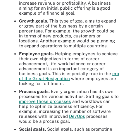
increase revenue or profitability. A business
aiming for an initial public offering is a good
example of a financial goal.
Growth goals
.
This type of goal aims to expand
or grow part of the business by a certain
percentage. For example, the growth could be
in terms of new products, customers or
locations. Another example would be planning
to expand operations to multiple countries.
Employee goals.
Helping employees to achieve
their own objectives in terms of career
advancement, life-work balance or career
advancement is an important category of
business goals. This is especially true in the
era
of the Great Resignation
where employees are
looking for fulfilment.
Process goals
.
Every organization has its own
processes for various activities. Setting goals to
improve those processes
and workflows can
help to optimize business efficiency. For
example, increasing the number of software
releases with improved
DevOps
processes
would be a process goal.
Social goals.
Social goals, such as promoting