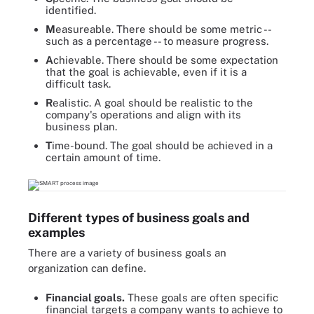
identified.
M
easureable. There should be some metric --
such as a percentage -- to measure progress.
A
chievable. There should be some expectation
that the goal is achievable, even if it is a
difficult task.
R
ealistic. A goal should be realistic to the
company's operations and align with its
business plan.
T
ime-bound. The goal should be achieved in a
certain amount of time.
Different types of business goals and
examples
There are a variety of business goals an
organization can define.
Financial goals.
These goals are often specific
financial targets a company wants to achieve to