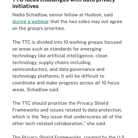
initiatives
Nadia Schadlow, senior fellow at Hudson, said
during a webinar
that the two sides may not agree
on the group's priorities.
The TTC is divided into 10 working groups focused
on areas such as standards for emerging
technology like artificial intelligence, clean
technology, supply chains including
semiconductors, and data governance and
technology platforms. It will be difficult to
coordinate and make progress across all 10 focus
areas, Schadlow said.
The TTC should prioritize the Privacy Shield
Frameworks and issues related to data protection,
which is the "key issue that underscores all of the
other tech-related collaboration," she said.
The Privacy Shield Frameworks, created by the U.S.