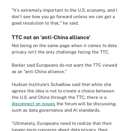
"It's extremely important to the U.S. economy, and I
don't see how you go forward unless we can get a
good resolution to that," he said.
TTC not an 'anti-China alliance'
Not being on the same page when it comes to data
privacy isn't the only challenge facing the TTC.
Barker said Europeans do not want the TTC viewed
as an "anti-China alliance."
Hudson Institute's Schadlow said that while she
agrees the idea is not to create a choice between
the U.S. and China through the TTC, there is a
disconnect on issues
the forum will be discussing,
such as data governance and AI standards.
"Ultimately, Europeans need to realize that their
longer-term concerns about data privacy, their