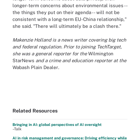
longer-term concerns about environmental issues --
the things they put on their agenda -- will not be
consistent with a long-term EU-China relationship,"
she said. "There will ultimately be a clash there."
Makenzie Holland is a news writer covering big tech
and federal regulation. Prior to joining TechTarget,
she was a general reporter for the
Wilmington
StarNews
and a crime and education reporter at the
Wabash Plain Dealer
.
Related Resources
Bringing in AI: global perspectives of AI oversight
–Talk
AI in risk management and governance: Driving efficiency while