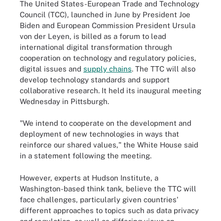
The United States-European Trade and Technology
Council (TCC), launched in June by President Joe
Biden and European Commission President Ursula
von der Leyen, is billed as a forum to lead
international digital transformation through
cooperation on technology and regulatory policies,
digital issues and
supply chains
. The TTC will also
develop technology standards and support
collaborative research. It held its inaugural meeting
Wednesday in Pittsburgh.
"We intend to cooperate on the development and
deployment of new technologies in ways that
reinforce our shared values," the White House said
in a statement following the meeting.
However, experts at Hudson Institute, a
Washington-based think tank, believe the TTC will
face challenges, particularly given countries'
different approaches to topics such as data privacy