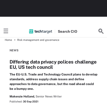
Search
CIO
Home
Risk management and governance
NEWS
Differing data privacy polices challenge
EU, US tech council
The EU-U.S. Trade and Technology Council plans to develop
standards, address supply chain issues and define
approaches to data governance, but the road ahead could
be a bumpy one.
Makenzie Holland,
Senior News Writer
Published:
30 Sep 2021