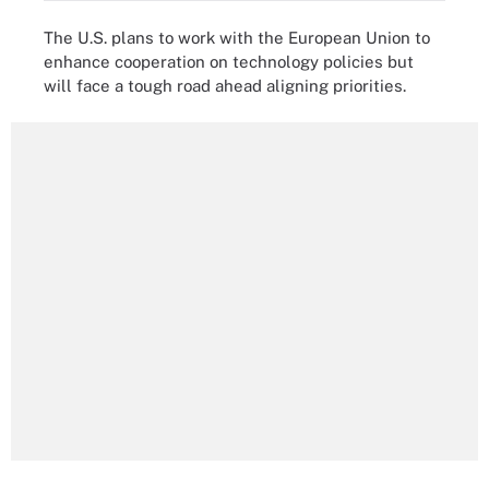
The U.S. plans to work with the European Union to
enhance cooperation on technology policies but
will face a tough road ahead aligning priorities.