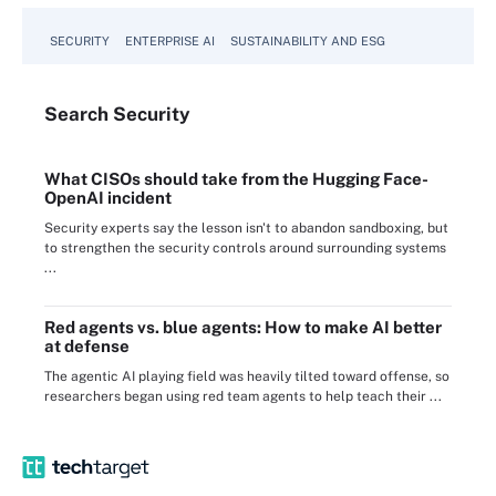
SECURITY
ENTERPRISE AI
SUSTAINABILITY AND ESG
Search
Security
What CISOs should take from the Hugging Face-
OpenAI incident
Security experts say the lesson isn't to abandon sandboxing, but
to strengthen the security controls around surrounding systems
...
Red agents vs. blue agents: How to make AI better
at defense
The agentic AI playing field was heavily tilted toward offense, so
researchers began using red team agents to help teach their ...