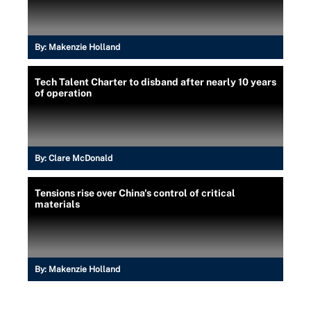
By:
Makenzie Holland
Tech Talent Charter to disband after nearly 10 years
of operation
By:
Clare McDonald
Tensions rise over China's control of critical
materials
By:
Makenzie Holland