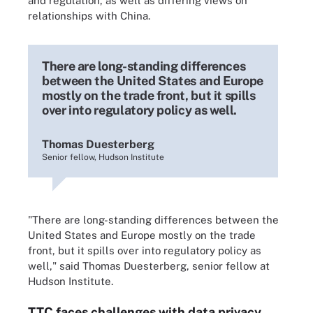
and regulation, as well as differing views on
relationships with China.
There are long-standing differences
between the United States and Europe
mostly on the trade front, but it spills
over into regulatory policy as well.
Thomas Duesterberg
Senior fellow, Hudson Institute
"There are long-standing differences between the
United States and Europe mostly on the trade
front, but it spills over into regulatory policy as
well," said Thomas Duesterberg, senior fellow at
Hudson Institute.
TTC faces challenges with data privacy