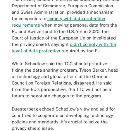
Department of Commerce, European Commission
and Swiss Administration, provided a mechanism
for companies to
comply with data protection
requirements
when moving personal data from the
EU and Switzerland to the U.S. Yet in 2020, the
Court of Justice of the European Union invalidated
the privacy shield, saying it
didn't comply with the
level of data protection
required by the EU.
While Schadlow said the TCC should prioritize
fixing the data sharing program, Tyson Barker, head
of technology and global affairs at the German
Council on Foreign Relations, disagreed. He said
from the EU's perspective, the TTC will not be a
forum to negotiate changes to the program.
Duesterberg echoed Schadlow's view and said for
countries to cooperate on developing technology
policies and standards, it's crucial to solve the
privacy shield issue.