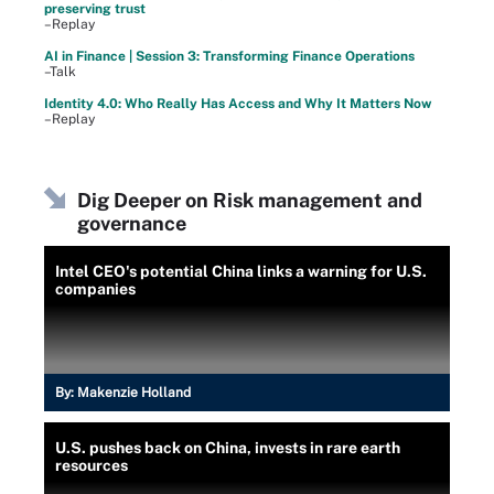
preserving trust
–Replay
AI in Finance | Session 3: Transforming Finance Operations
–Talk
Identity 4.0: Who Really Has Access and Why It Matters Now
–Replay
Dig Deeper on Risk management and
governance
Intel CEO's potential China links a warning for U.S.
companies
By:
Makenzie Holland
U.S. pushes back on China, invests in rare earth
resources