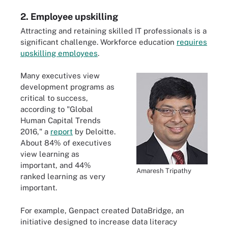
2. Employee upskilling
Attracting and retaining skilled IT professionals is a
significant challenge. Workforce education
requires
upskilling employees
.
Many executives view
development programs as
critical to success,
according to "Global
Human Capital Trends
2016," a
report
by Deloitte.
About 84% of executives
view learning as
important, and 44%
Amaresh Tripathy
ranked learning as very
important.
For example, Genpact created DataBridge, an
initiative designed to increase data literacy