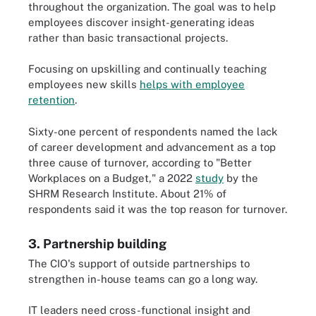
throughout the organization. The goal was to help
employees discover insight-generating ideas
rather than basic transactional projects.
Focusing on upskilling and continually teaching
employees new skills
helps with employee
retention
.
Sixty-one percent of respondents named the lack
of career development and advancement as a top
three cause of turnover, according to "Better
Workplaces on a Budget," a 2022
study
by the
SHRM Research Institute. About 21% of
respondents said it was the top reason for turnover.
3. Partnership building
The CIO's support of outside partnerships to
strengthen in-house teams can go a long way.
IT leaders need cross-functional insight and