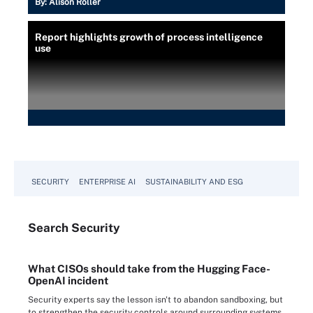
By:
Alison Roller
Report highlights growth of process intelligence
use
SECURITY
ENTERPRISE AI
SUSTAINABILITY AND ESG
Search
Security
What CISOs should take from the Hugging Face-
OpenAI incident
Security experts say the lesson isn't to abandon sandboxing, but
to strengthen the security controls around surrounding systems