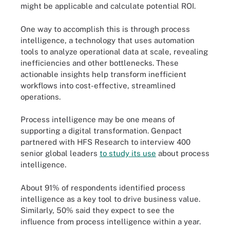
might be applicable and calculate potential ROI.
One way to accomplish this is through process
intelligence, a technology that uses automation
tools to analyze operational data at scale, revealing
inefficiencies and other bottlenecks. These
actionable insights help transform inefficient
workflows into cost-effective, streamlined
operations.
Process intelligence may be one means of
supporting a digital transformation. Genpact
partnered with HFS Research to interview 400
senior global leaders
to study its use
about process
intelligence.
About 91% of respondents identified process
intelligence as a key tool to drive business value.
Similarly, 50% said they expect to see the
influence from process intelligence within a year.