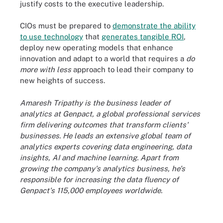
justify costs to the executive leadership.
CIOs must be prepared to
demonstrate the ability
to use technology
that
generates tangible ROI
,
deploy new operating models that enhance
innovation and adapt to a world that requires a
do
more with less
approach to lead their company to
new heights of success.
Amaresh Tripathy is the business leader of
analytics at Genpact, a global professional services
firm delivering outcomes that transform clients'
businesses. He leads an extensive global team of
analytics experts covering data engineering, data
insights, AI and machine learning. Apart from
growing the company's analytics business, he's
responsible for increasing the data fluency of
Genpact's 115,000 employees worldwide.