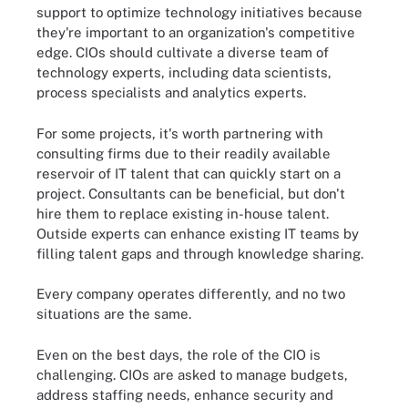
support to optimize technology initiatives because
they're important to an organization's competitive
edge. CIOs should cultivate a diverse team of
technology experts, including data scientists,
process specialists and analytics experts.
For some projects, it's worth partnering with
consulting firms due to their readily available
reservoir of IT talent that can quickly start on a
project. Consultants can be beneficial, but don't
hire them to replace existing in-house talent.
Outside experts can enhance existing IT teams by
filling talent gaps and through knowledge sharing.
Every company operates differently, and no two
situations are the same.
Even on the best days, the role of the CIO is
challenging. CIOs are asked to manage budgets,
address staffing needs, enhance security and