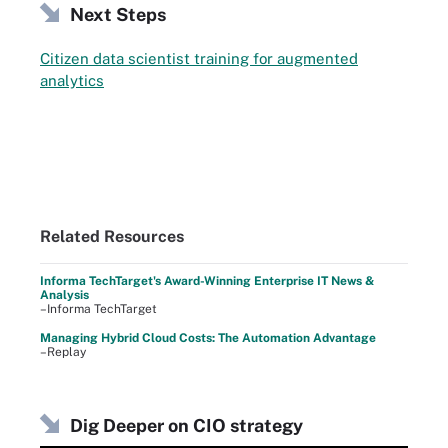
Next Steps
Citizen data scientist training for augmented
analytics
Related Resources
Informa TechTarget's Award-Winning Enterprise IT News &
Analysis
–Informa TechTarget
Managing Hybrid Cloud Costs: The Automation Advantage
–Replay
Dig Deeper on CIO strategy