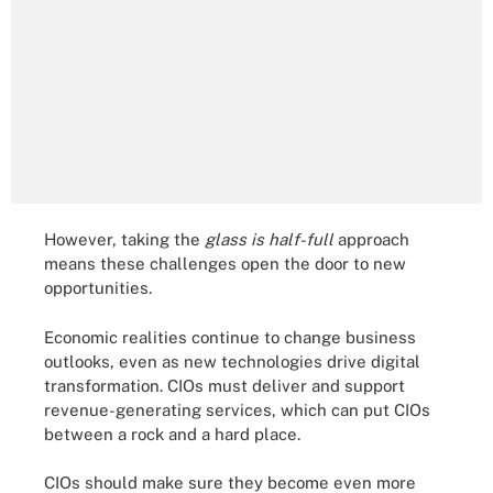
However, taking the
glass is half-full
approach
means these challenges open the door to new
opportunities.
Economic realities continue to change business
outlooks, even as new technologies drive digital
transformation. CIOs must deliver and support
revenue-generating services, which can put CIOs
between a rock and a hard place.
CIOs should make sure they become even more