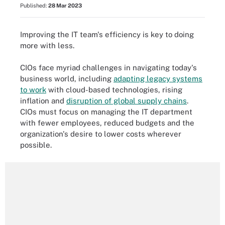
Published:
28 Mar 2023
Improving the IT team's efficiency is key to doing
more with less.
CIOs face myriad challenges in navigating today's
business world, including
adapting legacy systems
to work
with cloud-based technologies, rising
inflation and
disruption of global supply chains
.
CIOs must focus on managing the IT department
with fewer employees, reduced budgets and the
organization's desire to lower costs wherever
possible.