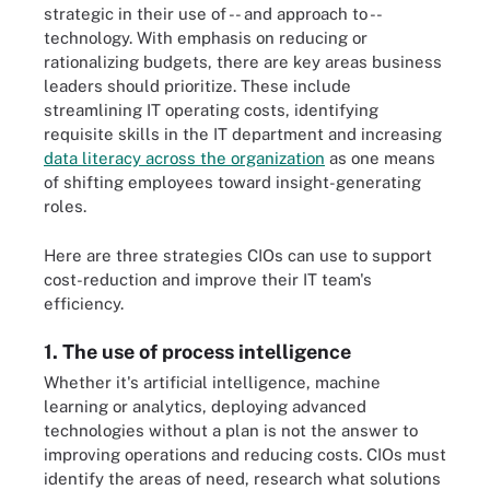
strategic in their use of -- and approach to --
technology. With emphasis on reducing or
rationalizing budgets, there are key areas business
leaders should prioritize. These include
streamlining IT operating costs, identifying
requisite skills in the IT department and increasing
data literacy across the organization
as one means
of shifting employees toward insight-generating
roles.
Here are three strategies CIOs can use to support
cost-reduction and improve their IT team's
efficiency.
1. The use of process intelligence
Whether it's artificial intelligence, machine
learning or analytics, deploying advanced
technologies without a plan is not the answer to
improving operations and reducing costs. CIOs must
identify the areas of need, research what solutions