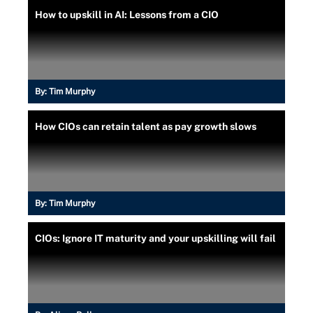
How to upskill in AI: Lessons from a CIO
By:
Tim Murphy
How CIOs can retain talent as pay growth slows
By:
Tim Murphy
CIOs: Ignore IT maturity and your upskilling will fail