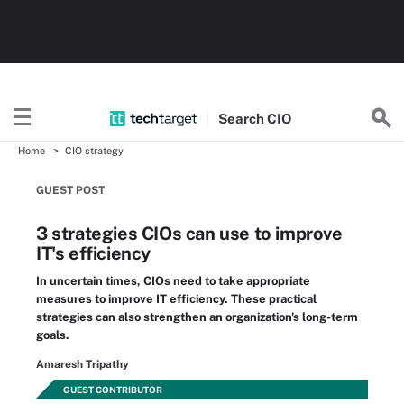
Search
CIO
Home
CIO strategy
GUEST POST
3 strategies CIOs can use to improve
IT's efficiency
In uncertain times, CIOs need to take appropriate
measures to improve IT efficiency. These practical
strategies can also strengthen an organization's long-term
goals.
Amaresh Tripathy
GUEST CONTRIBUTOR