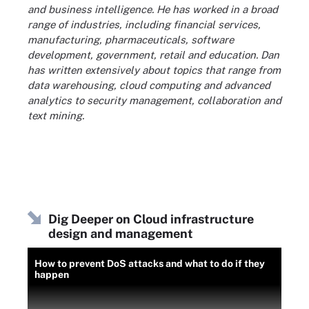
and business intelligence. He has worked in a broad
range of industries, including financial services,
manufacturing, pharmaceuticals, software
development, government, retail and education. Dan
has written extensively about topics that range from
data warehousing, cloud computing and advanced
analytics to security management, collaboration and
text mining.
Dig Deeper on Cloud infrastructure
design and management
How to prevent DoS attacks and what to do if they
happen