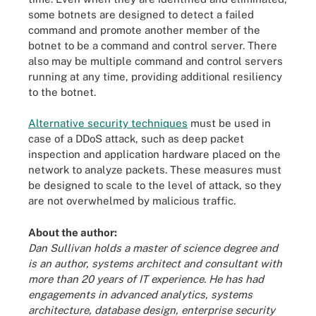
some botnets are designed to detect a failed
command and promote another member of the
botnet to be a command and control server. There
also may be multiple command and control servers
running at any time, providing additional resiliency
to the botnet.
Alternative security techniques
must be used in
case of a DDoS attack, such as deep packet
inspection and application hardware placed on the
network to analyze packets. These measures must
be designed to scale to the level of attack, so they
are not overwhelmed by malicious traffic.
About the author:
Dan Sullivan holds a master of science degree and
is an author, systems architect and consultant with
more than 20 years of IT experience. He has had
engagements in advanced analytics, systems
architecture, database design, enterprise security