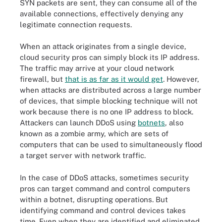
SYN packets are sent, they can consume all of the
available connections, effectively denying any
legitimate connection requests.
When an attack originates from a single device,
cloud security pros can simply block its IP address.
The traffic may arrive at your cloud network
firewall, but
that is as far as it would get
. However,
when attacks are distributed across a large number
of devices, that simple blocking technique will not
work because there is no one IP address to block.
Attackers can launch DDoS using
botnets
, also
known as a zombie army, which are sets of
computers that can be used to simultaneously flood
a target server with network traffic.
In the case of DDoS attacks, sometimes security
pros can target command and control computers
within a botnet, disrupting operations. But
identifying command and control devices takes
time. Even when they are identified and eliminated,