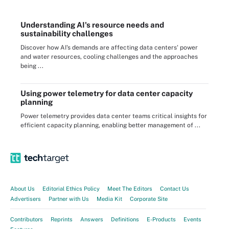
Understanding AI's resource needs and
sustainability challenges
Discover how AI's demands are affecting data centers' power
and water resources, cooling challenges and the approaches
being ...
Using power telemetry for data center capacity
planning
Power telemetry provides data center teams critical insights for
efficient capacity planning, enabling better management of ...
About Us
Editorial Ethics Policy
Meet The Editors
Contact Us
Advertisers
Partner with Us
Media Kit
Corporate Site
Contributors
Reprints
Answers
Definitions
E-Products
Events