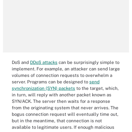
DoS and
DDoS attacks
can be surprisingly simple to
implement. For example, an attacker can send large
volumes of connection requests to overwhelm a
server. Programs can be designed to
send
synchronization (SYN) packets
to the target, which,
in turn, will reply with another packet known as
SYN/ACK. The server then waits for a response
from the originating system that never arrives. The
bogus connection request will eventually time out,
but in the meantime, that connection is not
available to legitimate users. If enough malicious