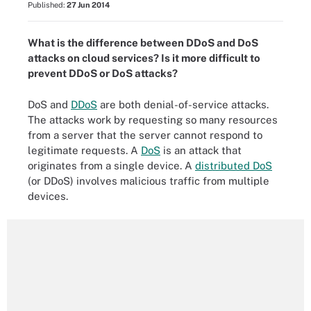
Published:
27 Jun 2014
What is the difference between DDoS and DoS
attacks on cloud services? Is it more difficult to
prevent DDoS or DoS attacks?
DoS and
DDoS
are both denial-of-service attacks.
The attacks work by requesting so many resources
from a server that the server cannot respond to
legitimate requests. A
DoS
is an attack that
originates from a single device. A
distributed DoS
(or DDoS) involves malicious traffic from multiple
devices.