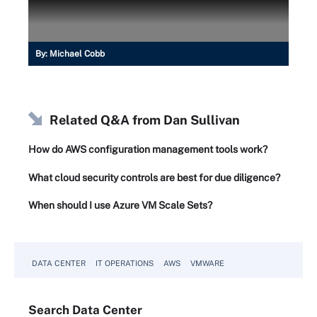
By:
Michael Cobb
Related Q&A from
Dan Sullivan
How do AWS configuration management tools work?
What cloud security controls are best for due diligence?
When should I use Azure VM Scale Sets?
DATA CENTER
IT OPERATIONS
AWS
VMWARE
Search
Data
Center