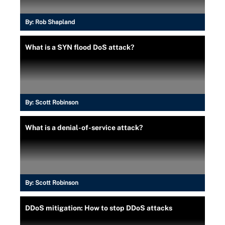
By:
Rob Shapland
What is a SYN flood DoS attack?
By:
Scott Robinson
What is a denial-of-service attack?
By:
Scott Robinson
DDoS mitigation: How to stop DDoS attacks