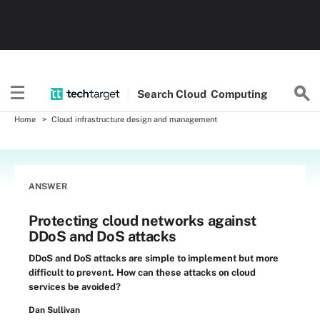
Search
Cloud
Computing
Home
Cloud infrastructure design and management
ANSWER
Protecting cloud networks against
DDoS and DoS attacks
DDoS and DoS attacks are simple to implement but more
difficult to prevent. How can these attacks on cloud
services be avoided?
Dan Sullivan