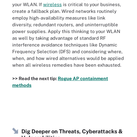
your WLAN. If
wireless
is critical to your business,
create a fallback plan. Wired networks routinely
employ high-availability measures like link
diversity, redundant routers, and uninterruptible
power supplies. Apply this thinking to your WLAN
as well by taking advantage of standard RF
interference avoidance techniques like Dynamic
Frequency Selection (DFS) and considering where,
when, and how wired alternatives would be applied
when all wireless remedies have been exhausted.
>> Read the next tip:
Rogue AP containment
methods
Dig Deeper on Threats, Cyberattacks &