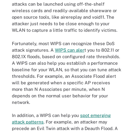
attacks can be launched using off-the-shelf
wireless cards and readily-available shareware or
open source tools, like airereplay and void11. The
attacker just needs to be close enough to your
WLAN to capture a little traffic to identify victims.
Fortunately, most WIPS can recognize these DoS
attack signatures. A
WIPS can aler
t you to 802.11 or
802.1X floods, based on configured rate thresholds.
A WIPS can also help you establish a performance
baseline for your WLAN, so that you can tune attack
thresholds. For example, an Associate Flood alert
will be generated when a specific AP receives
more than N Associates per minute, when N
depends on the normal user behavior for your
network.
In addition, a WIPS can help you
spot emerging
attack patterns
. For example, an attacker may
precede an Evil Twin attack with a Deauth Flood. A