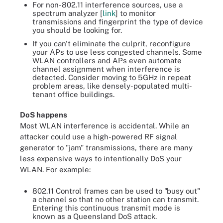
For non-802.11 interference sources, use a
spectrum analyzer [
link
] to monitor
transmissions and fingerprint the type of device
you should be looking for.
If you can't eliminate the culprit, reconfigure
your APs to use less congested channels. Some
WLAN controllers and APs even automate
channel assignment when interference is
detected. Consider moving to 5GHz in repeat
problem areas, like densely-populated multi-
tenant office buildings.
DoS happens
Most WLAN interference is accidental. While an
attacker could use a high-powered RF signal
generator to "jam" transmissions, there are many
less expensive ways to intentionally DoS your
WLAN. For example:
802.11 Control frames can be used to "busy out"
a channel so that no other station can transmit.
Entering this continuous transmit mode is
known as a Queensland DoS attack.