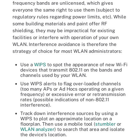
frequency bands are unlicensed, which gives
everyone the same right to use them (subject to
regulatory rules regarding power limits, etc). While
some building materials and paint offer RF
shielding, they may be impractical for existing
facilities or interfere with operation of your own
WLAN. Interference avoidance is therefore the
strategy of choice for most WLAN administrators:
Use a
WIPS
to spot the appearance of new Wi-Fi
devices that transmit 802.11 on the bands and
channels used by your WLAN.
Use WIPS alerts to flag over-loaded channels
(too many APs or Ad Hocs operating on a given
frequency) or excessive error or retransmission
rates (possible indications of non-802.11
interference).
Track down interference sources by using a
WIPS to plot an approximate location on a
floorplan. Then use a mobile tool (
stumbler
or
WLAN analyzer
) to search that area and isolate
the device's location.