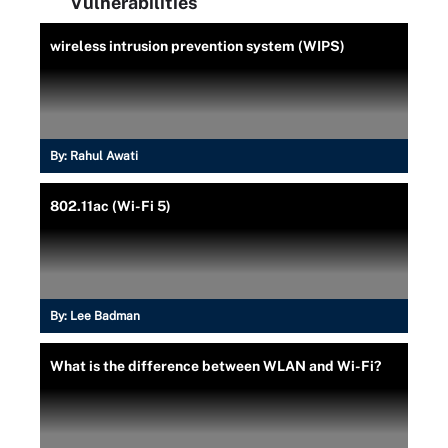
Vulnerabilities
wireless intrusion prevention system (WIPS)
By:
Rahul Awati
802.11ac (Wi-Fi 5)
By:
Lee Badman
What is the difference between WLAN and Wi-Fi?