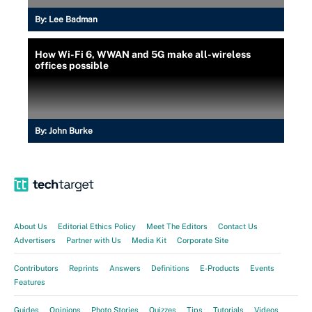
By:
Lee Badman
How Wi-Fi 6, WWAN and 5G make all-wireless
offices possible
By:
John Burke
About Us
Editorial Ethics Policy
Meet The Editors
Contact Us
Advertisers
Partner with Us
Media Kit
Corporate Site
Contributors
Reprints
Answers
Definitions
E-Products
Events
Features
Guides
Opinions
Photo Stories
Quizzes
Tips
Tutorials
Videos