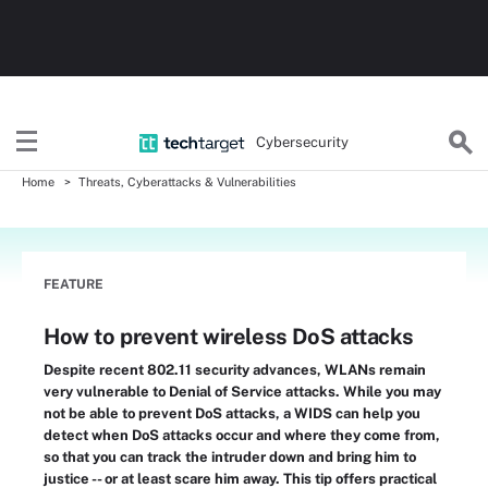
Cybersecurity
Home
Threats, Cyberattacks & Vulnerabilities
FEATURE
How to prevent wireless DoS attacks
Despite recent 802.11 security advances, WLANs remain
very vulnerable to Denial of Service attacks. While you may
not be able to prevent DoS attacks, a WIDS can help you
detect when DoS attacks occur and where they come from,
so that you can track the intruder down and bring him to
justice -- or at least scare him away. This tip offers practical