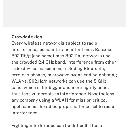
Crowded skies
Every wireless network is subject to radio
interference, accidental and intentional. Because
802.11b/g (and sometimes 802.11n) networks use
the crowded 2.4 GHz band, interference from other
radio devices is common, including Bluetooth,
cordless phones, microwave ovens and neighboring
WLANs. 802.11a/n networks can use the 5 GHz
band, which is far bigger and more lightly used,
thus less vulnerable to interference. Nonetheless,
any company using a WLAN for mission critical
applications should be prepared for possible radio
interference.
Fighting interference can be difficult. These