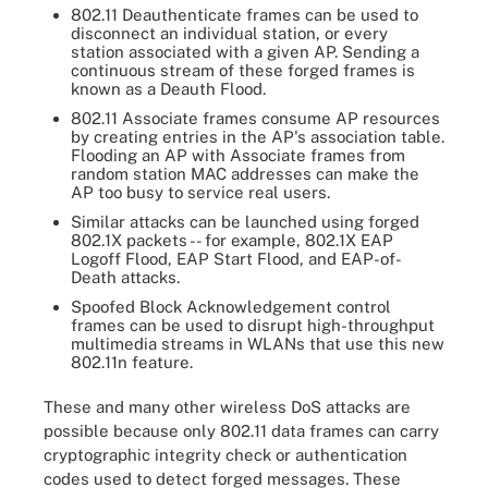
802.11 Deauthenticate frames can be used to
disconnect an individual station, or every
station associated with a given AP. Sending a
continuous stream of these forged frames is
known as a Deauth Flood.
802.11 Associate frames consume AP resources
by creating entries in the AP's association table.
Flooding an AP with Associate frames from
random station MAC addresses can make the
AP too busy to service real users.
Similar attacks can be launched using forged
802.1X packets -- for example, 802.1X EAP
Logoff Flood, EAP Start Flood, and EAP-of-
Death attacks.
Spoofed Block Acknowledgement control
frames can be used to disrupt high-throughput
multimedia streams in WLANs that use this new
802.11n feature.
These and many other wireless DoS attacks are
possible because only 802.11 data frames can carry
cryptographic integrity check or authentication
codes used to detect forged messages. These