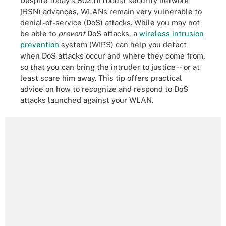
Despite today's 802.11i robust security network
(RSN) advances, WLANs remain very vulnerable to
denial-of-service (DoS) attacks. While you may not
be able to
prevent
DoS attacks, a
wireless intrusion
prevention
system (WIPS) can help you detect
when DoS attacks occur and where they come from,
so that you can bring the intruder to justice -- or at
least scare him away. This tip offers practical
advice on how to recognize and respond to DoS
attacks launched against your WLAN.