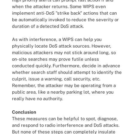
when the attacker returns. Some WIPS even
implement anti-DoS "strike back" actions that can
be automatically invoked to reduce the severity or
duration of a detected DoS attack.
As with interference, a WIPS can help you
physically locate DoS attack sources. However,
malicious attackers may not stick around long, so
on-site searches may prove futile unless
conducted quickly. Furthermore, decide in advance
whether search staff should attempt to identify the
culprit, issue a warning, call security, etc.
Remember, the attacker may be operating from a
public area, like a nearby parking lot, where you
really have no authority.
Conclusion
These measures can be helpful to spot, diagnose,
and respond to radio interference and DoS attacks.
But none of these steps can completely insulate