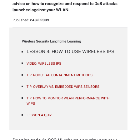
advice on how to recognize and respond to DoS attacks
launched against your WLAN.
Published:
24 Jul 2009
Wireless Security Lunchtime Learning
LESSON 4: HOW TO USE WIRELESS IPS
VIDEO: WIRELESS IPS
TIP: ROGUE AP CONTAINMENT METHODS
TIP: OVERLAY VS. EMBEDDED WIPS SENSORS
TIP: HOW TO MONITOR WLAN PERFORMANCE WITH
WIPS
LESSON 4 QUIZ