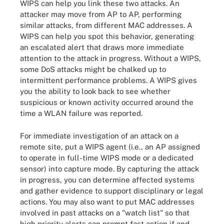
WIPS can help you link these two attacks. An
attacker may move from AP to AP, performing
similar attacks, from different MAC addresses. A
WIPS can help you spot this behavior, generating
an escalated alert that draws more immediate
attention to the attack in progress. Without a WIPS,
some DoS attacks might be chalked up to
intermittent performance problems. A WIPS gives
you the ability to look back to see whether
suspicious or known activity occurred around the
time a WLAN failure was reported.
For immediate investigation of an attack on a
remote site, put a WIPS agent (i.e., an AP assigned
to operate in full-time WIPS mode or a dedicated
sensor) into capture mode. By capturing the attack
in progress, you can determine affected systems
and gather evidence to support disciplinary or legal
actions. You may also want to put MAC addresses
involved in past attacks on a "watch list" so that
high priority alerts can prompt fast action if and