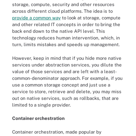
storage, compute, security and other resources
across different cloud platforms. The idea is to
provide a common way
to look at storage, compute
and other related IT concepts in order to bring the
back end down to the native API level. This
technology reduces human intervention, which, in
turn, limits mistakes and speeds up management.
However, keep in mind that if you hide more native
services under abstraction services, you dilute the
value of those services and are left with a least-
common-denominator approach. For example, if you
use a common storage concept and just use a
service to store, retrieve and delete, you may miss
out on native services, such as rollbacks, that are
limited to a single provider.
Container orchestration
Container orchestration, made popular by