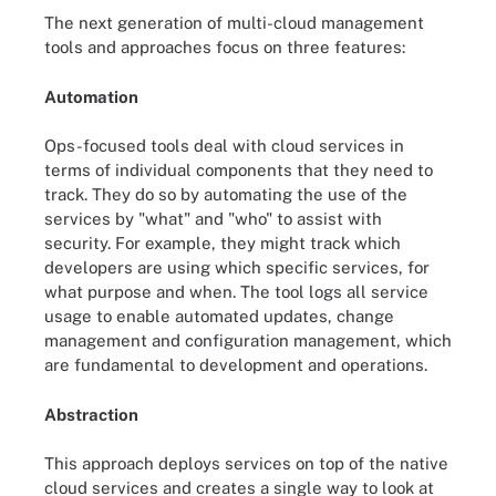
The next generation of multi-cloud management
tools and approaches focus on three features:
Automation
Ops-focused tools deal with cloud services in
terms of individual components that they need to
track. They do so by automating the use of the
services by "what" and "who" to assist with
security. For example, they might track which
developers are using which specific services, for
what purpose and when. The tool logs all service
usage to enable automated updates, change
management and configuration management, which
are fundamental to development and operations.
Abstraction
This approach deploys services on top of the native
cloud services and creates a single way to look at