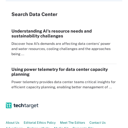
Search
Data
Center
Understanding AI's resource needs and
sustainability challenges
Discover how AI's demands are affecting data centers' power
and water resources, cooling challenges and the approaches
being ...
Using power telemetry for data center capacity
planning
Power telemetry provides data center teams critical insights for
efficient capacity planning, enabling better management of ...
About Us
Editorial Ethics Policy
Meet The Editors
Contact Us