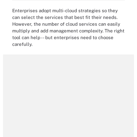
Enterprises adopt multi-cloud strategies so they
can select the services that best fit their needs.
However, the number of cloud services can easily
multiply and add management complexity. The right
tool can help -- but enterprises need to choose
carefully.