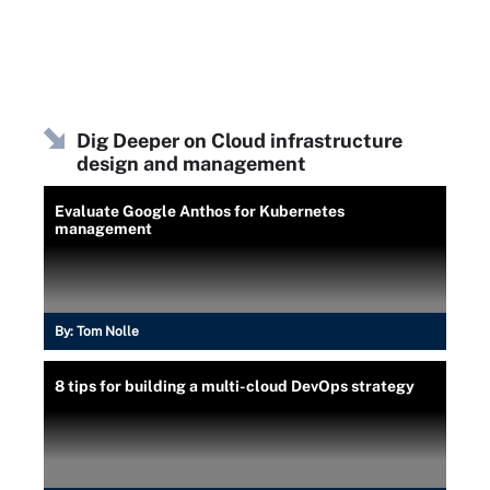
Dig Deeper on Cloud infrastructure
design and management
Evaluate Google Anthos for Kubernetes
management
By:
Tom Nolle
8 tips for building a multi-cloud DevOps strategy