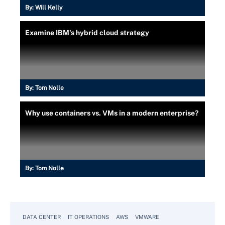
By:
Will Kelly
Examine IBM's hybrid cloud strategy
By:
Tom Nolle
Why use containers vs. VMs in a modern enterprise?
By:
Tom Nolle
DATA CENTER
IT OPERATIONS
AWS
VMWARE