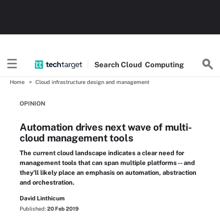
Search
Cloud
Computing
Home
Cloud infrastructure design and management
OPINION
Automation drives next wave of multi-
cloud management tools
The current cloud landscape indicates a clear need for
management tools that can span multiple platforms -- and
they'll likely place an emphasis on automation, abstraction
and orchestration.
David Linthicum
Published:
20 Feb 2019