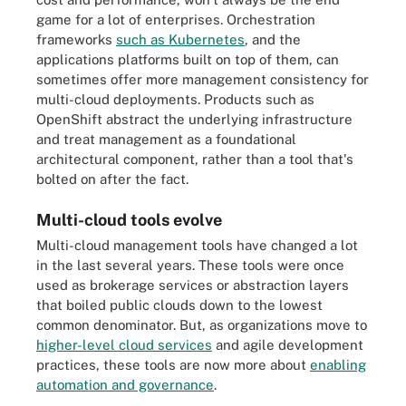
game for a lot of enterprises. Orchestration
frameworks
such as Kubernetes
, and the
applications platforms built on top of them, can
sometimes offer more management consistency for
multi-cloud deployments. Products such as
OpenShift abstract the underlying infrastructure
and treat management as a foundational
architectural component, rather than a tool that's
bolted on after the fact.
Multi-cloud tools evolve
Multi-cloud management tools have changed a lot
in the last several years. These tools were once
used as brokerage services or abstraction layers
that boiled public clouds down to the lowest
common denominator. But, as organizations move to
higher-level cloud services
and agile development
practices, these tools are now more about
enabling
automation and governance
.