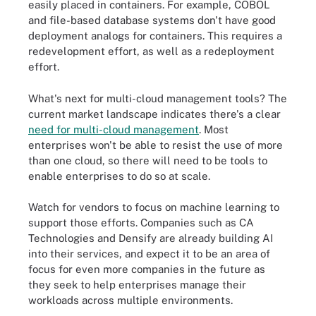
easily placed in containers. For example, COBOL
and file-based database systems don't have good
deployment analogs for containers. This requires a
redevelopment effort, as well as a redeployment
effort.
What's next for multi-cloud management tools? The
current market landscape indicates there's a clear
need for multi-cloud management
. Most
enterprises won't be able to resist the use of more
than one cloud, so there will need to be tools to
enable enterprises to do so at scale.
Watch for vendors to focus on machine learning to
support those efforts. Companies such as CA
Technologies and Densify are already building AI
into their services, and expect it to be an area of
focus for even more companies in the future as
they seek to help enterprises manage their
workloads across multiple environments.