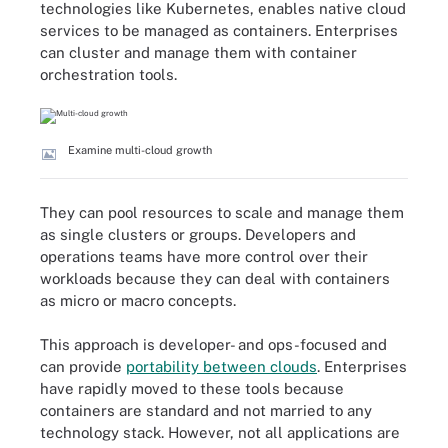
technologies like Kubernetes, enables native cloud
services to be managed as containers. Enterprises
can cluster and manage them with container
orchestration tools.
Examine multi-cloud growth
They can pool resources to scale and manage them
as single clusters or groups. Developers and
operations teams have more control over their
workloads because they can deal with containers
as micro or macro concepts.
This approach is developer- and ops-focused and
can provide
portability between clouds
. Enterprises
have rapidly moved to these tools because
containers are standard and not married to any
technology stack. However, not all applications are