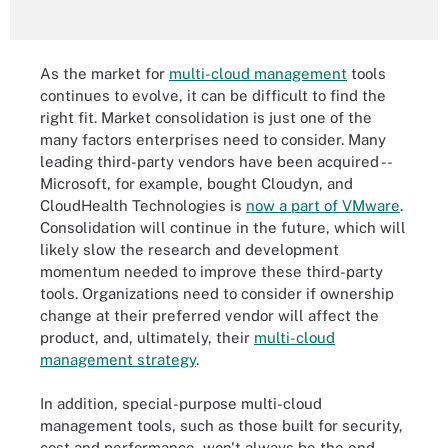
As the market for
multi-cloud management
tools
continues to evolve, it can be difficult to find the
right fit. Market consolidation is just one of the
many factors enterprises need to consider. Many
leading third-party vendors have been acquired --
Microsoft, for example, bought Cloudyn, and
CloudHealth Technologies is
now a part of VMware
.
Consolidation will continue in the future, which will
likely slow the research and development
momentum needed to improve these third-party
tools. Organizations need to consider if ownership
change at their preferred vendor will affect the
product, and, ultimately, their
multi-cloud
management strategy
.
In addition, special-purpose multi-cloud
management tools, such as those built for security,
cost and performance, won't always be the end