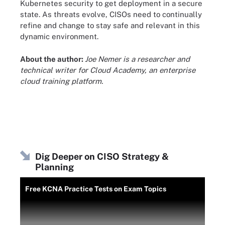
Kubernetes security to get deployment in a secure
state. As threats evolve, CISOs need to continually
refine and change to stay safe and relevant in this
dynamic environment.
About the author:
Joe Nemer is a researcher and
technical writer for Cloud Academy, an enterprise
cloud training platform.
Dig Deeper on CISO Strategy &
Planning
Free KCNA Practice Tests on Exam Topics