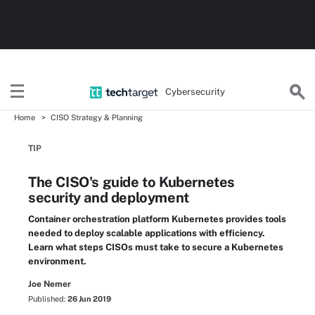
Cybersecurity
Home
CISO Strategy & Planning
TIP
The CISO's guide to Kubernetes
security and deployment
Container orchestration platform Kubernetes provides tools
needed to deploy scalable applications with efficiency.
Learn what steps CISOs must take to secure a Kubernetes
environment.
Joe Nemer
Published:
26 Jun 2019