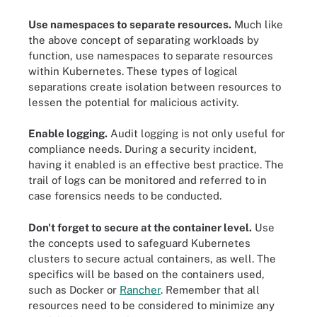
Use namespaces to separate resources.
Much like
the above concept of separating workloads by
function, use namespaces to separate resources
within Kubernetes. These types of logical
separations create isolation between resources to
lessen the potential for malicious activity.
Enable logging.
Audit logging is not only useful for
compliance needs. During a security incident,
having it enabled is an effective best practice. The
trail of logs can be monitored and referred to in
case forensics needs to be conducted.
Don't forget to secure at the container level.
Use
the concepts used to safeguard Kubernetes
clusters to secure actual containers, as well. The
specifics will be based on the containers used,
such as Docker or
Rancher
. Remember that all
resources need to be considered to minimize any