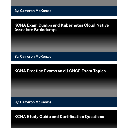
By:
Cameron McKenzie
KCNA Exam Dumps and Kubernetes Cloud Native
Associate Braindumps
By:
Cameron McKenzie
KCNA Practice Exams on all CNCF Exam Topics
By:
Cameron McKenzie
KCNA Study Guide and Certification Questions