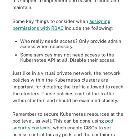
it's simpler to implement and easier to audit and
maintain.
Some key things to consider when
assigning
permissions with RBAC
include the following:
Who really needs access? Only provide admin
access when necessary.
Some services may not need access to the
Kubernetes API at all. Disable their access.
Just like in a virtual private network, the network
policies within the Kubernetes clusters are
important for dictating the traffic allowed to reach
the clusters. These policies control the traffic
within clusters and should be examined closely.
Remember to secure Kubernetes resources at the
pod level, as well. This can be done using
pod
security contexts
, which enable CISOs to set
access control for any pods and the containers