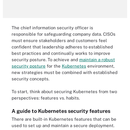
The chief information security officer is
responsible for safeguarding company data. CISOs
must ensure stakeholders and customers feel
confident that leadership adheres to established
best practices and continually works to improve
security posture. To achieve and
maintain a robust
security posture
for the
Kubernetes
environment,
new strategies must be combined with established
security concepts.
To start, think about securing Kubernetes from two
perspectives: features vs. habits.
A guide to Kubernetes security features
There are built-in Kubernetes features that can be
used to set up and maintain a secure deployment.