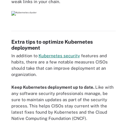
weak links in your chain.
Extra tips to optimize Kubernetes
deployment
In addition to
Kubernetes security
features and
habits, there are a few notable measures CISOs
should take that can improve deployment at an
organization.
Keep Kubernetes deployment up to date.
Like with
any software security professionals manage, be
sure to maintain updates as part of the security
process. This helps CISOs stay current with the
latest fixes found by Kubernetes and the Cloud
Native Computing Foundation (CNCF).