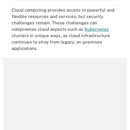
Cloud computing provides access to powerful and
flexible resources and services, but security
challenges remain. These challenges can
compromise cloud aspects such as
Kubernetes
clusters in unique ways, as cloud infrastructure
continues to stray from legacy, on-premises
applications.