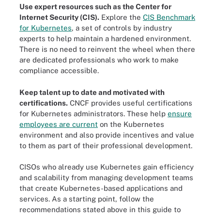
Use expert resources such as the Center for
Internet Security (CIS).
Explore the
CIS Benchmark
for Kubernetes
, a set of controls by industry
experts to help maintain a hardened environment.
There is no need to reinvent the wheel when there
are dedicated professionals who work to make
compliance accessible.
Keep talent up to date and motivated with
certifications.
CNCF provides useful certifications
for Kubernetes administrators. These help
ensure
employees are current
on the Kubernetes
environment and also provide incentives and value
to them as part of their professional development.
CISOs who already use Kubernetes gain efficiency
and scalability from managing development teams
that create Kubernetes-based applications and
services. As a starting point, follow the
recommendations stated above in this guide to