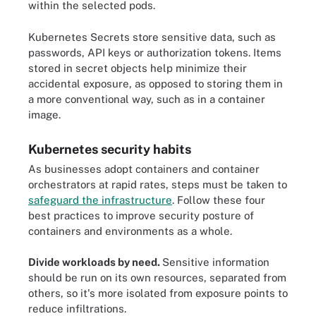
within the selected pods.
Kubernetes Secrets store sensitive data, such as
passwords, API keys or authorization tokens. Items
stored in secret objects help minimize their
accidental exposure, as opposed to storing them in
a more conventional way, such as in a container
image.
Kubernetes security habits
As businesses adopt containers and container
orchestrators at rapid rates, steps must be taken to
safeguard the infrastructure
. Follow these four
best practices to improve security posture of
containers and environments as a whole.
Divide workloads by need.
Sensitive information
should be run on its own resources, separated from
others, so it's more isolated from exposure points to
reduce infiltrations.