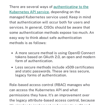
There are several ways of
authenticating to the
Kubernetes API service
, depending on the
managed Kubernetes service used. Keep in mind
that authentication will occur both for users and
services. In general, CISOs should be aware that
some authentication methods expose too much. An
easy way to think about safe authentication
methods is as follows:
A more secure method is using OpenID Connect
tokens based on OAuth 2.0, an open and modern
form of authentication.
Less secure methods include x509 certificates
and static passwords. These are less secure,
legacy forms of authentication.
Role-based access control (RBAC) manages who
can access the Kubernetes API and what
permissions they have. It's an improvement over
the legacy attribute-based access control, because