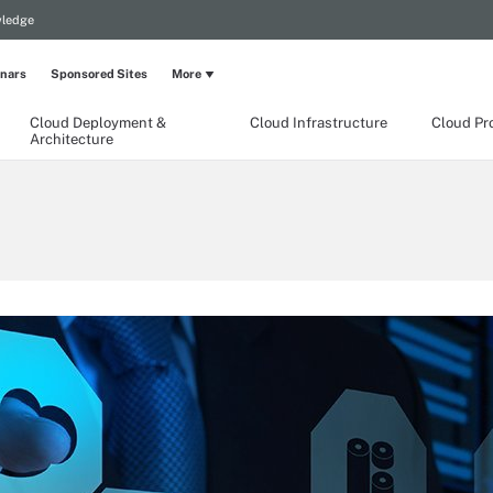
wledge
nars
Sponsored Sites
More
Cloud Deployment &
Cloud Infrastructure
Cloud Pr
Architecture