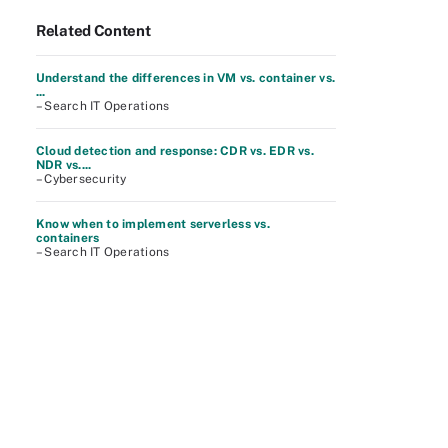
Related Content
Understand the differences in VM vs. container vs.
...
– Search IT Operations
Cloud detection and response: CDR vs. EDR vs.
NDR vs....
– Cybersecurity
Know when to implement serverless vs.
containers
– Search IT Operations