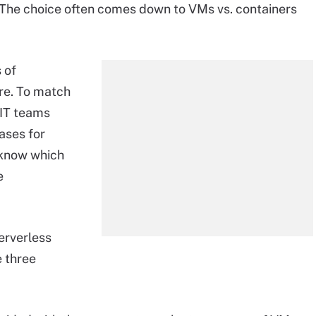
. The choice often comes down to VMs vs. containers
 of
ore. To match
 IT teams
ases for
 know which
e
serverless
e three