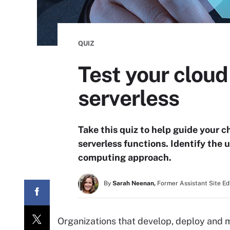
QUIZ
Test your cloud
serverless
Take this quiz to help guide your 
serverless functions. Identify the 
computing approach.
By
Sarah Neenan,
Former Assistant Site Ed
Organizations that develop, deploy and