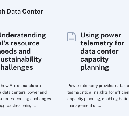
ch
Data
Center
Understanding
Using power
AI's resource
telemetry for
needs and
data center
sustainability
capacity
challenges
planning
 how AI's demands are
Power telemetry provides data ce
g data centers' power and
teams critical insights for efficie
sources, cooling challenges
capacity planning, enabling bette
approaches being ...
management of ...