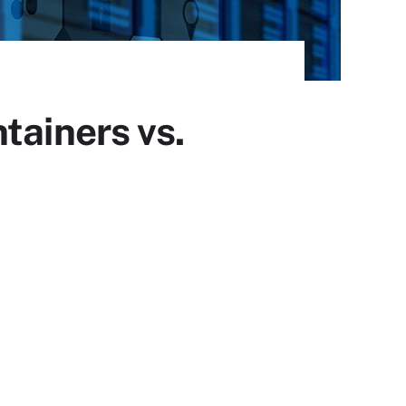
tainers vs.