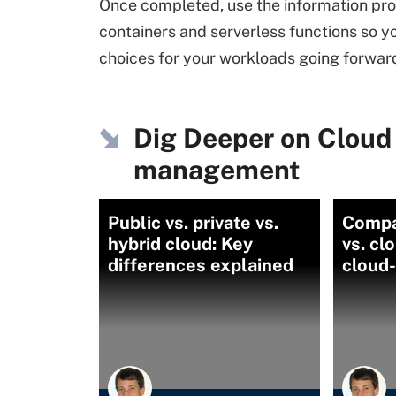
Once completed, use the information pro
containers and serverless functions so y
choices for your workloads going forwar
Dig Deeper on Cloud
management
Public vs. private vs.
Compa
hybrid cloud: Key
vs. cl
differences explained
cloud