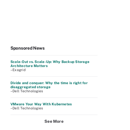
Sponsored News
Scale-Out vs. Scale-Up: Why Backup Storage
Architecture Matters
–Exagrid
Divide and conquer: Why the time is right for
disaggregated storage
–Dell Technologies
VMware Your Way With Kubernetes
–Dell Technologies
See More