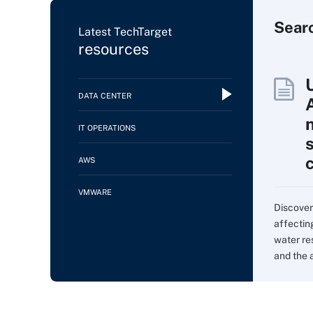
Sear
Latest TechTarget
resources
DATA CENTER
IT OPERATIONS
AWS
VMWARE
Discover
affectin
water re
and the 