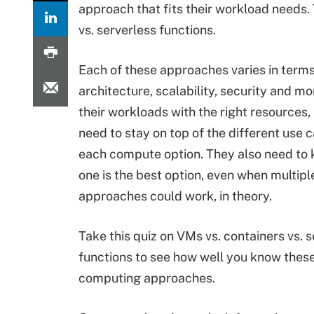
approach that fits their workload needs
vs. serverless functions.
Each of these approaches varies in terms
architecture, scalability, security and m
their workloads with the right resources,
need to stay on top of the different use c
each compute option. They also need to
one is the best option, even when multipl
approaches could work, in theory.
Take this quiz on VMs vs. containers vs. 
functions to see how well you know thes
computing approaches.