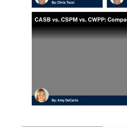
By:
Chris Tozzi
CASB vs. CSPM vs. CWPP: Compari
By:
Amy DeCarlo