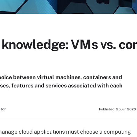
 knowledge: VMs vs. con
choice between virtual machines, containers and
uses, features and services associated with each
itor
Published:
25 Jun 2020
 manage cloud applications must choose a computing