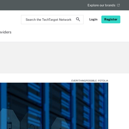
Explore our brands
Search
Login
Register
the
TechTarget
Network
oviders
EVERYTHINGPOSSIBLE - FOTOLIA