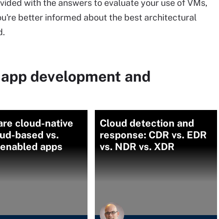
vided with the answers to evaluate your use of VMs,
ou're better informed about the best architectural
d.
 app development and
re cloud-native
Cloud detection and
oud-based vs.
response: CDR vs. EDR
-enabled apps
vs. NDR vs. XDR