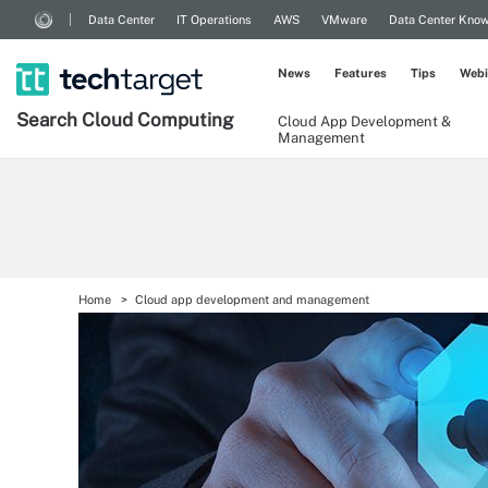
Data Center
IT Operations
AWS
VMware
Data Center Kno
News
Features
Tips
Webi
Search
Cloud
Computing
Cloud App Development &
Management
Home
Cloud app development and management