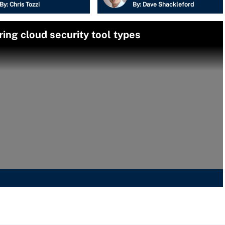
By:
Chris Tozzi
By:
Dave Shackleford
ng cloud security tool types