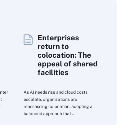
Enterprises
return to
colocation: The
appeal of shared
facilities
nter
As AI needs rise and cloud costs
nt
escalate, organizations are
r
reassessing colocation, adopting a
balanced approach that ...