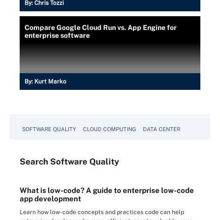
By:
Chris Tozzi
Compare Google Cloud Run vs. App Engine for
enterprise software
By:
Kurt Marko
SOFTWARE QUALITY
CLOUD COMPUTING
DATA CENTER
Search
Software
Quality
What is low-code? A guide to enterprise low-code
app development
Learn how low-code concepts and practices code can help