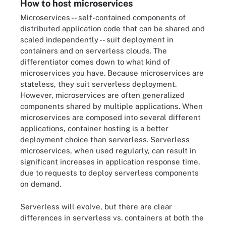
How to host microservices
Microservices -- self-contained components of
distributed application code that can be shared and
scaled independently -- suit deployment in
containers and on serverless clouds. The
differentiator comes down to what kind of
microservices you have. Because microservices are
stateless, they suit serverless deployment.
However, microservices are often generalized
components shared by multiple applications. When
microservices are composed into several different
applications, container hosting is a better
deployment choice than serverless. Serverless
microservices, when used regularly, can result in
significant increases in application response time,
due to requests to deploy serverless components
on demand.
Serverless will evolve, but there are clear
differences in serverless vs. containers at both the