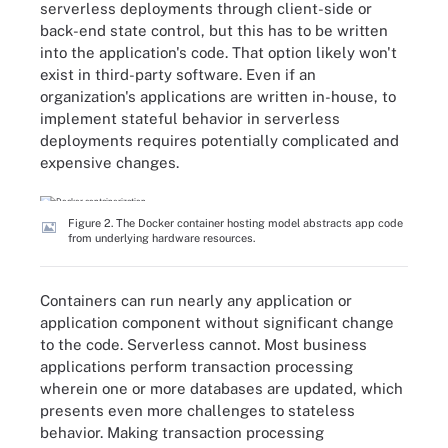
serverless deployments through client-side or
back-end state control, but this has to be written
into the application's code. That option likely won't
exist in third-party software. Even if an
organization's applications are written in-house, to
implement stateful behavior in serverless
deployments requires potentially complicated and
expensive changes.
Figure 2. The Docker container hosting model abstracts app code
from underlying hardware resources.
Containers can run nearly any application or
application component without significant change
to the code. Serverless cannot. Most business
applications perform transaction processing
wherein one or more databases are updated, which
presents even more challenges to stateless
behavior. Making transaction processing