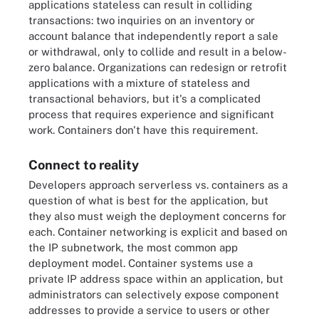
applications stateless can result in colliding
transactions: two inquiries on an inventory or
account balance that independently report a sale
or withdrawal, only to collide and result in a below-
zero balance. Organizations can redesign or retrofit
applications with a mixture of stateless and
transactional behaviors, but it's a complicated
process that requires experience and significant
work. Containers don't have this requirement.
Connect to reality
Developers approach serverless vs. containers as a
question of what is best for the application, but
they also must weigh the deployment concerns for
each. Container networking is explicit and based on
the IP subnetwork, the most common app
deployment model. Container systems use a
private IP address space within an application, but
administrators can selectively expose component
addresses to provide a service to users or other