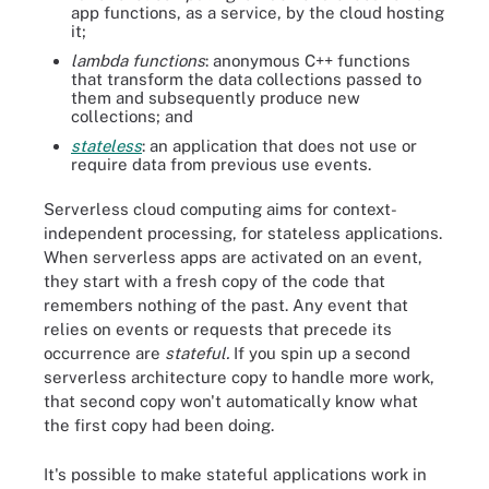
app functions, as a service, by the cloud hosting
it;
lambda functions
: anonymous C++ functions
that transform the data collections passed to
them and subsequently produce new
collections; and
stateless
: an application that does not use or
require data from previous use events.
Serverless cloud computing aims for context-
independent processing, for stateless applications.
When serverless apps are activated on an event,
they start with a fresh copy of the code that
remembers nothing of the past. Any event that
relies on events or requests that precede its
occurrence are
stateful.
If you spin up a second
serverless architecture copy to handle more work,
that second copy won't automatically know what
the first copy had been doing.
It's possible to make stateful applications work in