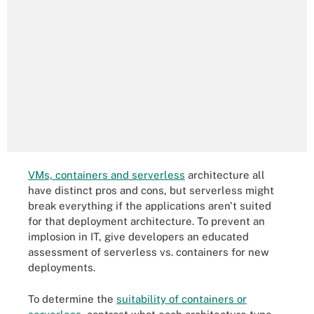
VMs, containers and serverless
architecture all
have distinct pros and cons, but serverless might
break everything if the applications aren't suited
for that deployment architecture. To prevent an
implosion in IT, give developers an educated
assessment of serverless vs. containers for new
deployments.
To determine the
suitability of containers or