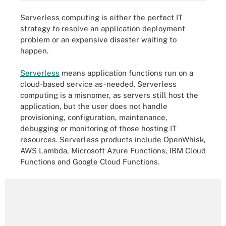
Serverless computing is either the perfect IT
strategy to resolve an application deployment
problem or an expensive disaster waiting to
happen.
Serverless
means application functions run on a
cloud-based service as-needed. Serverless
computing is a misnomer, as servers still host the
application, but the user does not handle
provisioning, configuration, maintenance,
debugging or monitoring of those hosting IT
resources. Serverless products include OpenWhisk,
AWS Lambda, Microsoft Azure Functions, IBM Cloud
Functions and Google Cloud Functions.