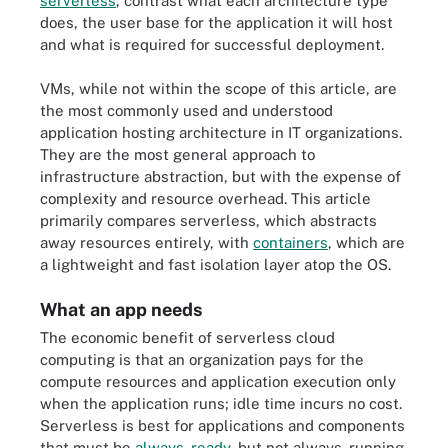
serverless
, contrast what each architecture type
does, the user base for the application it will host
and what is required for successful deployment.
VMs, while not within the scope of this article, are
the most commonly used and understood
application hosting architecture in IT organizations.
They are the most general approach to
infrastructure abstraction, but with the expense of
complexity and resource overhead. This article
primarily compares serverless, which abstracts
away resources entirely, with
containers
, which are
a lightweight and fast isolation layer atop the OS.
What an app needs
The economic benefit of serverless cloud
computing is that an organization pays for the
compute resources and application execution only
when the application runs; idle time incurs no cost.
Serverless is best for applications and components
that must be
always-ready
, but not always-running.