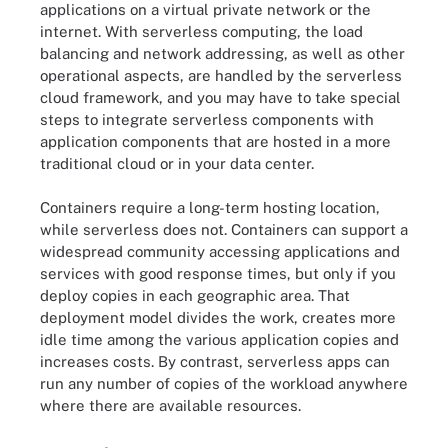
applications on a virtual private network or the
internet. With serverless computing, the load
balancing and network addressing, as well as other
operational aspects, are handled by the serverless
cloud framework, and you may have to take special
steps to integrate serverless components with
application components that are hosted in a more
traditional cloud or in your data center.
Containers require a long-term hosting location,
while serverless does not. Containers can support a
widespread community accessing applications and
services with good response times, but only if you
deploy copies in each geographic area. That
deployment model divides the work, creates more
idle time among the various application copies and
increases costs. By contrast, serverless apps can
run any number of copies of the workload anywhere
where there are available resources.