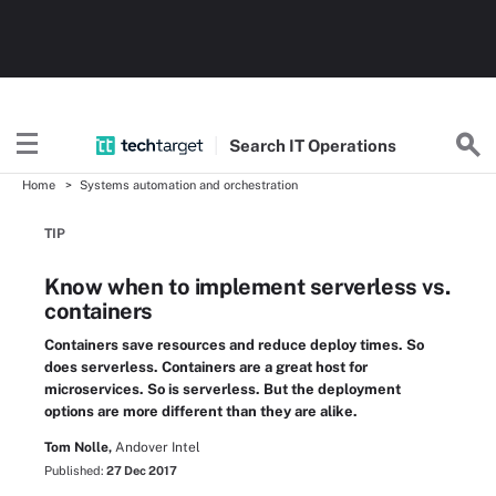
Search
IT
Operations
Home
Systems automation and orchestration
TIP
Know when to implement serverless vs.
containers
Containers save resources and reduce deploy times. So
does serverless. Containers are a great host for
microservices. So is serverless. But the deployment
options are more different than they are alike.
Tom Nolle,
Andover Intel
Published:
27 Dec 2017