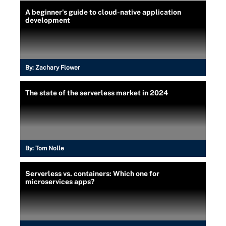
A beginner's guide to cloud-native application
development
By:
Zachary Flower
The state of the serverless market in 2024
By:
Tom Nolle
Serverless vs. containers: Which one for
microservices apps?