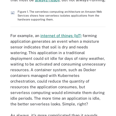
Figure 1. The serverless computing architecture on Amazon Web
Services shows how serverless isolates applications from the
hardware supporting them.
For example, an
internet of things (IoT)
farming
application generates an event when a moisture
sensor indicates that soil is dry and needs
watering. This application in a traditional
deployment could sit idle for days of rainy weather,
waiting to be activated and consuming unnecessary
resources. A container system, such as Docker
containers managed with Kubernetes
orchestration, could reduce the quantity of
resources the application consumes, but
serverless computing would eliminate them during
idle periods. The more time an application is idle,
the better serverless looks. Simple, right?
As always, it's more complicated than it sounds.