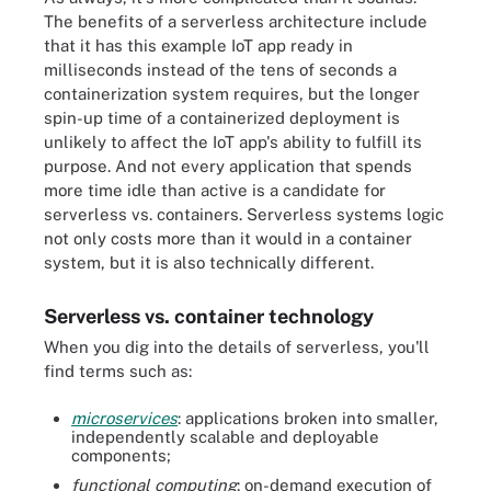
The benefits of a serverless architecture include
that it has this example IoT app ready in
milliseconds instead of the tens of seconds a
containerization system requires, but the longer
spin-up time of a containerized deployment is
unlikely to affect the IoT app's ability to fulfill its
purpose. And not every application that spends
more time idle than active is a candidate for
serverless vs. containers. Serverless systems logic
not only costs more than it would in a container
system, but it is also technically different.
Serverless vs. container technology
When you dig into the details of serverless, you'll
find terms such as:
microservices
: applications broken into smaller,
independently scalable and deployable
components;
functional computing
: on-demand execution of