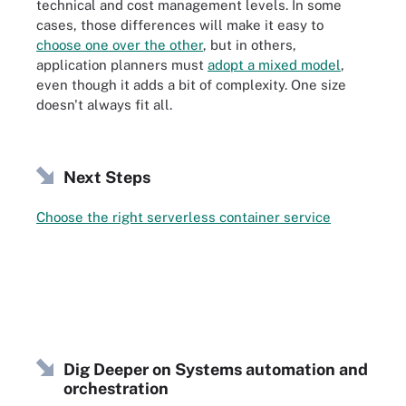
technical and cost management levels. In some
cases, those differences will make it easy to
choose one over the other
, but in others,
application planners must
adopt a mixed model
,
even though it adds a bit of complexity. One size
doesn't always fit all.
Next Steps
Choose the right serverless container service
Dig Deeper on Systems automation and
orchestration