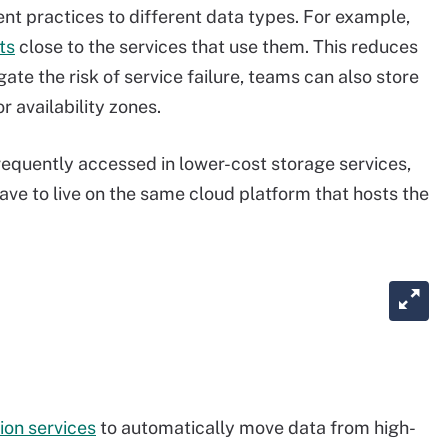
t practices to different data types. For example,
ts
close to the services that use them. This reduces
te the risk of service failure, teams can also store
r availability zones.
frequently accessed in lower-cost storage services,
ave to live on the same cloud platform that hosts the
ion services
to automatically move data from high-