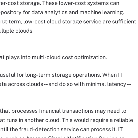
wer-cost storage. These lower-cost systems can
pository for data analytics and machine learning.
ng-term, low-cost cloud storage service are sufficient
ltiple clouds.
at plays into multi-cloud cost optimization.
useful for long-term storage operations. When IT
a across clouds -- and do so with minimal latency --
that processes financial transactions may need to
t runs in another cloud. This would require a reliable
until the fraud-detection service can process it. IT