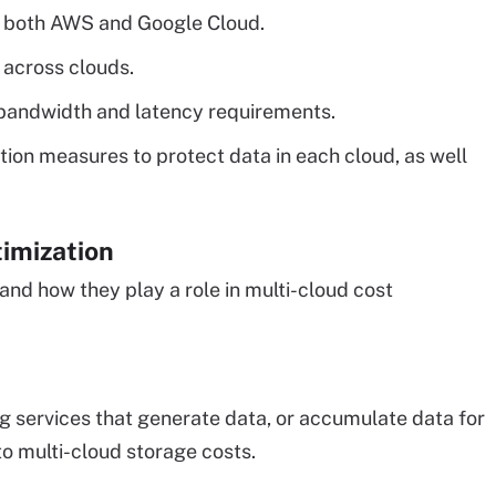
n both AWS and Google Cloud.
 across clouds.
 bandwidth and latency requirements.
ion measures to protect data in each cloud, as well
timization
 and how they play a role in multi-cloud cost
 services that generate data, or accumulate data for
to multi-cloud storage costs.