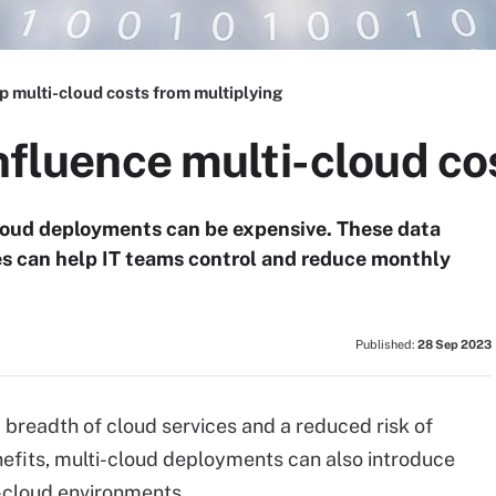
p multi-cloud costs from multiplying
influence multi-cloud co
cloud deployments can be expensive. These data
s can help IT teams control and reduce monthly
Published:
28 Sep 2023
 breadth of cloud services and a reduced risk of
nefits, multi-cloud deployments can also introduce
e-cloud environments.