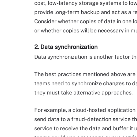
cost, low-latency storage systems to lo
provide long-term backup and act as a re
Consider whether copies of data in one lo
or whether copies will be necessary in mu
2. Data synchronization
Data synchronization is another factor th
The best practices mentioned above are 
teams need to synchronize changes to dat
they must take alternative approaches.
For example, a cloud-hosted application 
send data to a fraud-detection service tha
service to receive the data and buffer it 