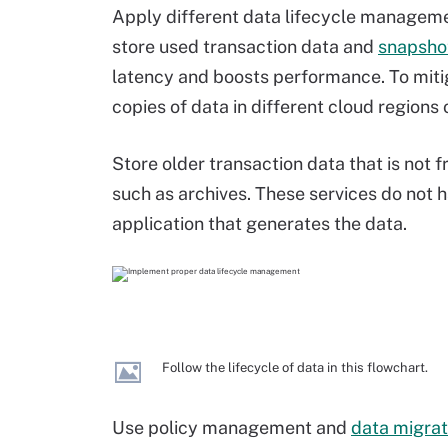
Apply different data lifecycle managemen
store used transaction data and
snapsho
latency and boosts performance. To mitiga
copies of data in different cloud regions o
Store older transaction data that is not 
such as archives. These services do not h
application that generates the data.
Follow the lifecycle of data in this flowchart.
Use policy management and
data migrat