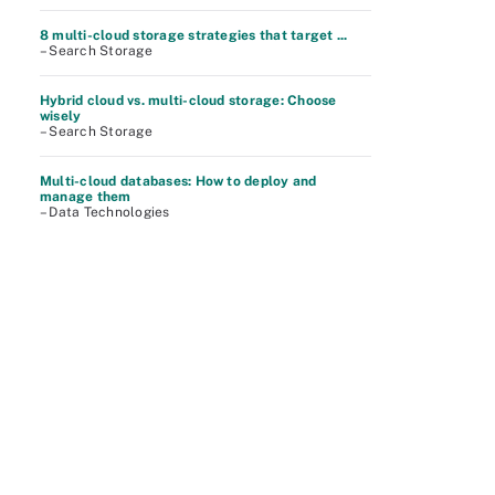
8 multi-cloud storage strategies that target ...
– Search Storage
Hybrid cloud vs. multi-cloud storage: Choose
wisely
– Search Storage
Multi-cloud databases: How to deploy and
manage them
– Data Technologies