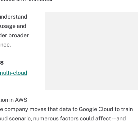
 understand
 usage and
der broader
ance.
ns
multi-cloud
tion in AWS
he company moves that data to Google Cloud to train
cloud scenario, numerous factors could affect -- and