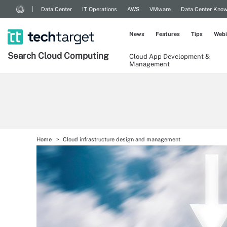
Data Center
IT Operations
AWS
VMware
Data Center Kno
News
Features
Tips
Webi
Search
Cloud
Computing
Cloud App Development &
Management
Home
Cloud infrastructure design and management