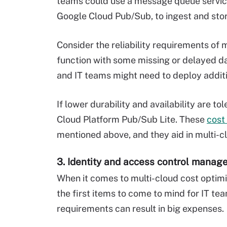
teams could use a message queue service
Google Cloud Pub/Sub, to ingest and store
Consider the reliability requirements of 
function with some missing or delayed data
and IT teams might need to deploy addit
If lower durability and availability are t
Cloud Platform Pub/Sub Lite. These
cost
mentioned above, and they aid in multi-c
3. Identity and access control mana
When it comes to multi-cloud cost optimi
the first items to come to mind for IT te
requirements can result in big expenses.