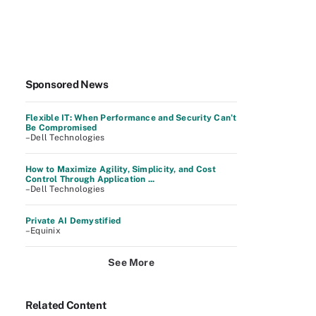
Sponsored News
Flexible IT: When Performance and Security Can’t
Be Compromised
–Dell Technologies
How to Maximize Agility, Simplicity, and Cost
Control Through Application ...
–Dell Technologies
Private AI Demystified
–Equinix
See More
Related Content