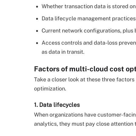
Whether transaction data is stored o
Data lifecycle management practices
Current network configurations, plus
Access controls and data-loss prevent
as data in transit.
Factors of multi-cloud cost op
Take a closer look at these three factors
optimization.
1. Data lifecycles
When organizations have customer-facing
analytics, they must pay close attention 