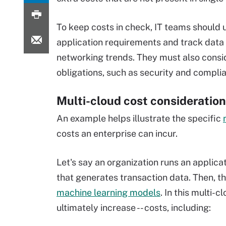
To keep costs in check, IT teams should
application requirements and track data
networking trends. They must also consi
obligations, such as security and compli
Multi-cloud cost consideratio
An example helps illustrate the specific
costs an enterprise can incur.
Let's say an organization runs an applica
that generates transaction data. Then, t
machine learning models
. In this multi-
ultimately increase -- costs, including: