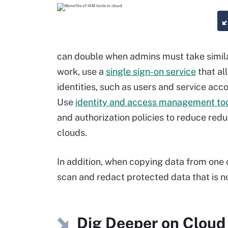
can double when admins must take simil
work, use a
single sign-on service
that al
identities, such as users and service acc
Use
identity and access management to
and authorization policies to reduce re
clouds.
In addition, when copying data from one c
scan and redact protected data that is n
Dig Deeper on Cloud 