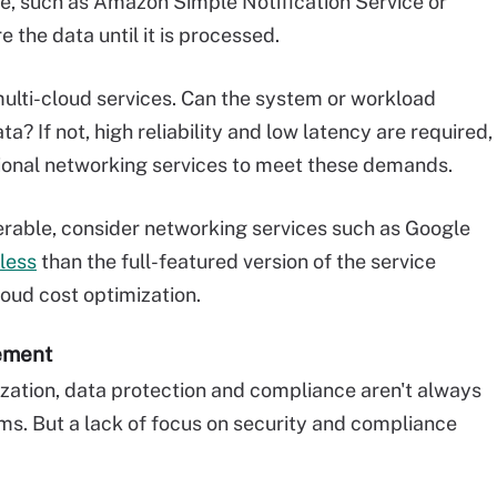
, such as Amazon Simple Notification Service or
 the data until it is processed.
multi-cloud services. Can the system or workload
? If not, high reliability and low latency are required,
ional networking services to meet these demands.
olerable, consider networking services such as Google
 less
than the full-featured version of the service
loud cost optimization.
gement
zation, data protection and compliance aren't always
ams. But a lack of focus on security and compliance