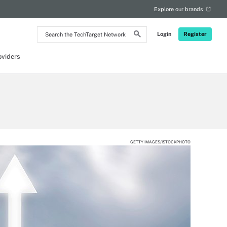
Explore our brands
Search
Login
Register
the
TechTarget
Network
oviders
GETTY IMAGES/ISTOCKPHOTO