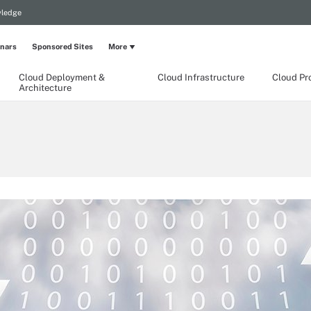
wledge
nars
Sponsored Sites
More
Cloud Deployment &
Cloud Infrastructure
Cloud Pr
Architecture