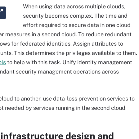
When using data across multiple clouds,
security becomes complex. The time and
effort required to secure data in one cloud
ar measures in a second cloud. To reduce redundant
lows for federated identities. Assign attributes to
ounts. This determines the privileges available to them.
ols
to help with this task. Unify identity management
dundant security management operations across
loud to another, use data-loss prevention services to
ot needed by services running in the second cloud.
infrastructure design and