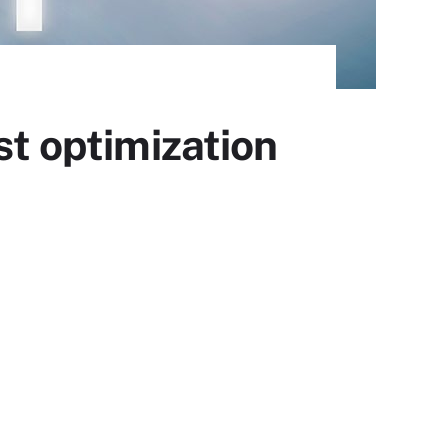
st optimization