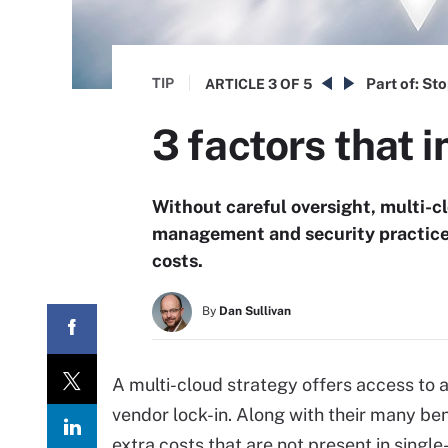
TIP
Part of:
Sto
ARTICLE
3 OF 5
3 factors that 
Without careful oversight, multi-
management and security practice
costs.
By
Dan Sullivan
A multi-cloud strategy offers access to a
vendor lock-in. Along with their many be
extra costs that are not present in singl