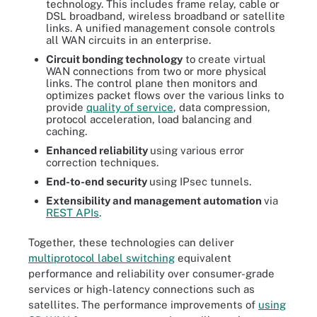
technology. This includes frame relay, cable or
DSL broadband, wireless broadband or satellite
links. A unified management console controls
all WAN circuits in an enterprise.
Circuit bonding technology
to create virtual
WAN connections from two or more physical
links. The control plane then monitors and
optimizes packet flows over the various links to
provide
quality of service
, data compression,
protocol acceleration, load balancing and
caching.
Enhanced reliability
using various error
correction techniques.
End-to-end security
using IPsec tunnels.
Extensibility and management automation
via
REST APIs
.
Together, these technologies can deliver
multiprotocol label switching
equivalent
performance and reliability over consumer-grade
services or high-latency connections such as
satellites. The performance improvements of
using