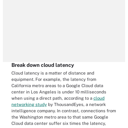
Break down cloud latency
Cloud latency is a matter of distance and
equipment. For example, the latency from
California metro areas to a Google Cloud data
center in Los Angeles is under 10 milliseconds
when using a direct path, according to a
cloud
networking study
by ThousandEyes, a network
intelligence company. In contrast, connections from
the Washington metro area to that same Google
Cloud data center suffer six times the latency,