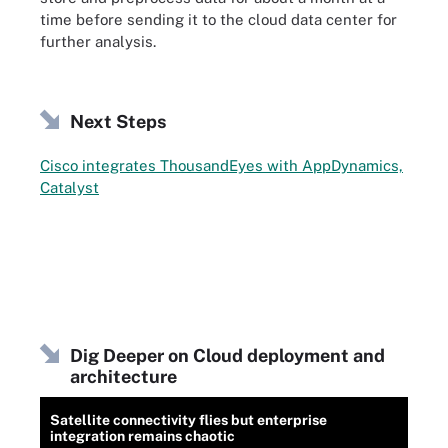
time before sending it to the cloud data center for
further analysis.
Next Steps
Cisco integrates ThousandEyes with AppDynamics,
Catalyst
Dig Deeper on Cloud deployment and
architecture
Satellite connectivity flies but enterprise
integration remains chaotic