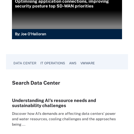
Optimising application connections, improving
security posture top SD-WAN priorities
By:
Joe O’Halloran
DATA CENTER
IT OPERATIONS
AWS
VMWARE
Search
Data
Center
Understanding AI's resource needs and
sustainability challenges
Discover how AI's demands are affecting data centers' power
and water resources, cooling challenges and the approaches
being ...