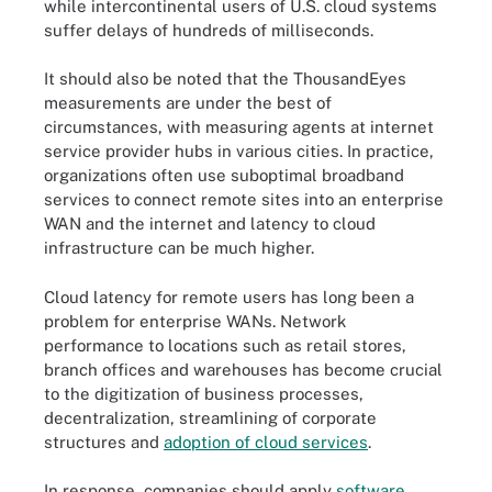
while intercontinental users of U.S. cloud systems
suffer delays of hundreds of milliseconds.
It should also be noted that the ThousandEyes
measurements are under the best of
circumstances, with measuring agents at
internet
service provider
hubs in various cities. In practice,
organizations often use suboptimal broadband
services to connect remote sites into an enterprise
WAN and the internet and latency to cloud
infrastructure can be much higher.
Cloud latency for remote users has long been a
problem for enterprise WANs. Network
performance to locations such as retail stores,
branch offices and warehouses has become crucial
to the digitization of business processes,
decentralization, streamlining of corporate
structures and
adoption of cloud services
.
In response, companies should apply
software