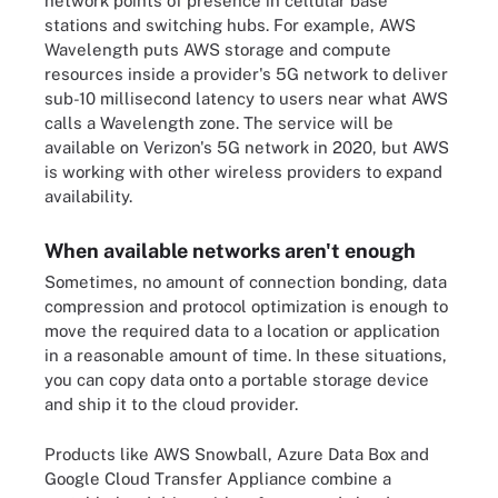
network points of presence in cellular base
stations and switching hubs. For example,
AWS
Wavelength
puts AWS storage and compute
resources inside a provider's 5G network to deliver
sub-10 millisecond latency to users near what AWS
calls a Wavelength zone. The service will be
available on Verizon's 5G network in 2020, but AWS
is working with other wireless providers to expand
availability.
When available networks aren't enough
Sometimes, no amount of connection bonding, data
compression and protocol optimization is enough to
move the required data to a location or application
in a reasonable amount of time. In these situations,
you can copy data onto a portable storage device
and ship it to the cloud provider.
Products like AWS Snowball, Azure Data Box and
Google Cloud Transfer Appliance combine a