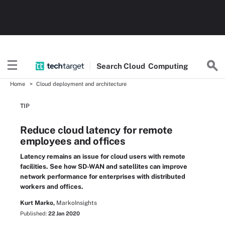
Search
Cloud
Computing
Home
Cloud deployment and architecture
TIP
Reduce cloud latency for remote
employees and offices
Latency remains an issue for cloud users with remote
facilities. See how SD-WAN and satellites can improve
network performance for enterprises with distributed
workers and offices.
Kurt Marko,
MarkoInsights
Published:
22 Jan 2020