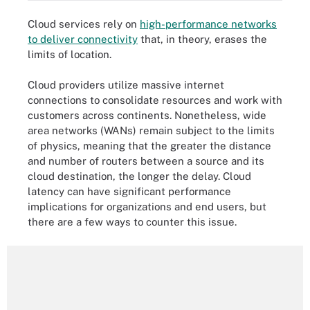
Cloud services rely on
high-performance networks
to deliver connectivity
that, in theory, erases the
limits of location.
Cloud providers utilize massive internet
connections to consolidate resources and work with
customers across continents. Nonetheless, wide
area networks (WANs) remain subject to the limits
of physics, meaning that the greater the distance
and number of routers between a source and its
cloud destination, the longer the delay. Cloud
latency can have significant performance
implications for organizations and end users, but
there are a few ways to counter this issue.