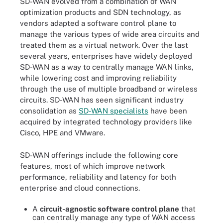
SD-WAN evolved from a combination of WAN
optimization products and SDN technology, as
vendors adapted a software control plane to
manage the various types of wide area circuits and
treated them as a virtual network. Over the last
several years, enterprises have widely deployed
SD-WAN as a way to centrally manage WAN links,
while lowering cost and improving reliability
through the use of multiple broadband or wireless
circuits. SD-WAN has seen significant industry
consolidation as
SD-WAN specialists
have been
acquired by integrated technology providers like
Cisco, HPE and VMware.
SD-WAN offerings include the following core
features, most of which improve network
performance, reliability and latency for both
enterprise and cloud connections.
A
circuit-agnostic software control plane
that
can centrally manage any type of WAN access