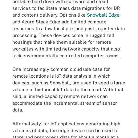
portable hard drive with software and cloud
services to facilitate mass data migrations for DR
and content delivery. Options like
Snowball Edge
and Azure Stack Edge add limited compute
resources to allow local pre- and post-transfer data
processing. These devices come in ruggedized
housings that make them suitable for remote
worksites with limited network capacity that also
lack environmentally controlled computer rooms.
One increasingly common cloud use case for
remote locations is IoT data analysis in which
devices, such as Snowball, are used to seed a large
volume of historical IoT data to the cloud. With that
said, a limited-capacity remote network can
accommodate the incremental stream of sensor
data.
Alternatively, for IoT applications generating high
volumes of data, the edge device can be used to
store and preprocess data for about a month at a