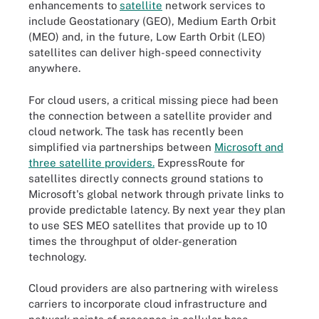
enhancements to
satellite
network services to
include Geostationary (GEO), Medium Earth Orbit
(MEO) and, in the future, Low Earth Orbit (LEO)
satellites can deliver high-speed connectivity
anywhere.
For cloud users, a critical missing piece had been
the connection between a satellite provider and
cloud network. The task has recently been
simplified via partnerships between
Microsoft and
three satellite providers.
ExpressRoute for
satellites directly connects ground stations to
Microsoft's global network through private links to
provide predictable latency. By next year they plan
to use SES MEO satellites that provide up to 10
times the throughput of older-generation
technology.
Cloud providers are also partnering with wireless
carriers to incorporate cloud infrastructure and