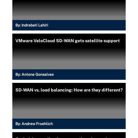
By:
Indrabati Lahiri
VMware VeloCloud SD-WAN gets satellite support
By:
Antone Gonsalves
SD-WAN vs. load balancing: How are they different?
By:
Andrew Froehlich