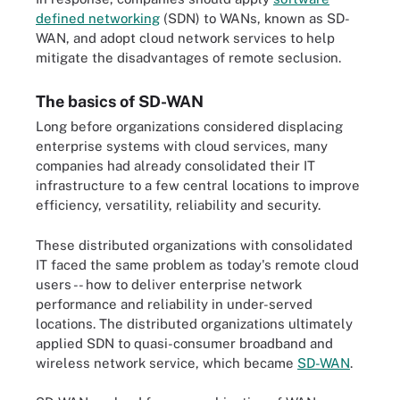
defined networking
(SDN) to WANs, known as SD-
WAN, and adopt cloud network services to help
mitigate the disadvantages of remote seclusion.
The basics of SD-WAN
Long before organizations considered displacing
enterprise systems with cloud services, many
companies had already consolidated their IT
infrastructure to a few central locations to improve
efficiency, versatility, reliability and security.
These distributed organizations with consolidated
IT faced the same problem as today's remote cloud
users -- how to deliver enterprise network
performance and reliability in under-served
locations. The distributed organizations ultimately
applied SDN to quasi-consumer broadband and
wireless network service, which became
SD-WAN
.