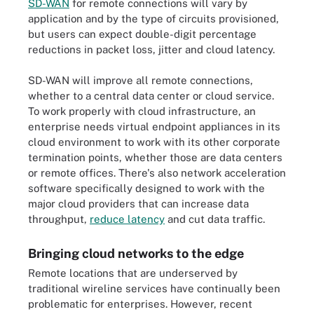
SD-WAN
for remote connections will vary by
application and by the type of circuits provisioned,
but users can expect double-digit percentage
reductions in packet loss, jitter and cloud latency.
SD-WAN will improve all remote connections,
whether to a central data center or cloud service.
To work properly with cloud infrastructure, an
enterprise needs virtual endpoint appliances in its
cloud environment to work with its other corporate
termination points, whether those are data centers
or remote offices. There's also network acceleration
software specifically designed to work with the
major cloud providers that can increase data
throughput,
reduce latency
and cut data traffic.
Bringing cloud networks to the edge
Remote locations that are underserved by
traditional wireline services have continually been
problematic for enterprises. However, recent