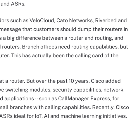
s and ASRs.
dors such as VeloCloud, Cato Networks, Riverbed and
message that customers should dump their routers in
s a big difference between a router and routing, and
outers. Branch offices need routing capabilities, but
ter. This has actually been the calling card of the
st a router. But over the past 10 years, Cisco added
e switching modules, security capabilities, network
d applications -- such as CallManager Express, for
ll branches with calling capabilities. Recently, Cisco
s ideal for IoT, AI and machine learning initiatives.