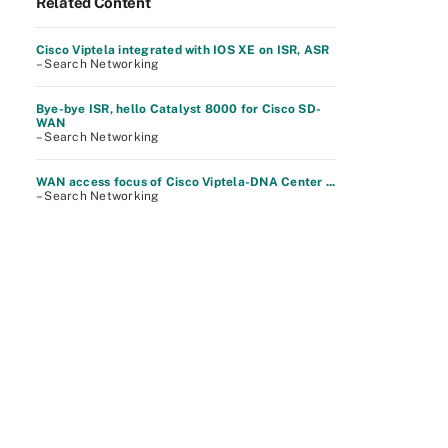
Related Content
Cisco Viptela integrated with IOS XE on ISR, ASR
– Search Networking
Bye-bye ISR, hello Catalyst 8000 for Cisco SD-
WAN
– Search Networking
WAN access focus of Cisco Viptela-DNA Center ...
– Search Networking