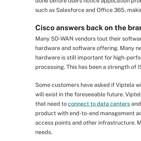
done before users notice application pro
such as Salesforce and Office 365, makin
Cisco answers back on the bra
Many SD-WAN vendors tout their software
hardware and software offering. Many ne
hardware is still important for high-per
processing. This has been a strength of 
Some customers have asked if Viptela will
will exist in the foreseeable future. Vip
that need to
connect to data centers
and 
product with end-to-end management acros
access points and other infrastructure. M
needs.