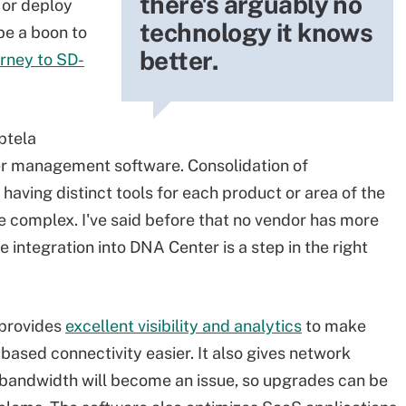
there's arguably no
 or deploy
technology it knows
be a boon to
better.
urney to SD-
iptela
er management software. Consolidation of
having distinct tools for each product or area of the
complex. I've said before that no vendor has more
 integration into DNA Center is a step in the right
 provides
excellent visibility and analytics
to make
ased connectivity easier. It also gives network
n bandwidth will become an issue, so upgrades can be