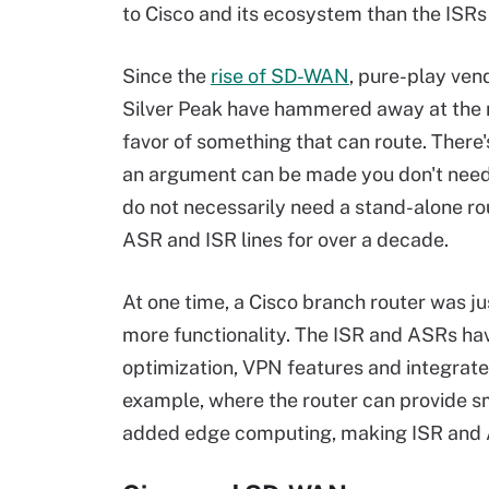
to Cisco and its ecosystem than the ISR
Since the
rise of SD-WAN
, pure-play ven
Silver Peak have hammered away at the 
favor of something that can route. There'
an argument can be made you don't need r
do not necessarily need a stand-alone rou
ASR and ISR lines for over a decade.
At one time, a Cisco branch router was ju
more functionality. The ISR and ASRs hav
optimization, VPN features and integrate
example, where the router can provide sma
added edge computing, making ISR and ASR