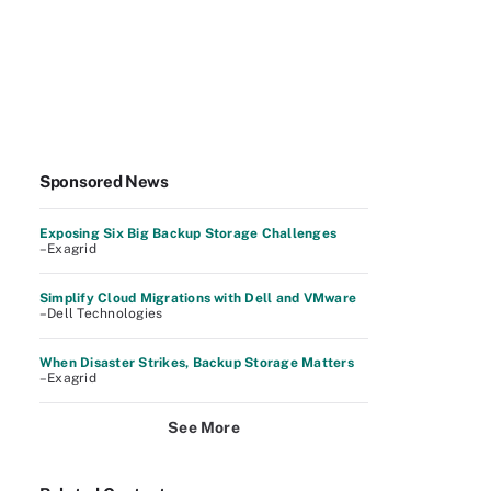
Sponsored News
Exposing Six Big Backup Storage Challenges
–Exagrid
Simplify Cloud Migrations with Dell and VMware
–Dell Technologies
When Disaster Strikes, Backup Storage Matters
–Exagrid
See More