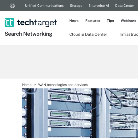
Unified Communications
Storage
Enterprise AI
Data Center
News
Features
Tips
Webinars
Search
Networking
Cloud & Data Center
Infrastru
Home
WAN technologies and services