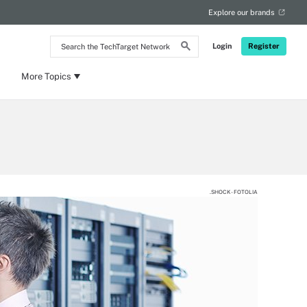
Explore our brands
Search
Login
Register
the
TechTarget
Network
More Topics
.SHOCK - FOTOLIA