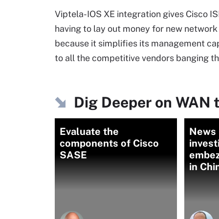
Viptela-IOS XE integration gives Cisco 
having to lay out money for new network 
because it simplifies its management capa
to all the competitive vendors banging th
Dig Deeper on WAN t
Evaluate the
News b
components of Cisco
invest
SASE
embez
in Chi