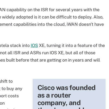
 capability on the ISR for several years with the
idely adopted is it can be difficult to deploy. Also,
ent capabilities into the cloud, iWAN doesn't have
ptela stack into
IOS
XE, turning it into a feature of the
not all ISR and ASRs run IOS XE, but all of those
es built before that are getting on in years and will
hift to
Cisco was founded
 to buy any
as a router
port costs
company, and
ion