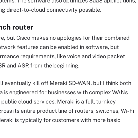
blems. The software also optimizes SaaS applications,
g direct-to-cloud connectivity possible.
nch router
, but Cisco makes no apologies for their combined
twork features can be enabled in software, but
formance requirements, like voice and video packet
ISR and ASR from the beginning.
 eventually kill off Meraki SD-WAN, but I think both
tela is engineered for businesses with complex WANs
public cloud services. Meraki is a full, turnkey
s its entire product line of routers, switches, Wi-Fi
eraki is typically for customers with more basic