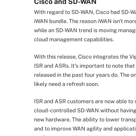
Cisco and SD-WAN
With regard to SD-WAN, Cisco had SD-WAN
iWAN bundle. The reason iWAN isn't more w
while an SD-WAN trend is moving managem
cloud management capabilities.
With this release, Cisco integrates the Vi
ISR and ASRs. It's important to note that 
released in the past four years do. The on
likely need a refresh soon.
ISR and ASR customers are now able to s
cloud-controlled SD-WAN without having
new hardware. The ability to lower trans
and to improve WAN agility and applicat