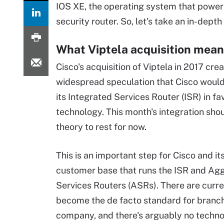
IOS XE, the operating system that powers
security router. So, let's take an in-dept
What Viptela acquisition mean
Cisco's acquisition of Viptela in 2017 cre
widespread speculation that Cisco woul
its Integrated Services Router (ISR) in fa
technology. This month's integration shou
theory to rest for now.
This is an important step for Cisco and i
customer base that runs the ISR and Ag
Services Routers (ASRs). There are current
become the de facto standard for branch
company, and there's arguably no techno