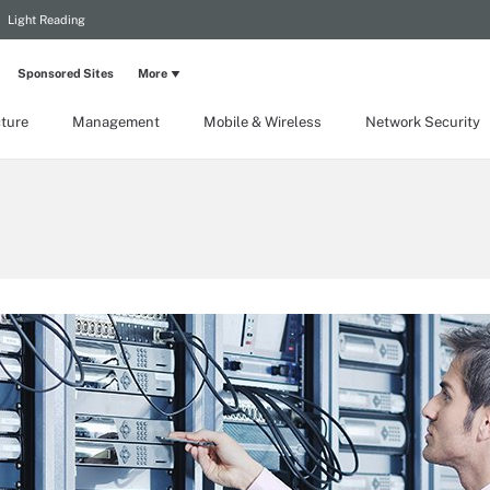
Light Reading
Sponsored Sites
More
cture
Management
Mobile & Wireless
Network Security