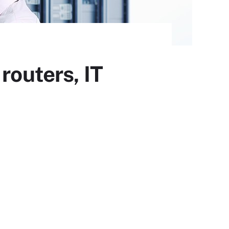
routers, IT