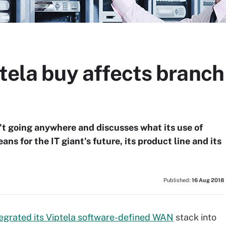
tela buy affects branch 
n't going anywhere and discusses what its use of
s for the IT giant's future, its product line and its
Published:
16 Aug 2018
tegrated its Viptela software-defined WAN
stack into