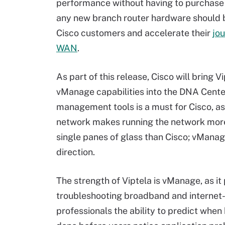
performance without having to purchase
any new branch router hardware should 
Cisco customers and accelerate their
jo
WAN
.
As part of this release, Cisco will bring V
vManage capabilities into the DNA Cent
management tools is a must for Cisco, as 
network makes running the network more 
single panes of glass than Cisco; vManage
direction.
The strength of Viptela is vManage, as it
troubleshooting broadband and internet-b
professionals the ability to predict whe