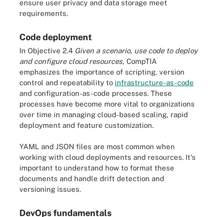
ensure user privacy and data storage meet
requirements.
Code deployment
In Objective 2.4
Given a scenario, use code to deploy
and configure cloud resources
, CompTIA
emphasizes the importance of scripting, version
control and repeatability to
infrastructure-as-code
and configuration-as-code processes. These
processes have become more vital to organizations
over time in managing cloud-based scaling, rapid
deployment and feature customization.
YAML and JSON files are most common when
working with cloud deployments and resources. It's
important to understand how to format these
documents and handle drift detection and
versioning issues.
DevOps fundamentals