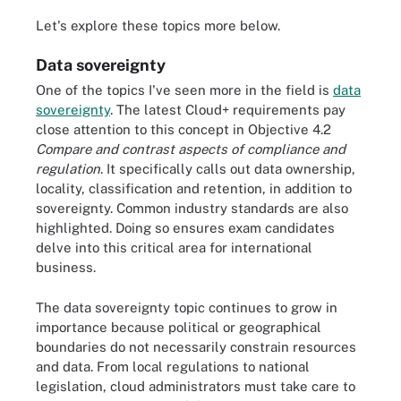
Let's explore these topics more below.
Data sovereignty
One of the topics I've seen more in the field is
data
sovereignty
. The latest Cloud+ requirements pay
close attention to this concept in Objective 4.2
Compare and contrast aspects of compliance and
regulation
. It specifically calls out data ownership,
locality, classification and retention, in addition to
sovereignty. Common industry standards are also
highlighted. Doing so ensures exam candidates
delve into this critical area for international
business.
The data sovereignty topic continues to grow in
importance because political or geographical
boundaries do not necessarily constrain resources
and data. From local regulations to national
legislation, cloud administrators must take care to