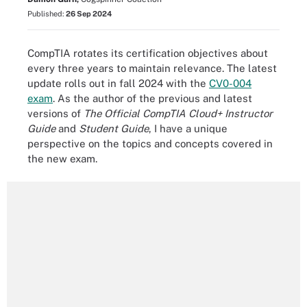
Published:
26 Sep 2024
CompTIA rotates its certification objectives about
every three years to maintain relevance. The latest
update rolls out in fall 2024 with the
CV0-004
exam
. As the author of the previous and latest
versions of
The Official CompTIA Cloud+ Instructor
Guide
and
Student Guide
, I have a unique
perspective on the topics and concepts covered in
the new exam.