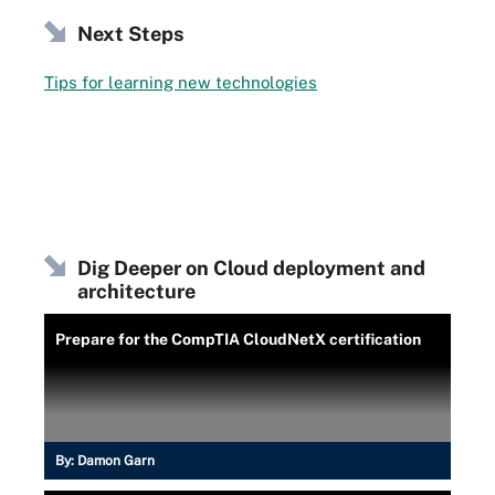
Next Steps
Tips for learning new technologies
Dig Deeper on Cloud deployment and
architecture
Prepare for the CompTIA CloudNetX certification
By:
Damon Garn