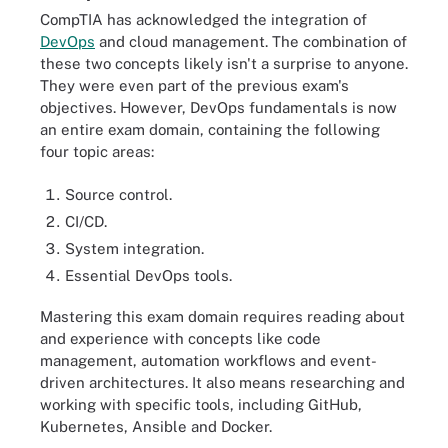
CompTIA has acknowledged the integration of
DevOps
and cloud management. The combination of
these two concepts likely isn't a surprise to anyone.
They were even part of the previous exam's
objectives. However, DevOps fundamentals is now
an entire exam domain, containing the following
four topic areas:
Source control.
CI/CD.
System integration.
Essential DevOps tools.
Mastering this exam domain requires reading about
and experience with concepts like code
management, automation workflows and event-
driven architectures. It also means researching and
working with specific tools, including GitHub,
Kubernetes, Ansible and Docker.