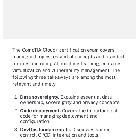
The CompTIA Cloud+ certification exam covers
many good topics, essential concepts and practical
utilities, including AI, machine learning, containers,
virtualization and vulnerability management. The
following three takeaways are among the most
relevant and timely:
Data sovereignty.
Explains essential data
ownership, sovereignty and privacy concepts.
Code deployment.
Covers the importance of
code for managing deployment and
configuration.
DevOps fundamentals.
Discusses source
control, CI/CD, integration and tools.