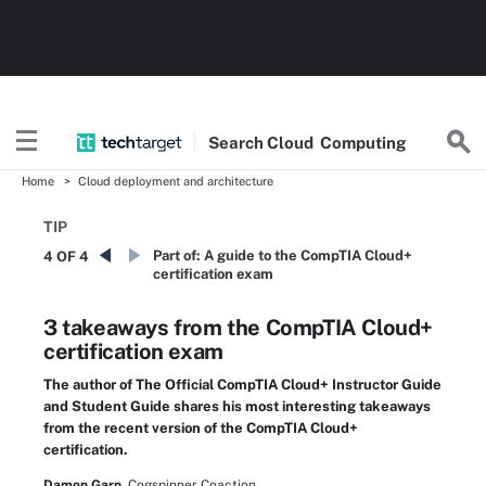
Search
Cloud
Computing
Home
Cloud deployment and architecture
TIP
Part of:
A guide to the CompTIA Cloud+
4 OF 4
certification exam
3 takeaways from the CompTIA Cloud+
certification exam
The author of The Official CompTIA Cloud+ Instructor Guide
and Student Guide shares his most interesting takeaways
from the recent version of the CompTIA Cloud+
certification.
Damon Garn,
Cogspinner Coaction