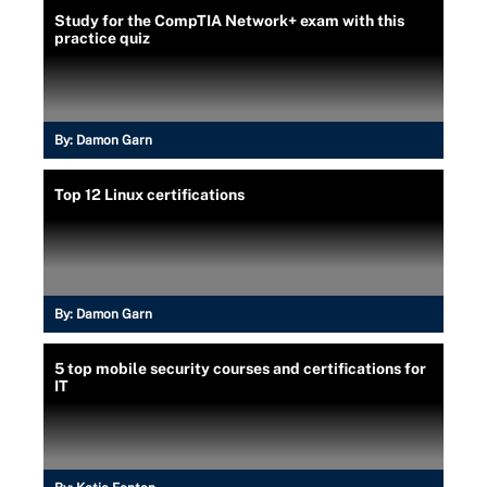
Study for the CompTIA Network+ exam with this
practice quiz
By:
Damon Garn
Top 12 Linux certifications
By:
Damon Garn
5 top mobile security courses and certifications for
IT