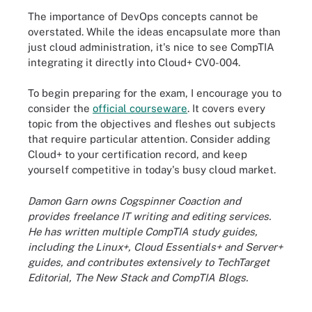
The importance of DevOps concepts cannot be
overstated. While the ideas encapsulate more than
just cloud administration, it's nice to see CompTIA
integrating it directly into Cloud+ CV0-004.
To begin preparing for the exam, I encourage you to
consider the
official courseware
. It covers every
topic from the objectives and fleshes out subjects
that require particular attention. Consider adding
Cloud+ to your certification record, and keep
yourself competitive in today's busy cloud market.
Damon Garn owns Cogspinner Coaction and
provides freelance IT writing and editing services.
He has written multiple CompTIA study guides,
including the Linux+, Cloud Essentials+ and Server+
guides, and contributes extensively to TechTarget
Editorial, The New Stack and CompTIA Blogs.