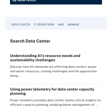
By:
Katie Fenton
DATA CENTER
IT OPERATIONS
AWS
VMWARE
Search
Data
Center
Understanding AI's resource needs and
sustainability challenges
Discover how AI's demands are affecting data centers' power
and water resources, cooling challenges and the approaches
being ...
Using power telemetry for data center capacity
planning
Power telemetry provides data center teams critical insights for
efficient capacity planning, enabling better management of ...