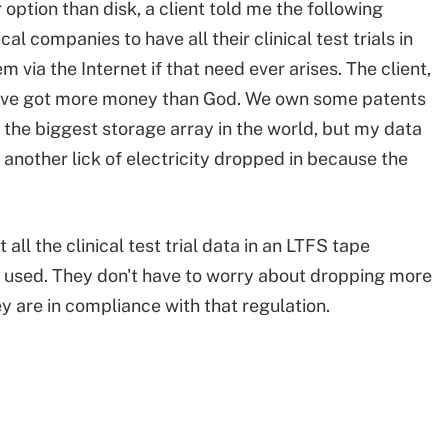
ption than disk, a client told me the following
 companies to have all their clinical test trials in
 via the Internet if that need ever arises. The client,
 we've got more money than God. We own some patents
 the biggest storage array in the world, but my data
 another lick of electricity dropped in because the
all the clinical test trial data in an LTFS tape
ts used. They don't have to worry about dropping more
ey are in compliance with that regulation.