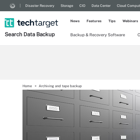
Disaster Recovery
Storage
CIO
Data Center
Cloud Comput
News
Features
Tips
Webinars
Search
Data
Backup
Backup & Recovery Software
C
Home
Archiving and tape backup