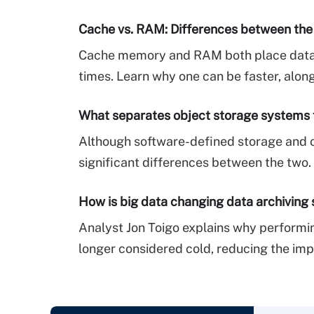
Cache vs. RAM: Differences between th
Cache memory and RAM both place data c
times. Learn why one can be faster, along
What separates object storage systems
Although software-defined storage and ob
significant differences between the two
How is big data changing data archiving 
Analyst Jon Toigo explains why performin
longer considered cold, reducing the imp