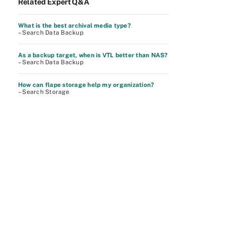
Related Expert Q&A
What is the best archival media type?
– Search Data Backup
As a backup target, when is VTL better than NAS?
– Search Data Backup
How can flape storage help my organization?
– Search Storage