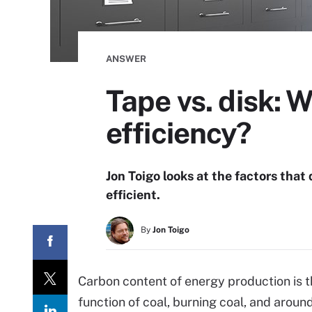
ANSWER
Tape vs. disk: 
efficiency?
Jon Toigo looks at the factors that
efficient.
By
Jon Toigo
Carbon content of energy production is t
function of coal, burning coal, and arou