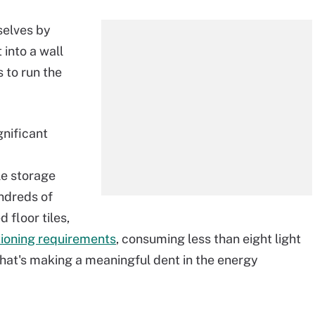
selves by
t into a wall
 to run the
gnificant
e storage
ndreds of
 floor tiles,
itioning requirements
, consuming less than eight light
 That's making a meaningful dent in the energy