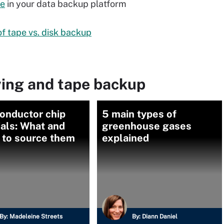
pe
in your data backup platform
f tape vs. disk backup
ving and tape backup
onductor chip
5 main types of
als: What and
greenhouse gases
 to source them
explained
By:
Madeleine Streets
By:
Diann Daniel