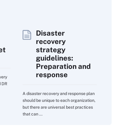
Disaster
recovery
et
strategy
guidelines:
Preparation and
response
very
d DR
A disaster recovery and response plan
should be unique to each organization,
but there are universal best practices
that can ...