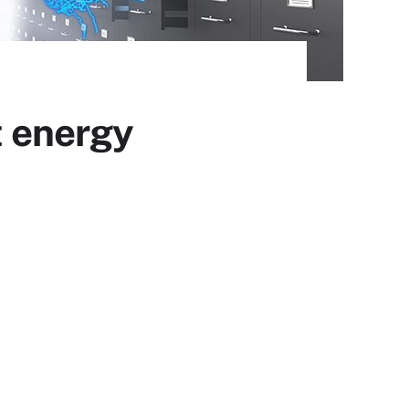
t energy