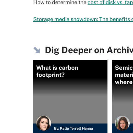
How to determine the
cost of disk vs. ta
Storage media showdown: The benefits o
Dig Deeper on Archi
What is carbon
Semic
footprint?
materi
where
By:
Katie Terrell Hanna