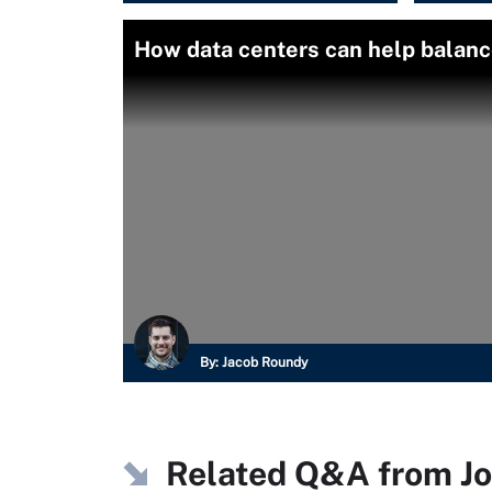
How data centers can help balance
By:
Jacob Roundy
Related Q&A from
J