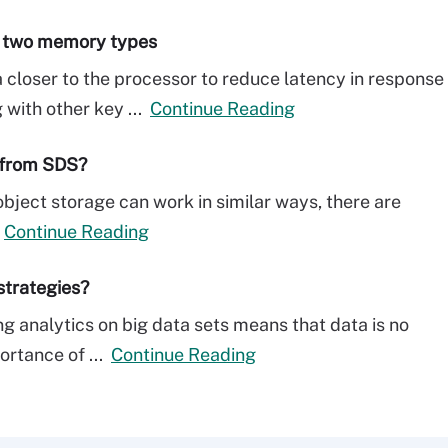
e two memory types
loser to the processor to reduce latency in response
 with other key ...
Continue Reading
 from SDS?
ject storage can work in similar ways, there are
.
Continue Reading
strategies?
g analytics on big data sets means that data is no
ortance of ...
Continue Reading