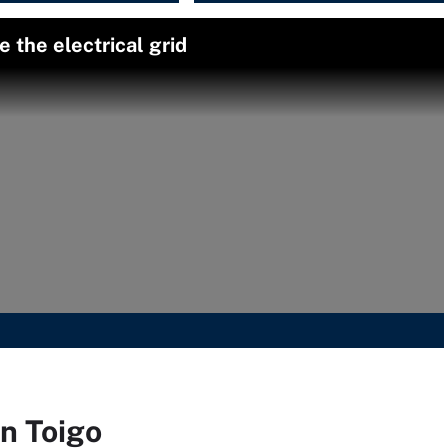
 the electrical grid
on Toigo