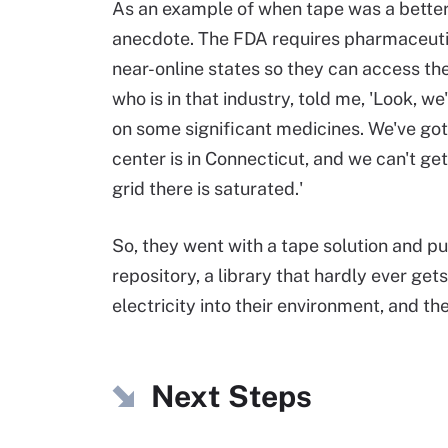
As an example of when tape was a better o
anecdote. The FDA requires pharmaceutical
near-online states so they can access them
who is in that industry, told me, 'Look,
on some significant medicines. We've
got
center is in Connecticut, and we can't get
grid there is saturated.'
So, they went with a tape solution and put 
repository, a library that hardly ever ge
electricity into their environment, and th
Next Steps