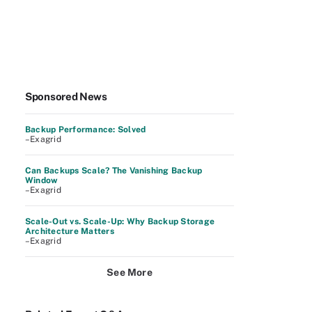
Sponsored News
Backup Performance: Solved
–Exagrid
Can Backups Scale? The Vanishing Backup
Window
–Exagrid
Scale-Out vs. Scale-Up: Why Backup Storage
Architecture Matters
–Exagrid
See More