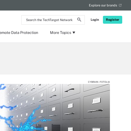
Explore our brands
Search
Login
Register
the
TechTarget
Network
emote Data Protection
More Topics
CYBRAIN - FOTOLIA