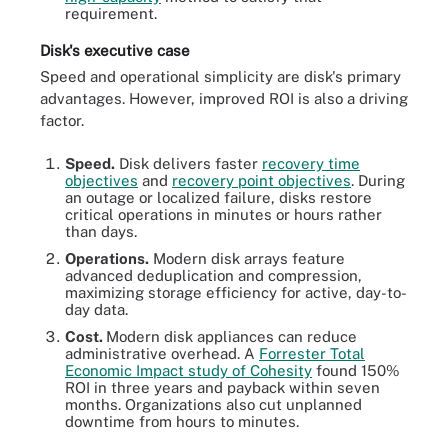
requirement.
Disk's executive case
Speed and operational simplicity are disk's primary
advantages. However, improved ROI is also a driving
factor.
Speed.
Disk delivers faster
recovery time
objectives
and
recovery point objectives
. During
an outage or localized failure, disks restore
critical operations in minutes or hours rather
than days.
Operations.
Modern disk arrays feature
advanced deduplication and compression,
maximizing storage efficiency for active, day-to-
day data.
Cost.
Modern disk appliances can reduce
administrative overhead. A
Forrester Total
Economic Impact study of Cohesity
found 150%
ROI in three years and payback within seven
months. Organizations also cut unplanned
downtime from hours to minutes.