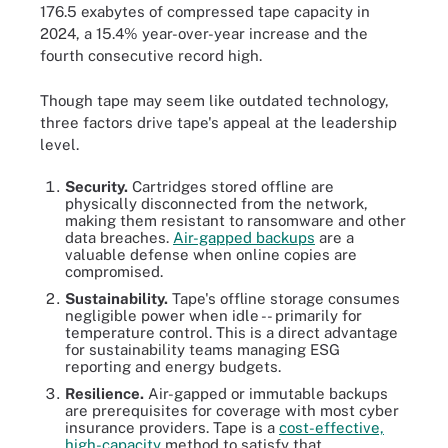
176.5 exabytes of compressed tape capacity in
2024, a 15.4% year-over-year increase and the
fourth consecutive record high.
Though tape may seem like outdated technology,
three factors drive tape's appeal at the leadership
level.
Security.
Cartridges stored offline are
physically disconnected from the network,
making them resistant to ransomware and other
data breaches.
Air-gapped backups
are a
valuable defense when online copies are
compromised.
Sustainability.
Tape's offline storage consumes
negligible power when idle -- primarily for
temperature control. This is a direct advantage
for sustainability teams managing ESG
reporting and energy budgets.
Resilience.
Air-gapped or immutable backups
are prerequisites for coverage with most cyber
insurance providers. Tape is a
cost-effective,
high-capacity
method to satisfy that