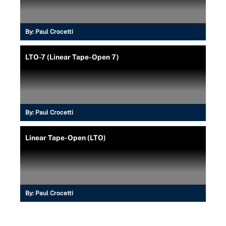
By:
Paul Crocetti
LTO-7 (Linear Tape-Open 7)
By:
Paul Crocetti
Linear Tape-Open (LTO)
By:
Paul Crocetti