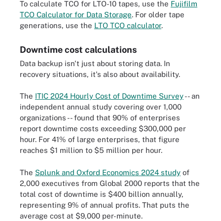
To calculate TCO for LTO-10 tapes, use the
Fujifilm
TCO Calculator for Data Storage
. For older tape
generations, use the
LTO TCO calculator
.
Downtime cost calculations
Data backup isn't just about storing data. In
recovery situations, it's also about availability.
The
ITIC 2024 Hourly Cost of Downtime Survey
-- an
independent annual study covering over 1,000
organizations -- found that 90% of enterprises
report downtime costs exceeding $300,000 per
hour. For 41% of large enterprises, that figure
reaches $1 million to $5 million per hour.
The
Splunk and Oxford Economics 2024 study
of
2,000 executives from Global 2000 reports that the
total cost of downtime is $400 billion annually,
representing 9% of annual profits. That puts the
average cost at $9,000 per-minute.