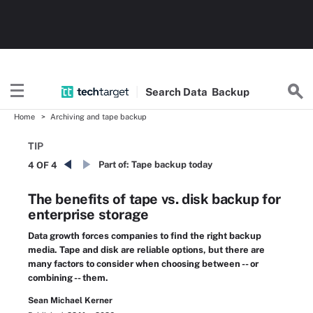
Search
Data
Backup
Home
Archiving and tape backup
TIP
Part of:
Tape backup today
4 OF 4
The benefits of tape vs. disk backup for
enterprise storage
Data growth forces companies to find the right backup
media. Tape and disk are reliable options, but there are
many factors to consider when choosing between -- or
combining -- them.
Sean Michael Kerner