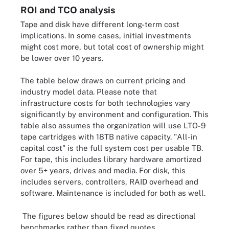
ROI and TCO analysis
Tape and disk have different long-term cost
implications. In some cases, initial investments
might cost more, but total cost of ownership might
be lower over 10 years.
The table below draws on current pricing and
industry model data. Please note that
infrastructure costs for both technologies vary
significantly by environment and configuration. This
table also assumes the organization will use LTO-9
tape cartridges with 18TB native capacity. "All-in
capital cost" is the full system cost per usable TB.
For tape, this includes library hardware amortized
over 5+ years, drives and media. For disk, this
includes servers, controllers, RAID overhead and
software. Maintenance is included for both as well.
The figures below should be read as directional
benchmarks rather than fixed quotes.