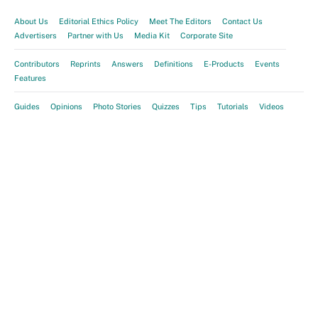
About Us
Editorial Ethics Policy
Meet The Editors
Contact Us
Advertisers
Partner with Us
Media Kit
Corporate Site
Contributors
Reprints
Answers
Definitions
E-Products
Events
Features
Guides
Opinions
Photo Stories
Quizzes
Tips
Tutorials
Videos