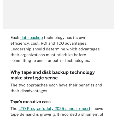
Each
data backup
technology has its own
efficiency, cost, ROI and TCO advantages.
Leadership should determine which advantages
their organizations must prioritize before
committing to one -- or both -- technologies.
Why tape and disk backup technology
make strategic sense
The two approaches each have their benefits and
their disadvantages.
Tape's executive case
The
LTO Program's July 2025 annual report
shows
tape demand is growing. It recorded a shipment of