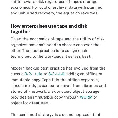
shifts toward disk regardless of tape's storage
economics. For cold or archival data with planned
and unhurried recovery, the equation reverses.
How enterprises use tape and disk
together
Given the economics of tape and the utility of disk,
organizations don't need to choose one over the
other. The best practice is to assign each
technology to the workloads it serves best.
Modern backup best practice has evolved from the
classic
3-2-1 rule
to
3-2-1-1-0
, adding an offline or
immutable copy. Tape fills the offline copy role,
since cartridges can be removed from libraries and
stored off-network. Disk or cloud object storage
provides an immutable copy through
WORM
or
object lock features.
The combined strategy is a sound approach that