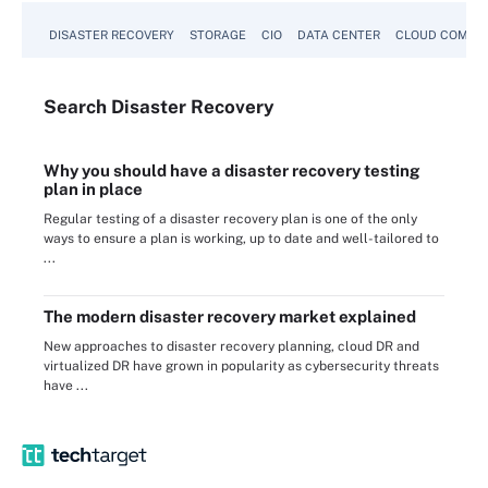
DISASTER RECOVERY
STORAGE
CIO
DATA CENTER
CLOUD COMPU
Search
Disaster
Recovery
Why you should have a disaster recovery testing
plan in place
Regular testing of a disaster recovery plan is one of the only
ways to ensure a plan is working, up to date and well-tailored to
...
The modern disaster recovery market explained
New approaches to disaster recovery planning, cloud DR and
virtualized DR have grown in popularity as cybersecurity threats
have ...