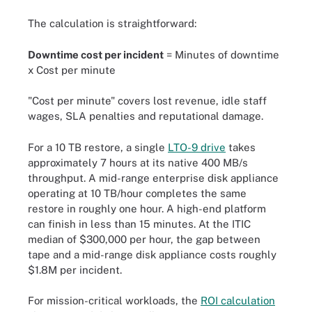
The calculation is straightforward:
Downtime cost per incident
= Minutes of downtime
x Cost per minute
"Cost per minute" covers lost revenue, idle staff
wages, SLA penalties and reputational damage.
For a 10 TB restore, a single
LTO-9 drive
takes
approximately 7 hours at its native 400 MB/s
throughput. A mid-range enterprise disk appliance
operating at 10 TB/hour completes the same
restore in roughly one hour. A high-end platform
can finish in less than 15 minutes. At the ITIC
median of $300,000 per hour, the gap between
tape and a mid-range disk appliance costs roughly
$1.8M per incident.
For mission-critical workloads, the
ROI calculation