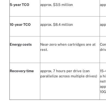
5-year TCO
approx. $3.5 million
app
10-year TCO
approx. $8.4 million
app
Energy costs
Near-zero when cartridges are at
Con
rest.
dri
Recovery time
approx. 7 hours per drive (can
15–
parallelize across multiple drives)
a h
net
app
10G