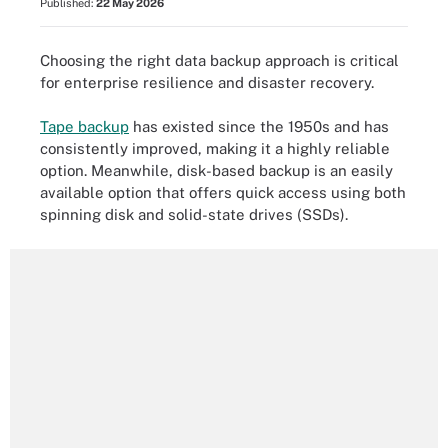
Published:
22 May 2026
Choosing the right data backup approach is critical
for enterprise resilience and disaster recovery.
Tape backup
has existed since the 1950s and has
consistently improved, making it a highly reliable
option. Meanwhile, disk-based backup is an easily
available option that offers quick access using both
spinning disk and solid-state drives (SSDs).