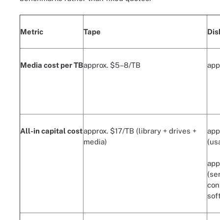
Metric
Tape
Dis
Media cost per TB
approx. $5–8/TB
app
All-in capital cost
approx. $17/TB (library + drives +
app
media)
(us
app
(se
con
sof