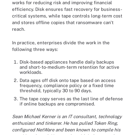
works for reducing risk and improving financial
efficiency. Disk ensures fast recovery for business-
critical systems, while tape controls long-term cost
and stores offline copies that ransomware can't
reach.
In practice, enterprises divide the work in the
following three ways:
Disk-based appliances handle daily backups
and short-to-medium-term retention for active
workloads.
Data ages off disk onto tape based on access
frequency, compliance policy or a fixed time
threshold, typically 30 to 90 days.
The tape copy serves as the last line of defense
if online backups are compromised.
Sean Michael Kerner is an IT consultant, technology
enthusiast and tinkerer. He has pulled Token Ring,
configured NetWare and been known to compile his