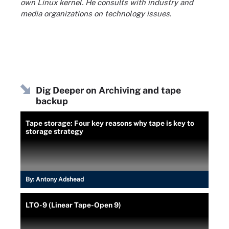
own Linux kernel. He consults with industry and
media organizations on technology issues.
Dig Deeper on Archiving and tape
backup
Tape storage: Four key reasons why tape is key to
storage strategy
By:
Antony Adshead
LTO-9 (Linear Tape-Open 9)