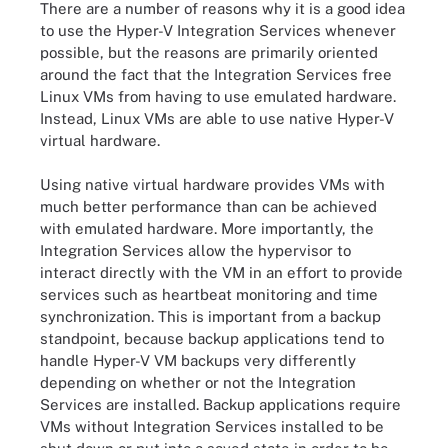
There are a number of reasons why it is a good idea
to use the Hyper-V Integration Services whenever
possible, but the reasons are primarily oriented
around the fact that the Integration Services free
Linux VMs from having to use emulated hardware.
Instead, Linux VMs are able to use native Hyper-V
virtual hardware.
Using native virtual hardware provides VMs with
much better performance than can be achieved
with emulated hardware. More importantly, the
Integration Services allow the hypervisor to
interact directly with the VM in an effort to provide
services such as heartbeat monitoring and time
synchronization. This is important from a backup
standpoint, because backup applications tend to
handle Hyper-V VM backups very differently
depending on whether or not the Integration
Services are installed. Backup applications require
VMs without Integration Services installed to be