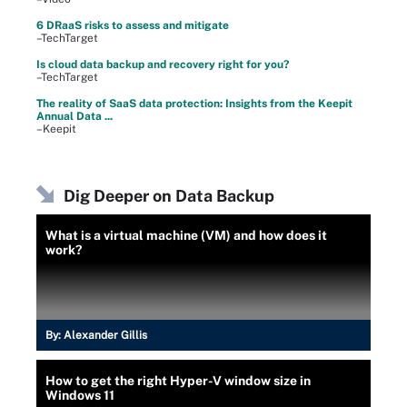
6 DRaaS risks to assess and mitigate
–TechTarget
Is cloud data backup and recovery right for you?
–TechTarget
The reality of SaaS data protection: Insights from the Keepit
Annual Data ...
–Keepit
Dig Deeper on Data Backup
What is a virtual machine (VM) and how does it
work?
By:
Alexander Gillis
How to get the right Hyper-V window size in
Windows 11