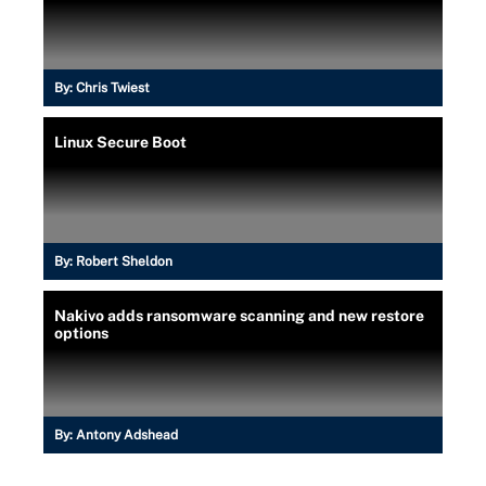
By:
Chris Twiest
Linux Secure Boot
By:
Robert Sheldon
Nakivo adds ransomware scanning and new restore
options
By:
Antony Adshead