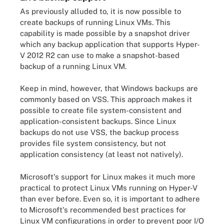
As previously alluded to, it is now possible to
create backups of running Linux VMs. This
capability is made possible by a snapshot driver
which any backup application that supports Hyper-
V 2012 R2 can use to make a snapshot-based
backup of a running Linux VM.
Keep in mind, however, that Windows backups are
commonly based on VSS. This approach makes it
possible to create file system-consistent and
application-consistent backups. Since Linux
backups do not use VSS, the backup process
provides file system consistency, but not
application consistency (at least not natively).
Microsoft's support for Linux makes it much more
practical to protect Linux VMs running on Hyper-V
than ever before. Even so, it is important to adhere
to Microsoft's recommended best practices for
Linux VM configurations in order to prevent poor I/O