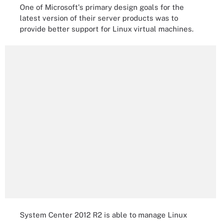
One of Microsoft's primary design goals for the
latest version of their server products was to
provide better support for Linux virtual machines.
System Center 2012 R2 is able to manage Linux