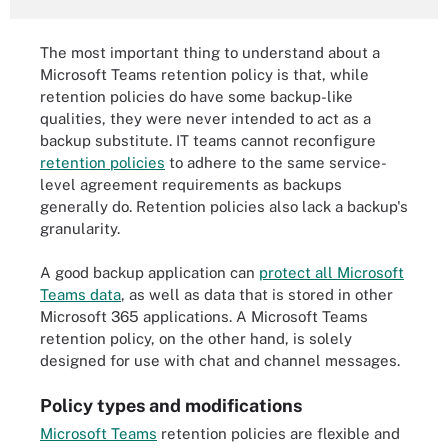
The most important thing to understand about a
Microsoft Teams retention policy is that, while
retention policies do have some backup-like
qualities, they were never intended to act as a
backup substitute. IT teams cannot reconfigure
retention policies
to adhere to the same service-
level agreement requirements as backups
generally do. Retention policies also lack a backup's
granularity.
A good backup application can
protect all Microsoft
Teams data
, as well as data that is stored in other
Microsoft 365 applications. A Microsoft Teams
retention policy, on the other hand, is solely
designed for use with chat and channel messages.
Policy types and modifications
Microsoft Teams
retention policies are flexible and