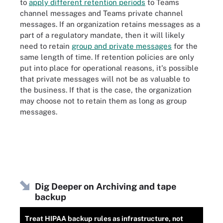
to
apply different retention periods
to Teams
channel messages and Teams private channel
messages. If an organization retains messages as a
part of a regulatory mandate, then it will likely
need to retain
group and private messages
for the
same length of time. If retention policies are only
put into place for operational reasons, it's possible
that private messages will not be as valuable to
the business. If that is the case, the organization
may choose not to retain them as long as group
messages.
Dig Deeper on Archiving and tape
backup
Treat HIPAA backup rules as infrastructure, not