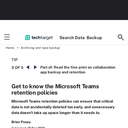
Search
Data
Backup
Home
Archiving and tape backup
TIP
Part of:
Read the fine print on collaboration
3 OF 5
app backup and retention
Get to know the Microsoft Teams
retention policies
Microsoft Teams retention policies can ensure that critical
data is not accidentally deleted too early, and unnecessary
data doesn't take up space longer than it needs to.
Brien Posey