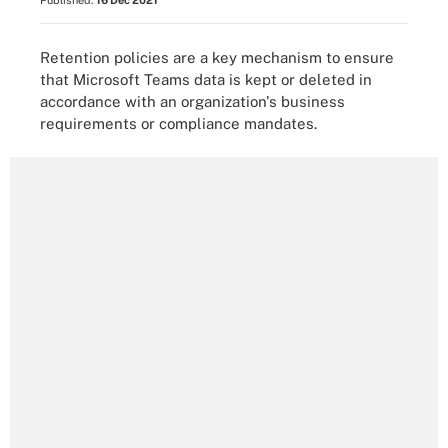
Published:
16 Dec 2021
Retention policies are a key mechanism to ensure
that Microsoft Teams data is kept or deleted in
accordance with an organization's business
requirements or compliance mandates.