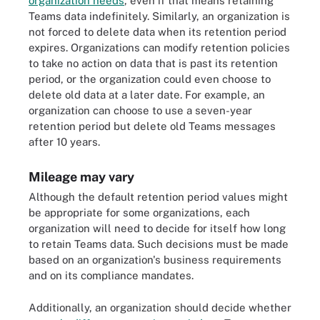
organization needs
, even if that means retaining
Teams data indefinitely. Similarly, an organization is
not forced to delete data when its retention period
expires. Organizations can modify retention policies
to take no action on data that is past its retention
period, or the organization could even choose to
delete old data at a later date. For example, an
organization can choose to use a seven-year
retention period but delete old Teams messages
after 10 years.
Mileage may vary
Although the default retention period values might
be appropriate for some organizations, each
organization will need to decide for itself how long
to retain Teams data. Such decisions must be made
based on an organization's business requirements
and on its compliance mandates.
Additionally, an organization should decide whether