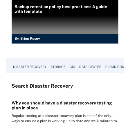
Backup retention policy best practices: A guide
with template
By:
Brien Posey
DISASTER RECOVERY
STORAGE
CIO
DATA CENTER
CLOUD COMPU
Search
Disaster
Recovery
Why you should have a disaster recovery testing
plan in place
Regular testing of a disaster recovery plan is one of the only
ways to ensure a plan is working, up to date and well-tailored to
...