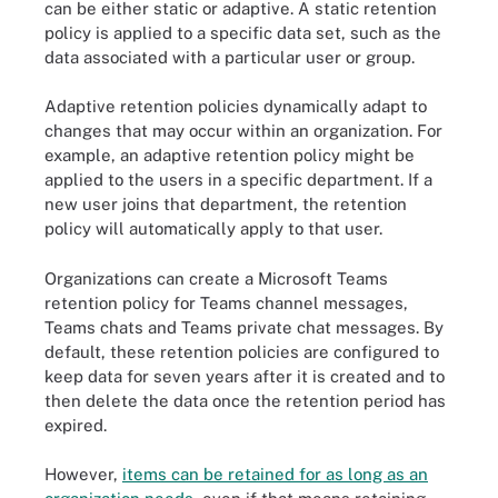
can be either static or adaptive. A static retention
policy is applied to a specific data set, such as the
data associated with a particular user or group.
Adaptive retention policies dynamically adapt to
changes that may occur within an organization. For
example, an adaptive retention policy might be
applied to the users in a specific department. If a
new user joins that department, the retention
policy will automatically apply to that user.
Organizations can create a Microsoft Teams
retention policy for Teams channel messages,
Teams chats and Teams private chat messages. By
default, these retention policies are configured to
keep data for seven years after it is created and to
then delete the data once the retention period has
expired.
However,
items can be retained for as long as an