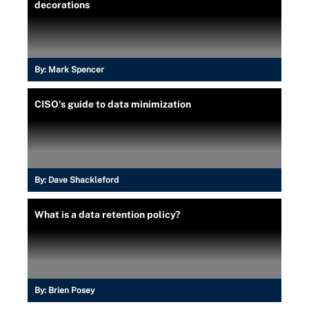
decorations
By:
Mark Spencer
CISO's guide to data minimization
By:
Dave Shackleford
What is a data retention policy?
By:
Brien Posey