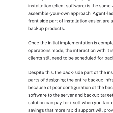
installation (client software) is the sa
assemble-your-own approach. Agent-less
front side part of installation easier, a
backup products.
Once the initial implementation is comple
operations mode, the interaction with it i
clients still need to be scheduled for b
Despite this, the back-side part of the i
parts of designing the entire backup infras
because of poor configuration of the bac
software to the server and backup target
solution can pay for itself when you fact
savings that more rapid support will prov