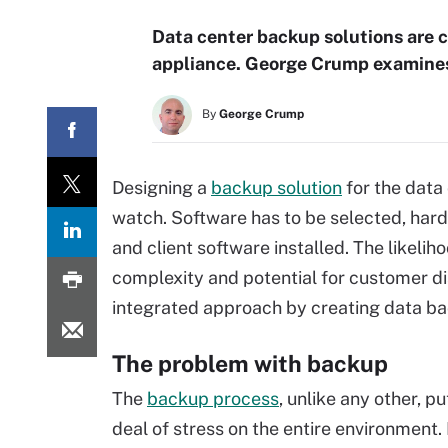
Data center backup solutions are 
appliance. George Crump examines 
By
George Crump
Designing a
backup solution
for the data 
watch. Software has to be selected, har
and client software installed. The likelihoo
complexity and potential for customer di
integrated approach by creating data bac
The problem with backup
The
backup process
, unlike any other, p
deal of stress on the entire environment. 