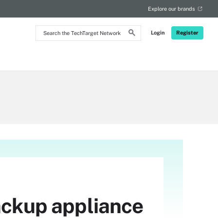
Explore our brands
Search
Login
Register
the
TechTarget
Network
backup appliance