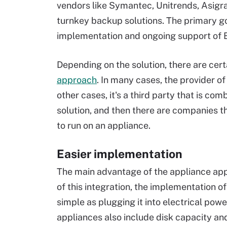
vendors like Symantec, Unitrends, Asigra
turnkey backup solutions. The primary goal
implementation and ongoing support of 
Depending on the solution, there are cer
approach
. In many cases, the provider of
other cases, it's a third party that is c
solution, and then there are companies t
to run on an appliance.
Easier implementation
The main advantage of the appliance app
of this integration, the implementation o
simple as plugging it into electrical pow
appliances also include disk capacity an