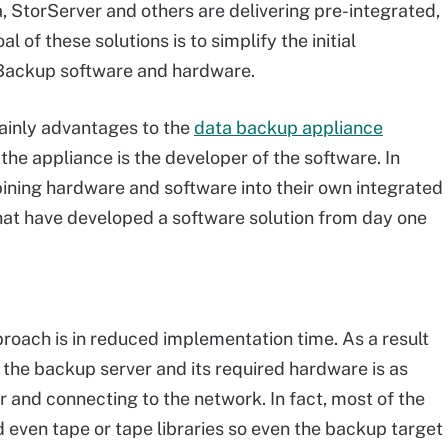
, StorServer and others are delivering pre-integrated,
 of these solutions is to simplify the initial
Backup software and hardware.
tainly advantages to the
data backup appliance
 the appliance is the developer of the software. In
ombining hardware and software into their own integrated
hat have developed a software solution from day one
roach is in reduced implementation time. As a result
f the backup server and its required hardware is as
er and connecting to the network. In fact, most of the
d even tape or tape libraries so even the backup target