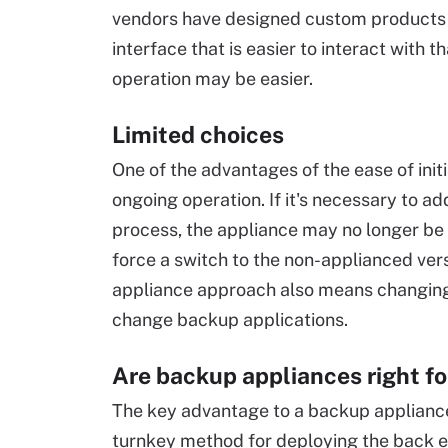
vendors have designed custom products f
interface that is easier to interact with 
operation may be easier.
Limited choices
One of the advantages of the ease of init
ongoing operation. If it's necessary to a
process, the appliance may no longer be
force a switch to the non-applianced vers
appliance approach also means changing 
change backup applications.
Are backup appliances right fo
The key advantage to a backup appliance 
turnkey method for deploying the back en