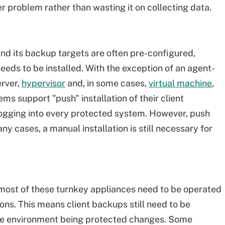
r problem rather than wasting it on collecting data.
and its backup targets are often pre-configured,
needs to be installed. With the exception of an agent-
erver,
hypervisor
and, in some cases,
virtual machine
,
s support "push" installation of their client
logging into every protected system. However, push
any cases, a manual installation is still necessary for
 most of these turnkey appliances need to be operated
ions. This means client backups still need to be
he environment being protected changes. Some