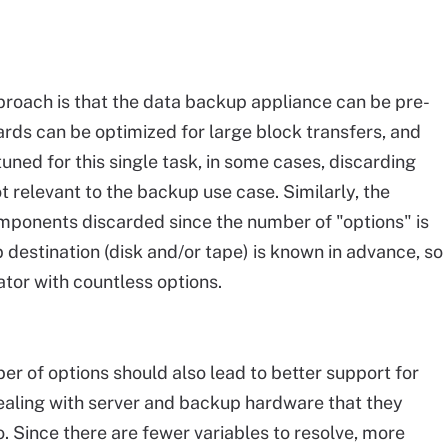
roach is that the data backup appliance can be pre-
ards can be optimized for large block transfers, and
ned for this single task, in some cases, discarding
t relevant to the backup use case. Similarly, the
ponents discarded since the number of "options" is
 destination (disk and/or tape) is known in advance, so
ator with countless options.
er of options should also lead to better support for
ealing with server and backup hardware that they
. Since there are fewer variables to resolve, more