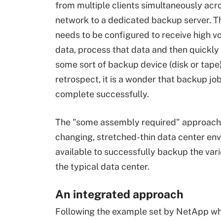
from multiple clients simultaneously acr
network to a dedicated backup server. T
needs to be configured to receive high v
data, process that data and then quickly 
some sort of backup device (disk or tape)
retrospect, it is a wonder that backup jo
complete successfully.
The "some assembly required" approach to
changing, stretched-thin data center envi
available to successfully backup the var
the typical data center.
An integrated approach
Following the example set by NetApp whe