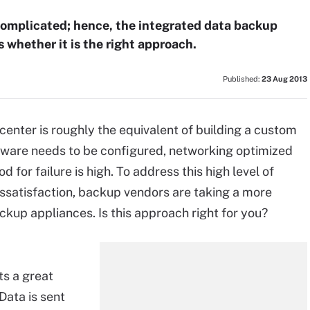
complicated; hence, the integrated data backup
whether it is the right approach.
Published:
23 Aug 2013
center is roughly the equivalent of building a custom
dware needs to be configured, networking optimized
d for failure is high. To address this high level of
ssatisfaction, backup vendors are taking a more
kup appliances. Is this approach right for you?
uts a great
Data is sent