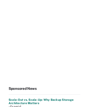
Sponsored News
Scale-Out vs. Scale-Up: Why Backup Storage
Architecture Matters
–Exagrid