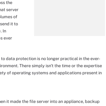
oss the
hat server
olumes of
send it to
. In
bs ever
 data protection is no longer practical in the ever-
ronment. There simply isn't the time or the expertise
iety of operating systems and applications present in
n it made the file server into an appliance, backup