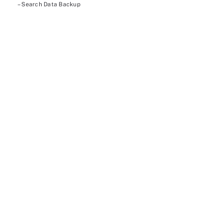
– Search Data Backup