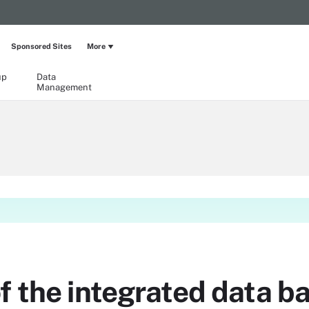
Sponsored Sites
More
up
Data
Management
f the integrated data 