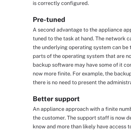
is correctly configured.
Pre-tuned
A second advantage to the appliance app
tuned to the task at hand. The network c
the underlying operating system can be tu
parts of the operating system that are no
backup software may have some of it com
now more finite. For example, the backup
there is no need to present the administr
Better support
An appliance approach with a finite numb
the customer. The support staff is now d
know and more than likely have access to