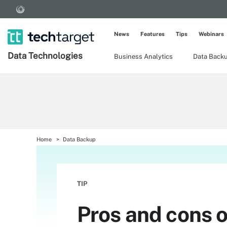
News
Features
Tips
Webinars
Data Technologies
Business Analytics
Data Back
Home
Data Backup
TIP
Pros and cons o