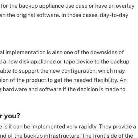
or the backup appliance use case or have an overlay
than the original software. In those cases, day-to-day
ial implementation is also one of the downsides of
dd a new disk appliance or tape device to the backup
 able to support the new configuration, which may
ion of the product to get the needed flexibility. An
hardware and software if the decision is made to
r you?
is it can be implemented very rapidly. They provide a
d of the backup infrastructure. The front side of the