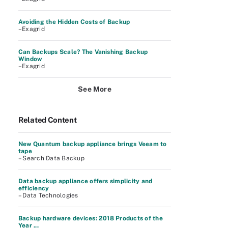
Avoiding the Hidden Costs of Backup
–Exagrid
Can Backups Scale? The Vanishing Backup
Window
–Exagrid
See More
Related Content
New Quantum backup appliance brings Veeam to
tape
– Search Data Backup
Data backup appliance offers simplicity and
efficiency
– Data Technologies
Backup hardware devices: 2018 Products of the
Year ...