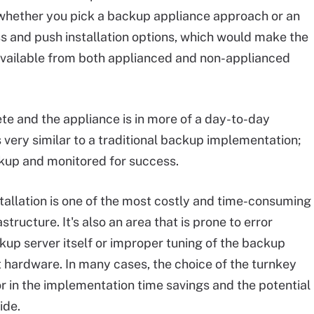
me whether you pick a backup appliance approach or an
 and push installation options, which would make the
re available from both applianced and non-applianced
te and the appliance is in more of a day-to-day
s very similar to a traditional backup implementation;
ackup and monitored for success.
nstallation is one of the most costly and time-consuming
tructure. It's also an area that is prone to error
kup server itself or improper tuning of the backup
 hardware. In many cases, the choice of the turnkey
or in the implementation time savings and the potential
ide.