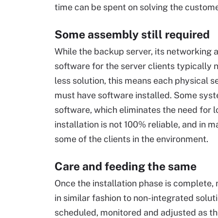
time can be spent on solving the custome
Some assembly still required
While the backup server, its networking 
software for the server clients typically 
less solution, this means each physical s
must have software installed. Some system
software, which eliminates the need for 
installation is not 100% reliable, and in m
some of the clients in the environment.
Care and feeding the same
Once the installation phase is complete,
in similar fashion to non-integrated solut
scheduled, monitored and adjusted as t