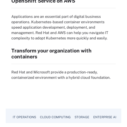
OpenShift Service on AWS
Applications are an essential part of digital business
operations. Kubernetes-based container environments
speed application development, deployment, and
management. Red Hat and AWS can help you navigate IT
complexity to adopt Kubernetes more quickly and easily.
Transform your organization with
containers
Red Hat and Microsoft provide a production-ready,
containerized environment with a hybrid cloud foundation.
IT OPERATIONS
CLOUD COMPUTING
STORAGE
ENTERPRISE AI