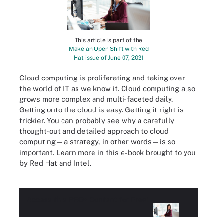
This article is part of the
Make an Open Shift with Red
Hat issue of June 07, 2021
Cloud computing is proliferating and taking over
the world of IT as we know it. Cloud computing also
grows more complex and multi-faceted daily.
Getting onto the cloud is easy. Getting it right is
trickier. You can probably see why a carefully
thought-out and detailed approach to cloud
computing—a strategy, in other words—is so
important. Learn more in this e-book brought to you
by Red Hat and Intel.
Access this
PRO+
Content for Free!