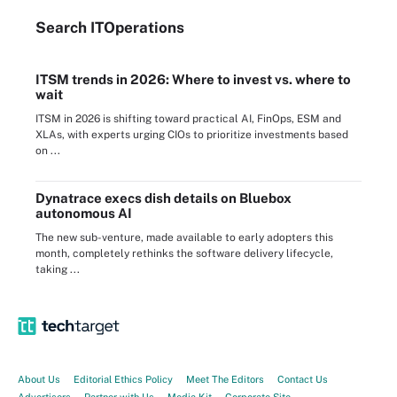
Search
IT
Operations
ITSM trends in 2026: Where to invest vs. where to
wait
ITSM in 2026 is shifting toward practical AI, FinOps, ESM and
XLAs, with experts urging CIOs to prioritize investments based
on ...
Dynatrace execs dish details on Bluebox
autonomous AI
The new sub-venture, made available to early adopters this
month, completely rethinks the software delivery lifecycle,
taking ...
About Us
Editorial Ethics Policy
Meet The Editors
Contact Us
Advertisers
Partner with Us
Media Kit
Corporate Site