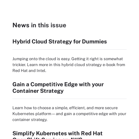
News
in this issue
Hybrid Cloud Strategy for Dummies
Jumping onto the cloud is easy. Getting it right is somewhat
trickier. Learn more in this hybrid cloud strategy e-book from
Red Hat and Intel.
Gain a Competitive Edge with your
Container Strategy
Learn how to choose a simple, efficient, and more secure
Kubernetes platform—and gain a competitive edge with your
container strategy.
Simplify Kubernetes with Red Hat