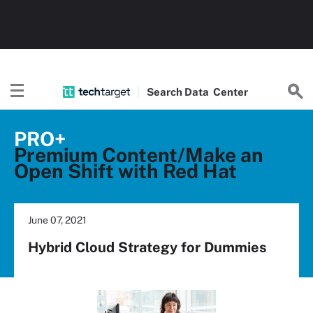
Search
Data
Center
PRO+
Premium Content/Make an
Open Shift with Red Hat
June 07, 2021
Hybrid Cloud Strategy for Dummies