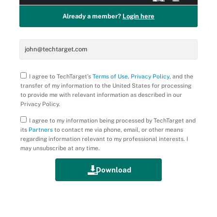
Already a member?
Login here
I agree to TechTarget’s
Terms of Use
,
Privacy Policy
, and the
transfer of my information to the United States for processing
to provide me with relevant information as described in our
Privacy Policy.
I agree to my information being processed by TechTarget and
its
Partners
to contact me via phone, email, or other means
regarding information relevant to my professional interests. I
may unsubscribe at any time.