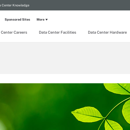
a Center Knowledge
Sponsored Sites
More
 Center Careers
Data Center Facilities
Data Center Hardware