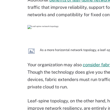
traffic that improve reliability, support f
networks and compatibility for fixed con
As a more horizontal network topology, a leaf-sp
Your organization may also
consider fabr
Though the technology does give you the 
devices, fabric extenders must run traffic
private cloud to run.
Leaf-spine topology, on the other hand, h
improve network resiliency, are entirely