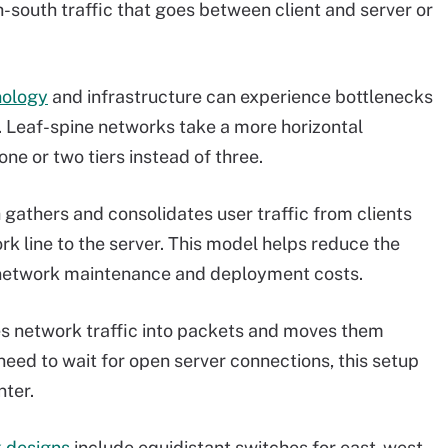
south traffic that goes between client and server or
nology
and infrastructure can experience bottlenecks
. Leaf-spine networks take a more horizontal
ne or two tiers instead of three.
 gathers and consolidates user traffic from clients
rk line to the server. This model helps reduce the
s network maintenance and deployment costs.
es network traffic into packets and moves them
eed to wait for open server connections, this setup
nter.
k designs
include equidistant switches for east-west