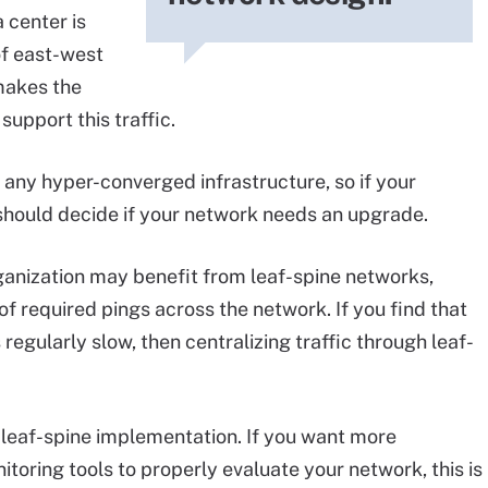
 center is
of east-west
t makes the
support this traffic.
 any hyper-converged infrastructure, so if your
should decide if your network needs an upgrade.
rganization may benefit from leaf-spine networks,
 required pings across the network. If you find that
 regularly slow, then centralizing traffic through leaf-
 leaf-spine implementation. If you want more
ing tools to properly evaluate your network, this is