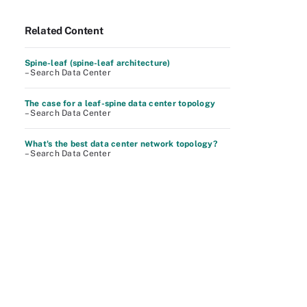
Related Content
Spine-leaf (spine-leaf architecture)
– Search Data Center
The case for a leaf-spine data center topology
– Search Data Center
What's the best data center network topology?
– Search Data Center