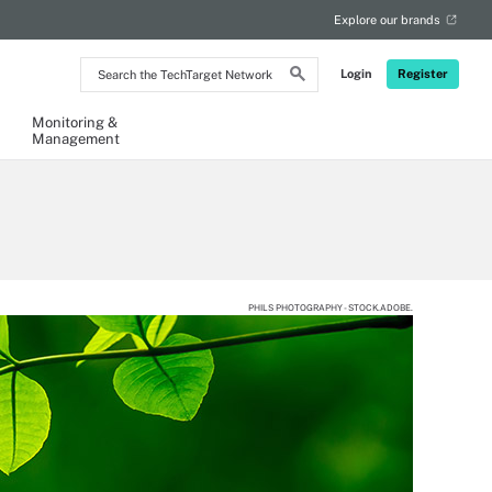
Explore our brands
Search
Login
Register
the
TechTarget
Network
Monitoring &
Management
PHILS PHOTOGRAPHY - STOCK.ADOBE.