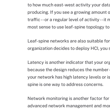
to how much east-west activity your data
producing. If you see a growing amount 
traffic -- or a regular level of activity -- i
most sense to use leaf-spine topology to 
Leaf-spine networks are also suitable for
organization decides to deploy HCI, you 
Latency is another indicator that your o
because the design reduces the number of
your network has high latency levels or is
spine is one way to address concerns.
Network monitoring is another factor for
advanced network management and monitor