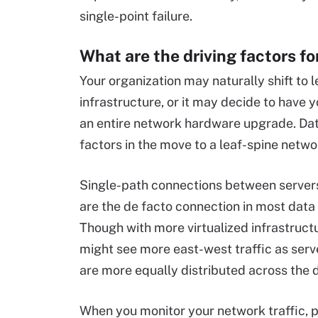
single-point failure.
What are the driving factors f
Your organization may naturally shift to l
infrastructure, or it may decide to have
an entire network hardware upgrade. Dat
factors in the move to a leaf-spine netwo
Single-path connections between servers
are the de facto connection in most data
Though with more virtualized infrastruct
might see more east-west traffic as serv
are more equally distributed across the 
When you monitor your network traffic, p