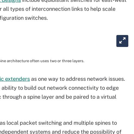
or all types of interconnection links to help scale
figuration switches.
ine architecture often uses two or three layers.
ic extenders
as one way to address network issues.
ability to build out network connectivity to edge
 through a spine layer and be paired to a virtual
as local packet switching and multiple spines to
 independent systems and reduce the possibility of