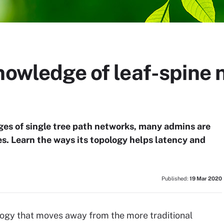
nowledge of leaf-spine
ges of single tree path networks, many admins are
es. Learn the ways its topology helps latency and
Published:
19 Mar 2020
logy that moves away from the more traditional