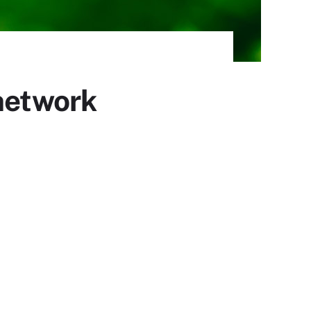
 network