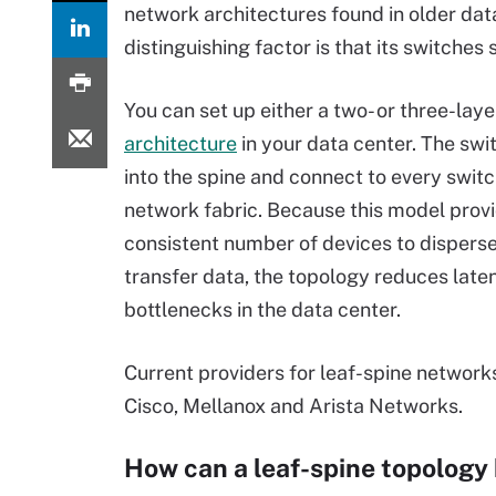
network architectures found in older data
distinguishing factor is that its switches
You can set up either a two- or three-lay
architecture
in your data center. The sw
into the spine and connect to every switc
network fabric. Because this model prov
consistent number of devices to dispers
transfer data, the topology reduces late
bottlenecks in the data center.
Current providers for leaf-spine network
Cisco, Mellanox and Arista Networks.
How can a leaf-spine topology 