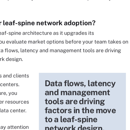
or leaf-spine network adoption?
eaf-spine architecture as it upgrades its
 you evaluate market options before your team takes on
a flows, latency and management tools are driving
rk design.
 and clients
Data flows, latency
 centers.
and management
ure, you
tools are driving
er resources
factors in the move
data center.
to a leaf-spine
network design.
ay attention