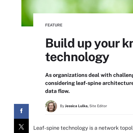
FEATURE
Build up your k
technology
As organizations deal with challen
considering leaf-spine architectur
data flow.
By
Jessica Lulka,
Site Editor
Leaf-spine technology is a network topo