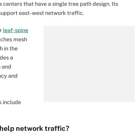
 centers that have a single tree path design. Its
 support east-west network traffic.
er
leaf-spine
itches mesh
h in the
ides a
e and
ncy and
s include
help network traffic?