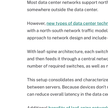
Most data center networks support north-
somewhere outside the data center.
However,
new types of data center tech
with a north-south network traffic model
approach to network design and include o
With leaf-spine architecture, each switch
and then feeds it through a central netwo
number of required switches, as well a
This setup consolidates and characteriz
between servers. Because devices don't n
can reduce overall latency in the data ce
Additional
benefits of leaf-spine networ