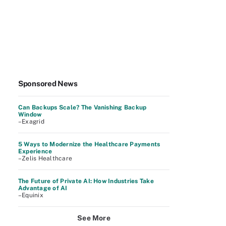
Sponsored News
Can Backups Scale? The Vanishing Backup
Window
–Exagrid
5 Ways to Modernize the Healthcare Payments
Experience
–Zelis Healthcare
The Future of Private AI: How Industries Take
Advantage of AI
–Equinix
See More