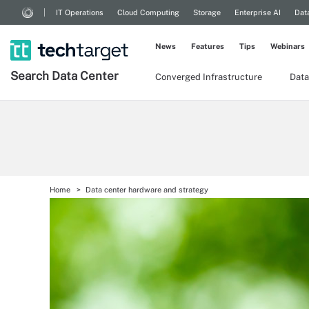
IT Operations
Cloud Computing
Storage
Enterprise AI
Dat
News
Features
Tips
Webinars
Search
Data
Center
Converged Infrastructure
Data
Home
Data center hardware and strategy