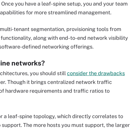
. Once you have a leaf-spine setup, you and your team
pabilities for more streamlined management.
s multi-tenant segmentation, provisioning tools from
 functionality, along with end-to-end network visibility
 software-defined networking offerings.
pine networks?
rchitectures, you should still
consider the drawbacks
r. Though it brings centralized network traffic
 of hardware requirements and traffic ratios to
r a leaf-spine topology, which directly correlates to
 support. The more hosts you must support, the larger