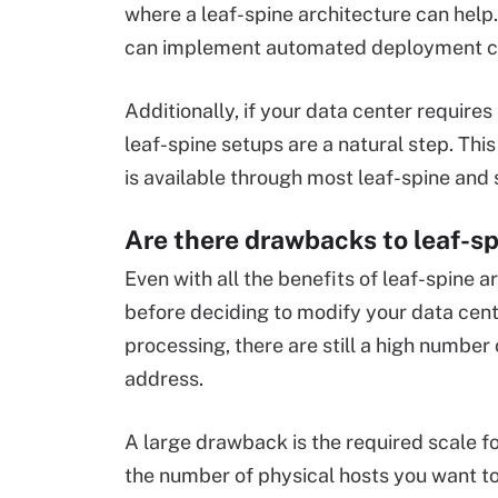
where a leaf-spine architecture can help
can implement automated deployment ca
Additionally, if your data center require
leaf-spine setups are a natural step. This
is available through most leaf-spine and
Are there drawbacks to leaf-s
Even with all the benefits of leaf-spine a
before deciding to modify your data cente
processing, there are still a high number
address.
A large drawback is the required scale fo
the number of physical hosts you want to