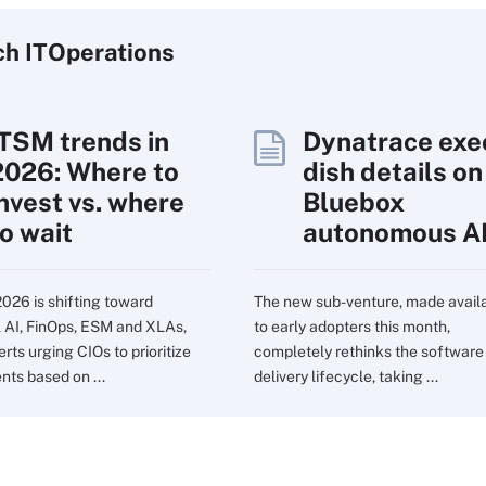
ch
IT
Operations
ITSM trends in
Dynatrace exe
2026: Where to
dish details on
invest vs. where
Bluebox
to wait
autonomous A
2026 is shifting toward
The new sub-venture, made avail
l AI, FinOps, ESM and XLAs,
to early adopters this month,
rts urging CIOs to prioritize
completely rethinks the software
nts based on ...
delivery lifecycle, taking ...