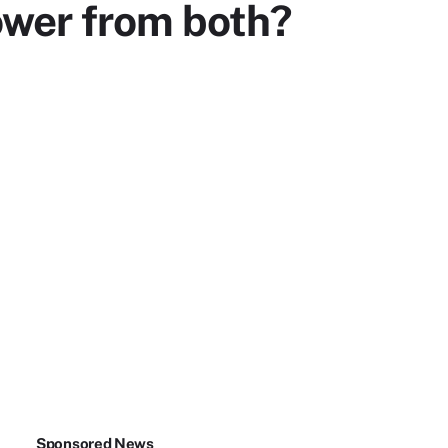
ower from both?
Sponsored News