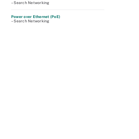
– Search Networking
Power over Ethernet (PoE)
– Search Networking