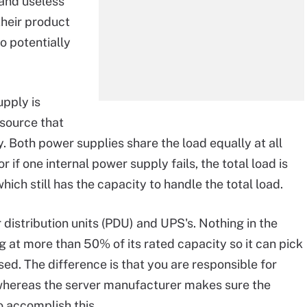
 and useless
heir product
o potentially
upply is
 source that
y. Both power supplies share the load equally at all
r if one internal power supply fails, the total load is
hich still has the capacity to handle the total load.
distribution units (PDU) and UPS's. Nothing in the
 at more than 50% of its rated capacity so it can pick
ised. The difference is that you are responsible for
whereas the server manufacturer makes sure the
 accomplish this.