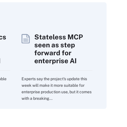
cs
Stateless MCP
seen as step
forward for
I
enterprise AI
able
Experts say the project's update this
week will make it more suitable for
enterprise production use, but it comes
with a breaking...