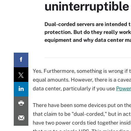
uninterruptibl
Dual-corded servers are intended t
protection. But do they really wo
equipment and why data center ma
Yes. Furthermore, something is wrong if 
equal amounts. However, there is a cav
data center, particularly if you use
Power
There have been some devices put on th
that claim to be "dual-corded," but in act
have two power cords tied together insid