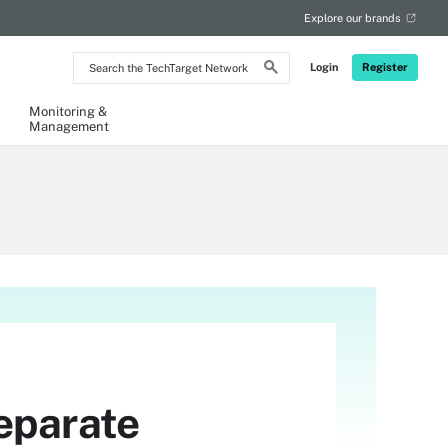
Explore our brands
Search
Login
Register
the
TechTarget
Network
Monitoring &
Management
eparate