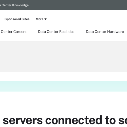
a Center Knowledge
Sponsored Sites
More
 Center Careers
Data Center Facilities
Data Center Hardware
 servers connected to s