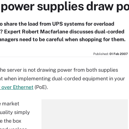
e power supplies draw p
o share the load from UPS systems for overload
rk? Expert Robert Macfarlane discusses dual-corded
nagers need to be careful when shopping for them.
Published:
01 Feb 2007
the server is not drawing power from both supplies
eat when implementing dual-corded equipment in your
 over Ethernet
(PoE).
e market
uality simply
e the box