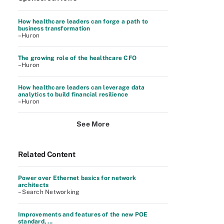
How healthcare leaders can forge a path to
business transformation
–Huron
The growing role of the healthcare CFO
–Huron
How healthcare leaders can leverage data
analytics to build financial resilience
–Huron
See More
Related Content
Power over Ethernet basics for network
architects
– Search Networking
Improvements and features of the new POE
standard, ...