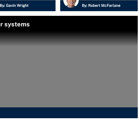
By:
Gavin Wright
By:
Robert McFarlane
er systems