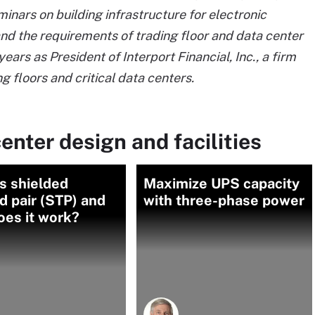
inars on building infrastructure for electronic
nd the requirements of trading floor and data center
ars as President of Interport Financial, Inc., a firm
ng floors and critical data centers.
enter design and facilities
s shielded
Maximize UPS capacity
d pair (STP) and
with three-phase power
oes it work?