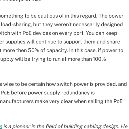
omething to be cautious of in this regard. The power
o load-sharing, but they weren't necessarily designed
witch with PoE devices on every port. You can keep
r supplies will continue to support them and share
 more then 50% of capacity. In this case, if power to
upply will be trying to run at more than 100%
is wise to be certain how switch power is provided, and
or PoE before power supply redundancy is
manufacturers make very clear when selling the PoE
e
is a pioneer in the field of building cabling design. He