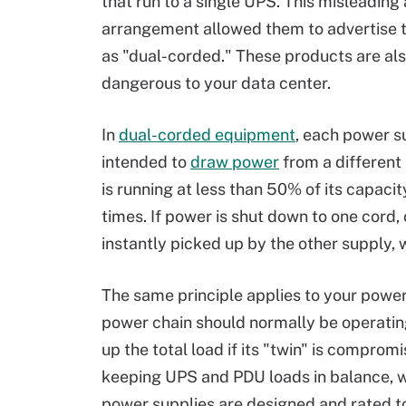
that run to a single UPS. This misleading
arrangement allowed them to advertise t
as "dual-corded." These products are als
dangerous to your data center.
In
dual-corded equipment
, each power s
intended to
draw power
from a different
is running at less than 50% of its capacit
times. If power is shut down to one cord, o
instantly picked up by the other supply, w
The same principle applies to your power 
power chain should normally be operating
up the total load if its "twin" is comprom
keeping UPS and PDU loads in balance, 
power supplies are designed and rated to