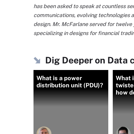
has been asked to speak at countless sem
communications, evolving technologies a
design. Mr. McFarlane served for twelve ye
specializing in designs for financial tradi
Dig Deeper on Data c
What is a power
What i
distribution unit (PDU)?
twiste
how d