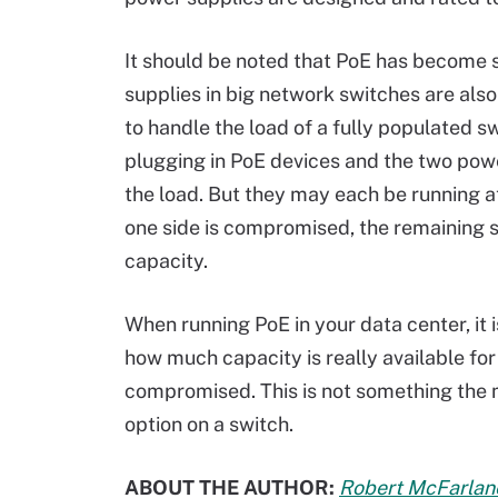
It should be noted that PoE has become s
supplies in big network switches are als
to handle the load of a fully populated s
plugging in PoE devices and the two powe
the load. But they may each be running at
one side is compromised, the remaining s
capacity.
When running PoE in your data center, it 
how much capacity is really available f
compromised. This is not something the 
option on a switch.
ABOUT THE AUTHOR:
Robert McFarlan