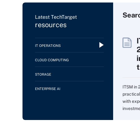
Sear
Latest TechTarget
resources
IT OPERATIONS
CLOUD COMPUTING
STORAGE
ITSM in 
ENTERPRISE AI
practica
with expe
investme