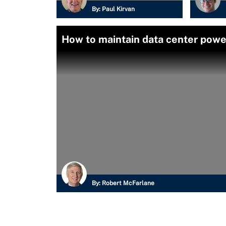
By:
Paul Kirvan
How to maintain data center pow
By:
Robert McFarlane