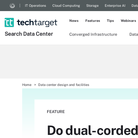
IT Operations
Cloud Computing
Storage
Enterprise AI
Dat
News
Features
Tips
Webinars
Search
Data
Center
Converged Infrastructure
Data
Home
Data center design and facilities
FEATURE
Do dual-corded