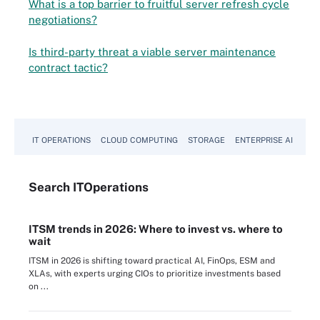
What is a top barrier to fruitful server refresh cycle
negotiations?
Is third-party threat a viable server maintenance
contract tactic?
IT OPERATIONS
CLOUD COMPUTING
STORAGE
ENTERPRISE AI
Search
IT
Operations
ITSM trends in 2026: Where to invest vs. where to
wait
ITSM in 2026 is shifting toward practical AI, FinOps, ESM and
XLAs, with experts urging CIOs to prioritize investments based
on ...