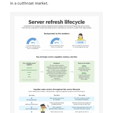
in a cutthroat market.