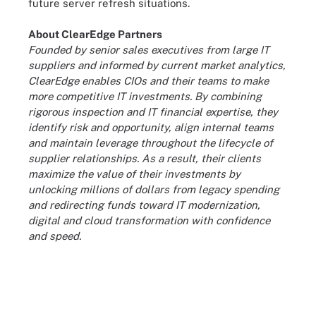
future server refresh situations.
About ClearEdge Partners
Founded by senior sales executives from large IT
suppliers and informed by current market analytics,
ClearEdge enables CIOs and their teams to make
more competitive IT investments. By combining
rigorous inspection and IT financial expertise, they
identify risk and opportunity, align internal teams
and maintain leverage throughout the lifecycle of
supplier relationships. As a result, their clients
maximize the value of their investments by
unlocking millions of dollars from legacy spending
and redirecting funds toward IT modernization,
digital and cloud transformation with confidence
and speed.