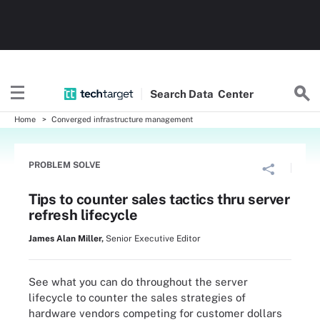
Search
Data
Center
Home
Converged infrastructure management
PROBLEM SOLVE
Tips to counter sales tactics thru server
refresh lifecycle
James Alan Miller
,
Senior Executive Editor
See what you can do throughout the server
lifecycle to counter the sales strategies of
hardware vendors competing for customer dollars