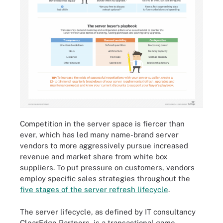
Competition in the server space is fiercer than
ever, which has led many name-brand server
vendors to more aggressively pursue increased
revenue and market share from white box
suppliers. To put pressure on customers, vendors
employ specific sales strategies throughout the
five stages of the server refresh lifecycle
.
The server lifecycle, as defined by IT consultancy
ClearEdge Partners, is a transactional game