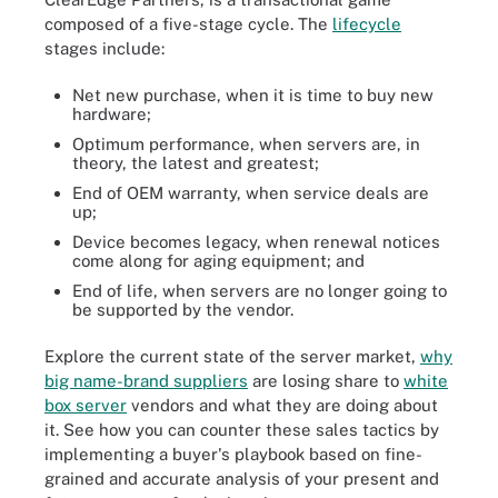
composed of a five-stage cycle. The
lifecycle
stages include:
Net new purchase, when it is time to buy new
hardware;
Optimum performance, when servers are, in
theory, the latest and greatest;
End of OEM warranty, when service deals are
up;
Device becomes legacy, when renewal notices
come along for aging equipment; and
End of life, when servers are no longer going to
be supported by the vendor.
Explore the current state of the server market,
why
big name-brand suppliers
are losing share to
white
box server
vendors and what they are doing about
it. See how you can counter these sales tactics by
implementing a buyer's playbook based on fine-
grained and accurate analysis of your present and