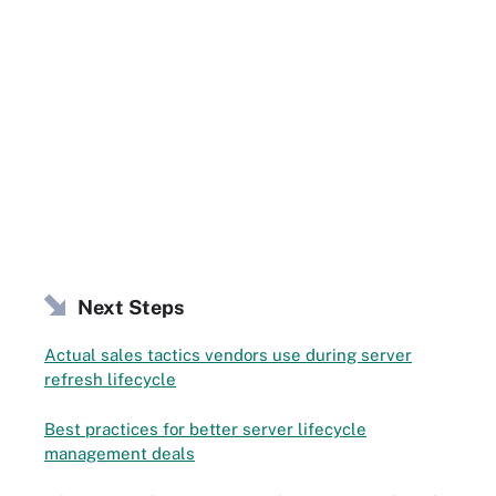
Next Steps
Actual sales tactics vendors use during server
refresh lifecycle
Best practices for better server lifecycle
management deals