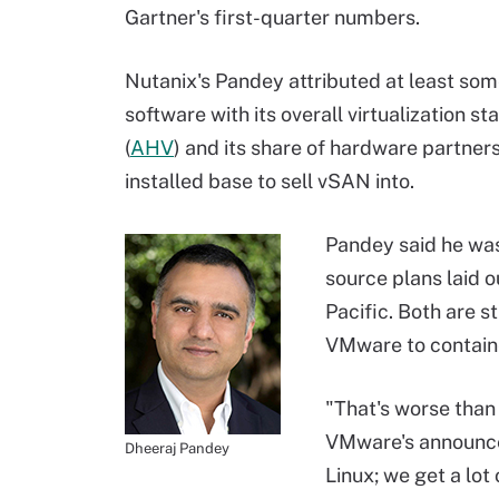
Gartner's first-quarter numbers.
Nutanix's Pandey attributed at least so
software with its overall virtualization 
(
AHV
) and its share of hardware partners
installed base to sell vSAN into.
Pandey said he wa
source plans laid 
Pacific. Both are 
VMware to contain
"That's worse than
VMware's announcem
Dheeraj Pandey
Linux; we get a lo