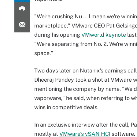
"We're crushing Nu ... I mean we're winnin
marketplace," VMware CEO Pat Gelsinge
during his opening
VMworld keynote
last
"We're separating from No. 2. We're winni
space."
Two days later on Nutanix's earnings cal
Dheeraj Pandey took a shot at VMware w
mentioning the company by name. "We do
vaporware," he said, when referring to w
wins in competitive deals.
In an exclusive interview after the call
mostly at
VMware's vSAN HCI
software.