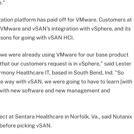
e."
zation platform has paid off for VMware. Customers at
h VMware and vSAN's integration with vSphere, and its
sons for going with vSAN HCI.
s, we were already using VMware for our base product
 that our customers request is in vSphere," said Lester
armony Healthcare IT, based in South Bend, Ind. "So
e way with vSAN, we were going to have to learn [with
g with new software and new management and
ct at Sentara Healthcare in Norfolk, Va., said Nutanix
 before picking vSAN.