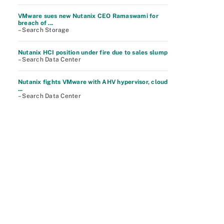
VMware sues new Nutanix CEO Ramaswami for
breach of ...
– Search Storage
Nutanix HCI position under fire due to sales slump
– Search Data Center
Nutanix fights VMware with AHV hypervisor, cloud
...
– Search Data Center