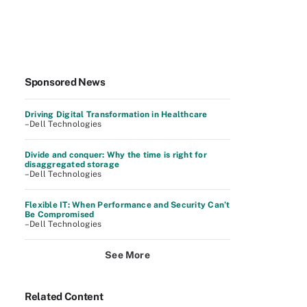
Sponsored News
Driving Digital Transformation in Healthcare
–Dell Technologies
Divide and conquer: Why the time is right for
disaggregated storage
–Dell Technologies
Flexible IT: When Performance and Security Can’t
Be Compromised
–Dell Technologies
See More
Related Content