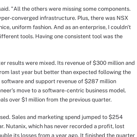
said. "All the others were missing some components.
per-converged infrastructure. Plus, there was NSX
 nice, uniform fashion. And as an enterprise, I couldn't
fferent tools. Having one consistent tool was the
ter results were mixed. Its revenue of $300 million and
from last year but better than expected following the
s software and support revenue of $287 million
oneer's move to a software-centric business model.
ls over $1 million from the previous quarter.
ased. Sales and marketing spend jumped to $254
r. Nutanix, which has never recorded a profit, lost
ouble its losses from a year ago. It finished the quarter