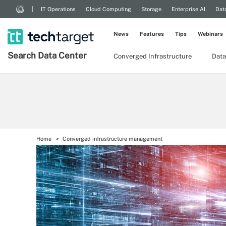
IT Operations
Cloud Computing
Storage
Enterprise AI
Dat
News
Features
Tips
Webinars
Search
Data
Center
Converged Infrastructure
Data
Home
Converged infrastructure management