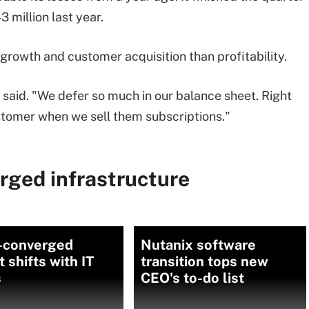
 million last year.
rowth and customer acquisition than profitability.
 said. "We defer so much in our balance sheet. Right
stomer when we sell them subscriptions."
rged infrastructure
-converged
Nutanix software
 shifts with IT
transition tops new
s
CEO's to-do list