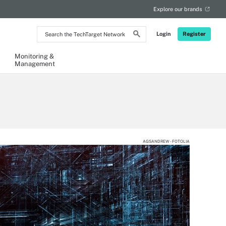
Explore our brands
Search
Login
Register
the
TechTarget
Network
Monitoring &
Management
AGSANDREW - FOTOLIA