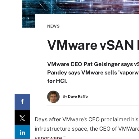
NEWS
VMware vSAN HC
VMware CEO Pat Gelsinger says vS
Pandey says VMware sells 'vaporwar
for HCI.
By
Dave Raffo
Days after VMware's CEO proclaimed his
infrastructure space, the CEO of VMWare 
vaporware."