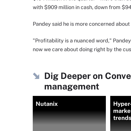
with $909 million in cash, down from $943
Pandey said he is more concerned about g
"Profitability is a nuanced word," Pandey
now we care about doing right by the cu
Dig Deeper on Conve
management
Nutanix
Hyper
market
trend