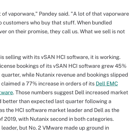
t of vaporware," Pandey said. "A lot of that vaporware
o customers who buy that stuff. When bundled
ver on their promise, they call us. What we sell is not
selling with its vSAN HCI software, it is working.
icense bookings of its vSAN HCI software grew 45%
t quarter, while Nutanix revenue and bookings slipped
 claimed a 77% increase in orders of its
Dell EMC
tware
. Those numbers suggest Dell increased market
d better than expected last quarter following a
as the HCI software market leader and Dell as the
of 2019, with Nutanix second in both categories.
re leader, but No. 2 VMware made up ground in