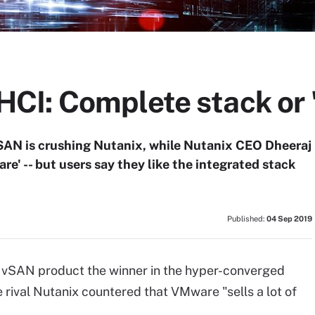
I: Complete stack or 
AN is crushing Nutanix, while Nutanix CEO Dheeraj
e' -- but users say they like the integrated stack
Published:
04 Sep 2019
 vSAN product the winner in the hyper-converged
rival Nutanix countered that VMware "sells a lot of