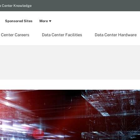
a Center Knowledge
Sponsored Sites
More
 Center Careers
Data Center Facilities
Data Center Hardware