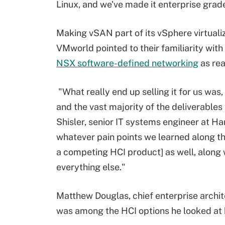
Linux, and we've made it enterprise grad
Making vSAN part of its vSphere virtuali
VMworld pointed to their familiarity wit
NSX software-defined networking
as rea
"What really end up selling it for us wa
and the vast majority of the deliverables
Shisler, senior IT systems engineer at H
whatever pain points we learned along th
a competing HCI product] as well, alon
everything else."
Matthew Douglas, chief enterprise archite
was among the HCI options he looked at