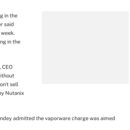
g in the
r said
 week.
ng in the
l, CEO
ithout
n't sell
hy Nutanix
, Pandey admitted the vaporware charge was aimed