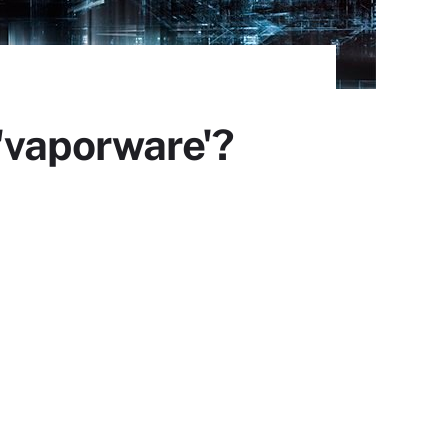
'vaporware'?