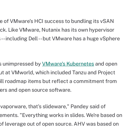
me of VMware's HCI success to bundling its vSAN
stack. Like VMware, Nutanix has its own hypervisor
 -- including Dell -- but VMware has a huge vSphere
s unimpressed by
VMware's Kubernetes
and open
out at VMworld, which included Tanzu and Project
still roadmap items but reflect a commitment from
ers and open source software.
 vaporware, that's slideware," Pandey said of
ents. "Everything works in slides. We're based on
t of leverage out of open source. AHV was based on