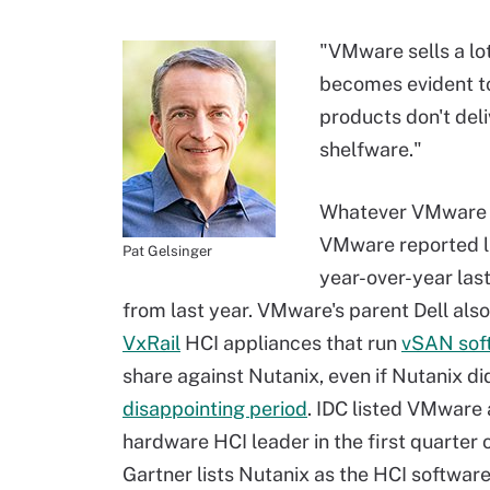
"VMware sells a lo
becomes evident t
products don't deli
shelfware."
Whatever VMware is 
VMware reported l
Pat Gelsinger
year-over-year las
from last year. VMware's parent Dell also
VxRail
HCI appliances that run
vSAN sof
share against Nutanix, even if Nutanix di
disappointing period
. IDC listed VMware 
hardware HCI leader in the first quarter 
Gartner lists Nutanix as the HCI softwa