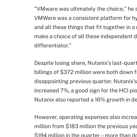
"VMware was ultimately the choice," he 
VMWare was a consistent platform for hy
and all these things that fit together in a
make a choice of all these independent di
differentiator."
Despite losing share, Nutanix's last-quar
billings of $372 million were both down 
disappointing previous quarter. Nutanix'
increased 7%, a good sign for the HCI pi
Nutanix also reported a 16% growth in dea
However, operating expenses also incre
million from $183 million the previous yea
$194 million in the quarter -- more than d