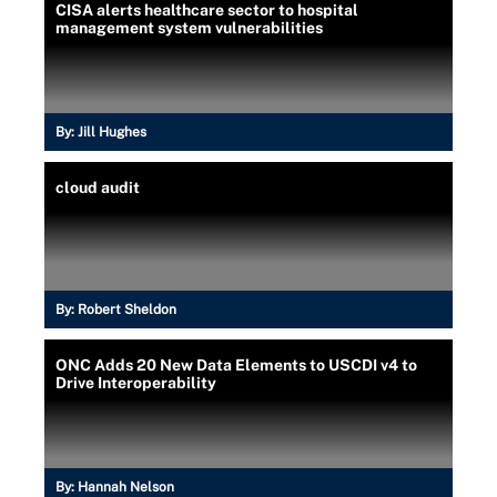
CISA alerts healthcare sector to hospital
management system vulnerabilities
By:
Jill Hughes
cloud audit
By:
Robert Sheldon
ONC Adds 20 New Data Elements to USCDI v4 to
Drive Interoperability
By:
Hannah Nelson