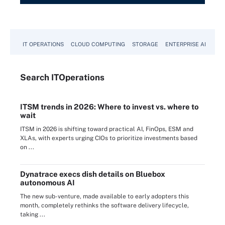
IT OPERATIONS
CLOUD COMPUTING
STORAGE
ENTERPRISE AI
Search
IT
Operations
ITSM trends in 2026: Where to invest vs. where to
wait
ITSM in 2026 is shifting toward practical AI, FinOps, ESM and
XLAs, with experts urging CIOs to prioritize investments based
on ...
Dynatrace execs dish details on Bluebox
autonomous AI
The new sub-venture, made available to early adopters this
month, completely rethinks the software delivery lifecycle,
taking ...