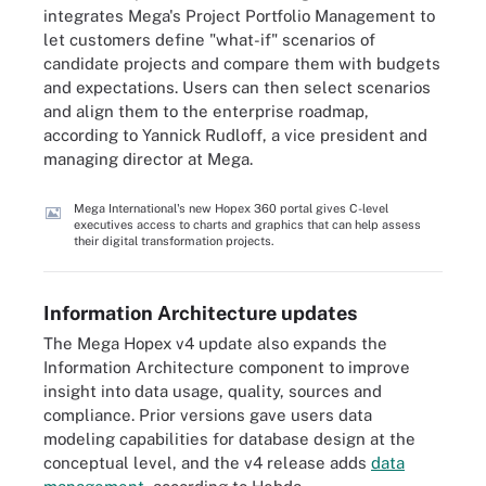
integrates Mega's Project Portfolio Management to
let customers define "what-if" scenarios of
candidate projects and compare them with budgets
and expectations. Users can then select scenarios
and align them to the enterprise roadmap,
according to Yannick Rudloff, a vice president and
managing director at Mega.
Mega International's new Hopex 360 portal gives C-level
executives access to charts and graphics that can help assess
their digital transformation projects.
Information Architecture updates
The Mega Hopex v4 update also expands the
Information Architecture component to improve
insight into data usage, quality, sources and
compliance. Prior versions gave users data
modeling capabilities for database design at the
conceptual level, and the v4 release adds
data