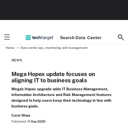
Search
Data
Center
Home
Data center ops, monitoring and management
NEWS
Mega Hopex update focuses on
aligning IT to business goals
Mega's Hopex upgrade adds IT Business Management,
Information Architecture and Risk Management features
designed to help users keep their technology in line with
business goals.
Carol Sliwa
Published:
11 Sep 2020