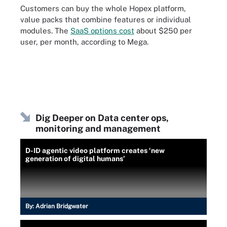
Customers can buy the whole Hopex platform,
value packs that combine features or individual
modules. The
SaaS options cost
about $250 per
user, per month, according to Mega.
Dig Deeper on Data center ops,
monitoring and management
D-ID agentic video platform creates ‘new
generation of digital humans’
By:
Adrian Bridgwater