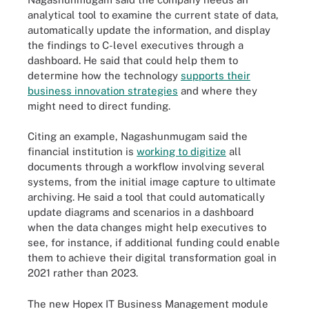
analytical tool to examine the current state of data,
automatically update the information, and display
the findings to C-level executives through a
dashboard. He said that could help them to
determine how the technology
supports their
business innovation strategies
and where they
might need to direct funding.
Citing an example, Nagashunmugam said the
financial institution is
working to digitize
all
documents through a workflow involving several
systems, from the initial image capture to ultimate
archiving. He said a tool that could automatically
update diagrams and scenarios in a dashboard
when the data changes might help executives to
see, for instance, if additional funding could enable
them to achieve their digital transformation goal in
2021 rather than 2023.
The new Hopex IT Business Management module