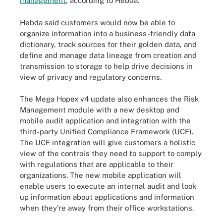
management
, according to Hebda.
Hebda said customers would now be able to
organize information into a business-friendly data
dictionary, track sources for their golden data, and
define and manage data lineage from creation and
transmission to storage to help drive decisions in
view of privacy and regulatory concerns.
The Mega Hopex v4 update also enhances the Risk
Management module with a new desktop and
mobile audit application and integration with the
third-party Unified Compliance Framework (UCF).
The UCF integration will give customers a holistic
view of the controls they need to support to comply
with regulations that are applicable to their
organizations. The new mobile application will
enable users to execute an internal audit and look
up information about applications and information
when they're away from their office workstations.