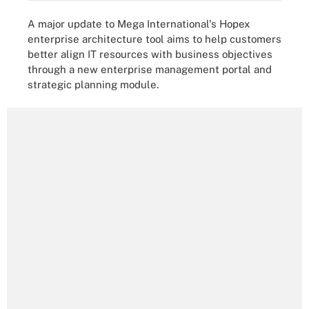
A major update to Mega International's Hopex
enterprise architecture tool aims to help customers
better align IT resources with business objectives
through a new enterprise management portal and
strategic planning module.