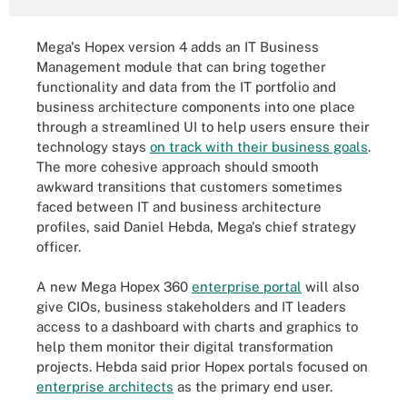
Mega's Hopex version 4 adds an IT Business
Management module that can bring together
functionality and data from the IT portfolio and
business architecture components into one place
through a streamlined UI to help users ensure their
technology stays
on track with their business goals
.
The more cohesive approach should smooth
awkward transitions that customers sometimes
faced between IT and business architecture
profiles, said Daniel Hebda, Mega's chief strategy
officer.
A new Mega Hopex 360
enterprise portal
will also
give CIOs, business stakeholders and IT leaders
access to a dashboard with charts and graphics to
help them monitor their digital transformation
projects. Hebda said prior Hopex portals focused on
enterprise architects
as the primary end user.