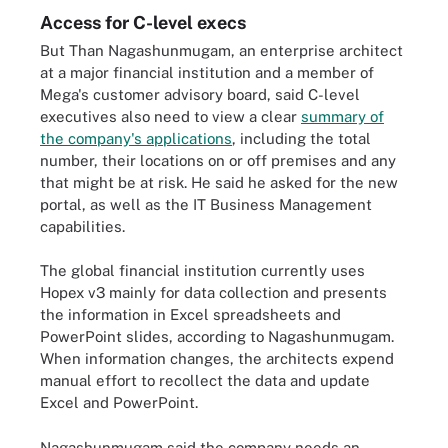
Access for C-level execs
But Than Nagashunmugam, an enterprise architect
at a major financial institution and a member of
Mega's customer advisory board, said C-level
executives also need to view a clear
summary of
the company's applications
, including the total
number, their locations on or off premises and any
that might be at risk. He said he asked for the new
portal, as well as the IT Business Management
capabilities.
The global financial institution currently uses
Hopex v3 mainly for data collection and presents
the information in Excel spreadsheets and
PowerPoint slides, according to Nagashunmugam.
When information changes, the architects expend
manual effort to recollect the data and update
Excel and PowerPoint.
Nagashunmugam said the company needs an