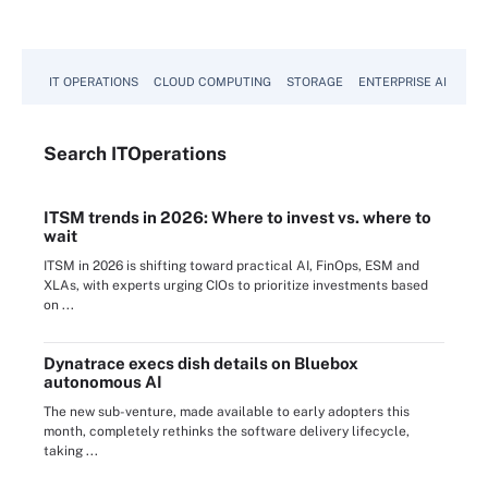
IT OPERATIONS
CLOUD COMPUTING
STORAGE
ENTERPRISE AI
Search
IT
Operations
ITSM trends in 2026: Where to invest vs. where to
wait
ITSM in 2026 is shifting toward practical AI, FinOps, ESM and
XLAs, with experts urging CIOs to prioritize investments based
on ...
Dynatrace execs dish details on Bluebox
autonomous AI
The new sub-venture, made available to early adopters this
month, completely rethinks the software delivery lifecycle,
taking ...