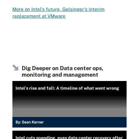
More on Intel's future, Gelsinger's interim
replacement at VMware
Dig Deeper on Data center ops,
monitoring and management
Intel's rise and fall: A timeline of what went wrong
By:
Sean Kerner
Intel cuts spending, eyes data center recovery after