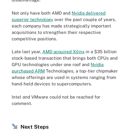
Not only have both AMD and
Nvidia delivered
superior technology
over the past couple of years,
each company has made strategically important
acquisitions to strengthen their respective
competitive positions.
Late last year,
AMD acquired Xilinx
in a $35 billion
stock-based transaction that brings both CPUs and
GPU technologies under one roof and
Nvidia
purchased ARM
Technologies, a top-tier chipmaker
whose offerings are used in systems ranging from
hand-held devices to supercomputers.
Intel and VMware could not be reached for
comment.
Next Steps