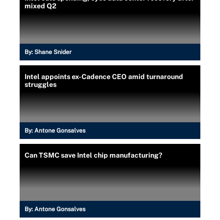
mixed Q2
By:
Shane Snider
Intel appoints ex-Cadence CEO amid turnaround
struggles
By:
Antone Gonsalves
Can TSMC save Intel chip manufacturing?
By:
Antone Gonsalves