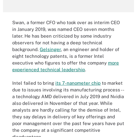
Swan, a former CFO who took over as interim CEO
in January 2019, was named CEO seven months
later. He has been criticized by some industry
observers for not having a deep technical
background.
Gelsinger
, an engineer and holder of
eight technology patents, is a former Intel
executive who figures to offer the company
more
experienced technical leadership
.
Intel failed to bring
its 7-nanometer chip
to market
due to issues involving its manufacturing process --
a technology AMD delivered in July 2019 and Nvidia
also delivered in November of that year. While
analysts are hardly calling for the demise of Intel,
they say delays in delivery of key offerings and
poor management over the past few years have put
the company at a significant competitive
disadvantage.