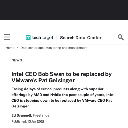
Search
Data
Center
Home
Data center ops, monitoring and management
NEWS
Intel CEO Bob Swan to be replaced by
VMware's Pat Gelsinger
Facing delays of critical products along with superior
offerings by AMD and Nvidia the past couple of years, Intel
CEO is stepping down to be replaced by VMware CEO Pat
Gelsinger.
Ed Scannell,
Freelancer
Published:
13 Jan 2021