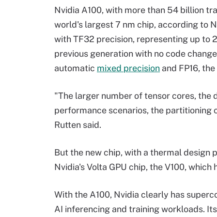
Nvidia A100, with more than 54 billion tr
world's largest 7 nm chip, according to N
with TF32 precision, representing up to
previous generation with no code changes
automatic
mixed precision
and FP16, the 
"The larger number of tensor cores, the di
performance scenarios, the partitioning ca
Rutten said.
But the new chip, with a thermal design 
Nvidia's Volta GPU chip, the V100, which
With the A100, Nvidia clearly has superc
AI inferencing and training workloads. I