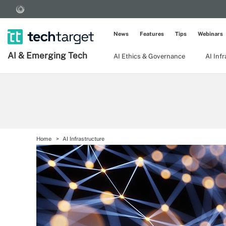
News
Features
Tips
Webinars
AI & Emerging Tech
AI Ethics & Governance
AI Inf
Home
AI Infrastructure