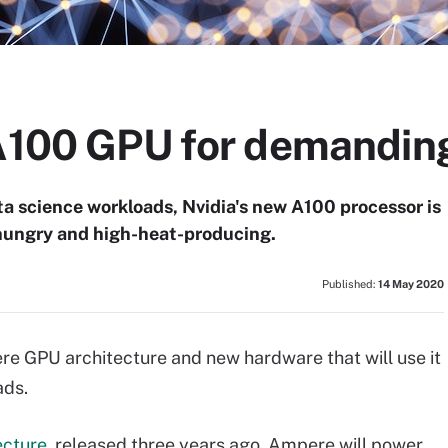
 A100 GPU for demandin
a science workloads, Nvidia's new A100 processor is
-hungry and high-heat-producing.
Published:
14 May 2020
re GPU architecture and new hardware that will use it
ads.
ecture
, released three years ago, Ampere will power