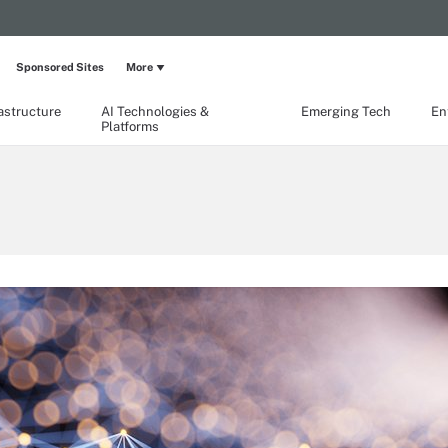
Sponsored Sites
More
rastructure
AI Technologies &
Emerging Tech
En
Platforms