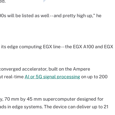
ed.
s will be listed as well -- and pretty high up," he
o its edge computing EGX line -- the EGX A100 and EGX
converged accelerator, built on the Ampere
out real-time
AI or 5G signal processing
on up to 200
tiny, 70 mm by 45 mm supercomputer designed for
s in edge systems. The device can deliver up to 21