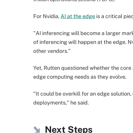
For Nvidia,
AI at the edge
is a critical pi
"AI inferencing will become a larger marke
of inferencing will happen at the edge. Nv
other vendors."
Yet, Rutten questioned whether the core 
edge computing needs as they evolve.
"It could be overkill for an edge solution
deployments," he said.
Next Steps