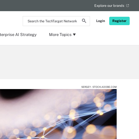
Explore our brands
Search
Login
Register
the
TechTarget
Network
terprise AI Strategy
More Topics
SERGEY - STOCK.ADOBE.COM