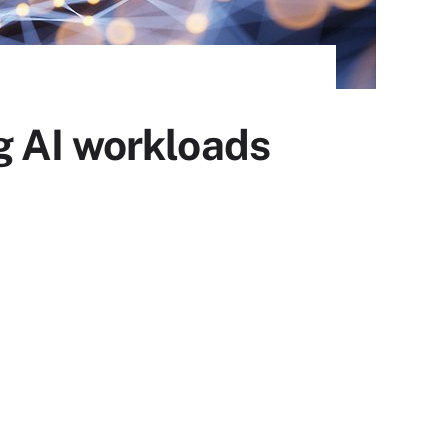
g AI workloads