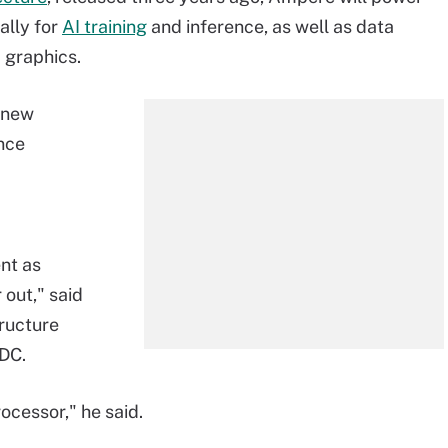
ally for
AI training
and inference, as well as data
 graphics.
e new
nce
nt as
 out," said
tructure
IDC.
rocessor," he said.