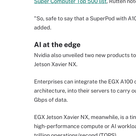
Super Computer Top 500 list
, Rutten not
"So, safe to say that a SuperPod with A100
added.
AI at the edge
Nvidia also unveiled two new products t
Jetson Xavier NX.
Enterprises can integrate the EGX A100 
architecture, into their servers to carry 
Gbps of data.
EGX Jetson Xavier NX, meanwhile, is a 
high-performance compute or AI workload
trillion operations/second (TOPS).