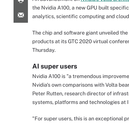
the Nvidia A100, a new GPU built specific
analytics, scientific computing and cloud
The chip and software giant unveiled th
products at its GTC 2020 virtual confere
Thursday.
AI super users
Nvidia A100 is "a tremendous improveme
Nvidia's own comparisons with Volta bear
Peter Rutten, research director of infras
systems, platforms and technologies at 
"For super users, this is an exceptional p