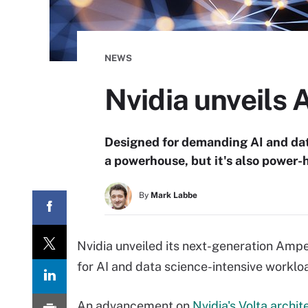
NEWS
Nvidia unveils
Designed for demanding AI and dat
a powerhouse, but it's also power
By
Mark Labbe
Nvidia unveiled its next-generation Ampe
for AI and data science-intensive worklo
An advancement on
Nvidia's Volta archit