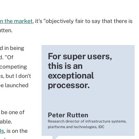
in the market
, it's "objectively fair to say that there is
tten.
d in being
For super users,
d. "Of
this is an
t competing
exceptional
 but I don't
processor.
be launched
 be one of
Peter Rutten
able.
Research director of infrastructure systems,
platforms and technologies, IDC
0s
, is on the