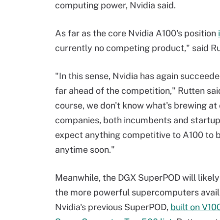
computing power, Nvidia said.
As far as the core Nvidia A100's position
currently no competing product," said Ru
"In this sense, Nvidia has again succeede
far ahead of the competition," Rutten sai
course, we don't know what's brewing a
companies, both incumbents and startups,
expect anything competitive to A100 to 
anytime soon."
Meanwhile, the DGX SuperPOD will likely
the more powerful supercomputers avail
Nvidia's previous SuperPOD,
built on V10