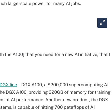
such large-scale power for many AI jobs.
th the A100] that you need for a new AI initiative, that I
s DGX line
-- DGX A100, a $200,000 supercomputing AI
he DGX A100, providing 320GB of memory for training
lops of AI performance. Another new product, the DGX
ems, is capable of hitting 700 petaflops of AI