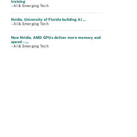
training
– AI & Emerging Tech
Nvidia, University of Florida building AI ...
– AI & Emerging Tech
New Nvidia, AMD GPUs deliver more memory and
speed --...
– AI & Emerging Tech