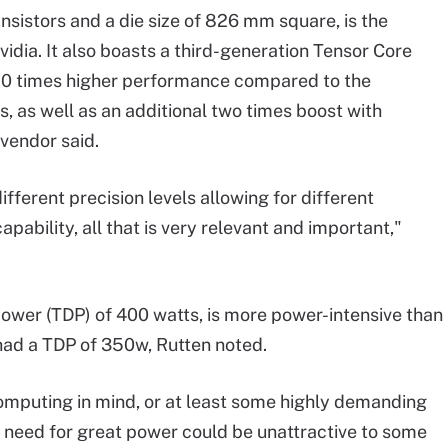
ansistors and a die size of 826 mm square, is the
vidia. It also boasts a third-generation Tensor Core
 20 times higher performance compared to the
, as well as an additional two times boost with
vendor said.
fferent precision levels allowing for different
pability, all that is very relevant and important,"
power (TDP) of 400 watts, is more power-intensive than
 had a TDP of 350w, Rutten noted.
omputing in mind, or at least some highly demanding
ts need for great power could be unattractive to some