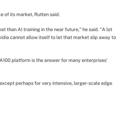
ece of its market, Rutten said.
t than AI training in the near future," he said. "A lot
idia cannot allow itself to let that market slip away to
A100 platform is the answer for many enterprises'
, except perhaps for very intensive, larger-scale edge