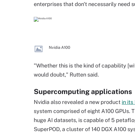
enterprises that don't necessarily need 
Nvidia A100
"Whether this is the kind of capability [wi
would doubt," Rutten said.
Supercomputing applications
Nvidia also revealed a new product
in it
system comprised of eight A100 GPUs. T
huge AI datasets, is capable of 5 petaf
SuperPOD, a cluster of 140 DGX A100 syst