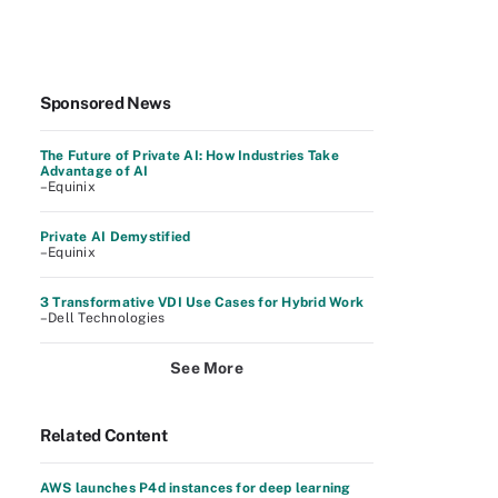
Sponsored News
The Future of Private AI: How Industries Take
Advantage of AI
–Equinix
Private AI Demystified
–Equinix
3 Transformative VDI Use Cases for Hybrid Work
–Dell Technologies
See More
Related Content
AWS launches P4d instances for deep learning