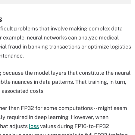
g
fficult problems that involve making complex data
or example, neural networks can analyze medical
ial fraud in banking transactions or optimize logistics
ntenance.
ng because the model layers that constitute the neural
le nuances in data patterns. That training, in turn,
 associated costs.
ather than FP32 for some computations -- might seem
ally required in deep learning. However, when
that adjusts
loss
values during FP16-to-FP32