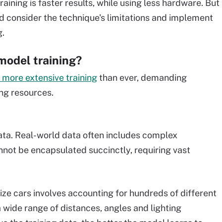
ining is faster results, while using less hardware. But
d consider the technique's limitations and implement
g.
model training?
 more extensive training
than ever, demanding
ng resources.
data. Real-world data often includes complex
nnot be encapsulated succinctly, requiring vast
ze cars involves accounting for hundreds of different
wide range of distances, angles and lighting