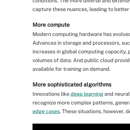
conditions. The more diverse and extensiv
capture these nuances, leading to better
More compute
Modern computing hardware has evolved 
Advances in storage and processors, su
increases in global computing capacity,
volumes of data. And public cloud provi
available for training on demand.
More sophisticated algorithms
Innovations like
deep learning
and neural
recognize more complex patterns, genera
edge cases
. These situations, however, 