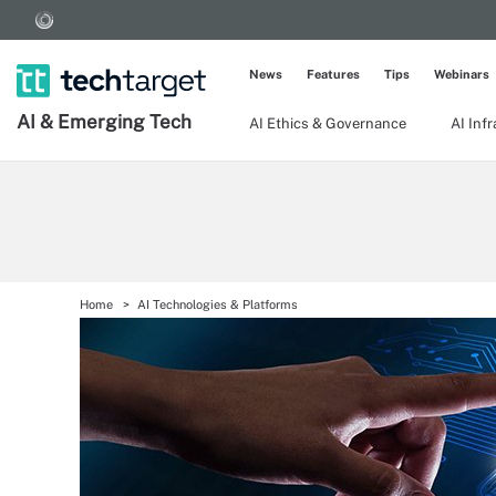
News
Features
Tips
Webinars
AI & Emerging Tech
AI Ethics & Governance
AI Inf
Home
AI Technologies & Platforms