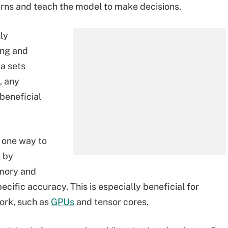
erns and teach the model to make decisions.
ly
ing and
ta sets
, any
 beneficial
 one way to
e by
emory and
cific accuracy. This is especially beneficial for
ork, such as
GPUs
and tensor cores.