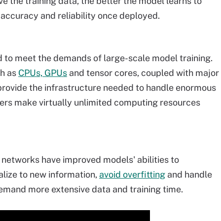
e the training data, the better the model learns to
 accuracy and reliability once deployed.
to meet the demands of large-scale model training.
ch as
CPUs, GPUs
and tensor cores, coupled with major
 provide the infrastructure needed to handle enormous
ders make virtually unlimited computing resources
 networks have improved models' abilities to
lize to new information,
avoid overfitting
and handle
demand more extensive data and training time.