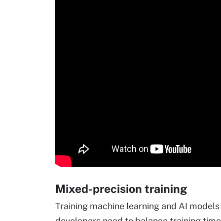
Mixed-precision training
Training machine learning and AI model
developers need to balance training ti