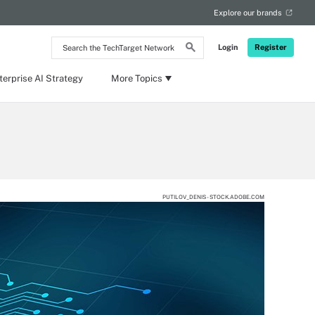
Explore our brands
Search
Login
Register
the
TechTarget
Network
terprise AI Strategy
More Topics
PUTILOV_DENIS - STOCK.ADOBE.COM