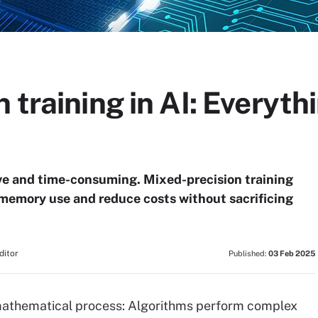
 training in AI: Everyth
ve and time-consuming. Mixed-precision training
memory use and reduce costs without sacrificing
ditor
Published:
03 Feb 2025
a mathematical process: Algorithms perform complex