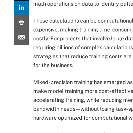
math operations on data to identify patt
These calculations can be computational
expensive, making training time-consum
costly. For projects that involve large da
requiring billions of complex calculations
strategies that reduce training costs are
for the business.
Mixed-precision training has emerged as
make model training more cost-effectiv
accelerating training, while reducing m
bandwidth needs -- without losing task-spe
hardware optimized for computational w