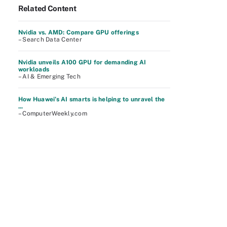
Related Content
Nvidia vs. AMD: Compare GPU offerings
– Search Data Center
Nvidia unveils A100 GPU for demanding AI
workloads
– AI & Emerging Tech
How Huawei’s AI smarts is helping to unravel the
...
– ComputerWeekly.com