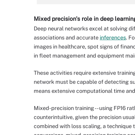
Mixed precision's role in deep learnin
Deep neural networks excel at solving di
associations and accurate
inferences
. F
images in healthcare, spot signs of financ
in fleet management and equipment mai
These activities require extensive traini
network must be capable of detecting subt
means extensive computational time and
Mixed-precision training -- using FP16 r
counterintuitive, given the precision usu
combined with loss scaling, a technique 