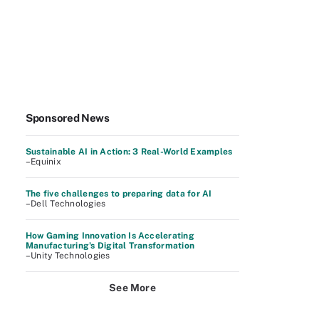
Sponsored News
Sustainable AI in Action: 3 Real-World Examples
–Equinix
The five challenges to preparing data for AI
–Dell Technologies
How Gaming Innovation Is Accelerating
Manufacturing's Digital Transformation
–Unity Technologies
See More