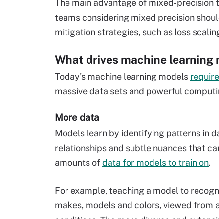
The main advantage of mixed-precision tra
teams considering mixed precision shoul
mitigation strategies, such as loss scalin
What drives machine learning 
Today's machine learning models
require
massive data sets and powerful computi
More data
Models learn by identifying patterns in 
relationships and subtle nuances that ca
amounts of
data for models to train on
.
For example, teaching a model to recogni
makes, models and colors, viewed from a 