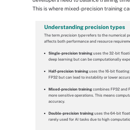
This is where mixed-precision training can
Understanding precision types
The term
precision type
refers to the numerical p
affects both performance and resource requirem
Single-precision training
uses the 32-bit floati
deep learning but can be computationally expe
Half-precision training
uses the 16-bit floating
FP32 but can lead to instability or lower accu
Mixed-precision training
combines FP32 and FP1
more sensitive operations. This means computat
accuracy.
Double-precision training
uses the 64-bit float
rarely used for AI tasks due to high computatio