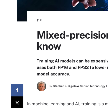
TIP
Mixed-precision
know
Training AI models can be expensi
uses both FP16 and FP32 to lower 
model accuracy.
By
Stephen J. Bigelow,
Senior Technology E
In machine learning and AI, training is 