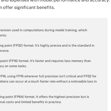
 offer significant benefits.
recision used in computations during model training, which
ents:
ng point (FP32) format. It's highly precise and is the standard in
nsive.
 point (FP16) format. It's faster and requires less memory than
racy on some tasks.
6, using FP16 wherever full precision isn't critical and FP32 for
ions can occur at a much faster rate without a noticeable loss in
ing point (FP64) format. It offers the highest precision but is
nal costs and limited benefits in practice.