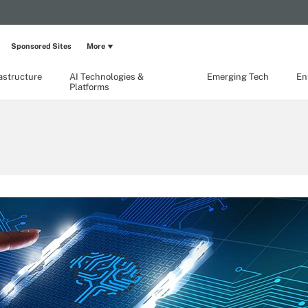
Sponsored Sites
More
rastructure
AI Technologies &
Emerging Tech
En
Platforms