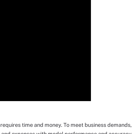
s requires time and money. To meet business demands,
me and expenses with model performance and accuracy.