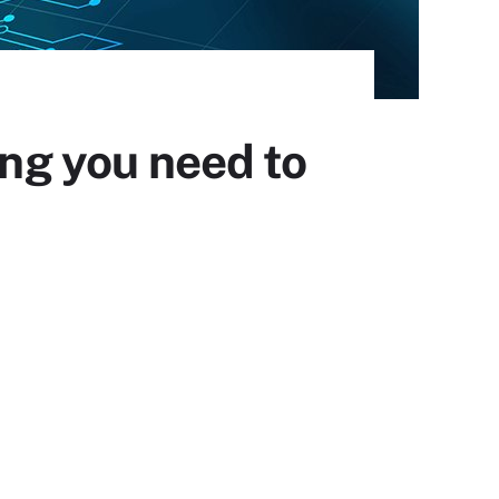
ing you need to