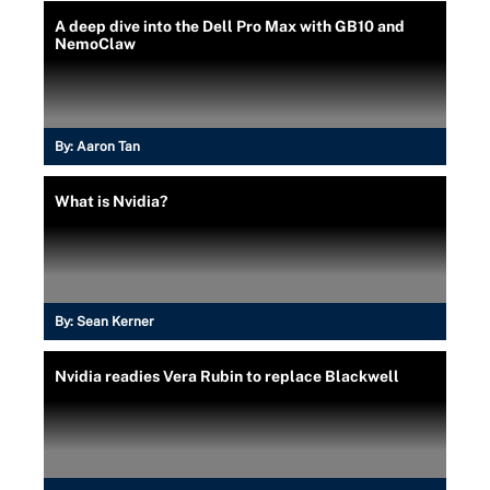
A deep dive into the Dell Pro Max with GB10 and
NemoClaw
By:
Aaron Tan
What is Nvidia?
By:
Sean Kerner
Nvidia readies Vera Rubin to replace Blackwell