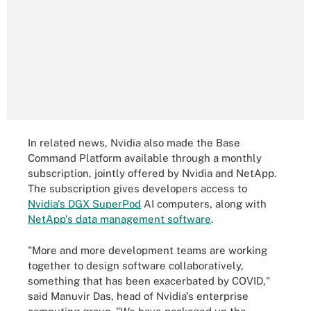
In related news, Nvidia also made the Base
Command Platform available through a monthly
subscription, jointly offered by Nvidia and NetApp.
The subscription gives developers access to
Nvidia's DGX SuperPod
AI computers, along with
NetApp's data management software
.
"More and more development teams are working
together to design software collaboratively,
something that has been exacerbated by COVID,"
said Manuvir Das, head of Nvidia's enterprise