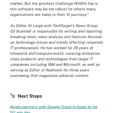
market. But the greatest challenge NVIDIA has is
this software may be too robust for where many
organizations are today in their AI journeys."
As Editor At Large with TechTarget's News Group,
Ed Scannell is responsible for writing and reporting
breaking news, news analysis and features focused
on technology issues and trends affecting corporate
IT professionals. He has worked for 26 years at
Infoworld
and
Computerworld,
covering enterprise
class products and technologies from larger IT
companies including IBM and Microsoft, as well as
serving as Editor of Redmond for three years
overseeing that magazine's editorial content.
Next Steps
Nvidia partners with Google Cloud to boost AI for
5G app dev