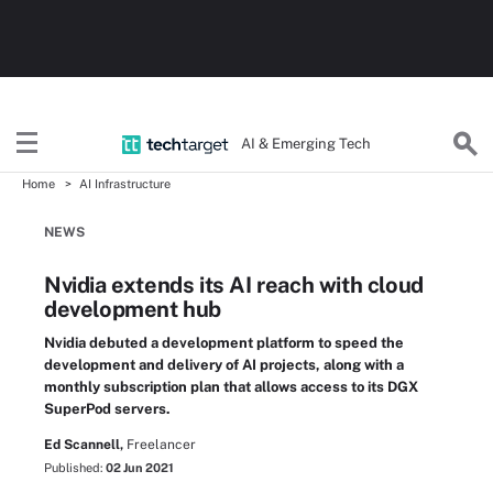
AI & Emerging Tech
Home
AI Infrastructure
NEWS
Nvidia extends its AI reach with cloud
development hub
Nvidia debuted a development platform to speed the
development and delivery of AI projects, along with a
monthly subscription plan that allows access to its DGX
SuperPod servers.
Ed Scannell,
Freelancer
Published:
02 Jun 2021