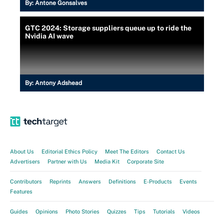
By:
Antone Gonsalves
GTC 2024: Storage suppliers queue up to ride the
Nvidia AI wave
By:
Antony Adshead
About Us
Editorial Ethics Policy
Meet The Editors
Contact Us
Advertisers
Partner with Us
Media Kit
Corporate Site
Contributors
Reprints
Answers
Definitions
E-Products
Events
Features
Guides
Opinions
Photo Stories
Quizzes
Tips
Tutorials
Videos