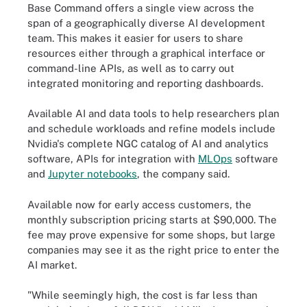
Base Command offers a single view across the
span of a geographically diverse AI development
team. This makes it easier for users to share
resources either through a graphical interface or
command-line APIs, as well as to carry out
integrated monitoring and reporting dashboards.
Available AI and data tools to help researchers plan
and schedule workloads and refine models include
Nvidia's complete NGC catalog of AI and analytics
software, APIs for integration with
MLOps
software
and
Jupyter notebooks
, the company said.
Available now for early access customers, the
monthly subscription pricing starts at $90,000. The
fee may prove expensive for some shops, but large
companies may see it as the right price to enter the
AI market.
"While seemingly high, the cost is far less than