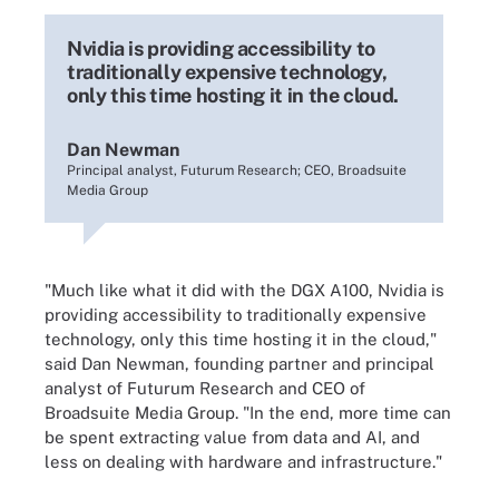
Nvidia is providing accessibility to
traditionally expensive technology,
only this time hosting it in the cloud.
Dan Newman
Principal analyst, Futurum Research; CEO, Broadsuite
Media Group
"Much like what it did with the DGX A100, Nvidia is
providing accessibility to traditionally expensive
technology, only this time hosting it in the cloud,"
said Dan Newman, founding partner and principal
analyst of Futurum Research and CEO of
Broadsuite Media Group. "In the end, more time can
be spent extracting value from data and AI, and
less on dealing with hardware and infrastructure."