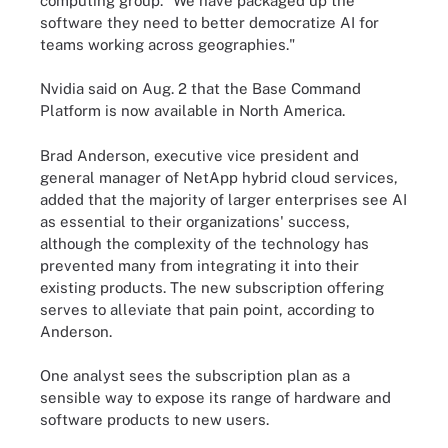
computing group. "We have packaged up the
software they need to better democratize AI for
teams working across geographies."
Nvidia said on Aug. 2 that the Base Command
Platform is now available in North America.
Brad Anderson, executive vice president and
general manager of NetApp hybrid cloud services,
added that the majority of larger enterprises see AI
as essential to their organizations' success,
although the complexity of the technology has
prevented many from integrating it into their
existing products. The new subscription offering
serves to alleviate that pain point, according to
Anderson.
One analyst sees the subscription plan as a
sensible way to expose its range of hardware and
software products to new users.