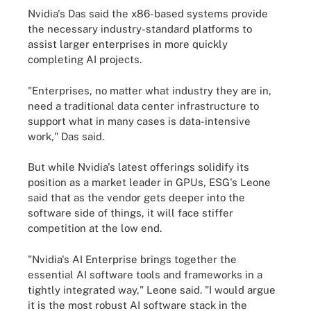
Nvidia's Das said the x86-based systems provide
the necessary industry-standard platforms to
assist larger enterprises in more quickly
completing AI projects.
"Enterprises, no matter what industry they are in,
need a traditional data center infrastructure to
support what in many cases is data-intensive
work," Das said.
But while Nvidia's latest offerings solidify its
position as a market leader in GPUs, ESG's Leone
said that as the vendor gets deeper into the
software side of things, it will face stiffer
competition at the low end.
"Nvidia's AI Enterprise brings together the
essential AI software tools and frameworks in a
tightly integrated way," Leone said. "I would argue
it is the most robust AI software stack in the