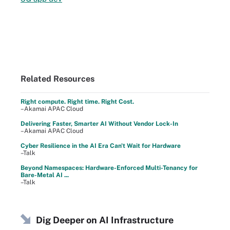
Related Resources
Right compute. Right time. Right Cost.
–Akamai APAC Cloud
Delivering Faster, Smarter AI Without Vendor Lock-In
–Akamai APAC Cloud
Cyber Resilience in the AI Era Can't Wait for Hardware
–Talk
Beyond Namespaces: Hardware-Enforced Multi-Tenancy for
Bare-Metal AI ...
–Talk
Dig Deeper on AI Infrastructure