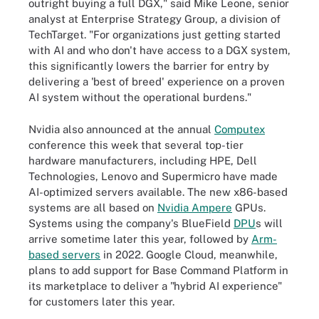
outright buying a full DGX," said Mike Leone, senior
analyst at Enterprise Strategy Group, a division of
TechTarget. "For organizations just getting started
with AI and who don't have access to a DGX system,
this significantly lowers the barrier for entry by
delivering a 'best of breed' experience on a proven
AI system without the operational burdens."
Nvidia also announced at the annual
Computex
conference this week that several top-tier
hardware manufacturers, including HPE, Dell
Technologies, Lenovo and Supermicro have made
AI-optimized servers available. The new x86-based
systems are all based on
Nvidia Ampere
GPUs.
Systems using the company's BlueField
DPU
s will
arrive sometime later this year, followed by
Arm-
based servers
in 2022. Google Cloud, meanwhile,
plans to add support for Base Command Platform in
its marketplace to deliver a "hybrid AI experience"
for customers later this year.