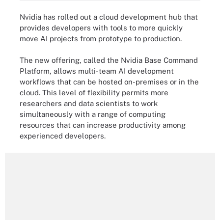
Nvidia has rolled out a cloud development hub that
provides developers with tools to more quickly
move AI projects from prototype to production.
The new offering, called the Nvidia Base Command
Platform, allows multi-team AI development
workflows that can be hosted on-premises or in the
cloud. This level of flexibility permits more
researchers and data scientists to work
simultaneously with a range of computing
resources that can increase productivity among
experienced developers.