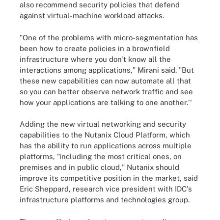
also recommend security policies that defend
against virtual-machine workload attacks.
"One of the problems with micro-segmentation has
been how to create policies in a brownfield
infrastructure where you don't know all the
interactions among applications," Mirani said. "But
these new capabilities can now automate all that
so you can better observe network traffic and see
how your applications are talking to one another.''
Adding the new virtual networking and security
capabilities to the Nutanix Cloud Platform, which
has the ability to run applications across multiple
platforms, "including the most critical ones, on
premises and in public cloud," Nutanix should
improve its competitive position in the market, said
Eric Sheppard, research vice president with IDC's
infrastructure platforms and technologies group.