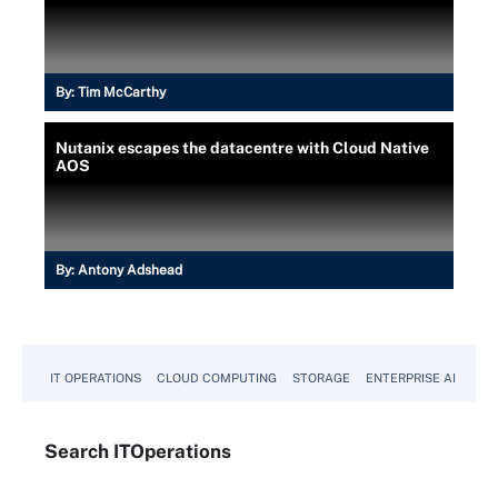
By:
Tim McCarthy
Nutanix escapes the datacentre with Cloud Native
AOS
By:
Antony Adshead
IT OPERATIONS
CLOUD COMPUTING
STORAGE
ENTERPRISE AI
Search
IT
Operations