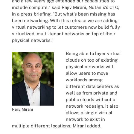
and a few years ago extended our capabilities to
include compute," said Rajiv Mirani, Nutanix's CTO,
in a press briefing. "But what's been missing has
been networking. With this release we are adding
virtual networking to let customers now build fully
virtualized, multi-tenant networks on top of their
physical networks."
Being able to layer virtual
clouds on top of existing
physical networks will
allow users to move
workloads among
different data centers as
well as from private and
public clouds without a
network redesign. It also
Rajiv Mirani
allows a single virtual
network to exist in
multiple different locations, Mirani added.