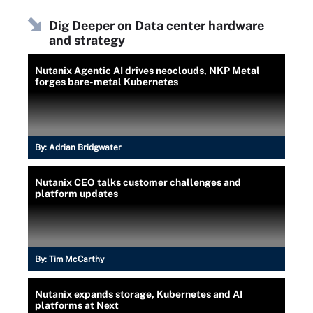
Dig Deeper on Data center hardware
and strategy
Nutanix Agentic AI drives neoclouds, NKP Metal
forges bare-metal Kubernetes
By:
Adrian Bridgwater
Nutanix CEO talks customer challenges and
platform updates
By:
Tim McCarthy
Nutanix expands storage, Kubernetes and AI
platforms at Next