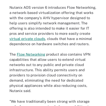
Nutanix AOS version 6 introduces Flow Networking,
a network-based virtualization offering that works
with the company's AHV hypervisor designed to
help users simplify network management. The
offering is also intended to make it easier for IT
pros and service providers to more easily create
virtual private clouds
, clouds that have a minimal
dependence on hardware switches and routers.
The
Flow Networking
product also contains VPN
capabilities that allow users to extend virtual
networks out to any public and private cloud
infrastructure. This ability permits users and
providers to provision cloud connectivity on
demand, eliminating the need for dedicated
physical appliances while also reducing costs,
Nutanix said.
"We have traditionally been strong with storage