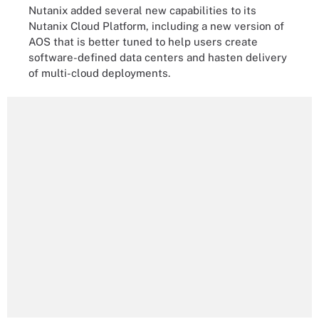
Nutanix added several new capabilities to its
Nutanix Cloud Platform, including a new version of
AOS that is better tuned to help users create
software-defined data centers and hasten delivery
of multi-cloud deployments.