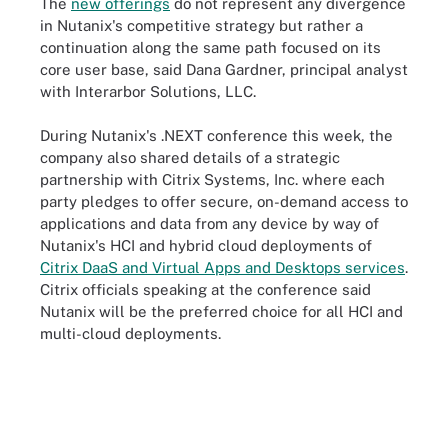
The
new offerings
do not represent any divergence
in Nutanix's competitive strategy but rather a
continuation along the same path focused on its
core user base, said Dana Gardner, principal analyst
with Interarbor Solutions, LLC.
During Nutanix's .NEXT conference this week, the
company also shared details of a strategic
partnership with Citrix Systems, Inc. where each
party pledges to offer secure, on-demand access to
applications and data from any device by way of
Nutanix's HCI and hybrid cloud deployments of
Citrix DaaS and Virtual Apps and Desktops services
.
Citrix officials speaking at the conference said
Nutanix will be the preferred choice for all HCI and
multi-cloud deployments.