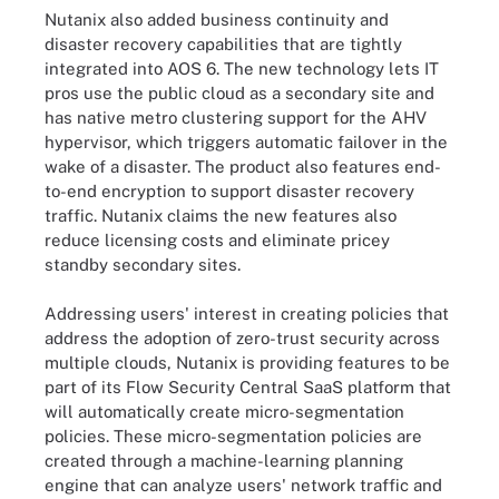
Nutanix also added business continuity and
disaster recovery capabilities that are tightly
integrated into AOS 6. The new technology lets IT
pros use the public cloud as a secondary site and
has native metro clustering support for the AHV
hypervisor, which triggers automatic failover in the
wake of a disaster. The product also features end-
to-end encryption to support disaster recovery
traffic. Nutanix claims the new features also
reduce licensing costs and eliminate pricey
standby secondary sites.
Addressing users' interest in creating policies that
address the adoption of zero-trust security across
multiple clouds, Nutanix is providing features to be
part of its Flow Security Central SaaS platform that
will automatically create micro-segmentation
policies. These micro-segmentation policies are
created through a machine-learning planning
engine that can analyze users' network traffic and