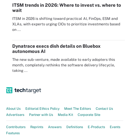
ITSM trends in 2026: Where to invest vs. where to
wait
ITSM in 2026 is shifting toward practical AI, FinOps, ESM and
XLAs, with experts urging CIOs to prioritize investments based
on ...
Dynatrace execs dish details on Bluebox
autonomous AI
The new sub-venture, made available to early adopters this
month, completely rethinks the software delivery lifecycle,
taking ...
About Us
Editorial Ethics Policy
Meet The Editors
Contact Us
Advertisers
Partner with Us
Media Kit
Corporate Site
Contributors
Reprints
Answers
Definitions
E-Products
Events
Features