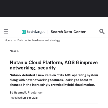
Search
Data
Center
Home
Data center hardware and strategy
NEWS
Nutanix Cloud Platform, AOS 6 improve
networking, security
Nutanix debuted a new version of its AOS operating system
along with new networking features, looking to boost its
chances in the increasingly crowded hybrid cloud market.
Ed Scannell,
Freelancer
Published:
21 Sep 2021