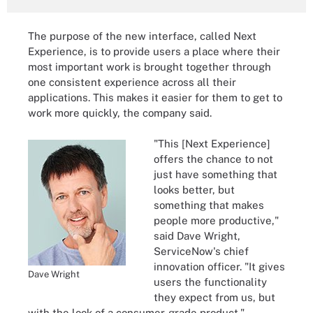
The purpose of the new interface, called Next
Experience, is to provide users a place where their
most important work is brought together through
one consistent experience across all their
applications. This makes it easier for them to get to
work more quickly, the company said.
"This [Next Experience]
offers the chance to not
just have something that
looks better, but
something that makes
people more productive,"
said Dave Wright,
ServiceNow's chief
innovation officer. "It gives
Dave Wright
users the functionality
they expect from us, but
with the look of a consumer-grade product."