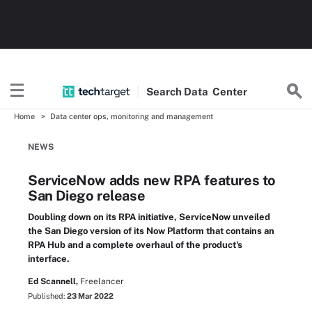
Search
Data
Center
Home
Data center ops, monitoring and management
NEWS
ServiceNow adds new RPA features to
San Diego release
Doubling down on its RPA initiative, ServiceNow unveiled
the San Diego version of its Now Platform that contains an
RPA Hub and a complete overhaul of the product's
interface.
Ed Scannell,
Freelancer
Published:
23 Mar 2022