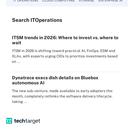
IT OPERATIONS
CLOUD COMPUTING
STORAGE
ENTERPRISE AI
Search
IT
Operations
ITSM trends in 2026: Where to invest vs. where to
wait
ITSM in 2026 is shifting toward practical AI, FinOps, ESM and
XLAs, with experts urging CIOs to prioritize investments based
on ...
Dynatrace execs dish details on Bluebox
autonomous AI
The new sub-venture, made available to early adopters this
month, completely rethinks the software delivery lifecycle,
taking ...