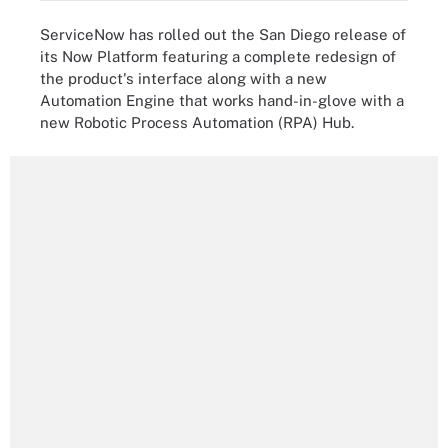
ServiceNow has rolled out the San Diego release of
its Now Platform featuring a complete redesign of
the product's interface along with a new
Automation Engine that works hand-in-glove with a
new Robotic Process Automation (RPA) Hub.