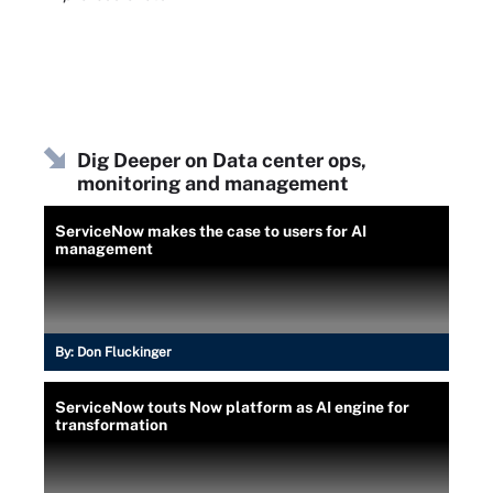
Dig Deeper on Data center ops,
monitoring and management
ServiceNow makes the case to users for AI
management
By:
Don Fluckinger
ServiceNow touts Now platform as AI engine for
transformation