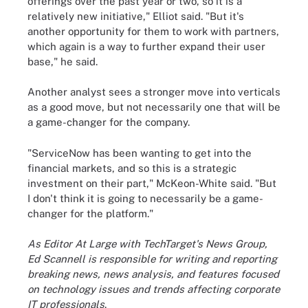
offerings over the past year or two, so it is a
relatively new initiative," Elliot said. "But it's
another opportunity for them to work with partners,
which again is a way to further expand their user
base," he said.
Another analyst sees a stronger move into verticals
as a good move, but not necessarily one that will be
a game-changer for the company.
"ServiceNow has been wanting to get into the
financial markets, and so this is a strategic
investment on their part," McKeon-White said. "But
I don't think it is going to necessarily be a game-
changer for the platform."
As Editor At Large with TechTarget's News Group,
Ed Scannell is responsible for writing and reporting
breaking news, news analysis, and features focused
on technology issues and trends affecting corporate
IT professionals
.