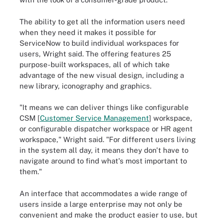
The ability to get all the information users need
when they need it makes it possible for
ServiceNow to build individual workspaces for
users, Wright said. The offering features 25
purpose-built workspaces, all of which take
advantage of the new visual design, including a
new library, iconography and graphics.
"It means we can deliver things like configurable
CSM [
Customer Service Management
] workspace,
or configurable dispatcher workspace or HR agent
workspace," Wright said. "For different users living
in the system all day, it means they don't have to
navigate around to find what's most important to
them."
An interface that accommodates a wide range of
users inside a large enterprise may not only be
convenient and make the product easier to use, but