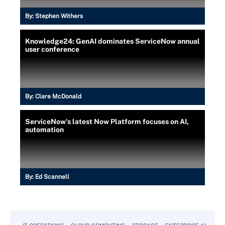
By:
Stephen Withers
Knowledge24: GenAI dominates ServiceNow annual
user conference
By:
Clare McDonald
ServiceNow's latest Now Platform focuses on AI,
automation
By:
Ed Scannell