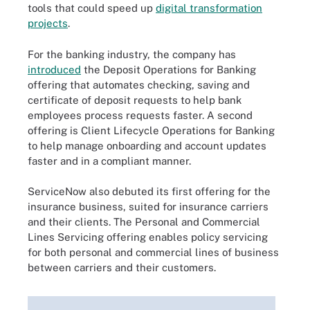
tools that could speed up
digital transformation
projects
.
For the banking industry, the company has
introduced
the Deposit Operations for Banking
offering that automates checking, saving and
certificate of deposit requests to help bank
employees process requests faster. A second
offering is Client Lifecycle Operations for Banking
to help manage onboarding and account updates
faster and in a compliant manner.
ServiceNow also debuted its first offering for the
insurance business, suited for insurance carriers
and their clients. The Personal and Commercial
Lines Servicing offering enables policy servicing
for both personal and commercial lines of business
between carriers and their customers.