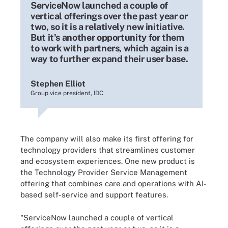
ServiceNow launched a couple of
vertical offerings over the past year or
two, so it is a relatively new initiative.
But it's another opportunity for them
to work with partners, which again is a
way to further expand their user base.
Stephen Elliot
Group vice president, IDC
The company will also make its first offering for
technology providers that streamlines customer
and ecosystem experiences. One new product is
the Technology Provider Service Management
offering that combines care and operations with AI-
based self-service and support features.
"ServiceNow launched a couple of vertical