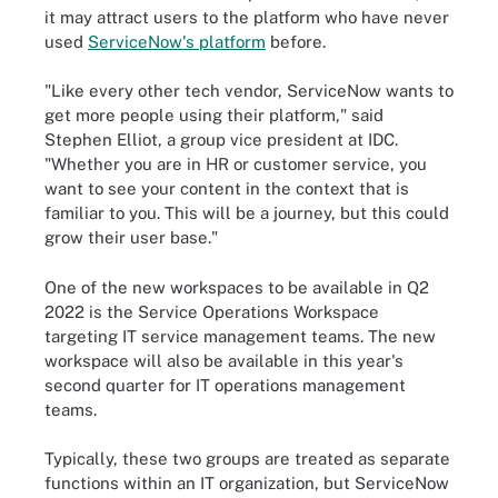
it may attract users to the platform who have never
used
ServiceNow's platform
before.
"Like every other tech vendor, ServiceNow wants to
get more people using their platform," said
Stephen Elliot, a group vice president at IDC.
"Whether you are in HR or customer service, you
want to see your content in the context that is
familiar to you. This will be a journey, but this could
grow their user base."
One of the new workspaces to be available in Q2
2022 is the Service Operations Workspace
targeting IT service management teams. The new
workspace will also be available in this year's
second quarter for IT operations management
teams.
Typically, these two groups are treated as separate
functions within an IT organization, but ServiceNow