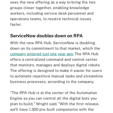
sees the new offering as a way to bring the two
groups closer together, enabling knowledge
workers, including service desk personnel and
operations teams, to resolve technical issues
faster.
ServiceNow doubles down on RPA
With the new RPA Hub, ServiceNow is doubling
down on its commitment to that market, which the
company entered just one year ago
. The RPA Hub
offers a centralized command and control center
that monitors, manages and deploys digital robots.
The offering is designed to make it easier for users
to automate repetitive manual tasks and streamline
business processes, according to the company.
"The RPA Hub is at the center of the Automation
Engine so you can control all the digital bots you
plan to build," Wright said. "With the first release,
we'll have 1,300 pre-built components with the