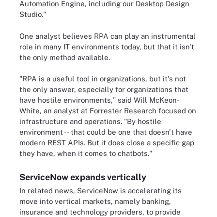
Automation Engine, including our Desktop Design
Studio."
One analyst believes RPA can play an instrumental
role in many IT environments today, but that it isn't
the only method available.
"RPA is a useful tool in organizations, but it's not
the only answer, especially for organizations that
have hostile environments," said Will McKeon-
White, an analyst at Forrester Research focused on
infrastructure and operations. "By hostile
environment -- that could be one that doesn't have
modern REST APIs. But it does close a specific gap
they have, when it comes to chatbots."
ServiceNow expands vertically
In related news, ServiceNow is accelerating its
move into vertical markets, namely banking,
insurance and technology providers, to provide