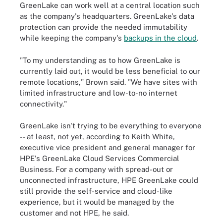
GreenLake can work well at a central location such
as the company's headquarters. GreenLake's data
protection can provide the needed immutability
while keeping the company's
backups in the cloud
.
"To my understanding as to how GreenLake is
currently laid out, it would be less beneficial to our
remote locations," Brown said. "We have sites with
limited infrastructure and low-to-no internet
connectivity."
GreenLake isn't trying to be everything to everyone
-- at least, not yet, according to Keith White,
executive vice president and general manager for
HPE's GreenLake Cloud Services Commercial
Business. For a company with spread-out or
unconnected infrastructure, HPE GreenLake could
still provide the self-service and cloud-like
experience, but it would be managed by the
customer and not HPE, he said.