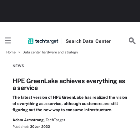
Search
Data
Center
Home
Data center hardware and strategy
NEWS
HPE GreenLake achieves everything as
a service
The latest version of HPE GreenLake has realized the vision
of everything as a service, although customers are still
figuring out the new way to consume infrastructure.
Adam Armstrong,
TechTarget
Published:
30 Jun 2022