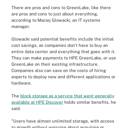
There are pros and cons to GreenLake, like there
are pros and cons to just about everything,
according to Maciej Glowacki, an IT systems
manager.
Glowacki said potential benefits include the initial
cost savings, as companies don't have to buy an
entire data center and everything that goes with it.
They can make payments to HPE GreenLake, or use
GreenLake on their existing infrastructure.
Companies also can save on the costs of hiring
experts to deploy new and different applications or
hardware.
The
block storage as a service that went generally
available at HPE Discover
holds similar benefits, he
said.
"Users have almost unlimited storage, with access
to growth without worrying about acquiring or