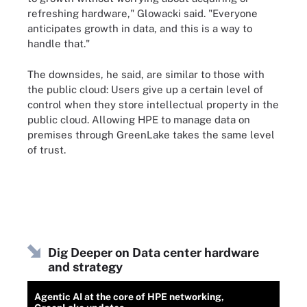
refreshing hardware," Glowacki said. "Everyone
anticipates growth in data, and this is a way to
handle that."
The downsides, he said, are similar to those with
the public cloud: Users give up a certain level of
control when they store intellectual property in the
public cloud. Allowing HPE to manage data on
premises through GreenLake takes the same level
of trust.
Dig Deeper on Data center hardware
and strategy
Agentic AI at the core of HPE networking,