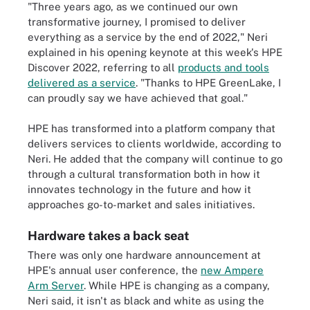
"Three years ago, as we continued our own
transformative journey, I promised to deliver
everything as a service by the end of 2022," Neri
explained in his opening keynote at this week's HPE
Discover 2022, referring to all
products and tools
delivered as a service
. "Thanks to HPE GreenLake, I
can proudly say we have achieved that goal."
HPE has transformed into a platform company that
delivers services to clients worldwide, according to
Neri. He added that the company will continue to go
through a cultural transformation both in how it
innovates technology in the future and how it
approaches go-to-market and sales initiatives.
Hardware takes a back seat
There was only one hardware announcement at
HPE's annual user conference, the
new Ampere
Arm Server
. While HPE is changing as a company,
Neri said, it isn't as black and white as using the