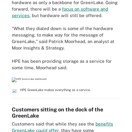
hardware as only a backbone for GreenLake. Going
forward, there will be a
focus on software and
services
, but hardware will still be offered.
"What they dialed down is some of the hardware
messaging, to make way for the message of
GreenLake," said Patrick Moorhead, an analyst at
Moor Insights & Strategy.
HPE has been providing storage as a service for
some time, Moorhead said.
HPE GreenLake makes everything as a service.
Customers sitting on the dock of the
GreenLake
Customers said that while they see the
benefits
GreenLake could offer
, they have some