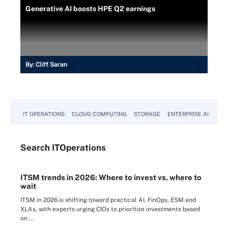
Generative AI boosts HPE Q2 earnings
By:
Cliff Saran
IT OPERATIONS
CLOUD COMPUTING
STORAGE
ENTERPRISE AI
Search
IT
Operations
ITSM trends in 2026: Where to invest vs. where to
wait
ITSM in 2026 is shifting toward practical AI, FinOps, ESM and
XLAs, with experts urging CIOs to prioritize investments based
on ...