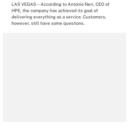
LAS VEGAS -- According to Antonio Neri, CEO of
HPE, the company has achieved its goal of
delivering everything as a service. Customers,
however, still have some questions.