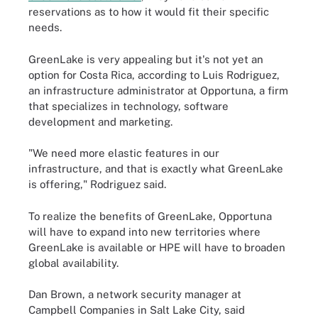
reservations as to how it would fit their specific
needs.
GreenLake is very appealing but it's not yet an
option for Costa Rica, according to Luis Rodriguez,
an infrastructure administrator at Opportuna, a firm
that specializes in technology, software
development and marketing.
"We need more elastic features in our
infrastructure, and that is exactly what GreenLake
is offering," Rodriguez said.
To realize the benefits of GreenLake, Opportuna
will have to expand into new territories where
GreenLake is available or HPE will have to broaden
global availability.
Dan Brown, a network security manager at
Campbell Companies in Salt Lake City, said