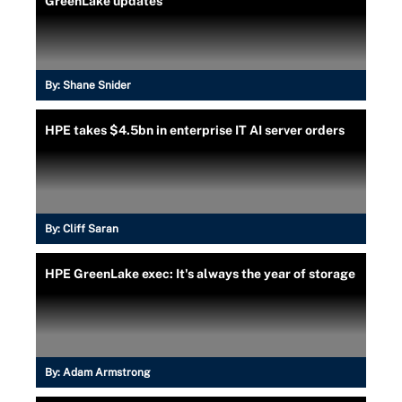
GreenLake updates
By:
Shane Snider
HPE takes $4.5bn in enterprise IT AI server orders
By:
Cliff Saran
HPE GreenLake exec: It's always the year of storage
By:
Adam Armstrong