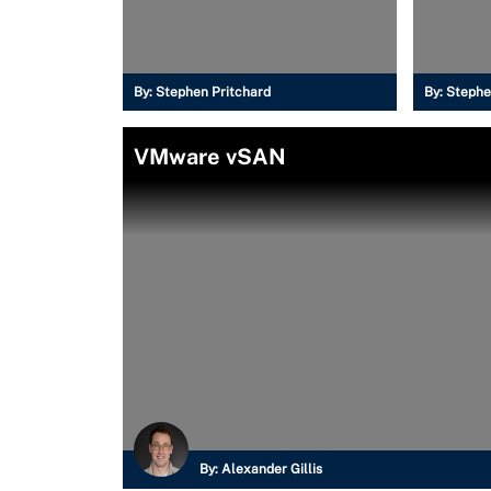
By:
Stephen Pritchard
By:
Stephe
VMware vSAN
By:
Alexander Gillis