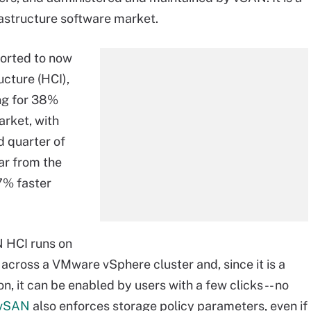
rastructure software market.
ported to now
cture (HCI),
ng for 38%
rket, with
d quarter of
ar from the
7% faster
N HCI runs on
across a VMware vSphere cluster and, since it is a
, it can be enabled by users with a few clicks -- no
vSAN
also enforces storage policy parameters, even if