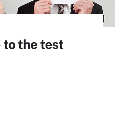
to the test