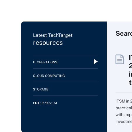
Sear
Latest TechTarget
resources
IT OPERATIONS
CLOUD COMPUTING
STORAGE
ITSM in 
ENTERPRISE AI
practica
with expe
investme