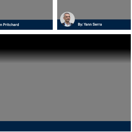
By:
Yann Serra
n Pritchard