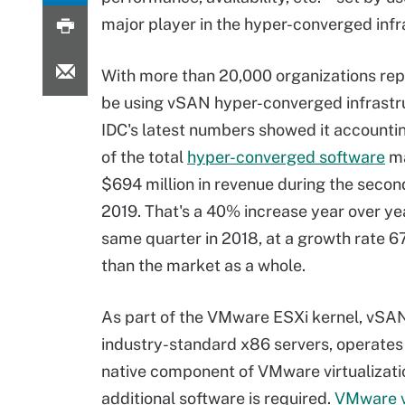
major player in the hyper-converged inf
With more than 20,000 organizations re
be using vSAN hyper-converged infrastru
IDC's latest numbers showed it accounti
of the total
hyper-converged software
ma
$694 million in revenue during the secon
2019. That's a 40% increase year over ye
same quarter in 2018, at a growth rate 6
than the market as a whole.
As part of the VMware ESXi kernel, vSA
industry-standard x86 servers, operates 
native component of VMware virtualization
additional software is required.
VMware 