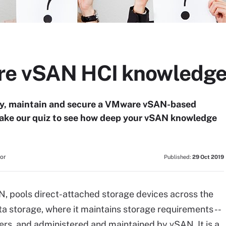
e vSAN HCI knowledge 
loy, maintain and secure a VMware vSAN-based
ake our quiz to see how deep your vSAN knowledge
tor
Published:
29 Oct 2019
, pools direct-attached storage devices across the
ta storage, where it maintains storage requirements --
users, and administered and maintained by vSAN. It is a