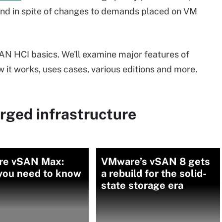
 and in spite of changes to demands placed on VM
SAN HCI basics. We'll examine major features of
it works, uses cases, various editions and more.
rged infrastructure
e vSAN Max:
VMware’s vSAN 8 gets
you need to know
a rebuild for the solid-
state storage era