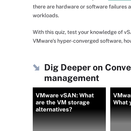
there are hardware or software failures
workloads.
With this quiz, test your knowledge of v
VMware's hyper-converged software, how 
Dig Deeper on Conve
management
VMware vSAN: What
VMwar
are the VM storage
What 
alternatives?