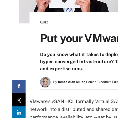
QUIZ
Put your VMwar
Do you know what it takes to dep
hyper-converged infrastructure? T
and expertise runs.
By
James Alan Miller,
Senior Executive Edi
VMware's vSAN HCI, formally Virtual SAN
network into a distributed and shared da
performance, availability, etc. -- set by 