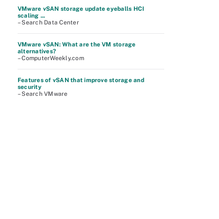
VMware vSAN storage update eyeballs HCI
scaling ...
– Search Data Center
VMware vSAN: What are the VM storage
alternatives?
– ComputerWeekly.com
Features of vSAN that improve storage and
security
– Search VMware