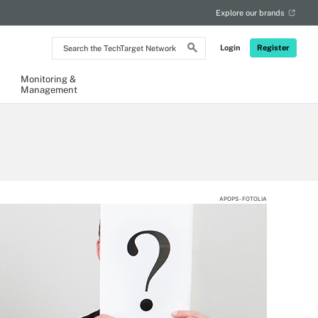
Explore our brands
Search
Login
Register
the
TechTarget
Network
Monitoring &
Management
APOPS - FOTOLIA