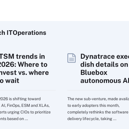
ch
IT
Operations
ITSM trends in
Dynatrace exe
2026: Where to
dish details on
invest vs. where
Bluebox
to wait
autonomous A
2026 is shifting toward
The new sub-venture, made avail
l AI, FinOps, ESM and XLAs,
to early adopters this month,
rts urging CIOs to prioritize
completely rethinks the software
nts based on ...
delivery lifecycle, taking ...