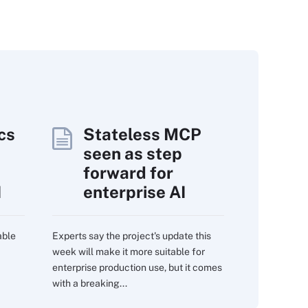
cs
Stateless MCP
seen as step
forward for
I
enterprise AI
able
Experts say the project's update this
week will make it more suitable for
enterprise production use, but it comes
with a breaking...