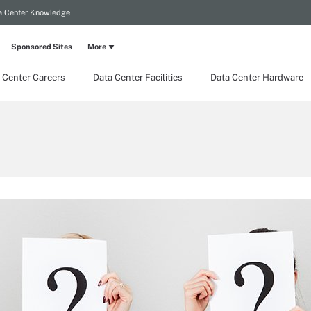
a Center Knowledge
Sponsored Sites
More
 Center Careers
Data Center Facilities
Data Center Hardware