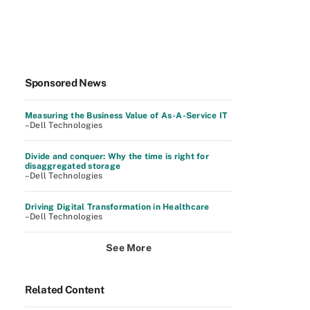
Sponsored News
Measuring the Business Value of As-A-Service IT
–Dell Technologies
Divide and conquer: Why the time is right for
disaggregated storage
–Dell Technologies
Driving Digital Transformation in Healthcare
–Dell Technologies
See More
Related Content