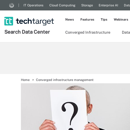
IT Operations
Cloud Computing
Storage
Enterprise AI
Dat
News
Features
Tips
Webinars
Search
Data
Center
Converged Infrastructure
Data
Home
Converged infrastructure management