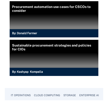
Procurement automation use cases for CSCOs to
consider
By:
Donald Farmer
Sustainable procurement strategies and policies
for CIOs
By:
Kashyap Kompella
IT OPERATIONS
CLOUD COMPUTING
STORAGE
ENTERPRISE AI