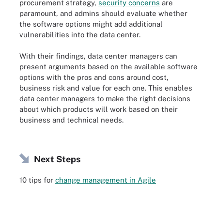
procurement strategy,
security concerns
are
paramount, and admins should evaluate whether
the software options might add additional
vulnerabilities into the data center.
With their findings, data center managers can
present arguments based on the available software
options with the pros and cons around cost,
business risk and value for each one. This enables
data center managers to make the right decisions
about which products will work based on their
business and technical needs.
Next Steps
10 tips for
change management in Agile