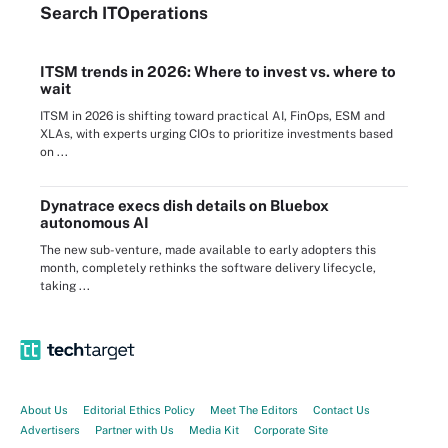
Search
IT
Operations
ITSM trends in 2026: Where to invest vs. where to
wait
ITSM in 2026 is shifting toward practical AI, FinOps, ESM and
XLAs, with experts urging CIOs to prioritize investments based
on ...
Dynatrace execs dish details on Bluebox
autonomous AI
The new sub-venture, made available to early adopters this
month, completely rethinks the software delivery lifecycle,
taking ...
About Us
Editorial Ethics Policy
Meet The Editors
Contact Us
Advertisers
Partner with Us
Media Kit
Corporate Site