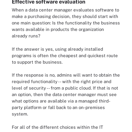
Effective software evaluation
When a data center manager evaluates software to
make a purchasing decision, they should start with
one main question: Is the functionality the business
wants available in products the organization
already runs?
If the answer is yes, using already installed
programs is often the cheapest and quickest route
to support the business.
If the response is no, admins will want to obtain the
required functionality -- with the right price and
level of security -- from a public cloud. If that is not
an option, then the data center manager must see
what options are available via a managed third-
party platform or fall back to an on-premises
system.
For all of the different choices within the IT