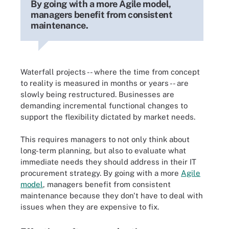
By going with a more Agile model,
managers benefit from consistent
maintenance.
Waterfall projects -- where the time from concept
to reality is measured in months or years -- are
slowly being restructured. Businesses are
demanding incremental functional changes to
support the flexibility dictated by market needs.
This requires managers to not only think about
long-term planning, but also to evaluate what
immediate needs they should address in their IT
procurement strategy. By going with a more
Agile
model
, managers benefit from consistent
maintenance because they don't have to deal with
issues when they are expensive to fix.