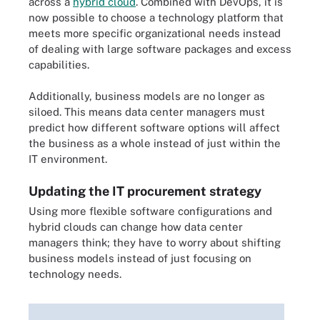
across a
hybrid cloud
. Combined with DevOps, it is
now possible to choose a technology platform that
meets more specific organizational needs instead
of dealing with large software packages and excess
capabilities.
Additionally, business models are no longer as
siloed. This means data center managers must
predict how different software options will affect
the business as a whole instead of just within the
IT environment.
Updating the IT procurement strategy
Using more flexible software configurations and
hybrid clouds can change how data center
managers think; they have to worry about shifting
business models instead of just focusing on
technology needs.