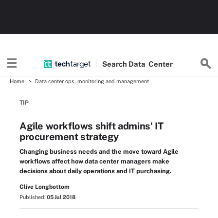
Search
Data
Center
Home
Data center ops, monitoring and management
TIP
Agile workflows shift admins' IT
procurement strategy
Changing business needs and the move toward Agile
workflows affect how data center managers make
decisions about daily operations and IT purchasing.
Clive Longbottom
Published:
05 Jul 2018