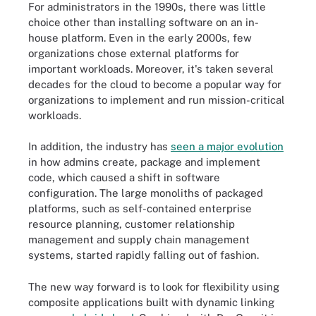
For administrators in the 1990s, there was little
choice other than installing software on an
in-
house platform
. Even in the early 2000s, few
organizations chose external platforms for
important workloads. Moreover, it's taken several
decades for the cloud to become a popular way for
organizations to implement and run mission-critical
workloads.
In addition, the industry has
seen a major evolution
in how admins create, package and implement
code, which caused a shift in software
configuration. The large monoliths of packaged
platforms, such as self-contained
enterprise
resource planning
, customer relationship
management and supply chain management
systems, started rapidly falling out of fashion.
The new way forward is to look for flexibility using
composite applications built with dynamic linking