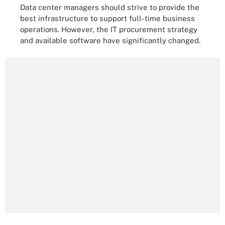
Data center managers should strive to provide the
best infrastructure to support full-time business
operations. However, the IT procurement strategy
and available software have significantly changed.