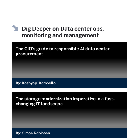
Dig Deeper on Data center ops,
monitoring and management
The CIO's guide to responsible AI data center
procurement
By:
Kashyap Kompella
The storage modernization imperative in a fast-
changing IT landscape
By:
Simon Robinson