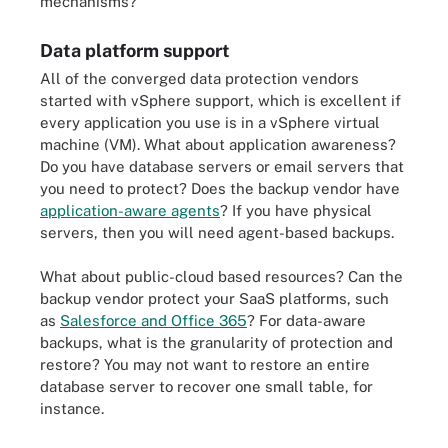
mechanisms?
Data platform support
All of the converged data protection vendors
started with vSphere support, which is excellent if
every application you use is in a vSphere virtual
machine (VM). What about application awareness?
Do you have database servers or email servers that
you need to protect? Does the backup vendor have
application-aware agents
? If you have physical
servers, then you will need agent-based backups.
What about public-cloud based resources? Can the
backup vendor protect your SaaS platforms, such
as
Salesforce and Office 365
? For data-aware
backups, what is the granularity of protection and
restore? You may not want to restore an entire
database server to recover one small table, for
instance.