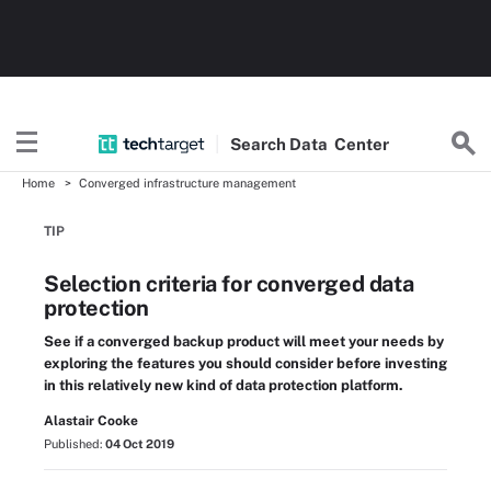
Search
Data
Center
Home
Converged infrastructure management
TIP
Selection criteria for converged data
protection
See if a converged backup product will meet your needs by
exploring the features you should consider before investing
in this relatively new kind of data protection platform.
Alastair Cooke
Published:
04 Oct 2019