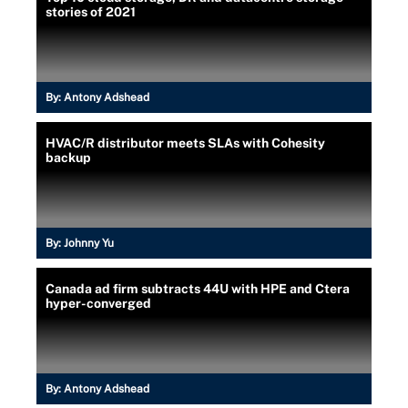
stories of 2021
By:
Antony Adshead
HVAC/R distributor meets SLAs with Cohesity
backup
By:
Johnny Yu
Canada ad firm subtracts 44U with HPE and Ctera
hyper-converged
By:
Antony Adshead