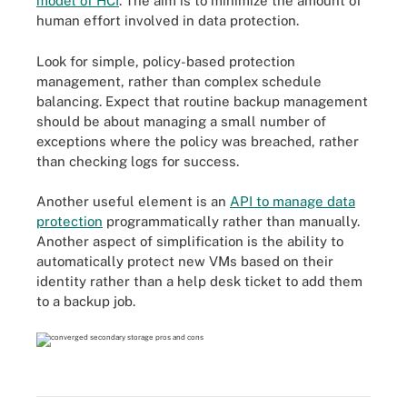
model of HCI
. The aim is to minimize the amount of
human effort involved in data protection.
Look for simple, policy-based protection
management, rather than complex schedule
balancing. Expect that routine backup management
should be about managing a small number of
exceptions where the policy was breached, rather
than checking logs for success.
Another useful element is an
API to manage data
protection
programmatically rather than manually.
Another aspect of simplification is the ability to
automatically protect new VMs based on their
identity rather than a help desk ticket to add them
to a backup job.