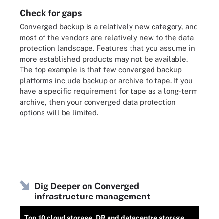
Check for gaps
Converged backup is a relatively new category, and
most of the vendors are relatively new to the data
protection landscape. Features that you assume in
more established products may not be available.
The top example is that few converged backup
platforms include backup or archive to tape. If you
have a specific requirement for tape as a long-term
archive, then your converged data protection
options will be limited.
Dig Deeper on Converged
infrastructure management
Top 10 cloud storage, DR and datacentre storage