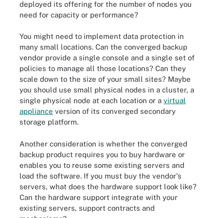
deployed its offering for the number of nodes you
need for capacity or performance?
You might need to implement data protection in
many small locations. Can the converged backup
vendor provide a single console and a single set of
policies to manage all those locations? Can they
scale down to the size of your small sites? Maybe
you should use small physical nodes in a cluster, a
single physical node at each location or a
virtual
appliance
version of its converged secondary
storage platform.
Another consideration is whether the converged
backup product requires you to buy hardware or
enables you to reuse some existing servers and
load the software. If you must buy the vendor's
servers, what does the hardware support look like?
Can the hardware support integrate with your
existing servers, support contracts and