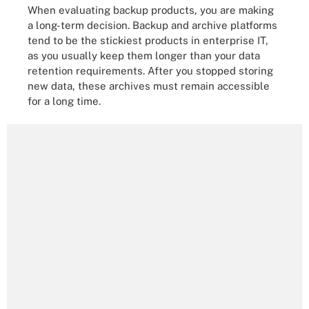
When evaluating backup products, you are making
a long-term decision. Backup and archive platforms
tend to be the stickiest products in enterprise IT,
as you usually keep them longer than your data
retention requirements. After you stopped storing
new data, these archives must remain accessible
for a long time.