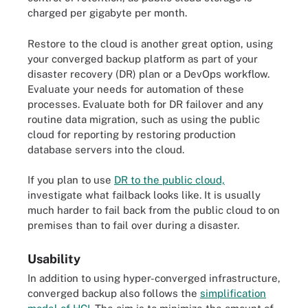
charged per gigabyte per month.
Restore to the cloud is another great option, using
your converged backup platform as part of your
disaster recovery (DR) plan or a DevOps workflow.
Evaluate your needs for automation of these
processes. Evaluate both for DR failover and any
routine data migration, such as using the public
cloud for reporting by restoring production
database servers into the cloud.
If you plan to use
DR to the public cloud,
investigate what failback looks like. It is usually
much harder to fail back from the public cloud to on
premises than to fail over during a disaster.
Usability
In addition to using hyper-converged infrastructure,
converged backup also follows the
simplification