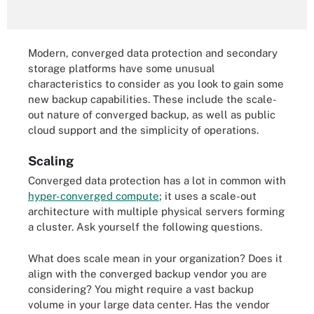
Modern, converged data protection and secondary
storage platforms have some unusual
characteristics to consider as you look to gain some
new backup capabilities. These include the scale-
out nature of converged backup, as well as public
cloud support and the simplicity of operations.
Scaling
Converged data protection has a lot in common with
hyper-converged compute
; it uses a scale-out
architecture with multiple physical servers forming
a cluster. Ask yourself the following questions.
What does scale mean in your organization? Does it
align with the converged backup vendor you are
considering? You might require a vast backup
volume in your large data center. Has the vendor