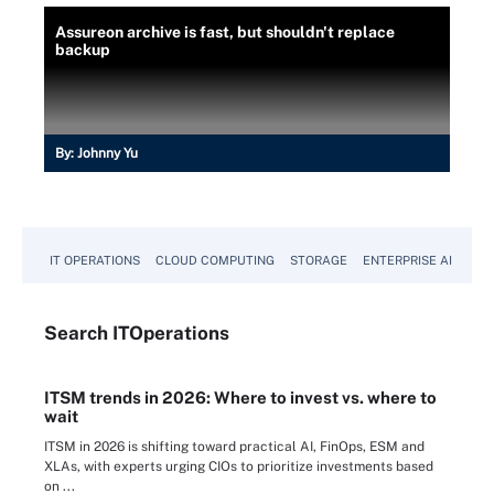
Assureon archive is fast, but shouldn't replace
backup
By:
Johnny Yu
IT OPERATIONS
CLOUD COMPUTING
STORAGE
ENTERPRISE AI
Search
IT
Operations
ITSM trends in 2026: Where to invest vs. where to
wait
ITSM in 2026 is shifting toward practical AI, FinOps, ESM and
XLAs, with experts urging CIOs to prioritize investments based
on ...