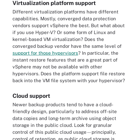
Virtualization platform support
Different virtualization platforms have different
capabilities. Mostly, converged data protection
vendors support vSphere the best. But what about
if you use Hyper-V? Or some form of Linux and
kernel-based VM virtualization? Does the
converged backup vendor have the same level of
support for those hypervisors
? In particular, the
instant restore features that are a great part of
vSphere may not be available with other
hypervisors. Does the platform support file restore
back into the VM file system with your hypervisor?
Cloud support
Newer backup products tend to have a cloud-
friendly design, particularly to address off-site
data copies and long-term archive using object
storage in the public cloud. Look for granular
control of this public cloud usage -- principally,
control of retention, as public cloud storage is