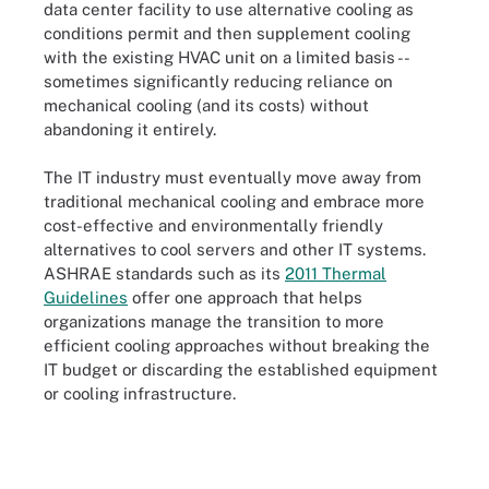
data center facility to use alternative cooling as
conditions permit and then supplement cooling
with the existing HVAC unit on a limited basis --
sometimes significantly reducing reliance on
mechanical cooling (and its costs) without
abandoning it entirely.
The IT industry must eventually move away from
traditional mechanical cooling and embrace more
cost-effective and environmentally friendly
alternatives to cool servers and other IT systems.
ASHRAE standards such as its
2011 Thermal
Guidelines
offer one approach that helps
organizations manage the transition to more
efficient cooling approaches without breaking the
IT budget or discarding the established equipment
or cooling infrastructure.