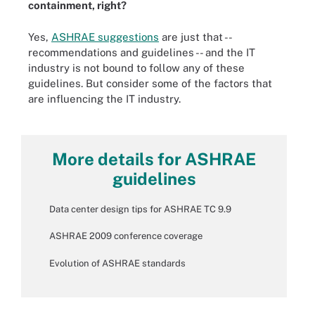
containment, right?
Yes,
ASHRAE suggestions
are just that --
recommendations and guidelines -- and the IT
industry is not bound to follow any of these
guidelines. But consider some of the factors that
are influencing the IT industry.
More details for ASHRAE
guidelines
Data center design tips for ASHRAE TC 9.9
ASHRAE 2009 conference coverage
Evolution of ASHRAE standards