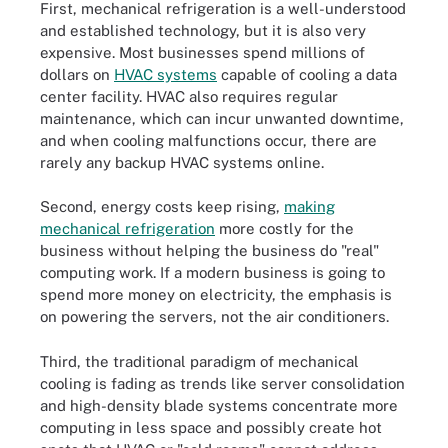
First, mechanical refrigeration is a well-understood
and established technology, but it is also very
expensive. Most businesses spend millions of
dollars on
HVAC systems
capable of cooling a data
center facility. HVAC also requires regular
maintenance, which can incur unwanted downtime,
and when cooling malfunctions occur, there are
rarely any backup HVAC systems online.
Second, energy costs keep rising,
making
mechanical refrigeration
more costly for the
business without helping the business do "real"
computing work. If a modern business is going to
spend more money on electricity, the emphasis is
on powering the servers, not the air conditioners.
Third, the traditional paradigm of mechanical
cooling is fading as trends like server consolidation
and high-density blade systems concentrate more
computing in less space and possibly create hot