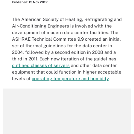
Published:
19 Nov 2012
The American Society of Heating, Refrigerating and
Air-Conditioning Engineers is involved with the
development of modern data center facilities. The
ASHRAE Technical Committee 9.9 created an initial
set of thermal guidelines for the data center in
2004, followed by a second edition in 2008 and a
third in 2011. Each new iteration of the guidelines
outlined classes of servers
and other data center
equipment that could function in higher acceptable
levels of
operating temperature and humidity
.