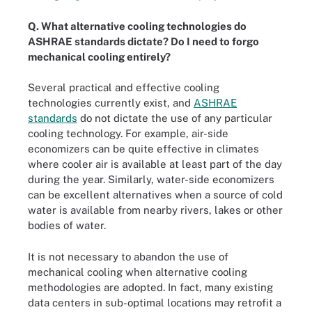
Q. What alternative cooling technologies do
ASHRAE standards dictate? Do I need to forgo
mechanical cooling entirely?
Several practical and effective cooling
technologies currently exist, and
ASHRAE
standards
do not dictate the use of any particular
cooling technology. For example, air-side
economizers can be quite effective in climates
where cooler air is available at least part of the day
during the year. Similarly, water-side economizers
can be excellent alternatives when a source of cold
water is available from nearby rivers, lakes or other
bodies of water.
It is not necessary to abandon the use of
mechanical cooling when alternative cooling
methodologies are adopted. In fact, many existing
data centers in sub-optimal locations may retrofit a