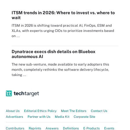
ITSM trends in 2026: Where to invest vs. where to
wait
ITSM in 2026 is shifting toward practical AI, FinOps, ESM and
XLAs, with experts urging CIOs to prioritize investments based
on ...
Dynatrace execs dish details on Bluebox
autonomous AI
The new sub-venture, made available to early adopters this
month, completely rethinks the software delivery lifecycle,
taking ...
About Us
Editorial Ethics Policy
Meet The Editors
Contact Us
Advertisers
Partner with Us
Media Kit
Corporate Site
Contributors
Reprints
Answers
Definitions
E-Products
Events