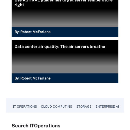
right
By:
Robert McFarlane
Data center air quality: The air servers breathe
By:
Robert McFarlane
IT OPERATIONS
CLOUD COMPUTING
STORAGE
ENTERPRISE AI
Search
IT
Operations