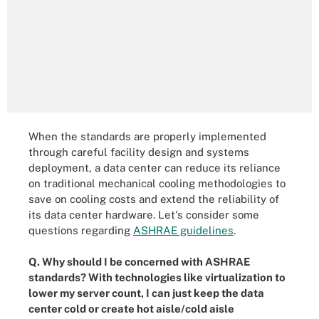
When the standards are properly implemented
through careful facility design and systems
deployment, a data center can reduce its reliance
on traditional mechanical cooling methodologies to
save on cooling costs and extend the reliability of
its data center hardware. Let's consider some
questions regarding
ASHRAE guidelines
.
Q. Why should I be concerned with ASHRAE
standards? With technologies like virtualization to
lower my server count, I can just keep the data
center cold or create hot aisle/cold aisle