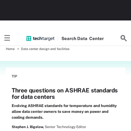
Search
Data
Center
Home
Data center design and facilities
TIP
Three questions on ASHRAE standards
for data centers
Evolving ASHRAE standards for temperature and humidity
allow data center owners to save money on power and
cooling demands.
Stephen J. Bigelow,
Senior Technology Editor