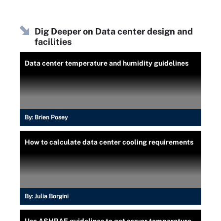
Dig Deeper on Data center design and
facilities
Data center temperature and humidity guidelines
By:
Brien Posey
How to calculate data center cooling requirements
By:
Julia Borgini
Use ASHRAE guidelines to get server temperature