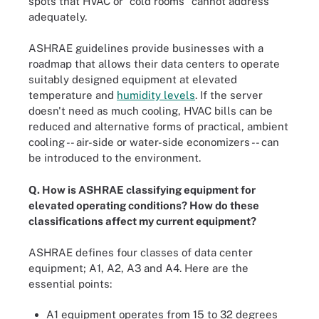
spots that HVAC or "cold rooms" cannot address
adequately.
ASHRAE guidelines provide businesses with a
roadmap that allows their data centers to operate
suitably designed equipment at elevated
temperature and
humidity levels
. If the server
doesn't need as much cooling, HVAC bills can be
reduced and alternative forms of practical, ambient
cooling -- air-side or water-side economizers -- can
be introduced to the environment.
Q. How is ASHRAE classifying equipment for
elevated operating conditions? How do these
classifications affect my current equipment?
ASHRAE defines four classes of data center
equipment; A1, A2, A3 and A4. Here are the
essential points:
A1 equipment operates from 15 to 32 degrees