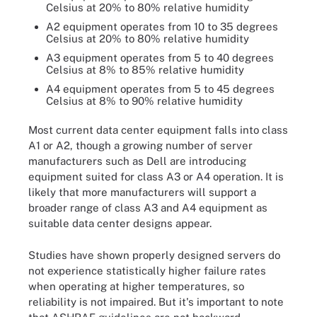
Celsius at 20% to 80% relative humidity
A2 equipment operates from 10 to 35 degrees
Celsius at 20% to 80% relative humidity
A3 equipment operates from 5 to 40 degrees
Celsius at 8% to 85% relative humidity
A4 equipment operates from 5 to 45 degrees
Celsius at 8% to 90% relative humidity
Most current data center equipment falls into class
A1 or A2, though a growing number of server
manufacturers such as Dell are introducing
equipment suited for class A3 or A4 operation. It is
likely that more manufacturers will support a
broader range of class A3 and A4 equipment as
suitable data center designs appear.
Studies have shown properly designed servers do
not experience statistically higher failure rates
when operating at higher temperatures, so
reliability is not impaired. But it's important to note