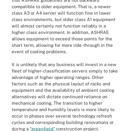
that ASHRAE guidelines are not backward
compatible to older equipment. That is, a newer
class A3 or A4 server will function fine in lower
class environments, but older class A1 equipment
will almost certainly not function reliably in a
higher class environment. In addition, ASHRAE
allows equipment to exceed those points for the
short term, allowing for more ride-through in the
event of cooling problems.
It is unlikely that any business will invest in a new
fleet of higher-classification servers simply to take
advantage of higher operating ranges. Other
factors such as the physical layout of racks and
equipment and the availability of ambient cooling
alternatives will dictate continued reliance on
mechanical cooling. The transition to higher
temperature and humidity levels is more likely to
occur in phases over several technology refresh
cycles and corresponding building renovations or
during a
"greenfield"
construction project.