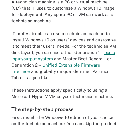
A technician machine is a PC or virtual machine
(VM) that IT uses to customize a Windows 10 image
for deployment. Any spare PC or VM can work as a
technician machine.
IT professionals can use a technician machine to
install Windows 10 on users' devices and customize
it to meet their users' needs. For the technician VM
disk layout, you can use either Generation 1 --
basic
input/output system
and Master Boot Record -- or
Generation 2 --
Unified Extensible Firmware
Interface
and globally unique identifier Partition
Table -- as you like.
These instructions apply specifically to using a
Microsoft Hyper-V VM as your technician machine.
The step-by-step process
First, install the Windows 10 edition of your choice
on the technician machine. You can skip the product