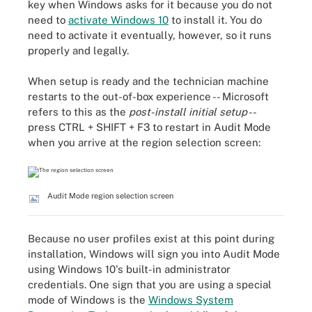
key when Windows asks for it because you do not
need to
activate Windows 10
to install it. You do
need to activate it eventually, however, so it runs
properly and legally.
When setup is ready and the technician machine
restarts to the out-of-box experience -- Microsoft
refers to this as the
post-install initial setup
--
press CTRL + SHIFT + F3 to restart in Audit Mode
when you arrive at the region selection screen:
Audit Mode region selection screen
Because no user profiles exist at this point during
installation, Windows will sign you into Audit Mode
using Windows 10's built-in administrator
credentials. One sign that you are using a special
mode of Windows is the
Windows System