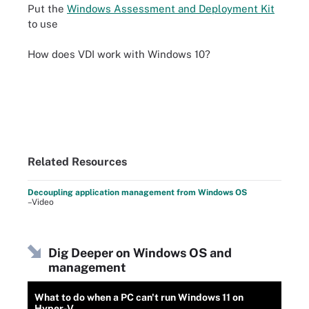
Put the
Windows Assessment and Deployment Kit
to use
How does VDI work with Windows 10?
Related Resources
Decoupling application management from Windows OS
–Video
Dig Deeper on Windows OS and
management
What to do when a PC can't run Windows 11 on
Hyper-V