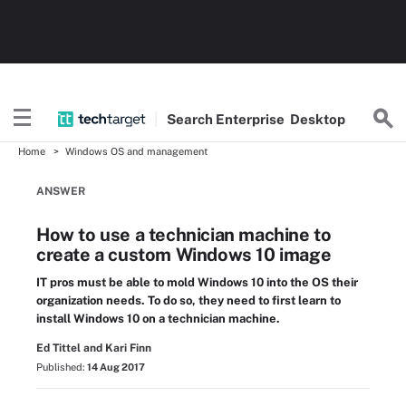
Search
Enterprise
Desktop
Home
Windows OS and management
ANSWER
How to use a technician machine to
create a custom Windows 10 image
IT pros must be able to mold Windows 10 into the OS their
organization needs. To do so, they need to first learn to
install Windows 10 on a technician machine.
Ed Tittel and Kari Finn
Published:
14 Aug 2017