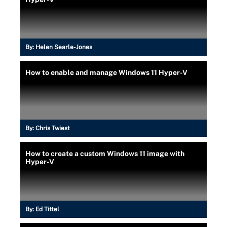
By:
Helen Searle-Jones
How to enable and manage Windows 11 Hyper-V
By:
Chris Twiest
How to create a custom Windows 11 image with
Hyper-V
By:
Ed Tittel