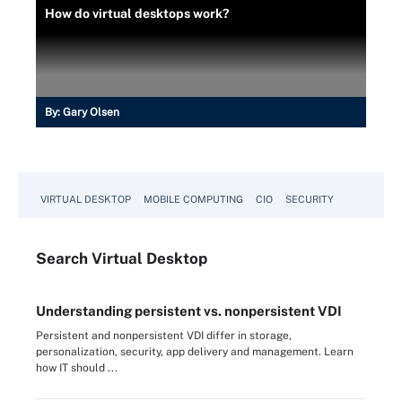
How do virtual desktops work?
By:
Gary Olsen
VIRTUAL DESKTOP
MOBILE COMPUTING
CIO
SECURITY
Search
Virtual
Desktop
Understanding persistent vs. nonpersistent VDI
Persistent and nonpersistent VDI differ in storage,
personalization, security, app delivery and management. Learn
how IT should ...