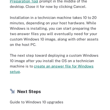
Preparation Tool
prompt in the middle of the
desktop. Close it for now by clicking Cancel.
Installation in a technician machine takes 10 to 20
minutes, depending on your host hardware. While
Windows is installing, you can start preparing the
two answer files you will eventually need for your
custom Windows 10 image, along with other assets
on the host PC.
The next step toward deploying a custom Windows
10 image after you install the OS on a technician
machine is to
create an answer file for Windows
setup
.
Next Steps
Guide to Windows 10 upgrades