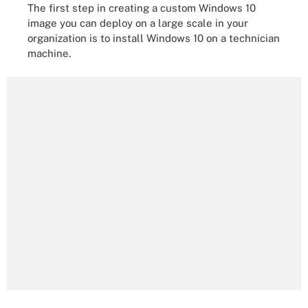
The first step in creating a custom Windows 10
image you can deploy on a large scale in your
organization is to install Windows 10 on a technician
machine.