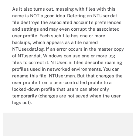
As it also turns out, messing with files with this
name is NOT a good idea. Deleting an NTUser.dat
file destroys the associated account’s preferences
and settings and may even corrupt the associated
user profile. Each such file has one or more
backups, which appears as a file named
NTUser.dat.log. If an error occurs in the master copy
of NTuser.dat, Windows can use one or more log
files to correct it. NTUser.ini files describe roaming
profiles used in networked environments. You can
rename this file NTUser.man. But that changes the
user profile from a user-controlled profile to a
locked-down profile that users can alter only
temporarily (changes are not saved when the user
logs out).