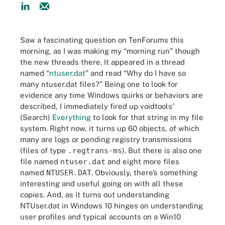
Saw a fascinating question on TenForums this
morning, as I was making my “morning run” though
the new threads there. It appeared in a thread
named “
ntuser.dat
” and read “Why do I have so
many ntuser.dat files?” Being one to look for
evidence any time Windows quirks or behaviors are
described, I immediately fired up voidtools’
(Search)
Everything
to look for that string in my file
system. Right now, it turns up 60 objects, of which
many are logs or pending registry transmissions
(files of type
.regtrans-ms
). But there is also one
file named
ntuser.dat
and eight more files
named
NTUSER.DAT
. Obviously, there’s something
interesting and useful going on with all these
copies. And, as it turns out understanding
NTUser.dat in Windows 10 hinges on understanding
user profiles and typical accounts on a Win10