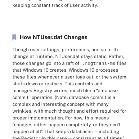
keeping constant track of user activity.
How NTUser.dat Changes
Though user settings, preferences, and so forth
change at runtime, NTUser.dat stays static. Rather,
those changes go into a raft of
.regtrans-ms
files
that Windows 10 creates. Windows 10 processes
these files whenever a user logs out, or the system
shuts down or restarts. This controls and
manages Registry writes, much like a “database
commit” operation. (Note: database commit is a
complex and interesting concept with many
wrinkles, with much thought and effort required for
proper implementation. For now, this means
“changes either happen completely, or they don’t
happen at all”. That keeps databases — including
the Registry, in this case — consistent at all times.)