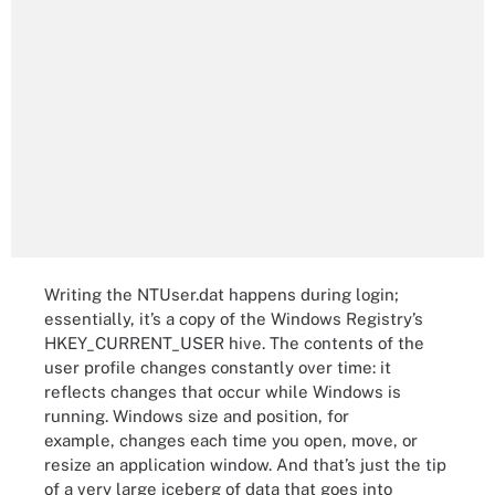
Writing the NTUser.dat happens during login;
essentially, it’s a copy of the Windows Registry’s
HKEY_CURRENT_USER hive. The contents of the
user profile changes constantly over time: it
reflects changes that occur while Windows is
running. Windows size and position, for
example, changes each time you open, move, or
resize an application window. And that’s just the tip
of a very large iceberg of data that goes into