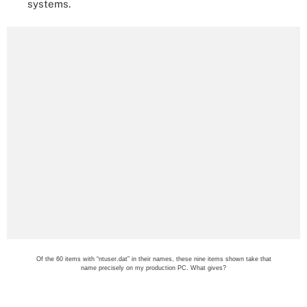
systems.
Of the 60 items with “ntuser.dat” in their names, these nine items shown take that
name precisely on my production PC. What gives?