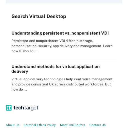
Search
Virtual
Desktop
Understanding persistent vs. nonpersistent VDI
Persistent and nonpersistent VDI differ in storage,
personalization, security, app delivery and management. Learn
how IT should ...
Understand methods for virtual application
delivery
Virtual app delivery technologies help centralize management
and provide consistent UX across distributed workforces. But
how do ...
About Us
Editorial Ethics Policy
Meet The Editors
Contact Us