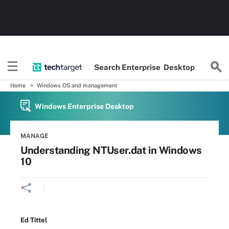
Search
Enterprise
Desktop
Home
Windows OS and management
Windows Enterprise Desktop
MANAGE
Understanding NTUser.dat in Windows
10
Ed Tittel