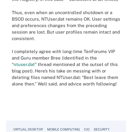
Thus, even when an uncontrolled shutdown or a
BSOD occurs, NTUser.dat remains OK. User settings
and preferences changes from the preceding
session are lost. But user profiles remain intact and
consistent.
I completely agree with long-time TenForums VIP
and Guru member Bree (identified in the
“
ntuser.dat
” thread mentioned at the outset of this
blog post). Here’s his take on messing with or
deleting files named NTUser.dat: “Best leave them
alone then.” Well said, and advice worth following!
VIRTUAL DESKTOP
MOBILE COMPUTING
CIO
SECURITY