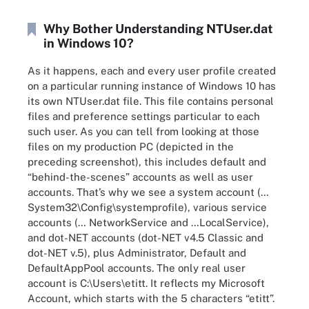
Why Bother Understanding NTUser.dat
in Windows 10?
As it happens, each and every user profile created
on a particular running instance of Windows 10 has
its own NTUser.dat file. This file contains personal
files and preference settings particular to each
such user. As you can tell from looking at those
files on my production PC (depicted in the
preceding screenshot), this includes default and
“behind-the-scenes” accounts as well as user
accounts. That’s why we see a system account (…
System32\Config\systemprofile), various service
accounts (… NetworkService and …LocalService),
and dot-NET accounts (dot-NET v4.5 Classic and
dot-NET v.5), plus Administrator, Default and
DefaultAppPool accounts. The only real user
account is C:\Users\etitt. It reflects my Microsoft
Account, which starts with the 5 characters “etitt”.