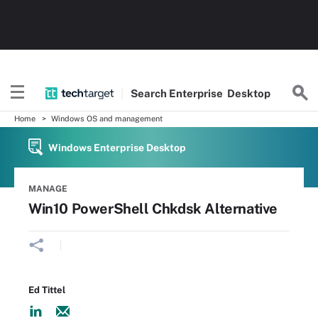
Search
Enterprise
Desktop
Home
Windows OS and management
Windows Enterprise Desktop
MANAGE
Win10 PowerShell Chkdsk Alternative
Ed Tittel