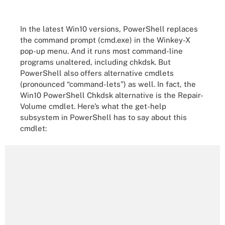
In the latest Win10 versions, PowerShell replaces
the command prompt (cmd.exe) in the Winkey-X
pop-up menu. And it runs most command-line
programs unaltered, including chkdsk. But
PowerShell also offers alternative cmdlets
(pronounced “command-lets”) as well. In fact, the
Win10 PowerShell Chkdsk alternative is the Repair-
Volume cmdlet. Here’s what the get-help
subsystem in PowerShell has to say about this
cmdlet: