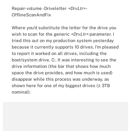
Repair-volume -Driveletter
<DrvLtr>
-
OfflineScanAndFix
Where you’d substitute the letter for the drive you
wish to scan for the generic
<DrvLtr>
parameter. I
tried this out on my production system yesterday
because it currently supports 10 drives. I’m pleased
to report it worked on all drives, including the
boot/system drive, C:. It was interesting to see the
drive information (the bar that shows how much
space the drive provides, and how much is used)
disappear while this process was underway, as
shown here for one of my biggest drives (J: 3TB
nominal):