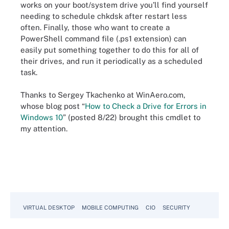
works on your boot/system drive you’ll find yourself
needing to schedule chkdsk after restart less
often. Finally, those who want to create a
PowerShell command file (.ps1 extension) can
easily put something together to do this for all of
their drives, and run it periodically as a scheduled
task.
Thanks to Sergey Tkachenko at WinAero.com,
whose blog post “
How to Check a Drive for Errors in
Windows 10
” (posted 8/22) brought this cmdlet to
my attention.
VIRTUAL DESKTOP
MOBILE COMPUTING
CIO
SECURITY