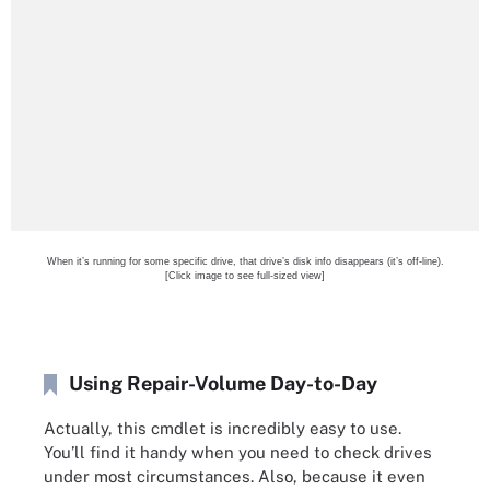
When it’s running for some specific drive, that drive’s disk info disappears (it’s off-line).
[Click image to see full-sized view]
Using Repair-Volume Day-to-Day
Actually, this cmdlet is incredibly easy to use.
You’ll find it handy when you need to check drives
under most circumstances. Also, because it even