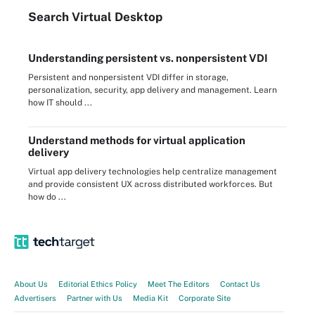
Search
Virtual
Desktop
Understanding persistent vs. nonpersistent VDI
Persistent and nonpersistent VDI differ in storage,
personalization, security, app delivery and management. Learn
how IT should ...
Understand methods for virtual application
delivery
Virtual app delivery technologies help centralize management
and provide consistent UX across distributed workforces. But
how do ...
About Us
Editorial Ethics Policy
Meet The Editors
Contact Us
Advertisers
Partner with Us
Media Kit
Corporate Site