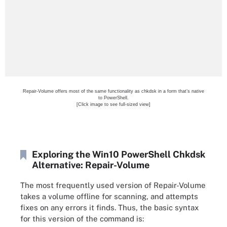
Repair-Volume offers most of the same functionality as chkdsk in a form that’s native
to PowerShell.
[Click image to see full-sized view]
Exploring the Win10 PowerShell Chkdsk
Alternative: Repair-Volume
The most frequently used version of Repair-Volume
takes a volume offline for scanning, and attempts
fixes on any errors it finds. Thus, the basic syntax
for this version of the command is: