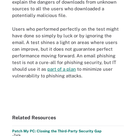
explain the dangers of downloads from unknown
sources to all the users who downloaded a
potentially malicious file.
Users who performed perfectly on the test might
have done so simply by luck or by ignoring the
email. A test shines a light on areas where users
can improve, but it does not guarantee perfect
performance moving forward. An email phishing
test is not a cure-all for phishing security, but IT
should use it as
part of a plan
to minimize user
vulnerability to phishing attacks.
Related Resources
Patch My PC: Closing the Third-Party Security Gap
–Talk