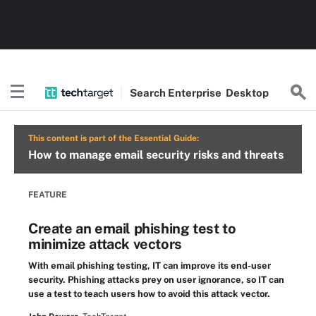
Search
Enterprise
Desktop
This content is part of the Essential Guide:
How to manage email security risks and threats
FEATURE
Create an email phishing test to
minimize attack vectors
With email phishing testing, IT can improve its end-user
security. Phishing attacks prey on user ignorance, so IT can
use a test to teach users how to avoid this attack vector.