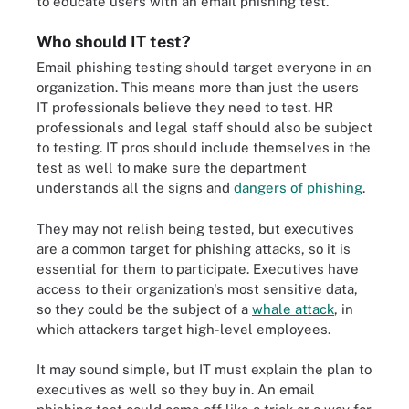
to educate users with an email phishing test.
Who should IT test?
Email phishing testing should target everyone in an
organization. This means more than just the users
IT professionals believe they need to test. HR
professionals and legal staff should also be subject
to testing. IT pros should include themselves in the
test as well to make sure the department
understands all the signs and
dangers of phishing
.
They may not relish being tested, but executives
are a common target for phishing attacks, so it is
essential for them to participate. Executives have
access to their organization's most sensitive data,
so they could be the subject of a
whale attack
, in
which attackers target high-level employees.
It may sound simple, but IT must explain the plan to
executives as well so they buy in. An email