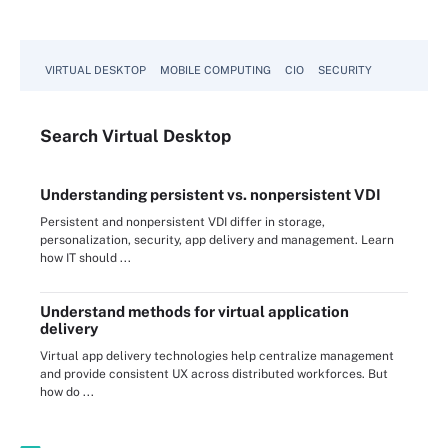
VIRTUAL DESKTOP
MOBILE COMPUTING
CIO
SECURITY
Search
Virtual
Desktop
Understanding persistent vs. nonpersistent VDI
Persistent and nonpersistent VDI differ in storage,
personalization, security, app delivery and management. Learn
how IT should ...
Understand methods for virtual application
delivery
Virtual app delivery technologies help centralize management
and provide consistent UX across distributed workforces. But
how do ...