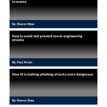
to scams
By:
Sharon Shea
How to avoid and prevent social engineering
attacks
By:
Paul Kirvan
How AI is making phishing attacks more dangerous
By:
Sharon Shea