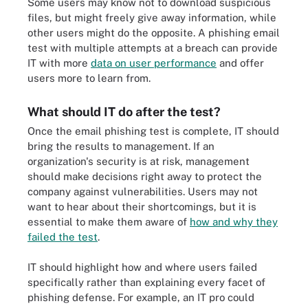
Some users may know not to download suspicious
files, but might freely give away information, while
other users might do the opposite. A phishing email
test with multiple attempts at a breach can provide
IT with more
data on user performance
and offer
users more to learn from.
What should IT do after the test?
Once the email phishing test is complete, IT should
bring the results to management. If an
organization's security is at risk, management
should make decisions right away to protect the
company against vulnerabilities. Users may not
want to hear about their shortcomings, but it is
essential to make them aware of
how and why they
failed the test
.
IT should highlight how and where users failed
specifically rather than explaining every facet of
phishing defense. For example, an IT pro could