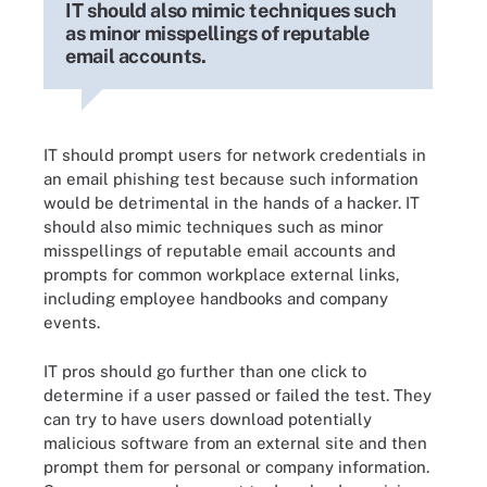
IT should also mimic techniques such
as minor misspellings of reputable
email accounts.
IT should prompt users for network credentials in
an email phishing test because such information
would be detrimental in the hands of a hacker. IT
should also mimic techniques such as minor
misspellings of reputable email accounts and
prompts for common workplace external links,
including employee handbooks and company
events.
IT pros should go further than one click to
determine if a user passed or failed the test. They
can try to have users download potentially
malicious software from an external site and then
prompt them for personal or company information.