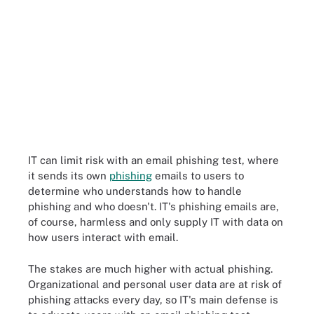
IT can limit risk with an email phishing test, where
it sends its own
phishing
emails to users to
determine who understands how to handle
phishing and who doesn't. IT's phishing emails are,
of course, harmless and only supply IT with data on
how users interact with email.
The stakes are much higher with actual phishing.
Organizational and personal user data are at risk of
phishing attacks every day, so IT's main defense is