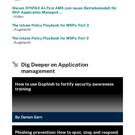
Warum SYNTAX AI-First AMS zum neuen Betriebsmodell für
SAP-Application Managed ...
–Video
The Intune Policy Playbook for MSPs: Part 3
–Augmentt
The Intune Policy Playbook for MSPs: Part 2
–Augmentt
Dig Deeper on Application
management
How to use Gophish to fortify security awareness
training
By:
Damon Garn
Phishing prevention: How to spot, stop and respond