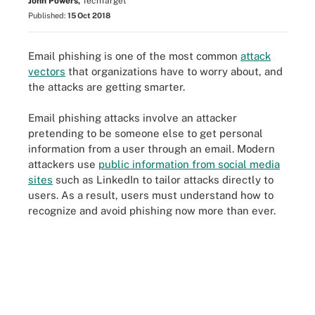
John Powers,
TechTarget
Published:
15 Oct 2018
Email phishing is one of the most common
attack
vectors
that organizations have to worry about, and
the attacks are getting smarter.
Email phishing attacks involve an attacker
pretending to be someone else to get personal
information from a user through an email. Modern
attackers use
public information from social media
sites
such as LinkedIn to tailor attacks directly to
users. As a result, users must understand how to
recognize and avoid phishing now more than ever.