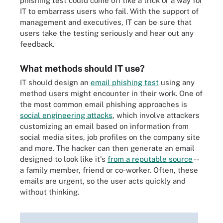
phishing test could come off like a trick or a way for
IT to embarrass users who fail. With the support of
management and executives, IT can be sure that
users take the testing seriously and hear out any
feedback.
What methods should IT use?
IT should design an
email phishing test
using any
method users might encounter in their work. One of
the most common email phishing approaches is
social engineering attacks
, which involve attackers
customizing an email based on information from
social media sites, job profiles on the company site
and more. The hacker can then generate an email
designed to look like it's
from a reputable source
--
a family member, friend or co-worker. Often, these
emails are urgent, so the user acts quickly and
without thinking.