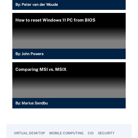
By:
Peter van der Woude
How to reset Windows 11 PC from BIOS
By:
John Powers
Comparing MSI vs. MSIX
By:
Marius Sandbu
VIRTUAL DESKTOP
MOBILE COMPUTING
CIO
SECURITY