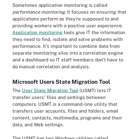
Sometimes application monitoring is called
performance monitoring
. It focuses on ensuring that
applications perform as they're supposed to and
providing workers with a positive user experience.
Application monitoring
tools give IT the information
they need to find, isolate and solve problems with
performance. It's important to combine data from
separate monitoring silos into a correlation engine
and a dashboard so IT staff members don't have to
do manual correlation and analysis.
Microsoft Users State Migration Tool
The
User State Migration Tool
(USMT) lets IT
transfer users' files and settings between
computers. USMT is a command-line utility that
transfers user accounts, files and folders, email
content, contacts, multimedia, programs and their
data, and Web settings.
The USMT has two Windows utilities called