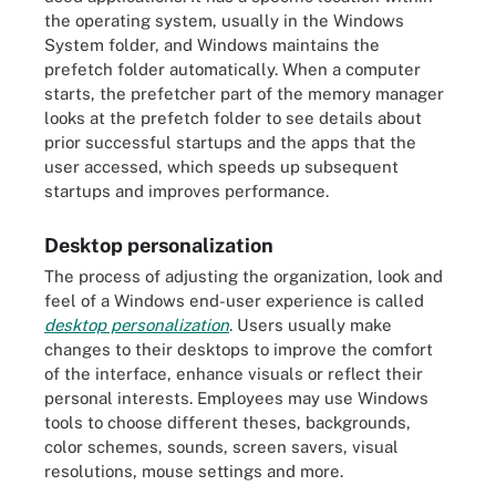
the operating system, usually in the Windows
System folder, and Windows maintains the
prefetch folder automatically. When a computer
starts, the prefetcher part of the memory manager
looks at the prefetch folder to see details about
prior successful startups and the apps that the
user accessed, which speeds up subsequent
startups and improves performance.
Desktop personalization
The process of adjusting the organization, look and
feel of a Windows end-user experience is called
desktop personalization
. Users usually make
changes to their desktops to improve the comfort
of the interface, enhance visuals or reflect their
personal interests. Employees may use Windows
tools to choose different theses, backgrounds,
color schemes, sounds, screen savers, visual
resolutions, mouse settings and more.