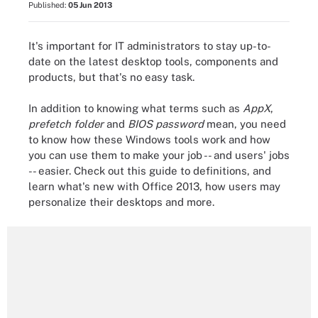
Published:
05 Jun 2013
It's important for IT administrators to stay up-to-
date on the latest desktop tools, components and
products, but that's no easy task.
In addition to knowing what terms such as
AppX
,
prefetch folder
and
BIOS password
mean, you need
to know how these Windows tools work and how
you can use them to make your job -- and users' jobs
-- easier. Check out this guide to definitions, and
learn what's new with Office 2013, how users may
personalize their desktops and more.