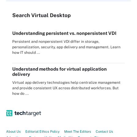
Search
Virtual
Desktop
Understanding persistent vs. nonpersistent VDI
Persistent and nonpersistent VDI differ in storage,
personalization, security, app delivery and management. Learn
how IT should ...
Understand methods for virtual application
delivery
Virtual app delivery technologies help centralize management
and provide consistent UX across distributed workforces. But
how do ...
About Us
Editorial Ethics Policy
Meet The Editors
Contact Us