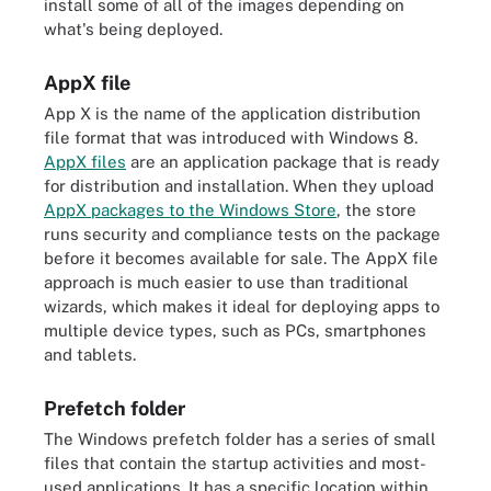
install some of all of the images depending on
what's being deployed.
AppX file
App X is the name of the application distribution
file format that was introduced with Windows 8.
AppX files
are an application package that is ready
for distribution and installation. When they upload
AppX packages to the Windows Store
, the store
runs security and compliance tests on the package
before it becomes available for sale. The AppX file
approach is much easier to use than traditional
wizards, which makes it ideal for deploying apps to
multiple device types, such as PCs, smartphones
and tablets.
Prefetch folder
The Windows prefetch folder has a series of small
files that contain the startup activities and most-
used applications. It has a specific location within