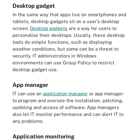
Desktop gadget
In the same way that apps live on smartphones and
tablets, desktop gadgets sit on a user's desktop
screen.
Desktop gadgets
are a way for users to
personalize their desktops. Usually, these desktop
tools do simple functions, such as displaying
weather conditions, but some can be a threat to
security. IT administrators in Windows
environments can use Group Policy to restrict
desktop gadget use.
App manager
IT can use an
application manager
or app manager
to program and oversee the installation, patching,
updating and access of software. App managers
also let IT monitor performance and can alert IT to
any problems.
Application monitoring