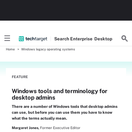
Search
Enterprise
Desktop
Home
Windows legacy operating systems
FEATURE
Windows tools and terminology for
desktop admins
There are a number of Windows tools that desktop admins
can use, but before you can use them you have to know
what the terms actually mean.
Margaret Jones,
Former Executive Editor