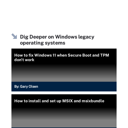
Dig Deeper on Windows legacy
operating systems
How to fix Windows 11 when Secure Boot and TPM
don't work
By:
Gary Olsen
How to install and set up MSIX and msixbundle