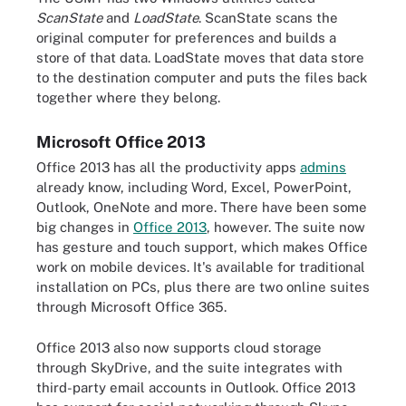
ScanState
and
LoadState
. ScanState scans the
original computer for preferences and builds a
store of that data. LoadState moves that data store
to the destination computer and puts the files back
together where they belong.
Microsoft Office 2013
Office 2013 has all the productivity apps
admins
already know, including Word, Excel, PowerPoint,
Outlook, OneNote and more. There have been some
big changes in
Office 2013
, however. The suite now
has gesture and touch support, which makes Office
work on mobile devices. It's available for traditional
installation on PCs, plus there are two online suites
through Microsoft Office 365.
Office 2013 also now supports cloud storage
through SkyDrive, and the suite integrates with
third-party email accounts in Outlook. Office 2013