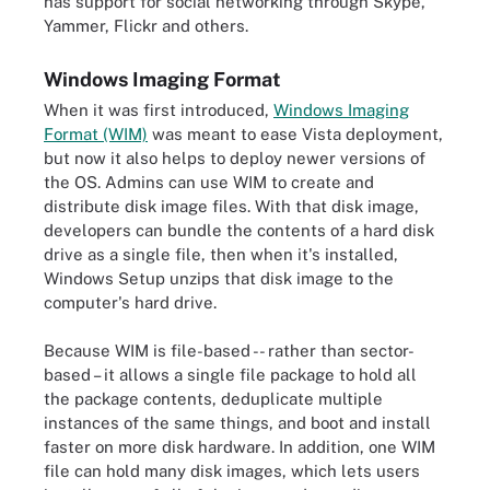
has support for social networking through Skype,
Yammer, Flickr and others.
Windows Imaging Format
When it was first introduced,
Windows Imaging
Format (WIM)
was meant to ease Vista deployment,
but now it also helps to deploy newer versions of
the OS. Admins can use WIM to create and
distribute disk image files. With that disk image,
developers can bundle the contents of a hard disk
drive as a single file, then when it's installed,
Windows Setup unzips that disk image to the
computer's hard drive.
Because WIM is file-based -- rather than sector-
based – it allows a single file package to hold all
the package contents, deduplicate multiple
instances of the same things, and boot and install
faster on more disk hardware. In addition, one WIM
file can hold many disk images, which lets users