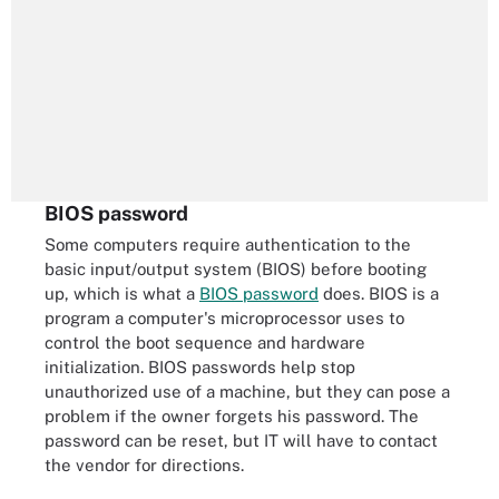
BIOS password
Some computers require authentication to the
basic input/output system (BIOS) before booting
up, which is what a
BIOS password
does. BIOS is a
program a computer's microprocessor uses to
control the boot sequence and hardware
initialization. BIOS passwords help stop
unauthorized use of a machine, but they can pose a
problem if the owner forgets his password. The
password can be reset, but IT will have to contact
the vendor for directions.