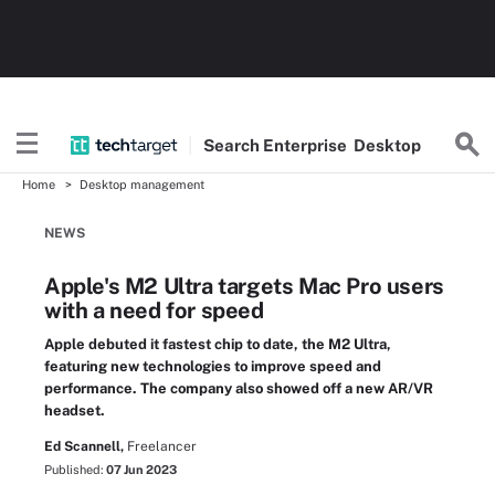
Search
Enterprise
Desktop
Home
Desktop management
NEWS
Apple's M2 Ultra targets Mac Pro users
with a need for speed
Apple debuted it fastest chip to date, the M2 Ultra,
featuring new technologies to improve speed and
performance. The company also showed off a new AR/VR
headset.
Ed Scannell,
Freelancer
Published:
07 Jun 2023