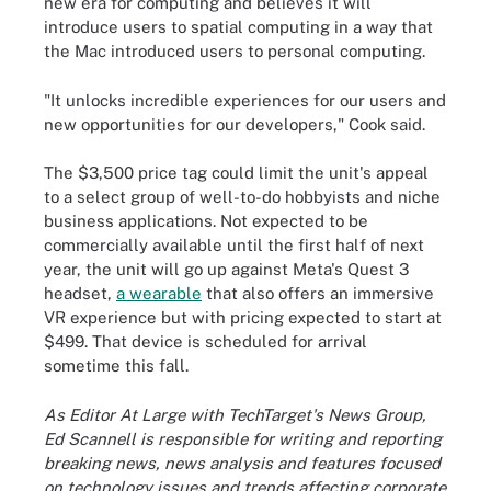
new era for computing and believes it will
introduce users to spatial computing in a way that
the Mac introduced users to personal computing.
"It unlocks incredible experiences for our users and
new opportunities for our developers," Cook said.
The $3,500 price tag could limit the unit's appeal
to a select group of well-to-do hobbyists and niche
business applications. Not expected to be
commercially available until the first half of next
year, the unit will go up against Meta's Quest 3
headset,
a wearable
that also offers an immersive
VR experience but with pricing expected to start at
$499. That device is scheduled for arrival
sometime this fall.
As Editor At Large with TechTarget's News Group,
Ed Scannell is responsible for writing and reporting
breaking news, news analysis and features focused
on technology issues and trends affecting corporate