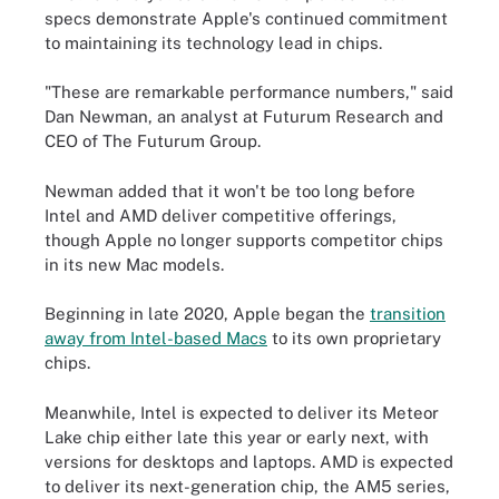
specs demonstrate Apple's continued commitment
to maintaining its technology lead in chips.
"These are remarkable performance numbers," said
Dan Newman, an analyst at Futurum Research and
CEO of The Futurum Group.
Newman added that it won't be too long before
Intel and AMD deliver competitive offerings,
though Apple no longer supports competitor chips
in its new Mac models.
Beginning in late 2020, Apple began the
transition
away from Intel-based Macs
to its own proprietary
chips.
Meanwhile, Intel is expected to deliver its Meteor
Lake chip either late this year or early next, with
versions for desktops and laptops. AMD is expected
to deliver its next-generation chip, the AM5 series,