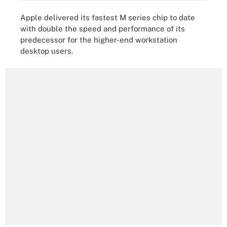
Apple delivered its fastest M series chip to date
with double the speed and performance of its
predecessor for the higher-end workstation
desktop users.