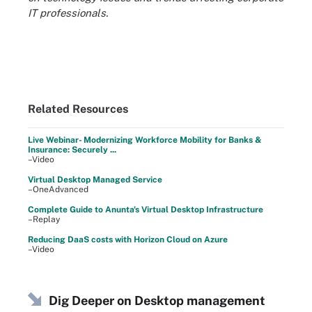
IT professionals
.
Related Resources
Live Webinar- Modernizing Workforce Mobility for Banks &
Insurance: Securely ...
–Video
Virtual Desktop Managed Service
–OneAdvanced
Complete Guide to Anunta's Virtual Desktop Infrastructure
–Replay
Reducing DaaS costs with Horizon Cloud on Azure
–Video
Dig Deeper on Desktop management