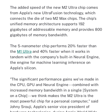
The added speed of the new M2 Ultra chip comes
from Apple's new UltraFusion technology, which
connects the die of two M2 Max chips. The chip's
unified memory architecture supports 192
gigabytes of addressable memory and provides 800
gigabytes of memory bandwidth.
The 5-nanometer chip performs 20% faster than
the
M1 Ultra
and 40% faster when it works in
tandem with the company's built-in Neural Engine,
the engine for machine learning inference on
Apple's silicon.
"The significant performance gains we've made in
the CPU, GPU and Neural Engine -- combined with
increased memory bandwidth in a single [System
on a Chip] -- we think makes the M2 Ultra is the
most powerful chip for a personal computer," said
Johny Srouji, Apple's senior vice president of