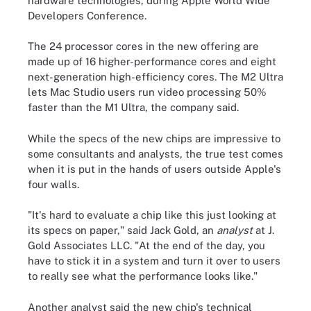
hardware technologies, during Apple World Wide
Developers Conference.
The 24 processor cores in the new offering are
made up of 16 higher-performance cores and eight
next-generation high-efficiency cores. The M2 Ultra
lets Mac Studio users run video processing 50%
faster than the M1 Ultra, the company said.
While the specs of the new chips are impressive to
some consultants and analysts, the true test comes
when it is put in the hands of users outside Apple's
four walls.
"It's hard to evaluate a chip like this just looking at
its specs on paper," said Jack Gold, an
analyst
at J.
Gold Associates LLC. "At the end of the day, you
have to stick it in a system and turn it over to users
to really see what the performance looks like."
Another analyst said the new chip's technical