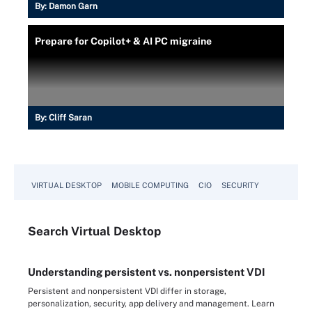
By:
Damon Garn
Prepare for Copilot+ & AI PC migraine
By:
Cliff Saran
VIRTUAL DESKTOP
MOBILE COMPUTING
CIO
SECURITY
Search
Virtual
Desktop
Understanding persistent vs. nonpersistent VDI
Persistent and nonpersistent VDI differ in storage,
personalization, security, app delivery and management. Learn