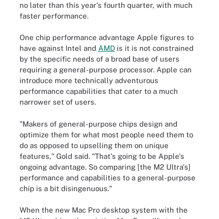
no later than this year's fourth quarter, with much
faster performance.
One chip performance advantage Apple figures to
have against Intel and
AMD
is it is not constrained
by the specific needs of a broad base of users
requiring a general-purpose processor. Apple can
introduce more technically adventurous
performance capabilities that cater to a much
narrower set of users.
"Makers of general-purpose chips design and
optimize them for what most people need them to
do as opposed to upselling them on unique
features," Gold said. "That's going to be Apple's
ongoing advantage. So comparing [the M2 Ultra's]
performance and capabilities to a general-purpose
chip is a bit disingenuous."
When the new Mac Pro desktop system with the