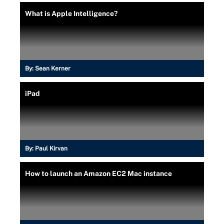
What is Apple Intelligence?
By:
Sean Kerner
iPad
By:
Paul Kirvan
How to launch an Amazon EC2 Mac instance