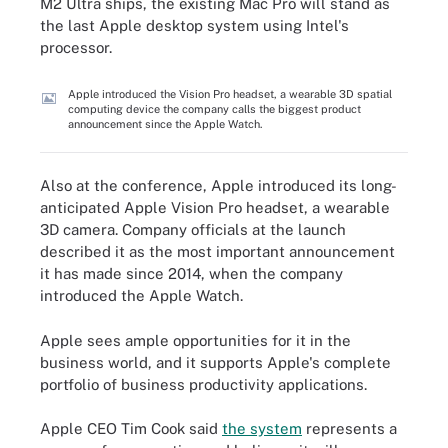
M2 Ultra ships, the existing Mac Pro will stand as
the last Apple desktop system using Intel's
processor.
Apple introduced the Vision Pro headset, a wearable 3D spatial
computing device the company calls the biggest product
announcement since the Apple Watch.
Also at the conference, Apple introduced its long-
anticipated Apple Vision Pro headset, a wearable
3D camera. Company officials at the launch
described it as the most important announcement
it has made since 2014, when the company
introduced the Apple Watch.
Apple sees ample opportunities for it in the
business world, and it supports Apple's complete
portfolio of business productivity applications.
Apple CEO Tim Cook said
the system
represents a