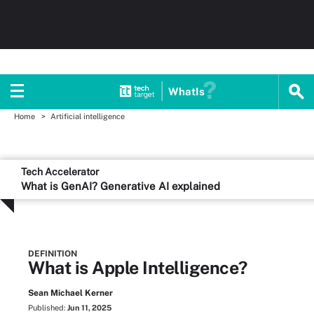
WhatIs
Home
Artificial intelligence
Tech Accelerator
What is GenAI? Generative AI explained
DEFINITION
What is Apple Intelligence?
Sean Michael Kerner
Published:
Jun 11, 2025