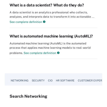
What is a data scientist? What do they do?
A data scientist is an analytics professional who collects,
analyzes, and interprets data to transform it into actionable ...
See complete definition
What is automated machine learning (AutoML)?
Automated machine learning (AutoML) is the automated
process that applies machine learning models to real-world
problems.
See complete definition
NETWORKING
SECURITY
CIO
HR SOFTWARE
CUSTOMER EXPERIEN
Search
Networking