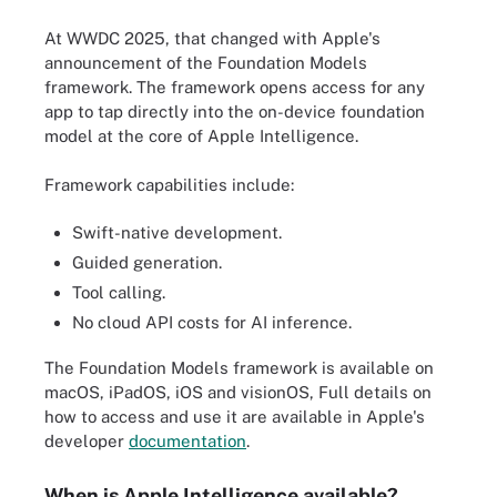
At WWDC 2025, that changed with Apple's
announcement of the Foundation Models
framework. The framework opens access for any
app to tap directly into the on-device foundation
model at the core of Apple Intelligence.
Framework capabilities include:
Swift-native development.
Guided generation.
Tool calling.
No cloud API costs for AI inference.
The Foundation Models framework is available on
macOS, iPadOS, iOS and visionOS, Full details on
how to access and use it are available in Apple's
developer
documentation
.
When is Apple Intelligence available?