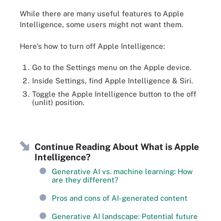
While there are many useful features to Apple
Intelligence, some users might not want them.
Here's how to turn off Apple Intelligence:
Go to the Settings menu on the Apple device.
Inside Settings, find Apple Intelligence & Siri.
Toggle the Apple Intelligence button to the off
(unlit) position.
Continue Reading About What is Apple
Intelligence?
Generative AI vs. machine learning: How
are they different?
Pros and cons of AI-generated content
Generative AI landscape: Potential future