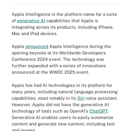
Apple Intelligence is the platform name for a suite
of
generative AI
capabilities that Apple is
integrating across its products, including iPhone,
Mac and iPad devices.
Apple
announced
Apple Intelligence during the
opening keynote at its Worldwide Developers
Conference 2024 event. The technology was
further expanded with a series of innovations
announced at the WWDC 2025 event.
Apple has had AI technologies in its platform for
many years, including natural language processing
capabilities, most notably in its
Siri
voice assistant.
However, Apple did not have the generative AI
technology of tools such as OpenAI's
ChatGPT
.
Generative AI enables users to easily summarize
content and generate new content, including text
and images.