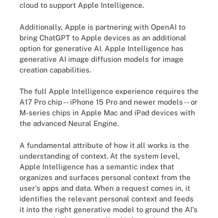
cloud to support Apple Intelligence.
Additionally, Apple is partnering with OpenAI to
bring ChatGPT to Apple devices as an additional
option for generative AI. Apple Intelligence has
generative AI image diffusion models for image
creation capabilities.
The full Apple Intelligence experience requires the
A17 Pro chip -- iPhone 15 Pro and newer models -- or
M-series chips in Apple Mac and iPad devices with
the advanced Neural Engine.
A fundamental attribute of how it all works is the
understanding of context. At the system level,
Apple Intelligence has a semantic index that
organizes and surfaces personal context from the
user's apps and data. When a request comes in, it
identifies the relevant personal context and feeds
it into the right generative model to ground the AI's