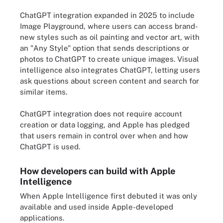
ChatGPT integration expanded in 2025 to include
Image Playground, where users can access brand-
new styles such as oil painting and vector art, with
an "Any Style" option that sends descriptions or
photos to ChatGPT to create unique images. Visual
intelligence also integrates ChatGPT, letting users
ask questions about screen content and search for
similar items.
ChatGPT integration does not require account
creation or data logging, and Apple has pledged
that users remain in control over when and how
ChatGPT is used.
How developers can build with Apple
Intelligence
When Apple Intelligence first debuted it was only
available and used inside Apple-developed
applications.