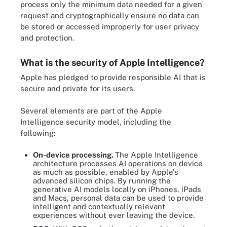
process only the minimum data needed for a given
request and cryptographically ensure no data can
be stored or accessed improperly for user privacy
and protection.
What is the security of Apple Intelligence?
Apple has pledged to provide responsible AI that is
secure and private for its users.
Several elements are part of the Apple
Intelligence security model, including the
following:
On-device processing.
The Apple Intelligence
architecture processes AI operations on device
as much as possible, enabled by Apple's
advanced silicon chips. By running the
generative AI models locally on iPhones, iPads
and Macs, personal data can be used to provide
intelligent and contextually relevant
experiences without ever leaving the device.