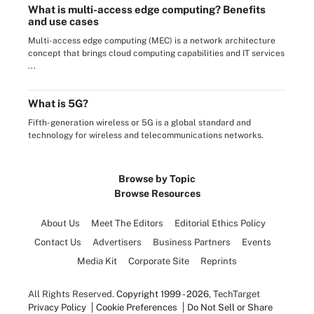
What is multi-access edge computing? Benefits
and use cases
Multi-access edge computing (MEC) is a network architecture
concept that brings cloud computing capabilities and IT services
...
What is 5G?
Fifth-generation wireless or 5G is a global standard and
technology for wireless and telecommunications networks.
Browse by Topic
Browse Resources
About Us
Meet The Editors
Editorial Ethics Policy
Contact Us
Advertisers
Business Partners
Events
Media Kit
Corporate Site
Reprints
All Rights Reserved.
Copyright 1999 - 2026
, TechTarget
Privacy Policy
Cookie Preferences
Do Not Sell or Share