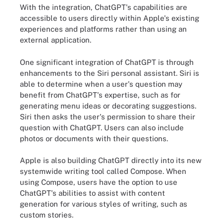
With the integration, ChatGPT's capabilities are
accessible to users directly within Apple's existing
experiences and platforms rather than using an
external application.
One significant integration of ChatGPT is through
enhancements to the Siri personal assistant. Siri is
able to determine when a user's question may
benefit from ChatGPT's expertise, such as for
generating menu ideas or decorating suggestions.
Siri then asks the user's permission to share their
question with ChatGPT. Users can also include
photos or documents with their questions.
Apple is also building ChatGPT directly into its new
systemwide writing tool called Compose. When
using Compose, users have the option to use
ChatGPT's abilities to assist with content
generation for various styles of writing, such as
custom stories.