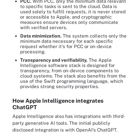
PCC.
With PCC, only the minimum data relevant
to specific tasks is sent to the cloud. Data is
used solely to fulfill requests, it is never stored
or accessible to Apple, and cryptographic
measures ensure devices only communicate
with verified servers.
Data
minimization.
The system collects only the
minimum data necessary for each specific
request whether it's for PCC or on-device
processing.
Transparency and verifiability.
The Apple
Intelligence software stack is designed for
transparency, from on-device components to
cloud systems. The stack also benefits from the
use of the Swift programming language, which
provides strong security properties.
How Apple Intelligence integrates
ChatGPT
Apple Intelligence also has integrations with third-
party generative AI tools. The initial publicly
disclosed integration is with OpenAI's ChatGPT.