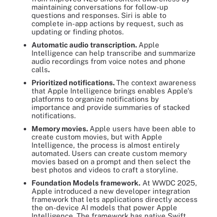
maintaining conversations for follow-up
questions and responses. Siri is able to
complete in-app actions by request, such as
updating or finding photos.
Automatic audio transcription.
Apple
Intelligence can help transcribe and summarize
audio recordings from voice notes and phone
calls
.
Prioritized notifications.
The context awareness
that Apple Intelligence brings enables Apple's
platforms to organize notifications by
importance and provide summaries of stacked
notifications.
Memory movies.
Apple users have been able to
create custom movies, but with Apple
Intelligence, the process is almost entirely
automated. Users can create custom memory
movies based on a prompt and then select the
best photos and videos to craft a storyline.
Foundation Models framework.
At WWDC 2025,
Apple introduced a new developer integration
framework that lets applications directly access
the on-device AI models that power Apple
Intelligence. The framework has native Swift