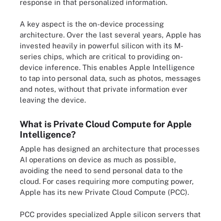
response in that personalized information.
A key aspect is the on-device processing
architecture. Over the last several years, Apple has
invested heavily in powerful silicon with its M-
series chips, which are critical to providing on-
device inference. This enables Apple Intelligence
to tap into personal data, such as photos, messages
and notes, without that private information ever
leaving the device.
What is Private Cloud Compute for Apple
Intelligence?
Apple has designed an architecture that processes
AI operations on device as much as possible,
avoiding the need to send personal data to the
cloud. For cases requiring more computing power,
Apple has its new Private Cloud Compute (PCC).
PCC provides specialized Apple silicon servers that