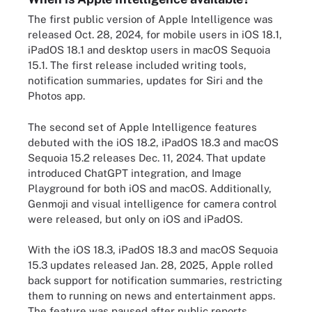
The first public version of Apple Intelligence was
released Oct. 28, 2024, for mobile users in iOS 18.1,
iPadOS 18.1 and desktop users in macOS Sequoia
15.1. The first release included writing tools,
notification summaries, updates for Siri and the
Photos app.
The second set of Apple Intelligence features
debuted with the iOS 18.2, iPadOS 18.3 and macOS
Sequoia 15.2 releases Dec. 11, 2024. That update
introduced ChatGPT integration, and Image
Playground for both iOS and macOS. Additionally,
Genmoji and visual intelligence for camera control
were released, but only on iOS and iPadOS.
With the iOS 18.3, iPadOS 18.3 and macOS Sequoia
15.3 updates released Jan. 28, 2025, Apple rolled
back support for notification summaries, restricting
them to running on news and entertainment apps.
The feature was paused after public reports