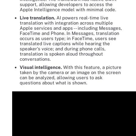
support, allowing developers to access the
Apple Intelligence model with minimal code.
Live translation.
AI powers real-time live
translation with integration across multiple
Apple services and apps -- including Messages,
FaceTime and Phone. In Messages, translation
occurs as users type; in FaceTime, users see
translated live captions while hearing the
speaker's voice; and during phone calls,
translation is spoken aloud throughout
conversations.
Visual intelligence.
With this feature, a picture
taken by the camera or an image on the screen
can be analyzed, allowing users to ask
questions about what is shown.