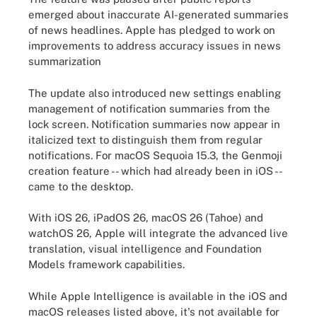
emerged about inaccurate AI-generated summaries
of news headlines. Apple has pledged to work on
improvements to address accuracy issues in news
summarization
The update also introduced new settings enabling
management of notification summaries from the
lock screen. Notification summaries now appear in
italicized text to distinguish them from regular
notifications. For macOS Sequoia 15.3, the Genmoji
creation feature -- which had already been in iOS --
came to the desktop.
With iOS 26, iPadOS 26, macOS 26 (Tahoe) and
watchOS 26, Apple will integrate the advanced live
translation, visual intelligence and Foundation
Models framework capabilities.
While Apple Intelligence is available in the iOS and
macOS releases listed above, it's not available for