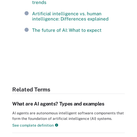
trends
Artificial intelligence vs. human
intelligence: Differences explained
The future of AI: What to expect
Related Terms
What are AI agents? Types and examples
AI agents are autonomous intelligent software components that
form the foundation of artificial intelligence (AI) systems.
See complete definition