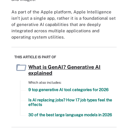
As part of the Apple platform, Apple Intelligence
isn't just a single app, rather it is a foundational set
of generative AI capabilities that are deeply
integrated across multiple applications and
operating system utilities.
THIS ARTICLE IS PART OF
What is GenAI? Generative AI
explained
Which also includes:
9 top generative AI tool categories for 2026
Is AI replacing jobs? How 17 job types feel the
effects
30 of the best large language models in 2026