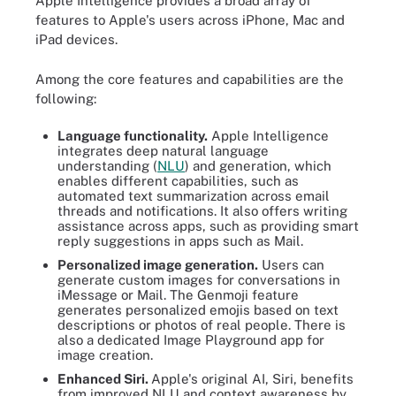
Apple Intelligence provides a broad array of
features to Apple's users across iPhone, Mac and
iPad devices.
Among the core features and capabilities are the
following:
Language functionality.
Apple Intelligence
integrates deep natural language
understanding (
NLU
) and generation, which
enables different capabilities, such as
automated text summarization across email
threads and notifications. It also offers writing
assistance across apps, such as providing smart
reply suggestions in apps such as Mail.
Personalized image generation.
Users can
generate custom images for conversations in
iMessage or Mail. The Genmoji feature
generates personalized emojis based on text
descriptions or photos of real people. There is
also a dedicated Image Playground app for
image creation.
Enhanced Siri.
Apple's original AI, Siri, benefits
from improved NLU and context awareness by