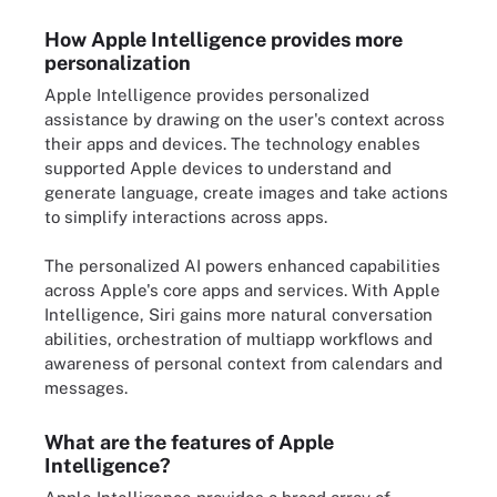
How Apple Intelligence provides more
personalization
Apple Intelligence provides personalized
assistance by drawing on the user's context across
their apps and devices. The technology enables
supported Apple devices to understand and
generate language, create images and take actions
to simplify interactions across apps.
The personalized AI powers enhanced capabilities
across Apple's core apps and services. With Apple
Intelligence, Siri gains more natural conversation
abilities, orchestration of multiapp workflows and
awareness of personal context from calendars and
messages.
What are the features of Apple
Intelligence?