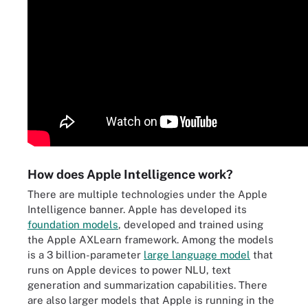
How does Apple Intelligence work?
There are multiple technologies under the Apple
Intelligence banner. Apple has developed its
foundation models
, developed and trained using
the Apple AXLearn framework. Among the models
is a 3 billion-parameter
large language model
that
runs on Apple devices to power NLU, text
generation and summarization capabilities. There
are also larger models that Apple is running in the