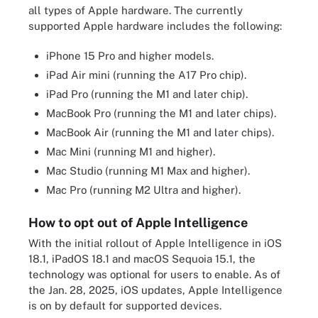
all types of Apple hardware. The currently
supported Apple hardware includes the following:
iPhone 15 Pro and higher models.
iPad Air mini (running the A17 Pro chip).
iPad Pro (running the M1 and later chip).
MacBook Pro (running the M1 and later chips).
MacBook Air (running the M1 and later chips).
Mac Mini (running M1 and higher).
Mac Studio (running M1 Max and higher).
Mac Pro (running M2 Ultra and higher).
How to opt out of Apple Intelligence
With the initial rollout of Apple Intelligence in iOS
18.1, iPadOS 18.1 and macOS Sequoia 15.1, the
technology was optional for users to enable. As of
the Jan. 28, 2025, iOS updates, Apple Intelligence
is on by default for supported devices.