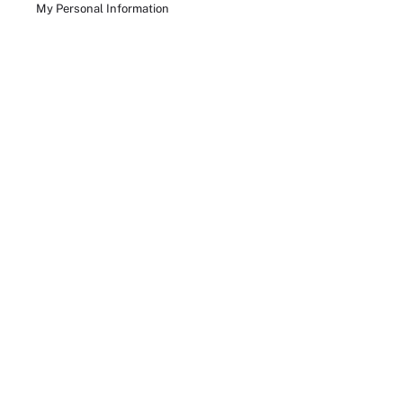
My Personal Information