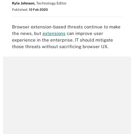
Kyle Johnson,
Technology Editor
Published:
10 Feb 2020
Browser extension-based threats continue to make
the news, but
extensions
can improve user
experience in the enterprise. IT should mitigate
those threats without sacrificing browser UX.