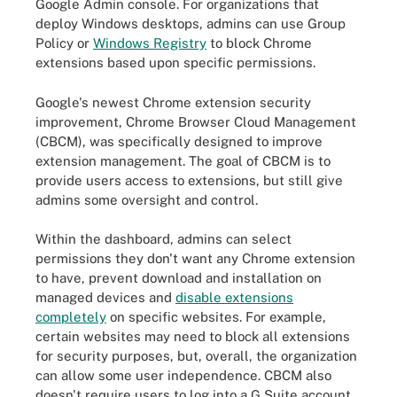
Google Admin console. For organizations that
deploy Windows desktops, admins can use Group
Policy or
Windows Registry
to block Chrome
extensions based upon specific permissions.
Google's newest Chrome extension security
improvement, Chrome Browser Cloud Management
(CBCM), was specifically designed to improve
extension management. The goal of CBCM is to
provide users access to extensions, but still give
admins some oversight and control.
Within the dashboard, admins can select
permissions they don't want any Chrome extension
to have, prevent download and installation on
managed devices and
disable extensions
completely
on specific websites. For example,
certain websites may need to block all extensions
for security purposes, but, overall, the organization
can allow some user independence. CBCM also
doesn't require users to log into a G Suite account.