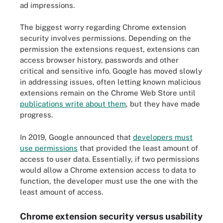
ad impressions.
The biggest worry regarding Chrome extension
security involves permissions. Depending on the
permission the extensions request, extensions can
access browser history, passwords and other
critical and sensitive info. Google has moved slowly
in addressing issues, often letting known malicious
extensions remain on the Chrome Web Store until
publications write about them
, but they have made
progress.
In 2019, Google announced that
developers must
use permissions
that provided the least amount of
access to user data. Essentially, if two permissions
would allow a Chrome extension access to data to
function, the developer must use the one with the
least amount of access.
Chrome extension security versus usability