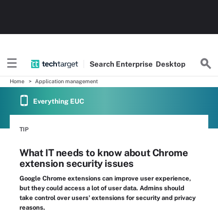
Search
Enterprise
Desktop
Home
Application management
Everything EUC
TIP
What IT needs to know about Chrome
extension security issues
Google Chrome extensions can improve user experience,
but they could access a lot of user data. Admins should
take control over users' extensions for security and privacy
reasons.