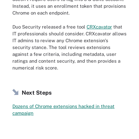
Instead, it uses an enrollment token that provisions
Chrome on each endpoint.
Duo Security released a free tool
CRXcavator
that
IT professionals should consider. CRXcavator allows
IT admins to review any Chrome extension's
security stance. The tool reviews extensions
against a few criteria, including metadata, user
ratings and content security, and then provides a
numerical risk score.
Next Steps
Dozens of Chrome extensions hacked in threat
campaign