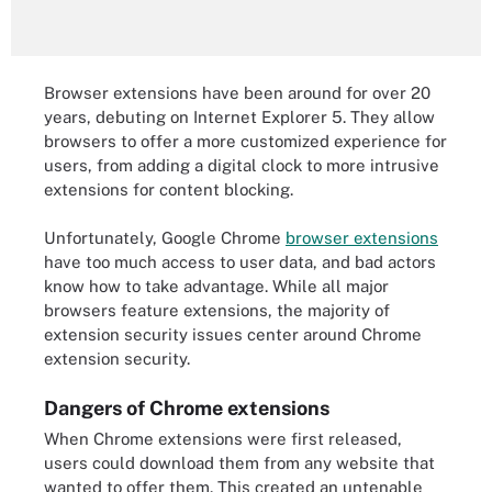
Browser extensions have been around for over 20
years, debuting on Internet Explorer 5. They allow
browsers to offer a more customized experience for
users, from adding a digital clock to more intrusive
extensions for content blocking.
Unfortunately, Google Chrome
browser extensions
have too much access to user data, and bad actors
know how to take advantage. While all major
browsers feature extensions, the majority of
extension security issues center around Chrome
extension security.
Dangers of Chrome extensions
When Chrome extensions were first released,
users could download them from any website that
wanted to offer them. This created an untenable