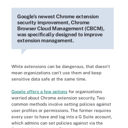
Google's newest Chrome extension
security improvement, Chrome
Browser Cloud Management (CBCM),
was specifically designed to improve
extension management.
While extensions can be dangerous, that doesn't
mean organizations can't use them and keep
sensitive data safe at the same time.
Google offers a few options
for organizations
worried about Chrome extension security. Two
common methods involve setting policies against
user profiles or permissions. The former requires
every user to have and log into a G Suite account,
which admins can set policies against via the