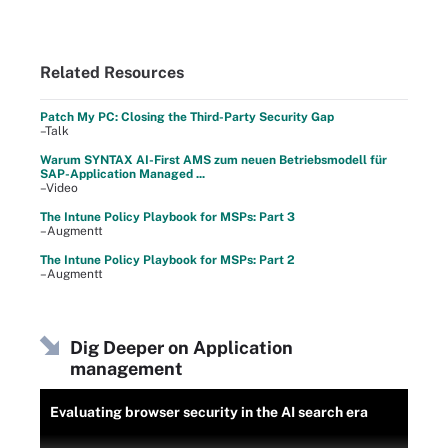
Related Resources
Patch My PC: Closing the Third-Party Security Gap
–Talk
Warum SYNTAX AI-First AMS zum neuen Betriebsmodell für
SAP-Application Managed ...
–Video
The Intune Policy Playbook for MSPs: Part 3
–Augmentt
The Intune Policy Playbook for MSPs: Part 2
–Augmentt
Dig Deeper on Application
management
Evaluating browser security in the AI search era