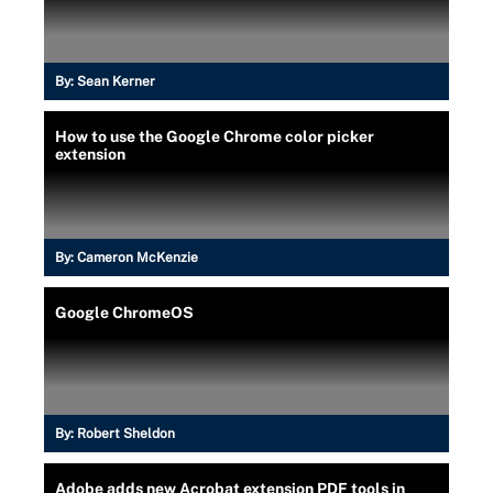
By:
Sean Kerner
How to use the Google Chrome color picker
extension
By:
Cameron McKenzie
Google ChromeOS
By:
Robert Sheldon
Adobe adds new Acrobat extension PDF tools in