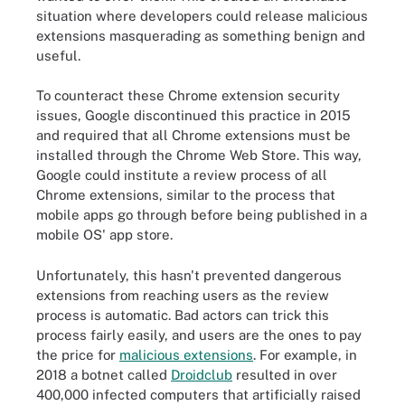
situation where developers could release malicious
extensions masquerading as something benign and
useful.
To counteract these Chrome extension security
issues, Google discontinued this practice in 2015
and required that all Chrome extensions must be
installed through the Chrome Web Store. This way,
Google could institute a review process of all
Chrome extensions, similar to the process that
mobile apps go through before being published in a
mobile OS' app store.
Unfortunately, this hasn't prevented dangerous
extensions from reaching users as the review
process is automatic. Bad actors can trick this
process fairly easily, and users are the ones to pay
the price for
malicious extensions
. For example, in
2018 a botnet called
Droidclub
resulted in over
400,000 infected computers that artificially raised