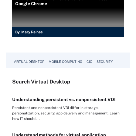
Google Chrome
By:
Mary Reines
VIRTUAL DESKTOP
MOBILE COMPUTING
CIO
SECURITY
Search
Virtual
Desktop
Understanding persistent vs. nonpersistent VDI
Persistent and nonpersistent VDI differ in storage,
personalization, security, app delivery and management. Learn
how IT should ...
Understand methods for virtual application