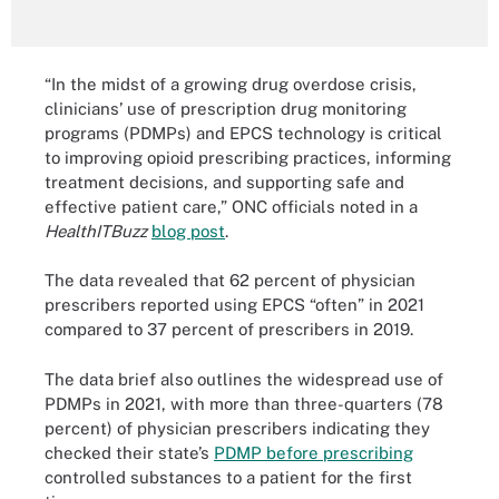
“In the midst of a growing drug overdose crisis,
clinicians’ use of prescription drug monitoring
programs (PDMPs) and EPCS technology is critical
to improving opioid prescribing practices, informing
treatment decisions, and supporting safe and
effective patient care,” ONC officials noted in a
HealthITBuzz
blog post
.
The data revealed that 62 percent of physician
prescribers reported using EPCS “often” in 2021
compared to 37 percent of prescribers in 2019.
The data brief also outlines the widespread use of
PDMPs in 2021, with more than three-quarters (78
percent) of physician prescribers indicating they
checked their state’s
PDMP before prescribing
controlled substances to a patient for the first