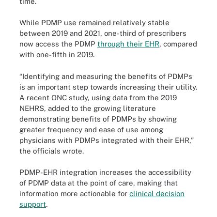
time.
While PDMP use remained relatively stable
between 2019 and 2021, one-third of prescribers
now access the PDMP
through their EHR
, compared
with one-fifth in 2019.
“Identifying and measuring the benefits of PDMPs
is an important step towards increasing their utility.
A recent ONC study, using data from the 2019
NEHRS, added to the growing literature
demonstrating benefits of PDMPs by showing
greater frequency and ease of use among
physicians with PDMPs integrated with their EHR,”
the officials wrote.
PDMP-EHR integration increases the accessibility
of PDMP data at the point of care, making that
information more actionable for
clinical decision
support
.