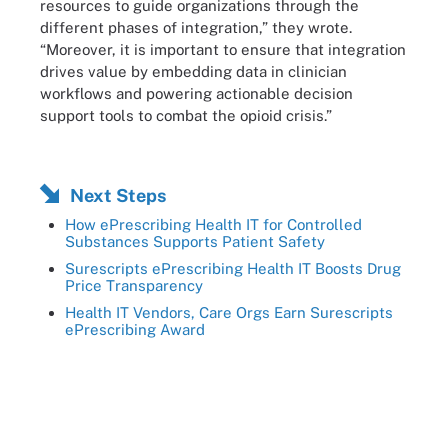
resources to guide organizations through the
different phases of integration,” they wrote.
“Moreover, it is important to ensure that integration
drives value by embedding data in clinician
workflows and powering actionable decision
support tools to combat the opioid crisis.”
Next Steps
How ePrescribing Health IT for Controlled
Substances Supports Patient Safety
Surescripts ePrescribing Health IT Boosts Drug
Price Transparency
Health IT Vendors, Care Orgs Earn Surescripts
ePrescribing Award