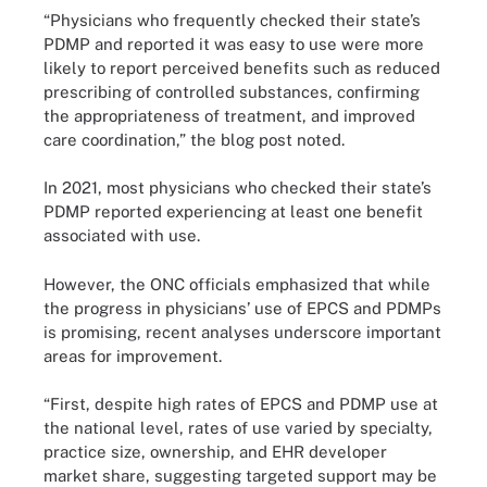
“Physicians who frequently checked their state’s
PDMP and reported it was easy to use were more
likely to report perceived benefits such as reduced
prescribing of controlled substances, confirming
the appropriateness of treatment, and improved
care coordination,” the blog post noted.
In 2021, most physicians who checked their state’s
PDMP reported experiencing at least one benefit
associated with use.
However, the ONC officials emphasized that while
the progress in physicians’ use of EPCS and PDMPs
is promising, recent analyses underscore important
areas for improvement.
“First, despite high rates of EPCS and PDMP use at
the national level, rates of use varied by specialty,
practice size, ownership, and EHR developer
market share, suggesting targeted support may be