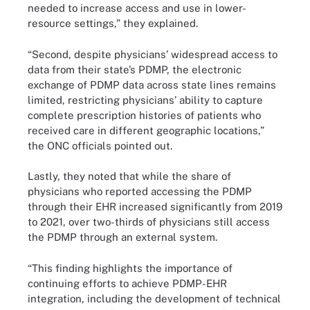
needed to increase access and use in lower-
resource settings,” they explained.
“Second, despite physicians’ widespread access to
data from their state’s PDMP, the electronic
exchange of PDMP data across state lines remains
limited, restricting physicians’ ability to capture
complete prescription histories of patients who
received care in different geographic locations,”
the ONC officials pointed out.
Lastly, they noted that while the share of
physicians who reported accessing the PDMP
through their EHR increased significantly from 2019
to 2021, over two-thirds of physicians still access
the PDMP through an external system.
“This finding highlights the importance of
continuing efforts to achieve PDMP-EHR
integration, including the development of technical