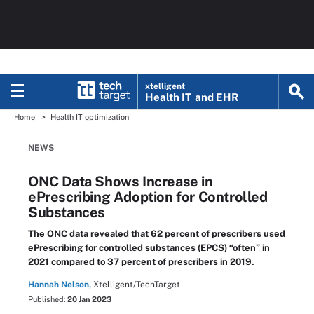
xtelligent
Health IT
and EHR
Home
Health IT optimization
NEWS
ONC Data Shows Increase in
ePrescribing Adoption for Controlled
Substances
The ONC data revealed that 62 percent of prescribers used
ePrescribing for controlled substances (EPCS) “often” in
2021 compared to 37 percent of prescribers in 2019.
Hannah Nelson,
Xtelligent/TechTarget
Published:
20 Jan 2023