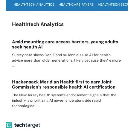
HEALTHTECH ANALYTICS
HEALTHCARE PAYERS
HEALTHTECH SECURI
Healthtech Analytics
Amid mounting care access barriers, young adults
seek health AI
Survey data shows Gen Z and millennials use AI for health
advice more than older generations, likely because they're more
...
Hackensack Meridian Health first to earn Joint
Commission’s responsible health AI certification
The New Jersey health system’s endorsement signals that the
industry is prioritizing AI governance alongside rapid
technological ...