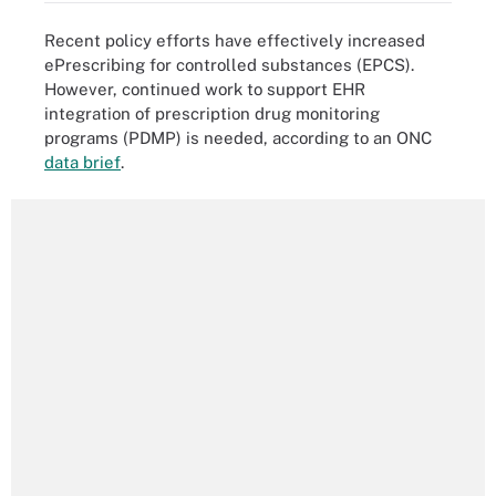
Recent policy efforts have effectively increased
ePrescribing for controlled substances (EPCS).
However, continued work to support EHR
integration of prescription drug monitoring
programs (PDMP) is needed, according to an ONC
data brief
.