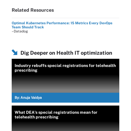
Related Resources
Optimal Kubernetes Performance: 15 Metrics Every DevOps
Team Should Track
–Datadog
Dig Deeper on Health IT optimization
Industry rebuffs special registrations for telehealth
prescribing
By:
Anuja Vaidya
What DEA's special registrations mean for
telehealth prescribing