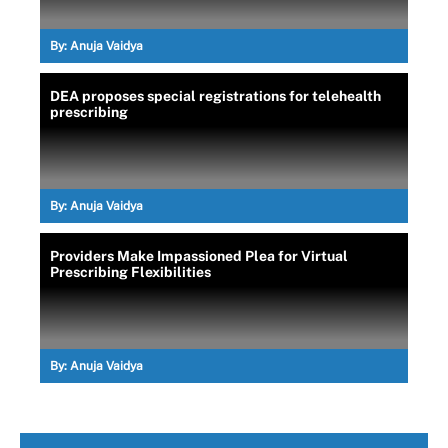
By:
Anuja Vaidya
DEA proposes special registrations for telehealth
prescribing
By:
Anuja Vaidya
Providers Make Impassioned Plea for Virtual
Prescribing Flexibilities
By:
Anuja Vaidya